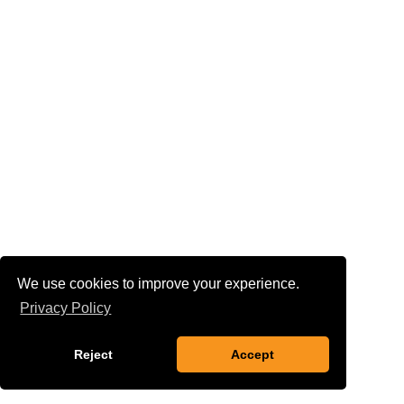
We use cookies to improve your experience.
Privacy Policy
Reject
Accept