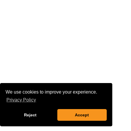
We use cookies to improve your experience.
Privacy Policy
Reject
Accept