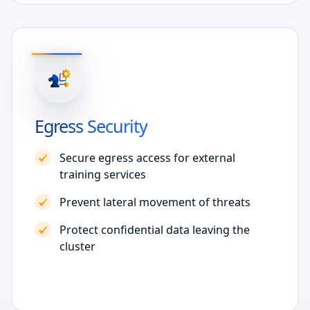
Egress Security
Secure egress access for external
training services
Prevent lateral movement of threats
Protect confidential data leaving the
cluster