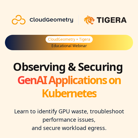
CloudGeometry × Tigera
Educational Webinar
Observing & Securing ‍
GenAI Applications on
Kubernetes
Learn to identify GPU waste, troubleshoot
performance issues,
and secure workload egress.