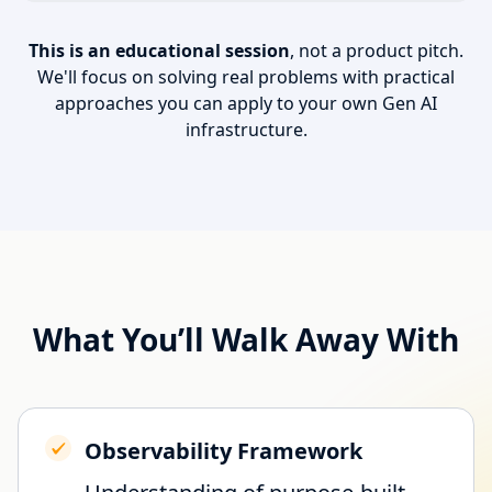
This is an educational session
, not a product pitch.
We'll focus on solving real problems with practical
approaches you can apply to your own Gen AI
infrastructure.
What You’ll Walk Away With
Observability Framework