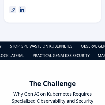
CKLY
STOP GPU WASTE ON KUBERNETES
OBSERVE G
K LATERAL
PRACTICAL GENAI K8S SECURITY
MAP SE
The Challenge
Why Gen AI on Kubernetes Requires
Specialized Observability and Security