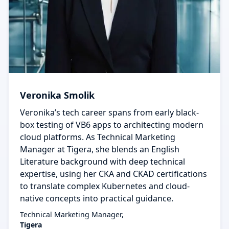
Veronika Smolik
Veronika’s tech career spans from early black-
box testing of VB6 apps to architecting modern
cloud platforms. As Technical Marketing
Manager at Tigera, she blends an English
Literature background with deep technical
expertise, using her CKA and CKAD certifications
to translate complex Kubernetes and cloud-
native concepts into practical guidance.
Technical Marketing Manager,
Tigera