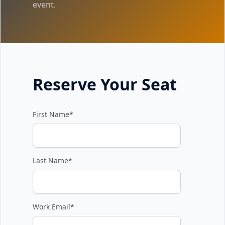
event.
Reserve Your Seat
First Name
*
Last Name
*
Work Email
*