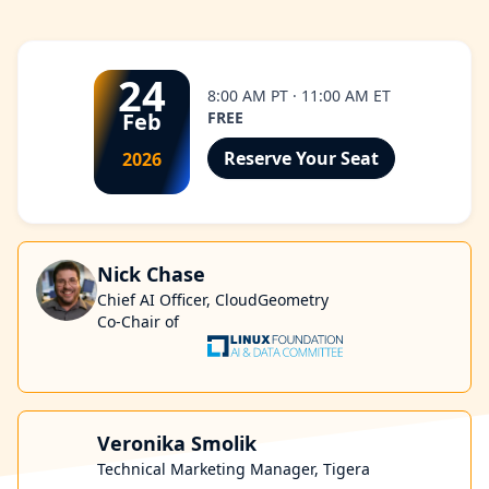
24
8:00 AM PT · 11:00 AM ET
Feb
FREE
Reserve Your Seat
2026
Nick Chase
Chief AI Officer, CloudGeometry
Co-Chair of
Veronika Smolik
Technical Marketing Manager, Tigera