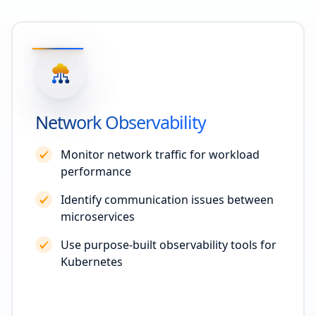
Network Observability
Monitor network traffic for workload
performance
Identify communication issues between
microservices
Use purpose-built observability tools for
Kubernetes