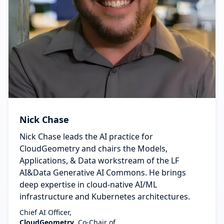
Nick Chase
Nick Chase leads the AI practice for
CloudGeometry and chairs the Models,
Applications, & Data workstream of the LF
AI&Data Generative AI Commons. He brings
deep expertise in cloud-native AI/ML
infrastructure and Kubernetes architectures.
Chief AI Officer,
CloudGeometry
, Co-Chair of