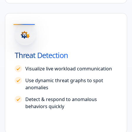
Threat Detection
Visualize live workload communication
Use dynamic threat graphs to spot
anomalies
Detect & respond to anomalous
behaviors quickly