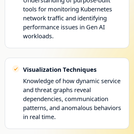
Understanding of purpose-built
tools for monitoring Kubernetes
network traffic and identifying
performance issues in Gen AI
workloads.
Visualization Techniques
Knowledge of how dynamic service
and threat graphs reveal
dependencies, communication
patterns, and anomalous behaviors
in real time.