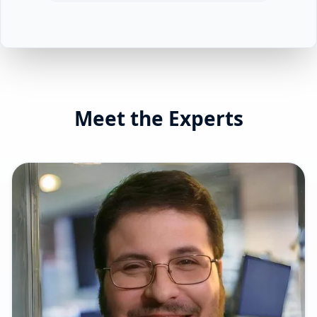
Meet the Experts