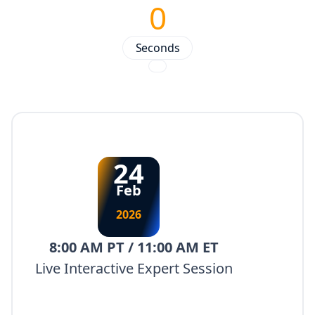
0
Seconds
24
Feb
2026
8:00 AM PT / 11:00 AM ET
Live Interactive Expert Session