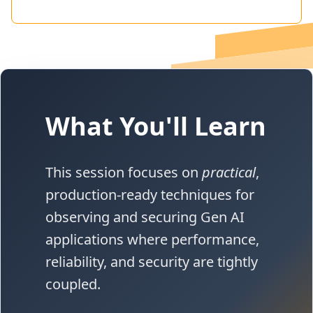
What You'll Learn
This session focuses on
practical
,
production-ready techniques for
observing and securing Gen AI
applications where performance,
reliability, and security are tightly
coupled.