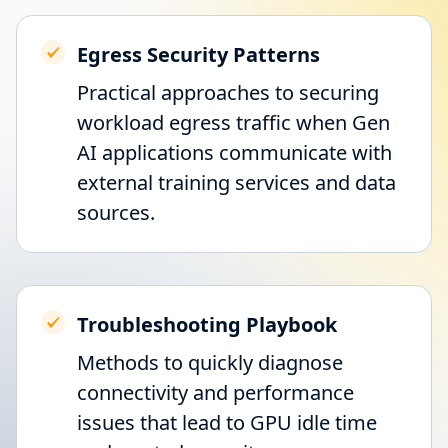
Egress Security Patterns
Practical approaches to securing
workload egress traffic when Gen
AI applications communicate with
external training services and data
sources.
Troubleshooting Playbook
Methods to quickly diagnose
connectivity and performance
issues that lead to GPU idle time