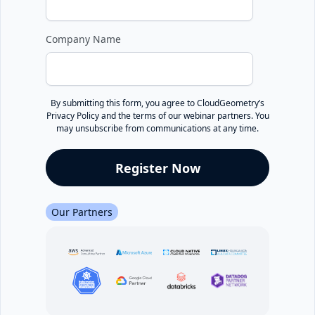
Company Name
By submitting this form, you agree to CloudGeometry’s
Privacy Policy
and the terms of our webinar partners. You
may unsubscribe from communications at any time.
Our Partners