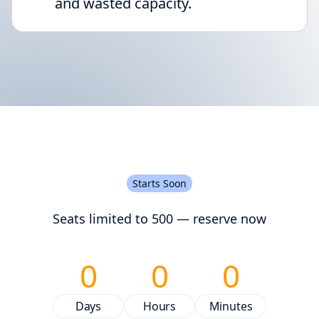
and wasted capacity.
Starts Soon
Seats limited to 500 — reserve now
0
0
0
Days
Hours
Minutes