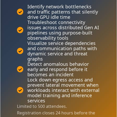
Identify network bottlenecks
✓
and traffic patterns that silently
drive GPU idle time
Troubleshoot connectivity
issues across distributed Gen AI
✓
pipelines using purpose-built
observability tools
Visualize service dependencies
and communication paths with
✓
dynamic service and threat
graphs
Detect anomalous behavior
✓
early and respond before it
becomes an incident
Lock down egress access and
prevent lateral movement when
✓
workloads interact with external
model training and inference
services
Limited to 500 attendees.
Registration closes 24 hours before the