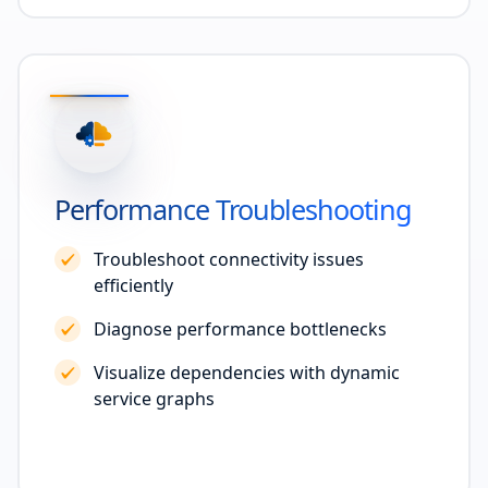
Performance Troubleshooting
Troubleshoot connectivity issues
efficiently
Diagnose performance bottlenecks
Visualize dependencies with dynamic
service graphs