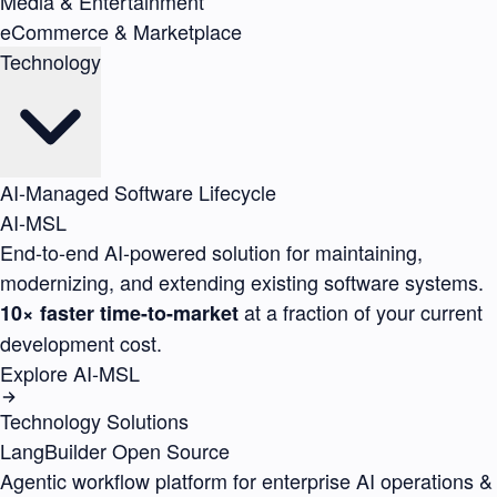
Media & Entertainment
eCommerce & Marketplace
Technology
AI-Managed Software Lifecycle
AI-MSL
End-to-end AI-powered solution for maintaining,
modernizing, and extending existing software systems.
at a fraction of your current
10× faster time-to-market
development cost.
Explore AI-MSL
Technology Solutions
LangBuilder
Open Source
Agentic workflow platform for enterprise AI operations &