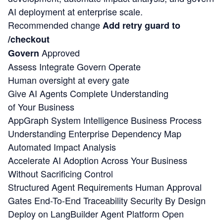
AI deployment at enterprise scale.
Recommended change
Add retry guard to
/checkout
Approved
Govern
Assess
Integrate
Govern
Operate
Human oversight at every gate
Give AI Agents Complete Understanding
of Your Business
AppGraph System Intelligence
Business Process
Understanding
Enterprise Dependency Map
Automated Impact Analysis
Accelerate AI Adoption Across Your Business
Without Sacrificing Control
Structured Agent Requirements
Human Approval
Gates
End-To-End Traceability
Security By Design
Deploy on LangBuilder Agent Platform
Open