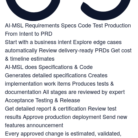
AI-MSL
Requirements
Specs
Code
Test
Production
From Intent to PRD
Start with a business intent
Explore edge cases
automatically
Review delivery-ready PRDs
Get cost
& timeline estimates
AI-MSL does Specifications & Code
Generates detailed specifications
Creates
implementation work items
Produces tests &
documentation
All stages are reviewed by expert
Acceptance Testing & Release
Get detailed report & certification
Review test
results
Approve production deployment
Send new
features announcement
Every approved change is estimated, validated,