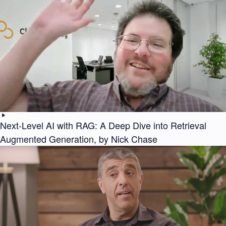
Next-Level AI with RAG: A Deep Dive into Retrieval
Augmented Generation, by Nick Chase