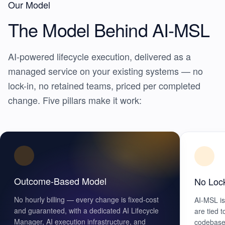
Our Model
The Model Behind
AI-MSL
AI-powered lifecycle execution, delivered as a
managed service on your existing systems — no
lock-in, no retained teams, priced per completed
change. Five pillars make it work:
Outcome-Based Model
No Loc
No hourly billing — every change is fixed-cost
AI-MSL is
and guaranteed, with a dedicated AI Lifecycle
are tied 
Manager, AI execution infrastructure, and
codebase 