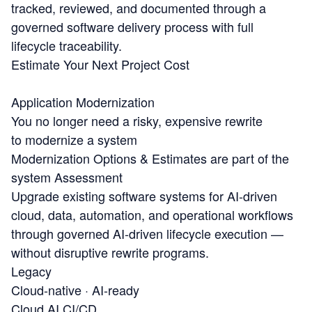
tracked, reviewed, and documented through a
governed software delivery process with full
lifecycle traceability.
Estimate Your Next Project Cost
Application Modernization
You no longer need a risky, expensive rewrite
to modernize a system
Modernization Options & Estimates are part of the
system Assessment
Upgrade existing software systems for AI-driven
cloud, data, automation, and operational workflows
through governed AI-driven lifecycle execution —
without disruptive rewrite programs.
Legacy
Cloud-native · AI-ready
Cloud
AI
CI/CD