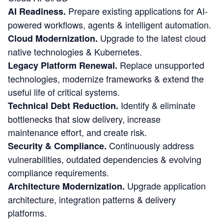
Prepare existing applications for AI-
AI Readiness.
powered workflows, agents & intelligent automation.
Upgrade to the latest cloud
Cloud Modernization.
native technologies & Kubernetes.
Replace unsupported
Legacy Platform Renewal.
technologies, modernize frameworks & extend the
useful life of critical systems.
Identify & eliminate
Technical Debt Reduction.
bottlenecks that slow delivery, increase
maintenance effort, and create risk.
Continuously address
Security & Compliance.
vulnerabilities, outdated dependencies & evolving
compliance requirements.
Upgrade application
Architecture Modernization.
architecture, integration patterns & delivery
platforms.