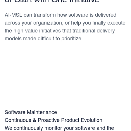
AI-MSL can transform how software is delivered
across your organization, or help you finally execute
the high-value initiatives that traditional delivery
models made difficult to prioritize.
Software Maintenance
Continuous & Proactive Product Evolution
We continuously monitor your software and the