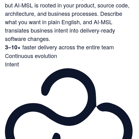
but AI-MSL is rooted in your product, source code,
architecture, and business processes. Describe
what you want in plain English, and AI-MSL
translates business intent into delivery-ready
software changes.
faster delivery across the entire team
3–10×
Continuous evolution
Intent