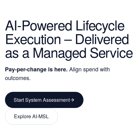
AI-Powered Lifecycle
Execution – Delivered
as a
Managed Service
Align spend with
Pay-per-change
is here.
outcomes.
Start System Assessment
Explore AI-MSL