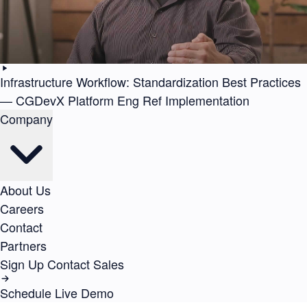
Infrastructure Workflow: Standardization Best Practices
— CGDevX Platform Eng Ref Implementation
Company
About Us
Careers
Contact
Partners
Sign Up
Contact Sales
Schedule Live Demo