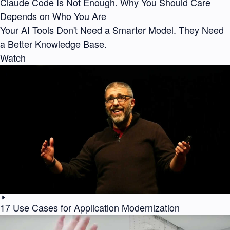
Claude Code Is Not Enough. Why You Should Care
Depends on Who You Are
Your AI Tools Don't Need a Smarter Model. They Need
a Better Knowledge Base.
Watch
17 Use Cases for Application Modernization