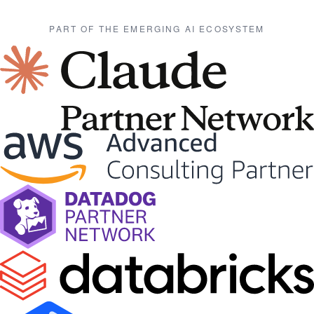
PART OF THE EMERGING AI ECOSYSTEM