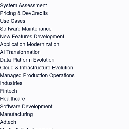
System Assessment
Pricing & DevCredits
Use Cases
Software Maintenance
New Features Development
Application Modernization
AI Transformation
Data Platform Evolution
Cloud & Infrastructure Evolution
Managed Production Operations
Industries
Fintech
Healthcare
Software Development
Manufacturing
Adtech