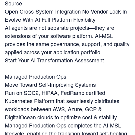
Source
Open Cross-System Integration
No Vendor Lock-In
Evolve With AI
Full Platform Flexibility
AI agents are not separate projects—they are
extensions of your software platform. AI-MSL
provides the same governance, support, and quality
applied across your application portfolio.
Start Your AI Transformation Assessment
Managed Production Ops
Move Toward Self-Improving Systems
Run on SOC2, HIPAA, FedRamp certified
Kubernetes Platform that seamlessly distributes
workloads between AWS, Azure, GCP &
DigitalOcean clouds to optimize cost & stability
Managed Production Ops completes the AI-MSL
lifecycle, enabling the transition toward self-healing