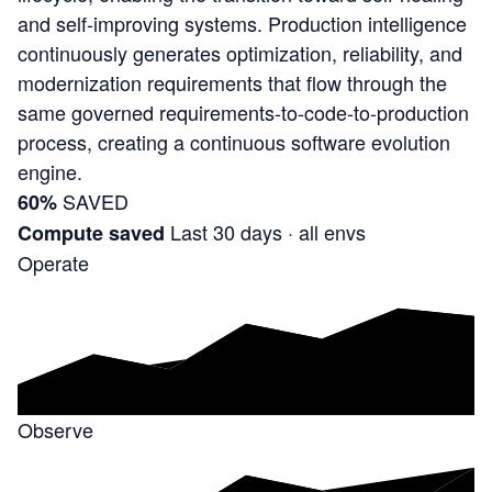
and self-improving systems. Production intelligence
continuously generates optimization, reliability, and
modernization requirements that flow through the
same governed requirements-to-code-to-production
process, creating a continuous software evolution
engine.
SAVED
60%
Last 30 days · all envs
Compute saved
Operate
Observe