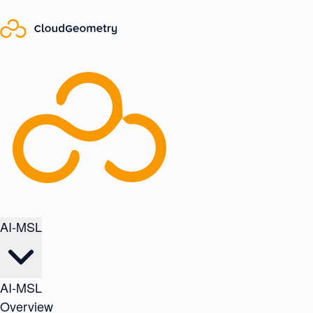
AI-MSL
AI-MSL
Overview