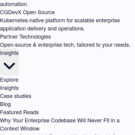
automation.
CGDevX
Open Source
Kubernetes-native platform for scalable enterprise
application delivery and operations.
Partner Technologies
Open-source & enterprise tech, tailored to your needs.
Insights
Explore
Insights
Case studies
Blog
Featured Reads
Why Your Enterprise Codebase Will Never Fit in a
Context Window