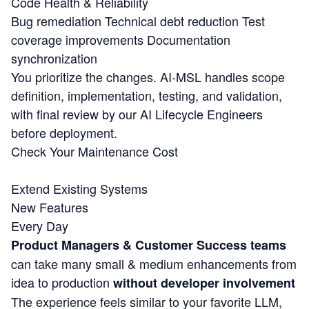
Code Health & Reliability
Bug remediation
Technical debt reduction
Test
coverage improvements
Documentation
synchronization
You prioritize the changes. AI-MSL handles scope
definition, implementation, testing, and validation,
with final review by our AI Lifecycle Engineers
before deployment.
Check Your Maintenance Cost
Extend Existing Systems
New Features
Every Day
Product Managers & Customer Success teams
can take many small & medium enhancements from
idea to production
without developer involvement
The experience feels similar to your favorite LLM,