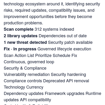
technology ecosystem around it, identifying security
risks, required updates, compatibility issues, and
improvement opportunities before they become
production problems.
312 systems indexed
Scan complete
Dependencies out of date
2 library updates
Security patch available
1 new threat detected
Governed lifecycle execution
Fix · In progress
Scan
Action List
Prioritize
Schedule
Fix
Continuous, governed loop
Security & Compliance
Vulnerability remediation
Security hardening
Compliance controls
Deprecated API removal
Technology Currency
Dependency updates
Framework upgrades
Runtime
updates
API compatibility