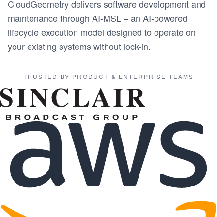
CloudGeometry delivers software development and
maintenance through AI-MSL – an AI-powered
lifecycle execution model designed to operate on
your existing systems without lock-in.
TRUSTED BY PRODUCT & ENTERPRISE TEAMS