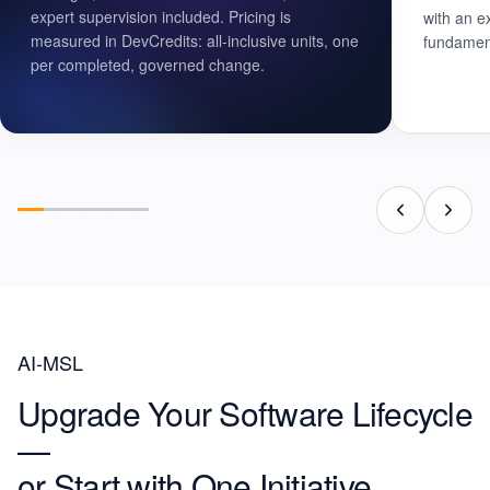
expert supervision included. Pricing is
with an e
measured in DevCredits: all-inclusive units, one
fundament
per completed, governed change.
AI-MSL
Upgrade Your Software Lifecycle
—
or
Start with One Initiative