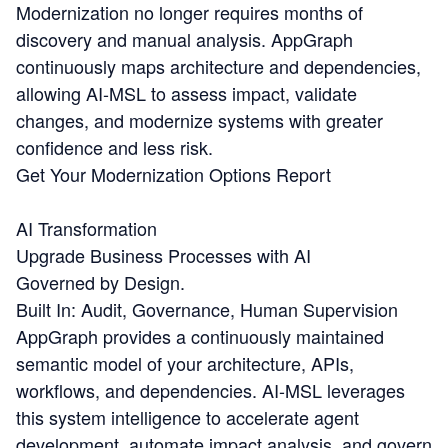
Modernization no longer requires months of
discovery and manual analysis. AppGraph
continuously maps architecture and dependencies,
allowing AI-MSL to assess impact, validate
changes, and modernize systems with greater
confidence and less risk.
Get Your Modernization Options Report
AI Transformation
Upgrade Business Processes with AI
Governed by Design.
Built In: Audit, Governance, Human Supervision
AppGraph provides a continuously maintained
semantic model of your architecture, APIs,
workflows, and dependencies. AI-MSL leverages
this system intelligence to accelerate agent
development, automate impact analysis, and govern