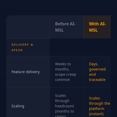
Before AI-
With AI-
MSL
MSL
DELIVERY &
SPEED
Weeks to
Days,
months,
governed
Feature delivery
scope creep
and
common
traceable
Scales
Scales
through
through the
Scaling
headcount
platform
(months to
(instant)
ramp)