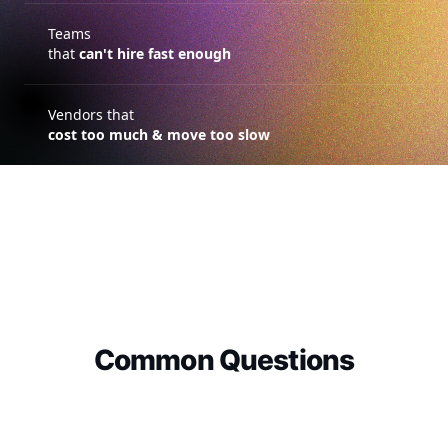
Teams
that
can't hire fast enough
Vendors that
cost too much & move too slow
Common Questions