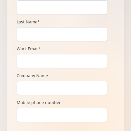
Last Name
*
Work Email
*
Company Name
Mobile phone number