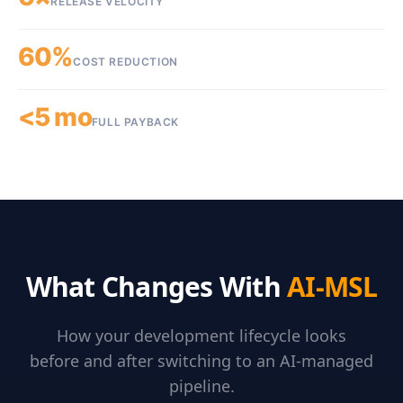
RELEASE VELOCITY
60%
COST REDUCTION
<5 mo
FULL PAYBACK
What Changes With
AI-MSL
How your development lifecycle looks
before and after switching to an AI-managed
pipeline.