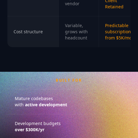
Client
vendor
Retained
Variable,
Predictable
Cost structure
grows with
subscription
headcount
from $5K/mo
BUILT FOR
Mature codebases
with
active development
Development budgets
over $300K/yr