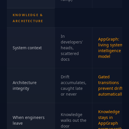
KNOWLEDGE &
ARCHITECTURE
In
AppGraph:
developers'
living system
System context
heads,
intelligence
scattered
model
docs
Drift
Gated
Architecture
accumulates,
transitions
integrity
caught late
prevent drift
or never
automatically
Knowledge
Knowledge
When engineers
stays in
walks out the
leave
AppGraph
door
permanently