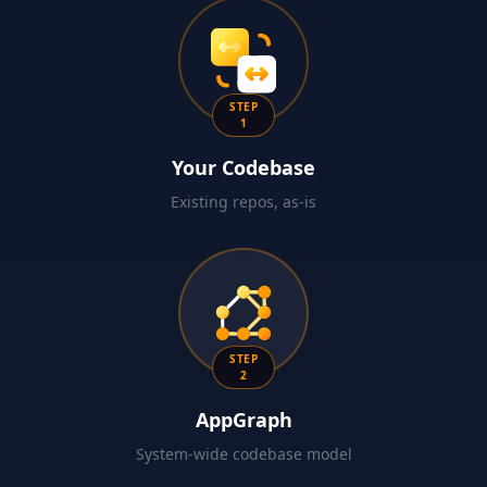
STEP
1
Your Codebase
Existing repos, as-is
STEP
2
AppGraph
System-wide codebase model