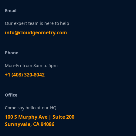
Email
Our expert team is here to help
infо@сlоudgеоmetry.com
Phone
Mon–Fri from 8am to 5pm
+1 ‪(408) 320-8042
Office
Come say hello at our HQ
100 S Murphy Ave | Suite 200
Sunnyvale, CA 94086