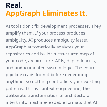
Real.
AppGraph Eliminates It.
AI tools don't fix development processes. They
amplify them. If your process produces
ambiguity, AI produces ambiguity faster.
AppGraph automatically analyzes your
repositories and builds a structured map of
your code, architecture, APIs, dependencies,
and undocumented system logic. The entire
pipeline reads from it before generating
anything, so nothing contradicts your existing
patterns. This is context engineering, the
deliberate transformation of architectural
intent into machine-readable formats that AI