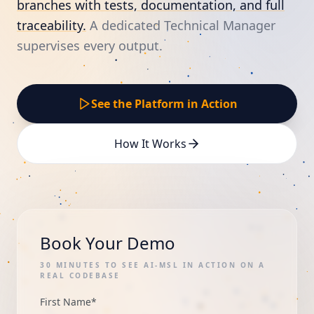
branches with tests, documentation, and full
traceability.
A dedicated Technical Manager
supervises every output.
See the Platform in Action
How It Works
Book Your Demo
30 MINUTES TO SEE AI-MSL IN ACTION ON A
REAL CODEBASE
First Name
*