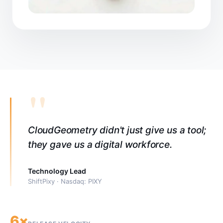
"
CloudGeometry didn't just give us a tool;
they gave us a digital workforce.
Technology Lead
ShiftPixy · Nasdaq: PIXY
6×