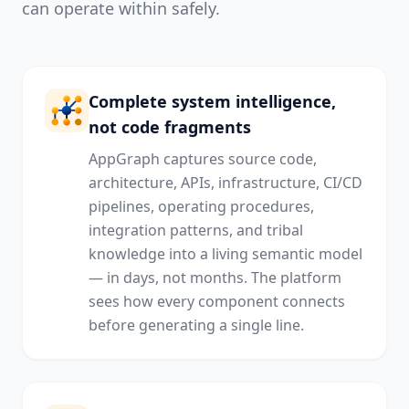
can operate within safely.
Complete system intelligence,
not code fragments
AppGraph captures source code,
architecture, APIs, infrastructure, CI/CD
pipelines, operating procedures,
integration patterns, and tribal
knowledge into a living semantic model
— in days, not months. The platform
sees how every component connects
before generating a single line.