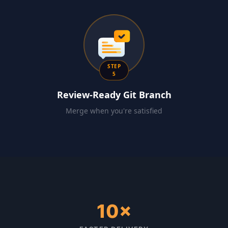
STEP
5
Review-Ready Git Branch
Merge when you're satisfied
10×