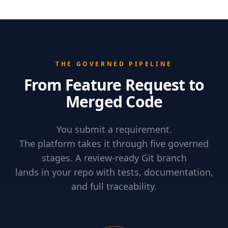
THE GOVERNED PIPELINE
From Feature Request to
Merged Code
You submit a requirement.
The platform takes it through five governed
stages. A review-ready Git branch
lands in your repo with tests, documentation,
and full traceability.