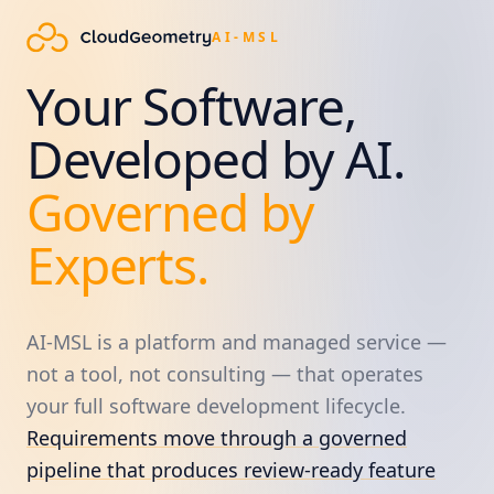
AI-MSL
Your Software,
Developed by AI.
Governed by
Experts.
AI-MSL is a platform and managed service —
not a tool, not consulting — that operates
your full software development lifecycle.
Requirements move through a governed
pipeline that produces review-ready feature