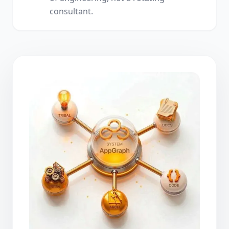
consultant.