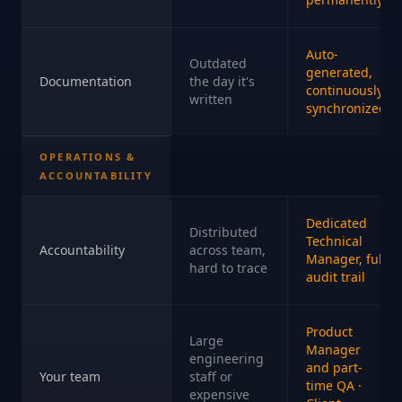
Auto-
Outdated
generated,
Documentation
the day it's
continuously
written
synchronized
OPERATIONS &
ACCOUNTABILITY
Dedicated
Distributed
Technical
Accountability
across team,
Manager, full
hard to trace
audit trail
Product
Large
Manager
engineering
and part-
Your team
staff or
time QA ·
expensive