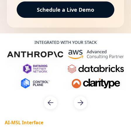
INTEGRATED WITH YOUR STACK
AI-MSL Interface