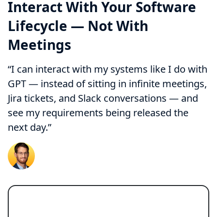
Interact With Your Software
Lifecycle — Not With
Meetings
“I can interact with my systems like I do with
GPT — instead of sitting in infinite meetings,
Jira tickets, and Slack conversations — and
see my requirements being released the
next day.”