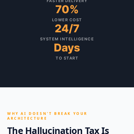
FASTER DELIVERY
70%
LOWER COST
24/7
SYSTEM INTELLIGENCE
Days
TO START
WHY AI DOESN'T BREAK YOUR
ARCHITECTURE
The Hallucination Tax Is