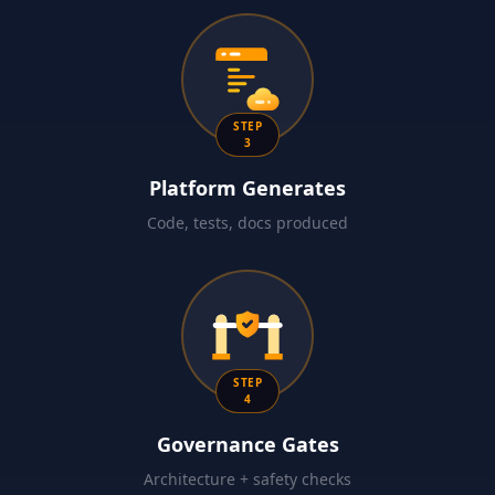
STEP
3
Platform Generates
Code, tests, docs produced
STEP
4
Governance Gates
Architecture + safety checks