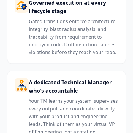
Governed execution at every
lifecycle stage
Gated transitions enforce architecture
integrity, blast radius analysis, and
traceability from requirement to
deployed code. Drift detection catches
violations before they reach your repo.
A dedicated Technical Manager
who's accountable
Your TM learns your system, supervises
every output, and coordinates directly
with your product and engineering
leads. Think of them as your virtual VP
of Engineering, not a rotating