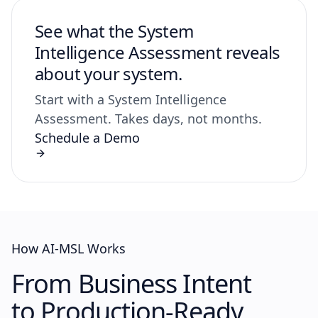
See what the System
Intelligence Assessment reveals
about your system.
Start with a System Intelligence
Assessment. Takes days, not months.
Schedule a Demo
How AI-MSL Works
From Business Intent
to
Production-Ready