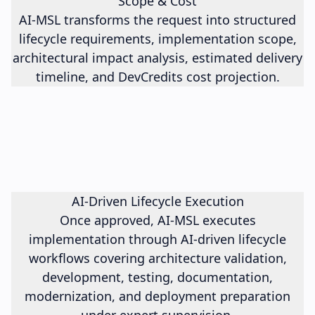
Scope & Cost
AI-MSL transforms the request into structured
lifecycle requirements, implementation scope,
architectural impact analysis, estimated delivery
timeline, and DevCredits cost projection.
AI-Driven Lifecycle Execution
Once approved, AI-MSL executes
implementation through AI-driven lifecycle
workflows covering architecture validation,
development, testing, documentation,
modernization, and deployment preparation