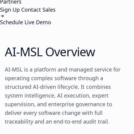
Partners
Sign Up
Contact Sales
Schedule Live Demo
AI-MSL
Overview
AI-MSL is a platform and managed service for
operating complex software through a
structured AI-driven lifecycle. It combines
system intelligence, AI execution, expert
supervision, and enterprise governance to
deliver every software change with full
traceability and an end-to-end audit trail.