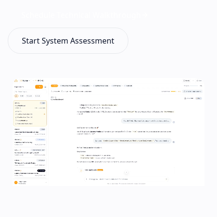
Schedule Technical Walkthrough
Start System Assessment