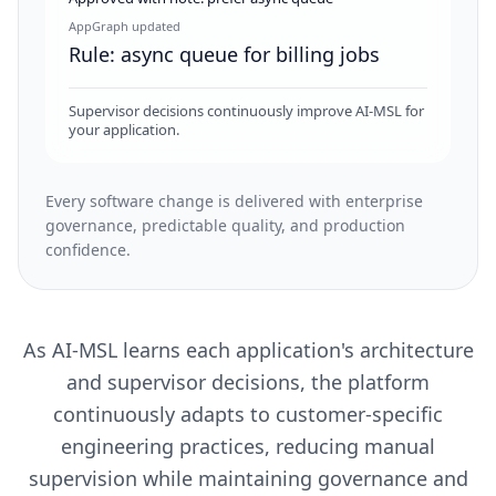
AppGraph updated
Rule: async queue for billing jobs
Supervisor decisions continuously improve AI-MSL for
your application.
Every software change is delivered with enterprise
governance, predictable quality, and production
confidence.
As AI-MSL learns each application's architecture
and supervisor decisions, the platform
continuously adapts to customer-specific
engineering practices, reducing manual
supervision while maintaining governance and