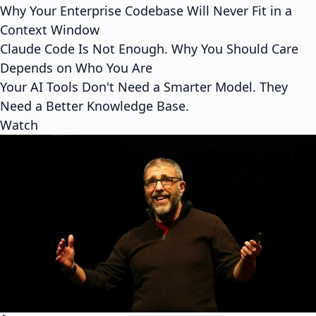
Why Your Enterprise Codebase Will Never Fit in a
Context Window
Claude Code Is Not Enough. Why You Should Care
Depends on Who You Are
Your AI Tools Don't Need a Smarter Model. They
Need a Better Knowledge Base.
Watch