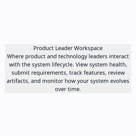
Product Leader Workspace
Where product and technology leaders interact
with the system lifecycle. View system health,
submit requirements, track features, review
artifacts, and monitor how your system evolves
over time.