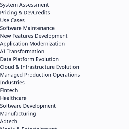
System Assessment
Pricing & DevCredits
Use Cases
Software Maintenance
New Features Development
Application Modernization
AI Transformation
Data Platform Evolution
Cloud & Infrastructure Evolution
Managed Production Operations
Industries
Fintech
Healthcare
Software Development
Manufacturing
Adtech