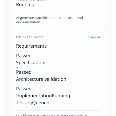
Running
AI generates specifications, code, tests, and
documentation.
Enforced
LIFECYCLE GATES
Requirements
Passed
Specifications
Passed
Architecture validation
Passed
Implementation
Running
Testing
Queued
Five lifecycle review gates validate architecture,