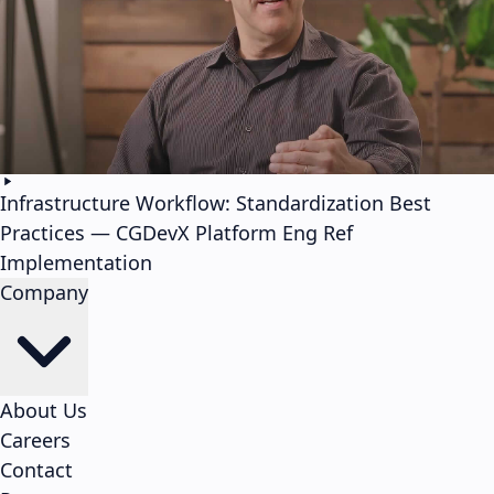
Infrastructure Workflow: Standardization Best
Practices — CGDevX Platform Eng Ref
Implementation
Company
About Us
Careers
Contact