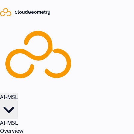
AI-MSL
AI-MSL
Overview