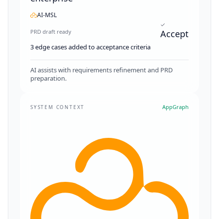
AI-MSL
PRD draft ready
Accept
3 edge cases added to acceptance criteria
AI assists with requirements refinement and PRD
preparation.
AppGraph
SYSTEM CONTEXT