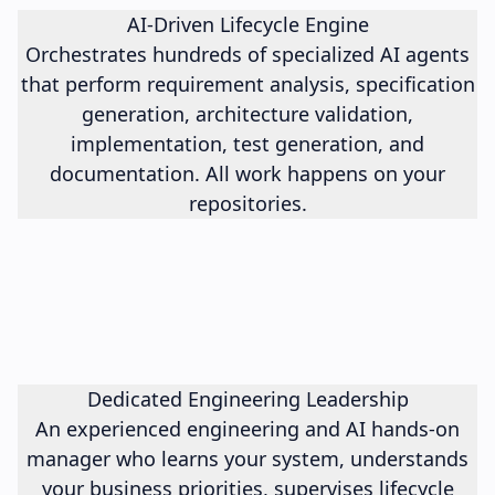
AI-Driven Lifecycle Engine
Orchestrates hundreds of specialized AI agents
that perform requirement analysis, specification
generation, architecture validation,
implementation, test generation, and
documentation. All work happens on your
repositories.
Dedicated Engineering Leadership
An experienced engineering and AI hands-on
manager who learns your system, understands
your business priorities, supervises lifecycle