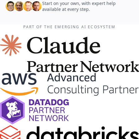
Start on your own, with expert help
available at every step.
PART OF THE EMERGING AI ECOSYSTEM