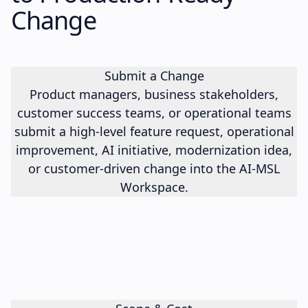
Change
Submit a Change
Product managers, business stakeholders,
customer success teams, or operational teams
submit a high-level feature request, operational
improvement, AI initiative, modernization idea,
or customer-driven change into the AI-MSL
Workspace.