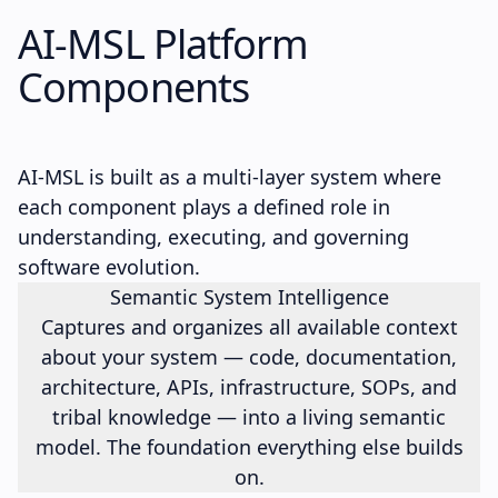
AI-MSL
Platform
Components
AI-MSL is built as a multi-layer system where
each component plays a defined role in
understanding, executing, and governing
software evolution.
Semantic System Intelligence
Captures and organizes all available context
about your system — code, documentation,
architecture, APIs, infrastructure, SOPs, and
tribal knowledge — into a living semantic
model. The foundation everything else builds
on.