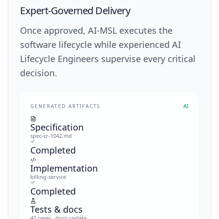
Expert-Governed Delivery
Once approved, AI-MSL executes the
software lifecycle while experienced AI
Lifecycle Engineers supervise every critical
decision.
AI
GENERATED ARTIFACTS
Specification
spec-cr-1042.md
Completed
Implementation
billing-service
Completed
Tests & docs
42 cases · docs update