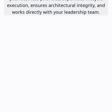
execution, ensures architectural integrity, and
works directly with your leadership team.