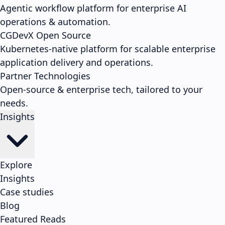
Agentic workflow platform for enterprise AI
operations & automation.
CGDevX
Open Source
Kubernetes-native platform for scalable enterprise
application delivery and operations.
Partner Technologies
Open-source & enterprise tech, tailored to your
needs.
Insights
Explore
Insights
Case studies
Blog
Featured Reads