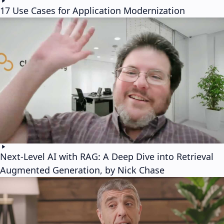
17 Use Cases for Application Modernization
Next-Level AI with RAG: A Deep Dive into Retrieval
Augmented Generation, by Nick Chase