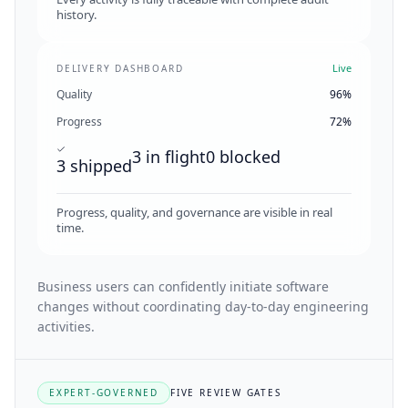
history.
Live
DELIVERY DASHBOARD
Quality
96%
Progress
72%
3 in flight
0 blocked
3 shipped
Progress, quality, and governance are visible in real
time.
Business users can confidently initiate software
changes without coordinating day-to-day engineering
activities.
EXPERT-GOVERNED
FIVE REVIEW GATES