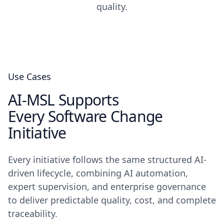
quality.
Use Cases
AI-MSL Supports
Every Software Change
Initiative
Every initiative follows the same structured AI-
driven lifecycle, combining AI automation,
expert supervision, and enterprise governance
to deliver predictable quality, cost, and complete
traceability.