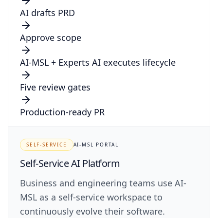
AI drafts PRD
Approve scope
AI-MSL + Experts
AI executes lifecycle
Five review gates
Production-ready PR
SELF-SERVICE
AI-MSL PORTAL
Self-Service AI Platform
Business and engineering teams use AI-
MSL as a self-service workspace to
continuously evolve their software.