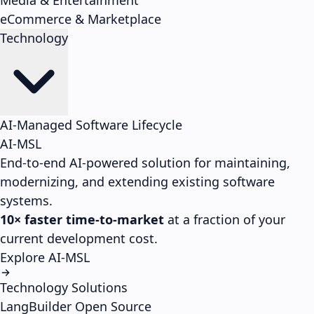
Media & Entertainment
eCommerce & Marketplace
Technology
AI-Managed Software Lifecycle
AI-MSL
End-to-end AI-powered solution for maintaining,
modernizing, and extending existing software
systems.
10× faster time-to-market
at a fraction of your
current development cost.
Explore AI-MSL
Technology Solutions
LangBuilder
Open Source