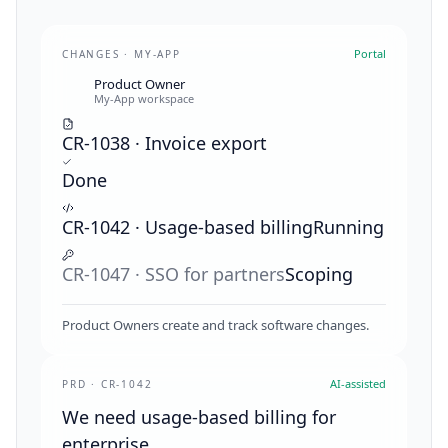
Portal
CHANGES · MY-APP
Product Owner
My-App workspace
CR-1038 · Invoice export
Done
CR-1042 · Usage-based billing
Running
CR-1047 · SSO for partners
Scoping
Product Owners create and track software changes.
AI-assisted
PRD · CR-1042
We need usage-based billing for
enterprise