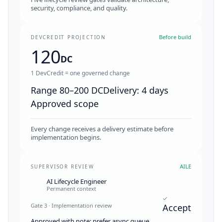
security, compliance, and quality.
Before build
DEVCREDIT PROJECTION
120
DC
1 DevCredit = one governed change
Range 80–200 DC
Delivery: 4 days
Approved scope
Every change receives a delivery estimate before
implementation begins.
AILE
SUPERVISOR REVIEW
AI Lifecycle Engineer
Permanent context
Gate 3 · Implementation review
Accept
Approved with note: prefer async queue