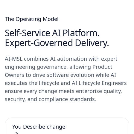
The Operating Model
Self-Service AI Platform.
Expert-Governed Delivery.
AI-MSL combines AI automation with expert
engineering governance, allowing Product
Owners to drive software evolution while AI
executes the lifecycle and AI Lifecycle Engineers
ensure every change meets enterprise quality,
security, and compliance standards.
You
Describe change