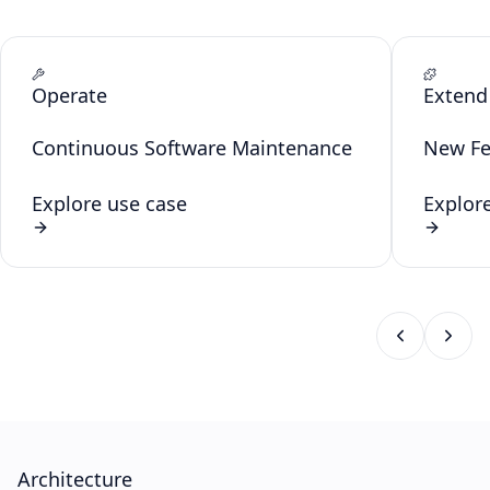
Operate
Extend
Continuous Software Maintenance
New Fe
Explore use case
Explor
Architecture