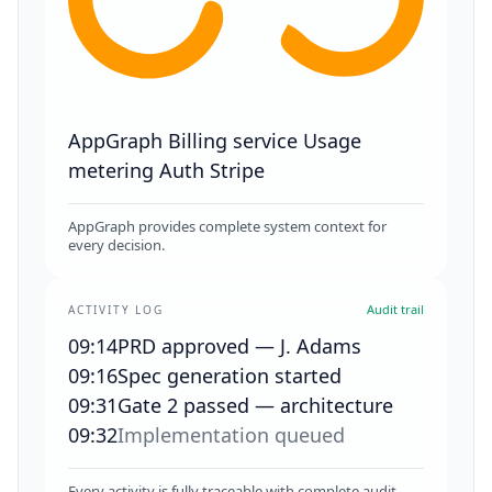
AppGraph
Billing service
Usage
metering
Auth
Stripe
AppGraph provides complete system context for
every decision.
Audit trail
ACTIVITY LOG
09:14
PRD approved — J. Adams
09:16
Spec generation started
09:31
Gate 2 passed — architecture
09:32
Implementation queued
Every activity is fully traceable with complete audit