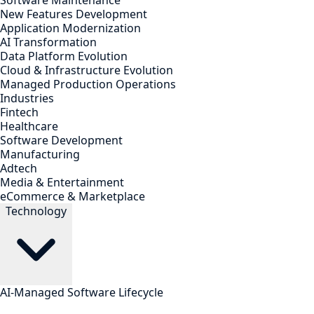
Software Maintenance
New Features Development
Application Modernization
AI Transformation
Data Platform Evolution
Cloud & Infrastructure Evolution
Managed Production Operations
Industries
Fintech
Healthcare
Software Development
Manufacturing
Adtech
Media & Entertainment
eCommerce & Marketplace
Technology
AI-Managed Software Lifecycle