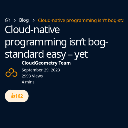
Blog
Cloud-native programming isn’t bog-stan
Cloud-native
programming isn’t bog-
standard easy – yet
CloudGeometry Team
September 29, 2023
2993 Views
4 mins
👍
162