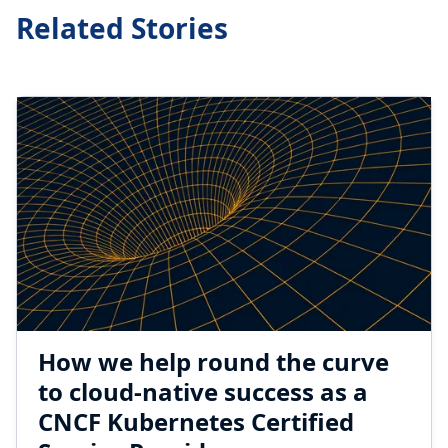
Related Stories
How we help round the curve
to cloud-native success as a
CNCF Kubernetes Certified