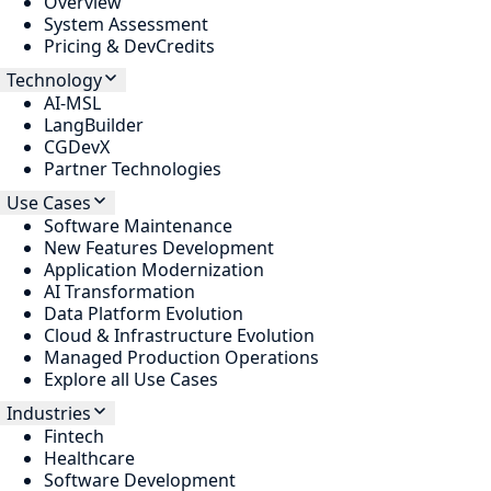
Overview
System Assessment
Pricing & DevCredits
Technology
AI-MSL
LangBuilder
CGDevX
Partner Technologies
Use Cases
Software Maintenance
New Features Development
Application Modernization
AI Transformation
Data Platform Evolution
Cloud & Infrastructure Evolution
Managed Production Operations
Explore all Use Cases
Industries
Fintech
Healthcare
Software Development