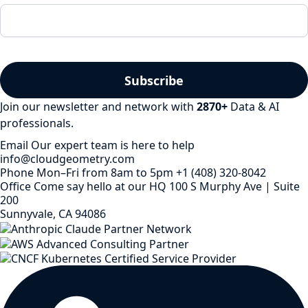
Join our newsletter and network with
2870
+
Data & AI
professionals.
Email
Our expert team is here to help
info@cloudgeometry.com
Phone
Mon–Fri from 8am to 5pm
+1 (408) 320-8042
Office
Come say hello at our HQ
100 S Murphy Ave | Suite
200
Sunnyvale, CA 94086