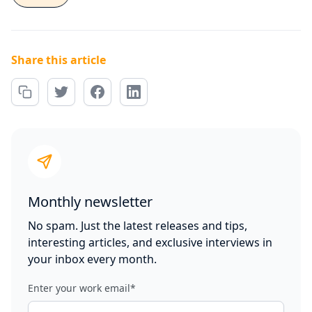
Share this article
Monthly newsletter
No spam. Just the latest releases and tips,
interesting articles, and exclusive interviews in
your inbox every month.
Enter your work email
*