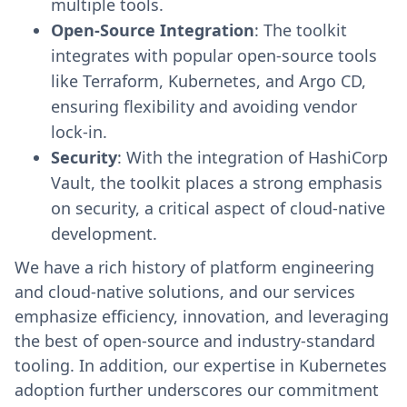
multiple tools.
Open-Source Integration
: The toolkit
integrates with popular open-source tools
like Terraform, Kubernetes, and Argo CD,
ensuring flexibility and avoiding vendor
lock-in.
Security
: With the integration of HashiCorp
Vault, the toolkit places a strong emphasis
on security, a critical aspect of cloud-native
development.
We have a rich history of platform engineering
and cloud-native solutions, and our services
emphasize efficiency, innovation, and leveraging
the best of open-source and industry-standard
tooling. In addition, our expertise in Kubernetes
adoption further underscores our commitment