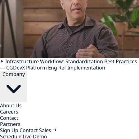
Infrastructure Workflow: Standardization Best Practices
— CGDevX Platform Eng Ref Implementation
Company
About Us
Careers
Contact
Partners
Sign Up
Contact Sales
Schedule Live Demo