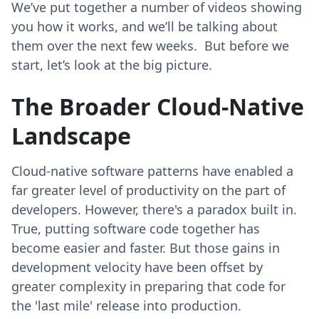
We’ve put together a number of videos showing
you how it works, and we’ll be talking about
them over the next few weeks. But before we
start, let’s look at the big picture.
The Broader Cloud-Native
Landscape
Cloud-native software patterns have enabled a
far greater level of productivity on the part of
developers. However, there's a paradox built in.
True, putting software code together has
become easier and faster. But those gains in
development velocity have been offset by
greater complexity in preparing that code for
the 'last mile' release into production.