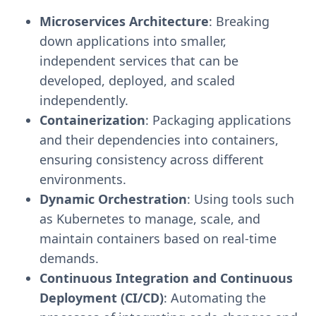
Microservices Architecture
: Breaking
down applications into smaller,
independent services that can be
developed, deployed, and scaled
independently.
Containerization
: Packaging applications
and their dependencies into containers,
ensuring consistency across different
environments.
Dynamic Orchestration
: Using tools such
as Kubernetes to manage, scale, and
maintain containers based on real-time
demands.
Continuous Integration and Continuous
Deployment (CI/CD)
: Automating the