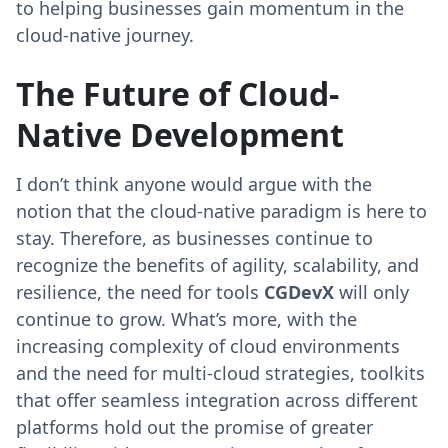
to helping businesses gain momentum in the
cloud-native journey.
The Future of Cloud-
Native Development
I don’t think anyone would argue with the
notion that the cloud-native paradigm is here to
stay. Therefore, as businesses continue to
recognize the benefits of agility, scalability, and
resilience, the need for tools
CGDevX
will only
continue to grow. What’s more, with the
increasing complexity of cloud environments
and the need for multi-cloud strategies, toolkits
that offer seamless integration across different
platforms hold out the promise of greater