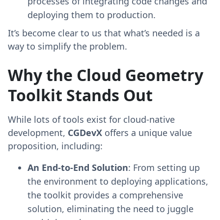
processes of integrating code changes and
deploying them to production.
It’s become clear to us that what’s needed is a
way to simplify the problem.
Why the Cloud Geometry
Toolkit Stands Out
While lots of tools exist for cloud-native
development,
CGDevX
offers a unique value
proposition, including:
An End-to-End Solution
: From setting up
the environment to deploying applications,
the toolkit provides a comprehensive
solution, eliminating the need to juggle