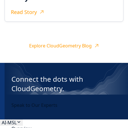
Read Story
Explore CloudGeometry Blog
Connect the dots with
CloudGeometry.
Speak to Our Experts
AI-MSL