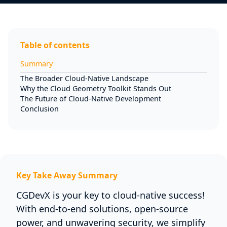
Table of contents
Summary
The Broader Cloud-Native Landscape
Why the Cloud Geometry Toolkit Stands Out
The Future of Cloud-Native Development
Conclusion
Key Take Away Summary
CGDevX is your key to cloud-native success!
With end-to-end solutions, open-source
power, and unwavering security, we simplify