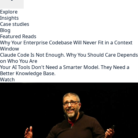
Explore
Insights
Case studies
Blog
Featured Reads
Why Your Enterprise Codebase Will Never Fit in a Context
Window
Claude Code Is Not Enough. Why You Should Care Depends
on Who You Are
Your AI Tools Don't Need a Smarter Model. They Need a
Better Knowledge Base.
Watch