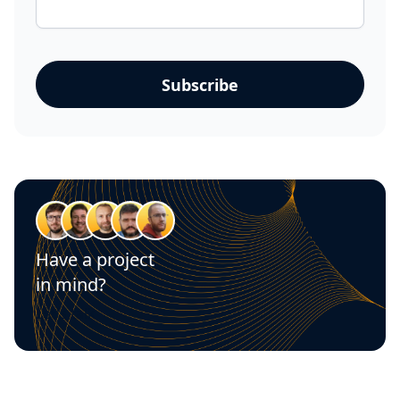
Have a project
in mind?
Let's talk