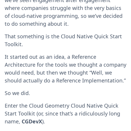
we’ve seen engagement after engagement
where companies struggle with the very basics
of cloud-native programming, so we’ve decided
to do something about it.
That something is the Cloud Native Quick Start
Toolkit.
It started out as an idea, a Reference
Architecture for the tools we thought a company
would need, but then we thought “Well, we
should actually do a Reference Implementation.”
So we did.
Enter the Cloud Geometry Cloud Native Quick
Start Toolkit (or, since that’s a ridiculously long
name,
CGDevX
).