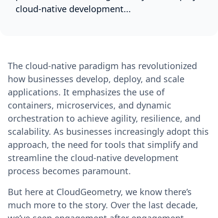
cloud-native development...
The cloud-native paradigm has revolutionized
how businesses develop, deploy, and scale
applications. It emphasizes the use of
containers, microservices, and dynamic
orchestration to achieve agility, resilience, and
scalability. As businesses increasingly adopt this
approach, the need for tools that simplify and
streamline the cloud-native development
process becomes paramount.
But here at CloudGeometry, we know there’s
much more to the story. Over the last decade,