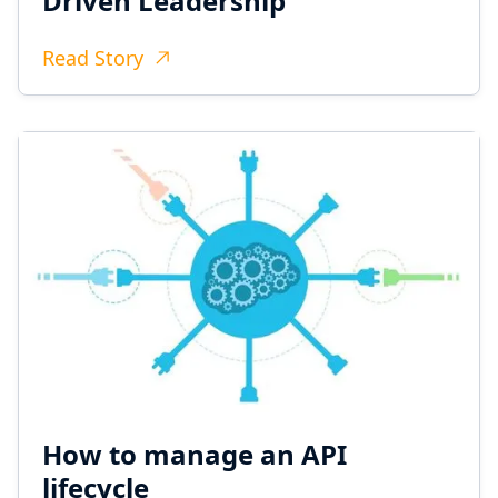
Driven Leadership
Read Story
How to manage an API
lifecycle