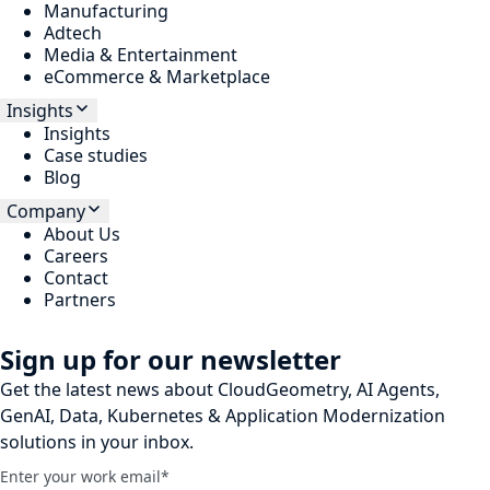
Manufacturing
Adtech
Media & Entertainment
eCommerce & Marketplace
Insights
Insights
Case studies
Blog
Company
About Us
Careers
Contact
Partners
Sign up for our newsletter
Get the latest news about CloudGeometry, AI Agents,
GenAI, Data, Kubernetes & Application Modernization
solutions in your inbox.
Enter your work email
*