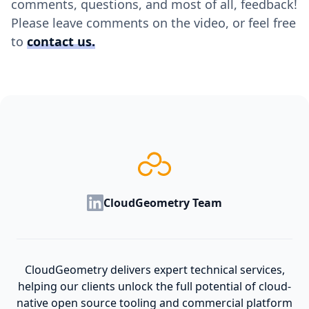
comments, questions, and most of all, feedback!
Please leave comments on the video, or feel free
to
contact us.
CloudGeometry Team
CloudGeometry delivers expert technical services,
helping our clients unlock the full potential of cloud-
native open source tooling and commercial platform