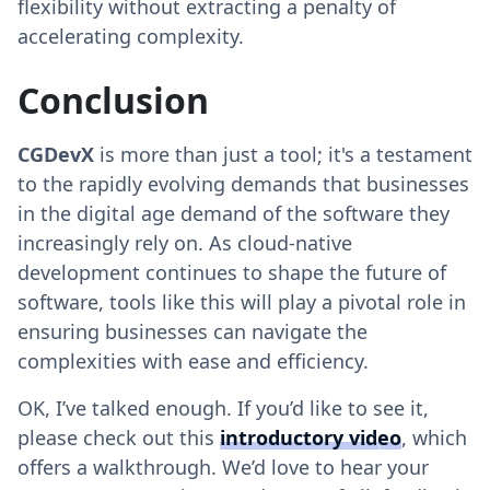
flexibility without extracting a penalty of
accelerating complexity.
Conclusion
CGDevX
is more than just a tool; it's a testament
to the rapidly evolving demands that businesses
in the digital age demand of the software they
increasingly rely on. As cloud-native
development continues to shape the future of
software, tools like this will play a pivotal role in
ensuring businesses can navigate the
complexities with ease and efficiency.
OK, I’ve talked enough. If you’d like to see it,
please check out this
introductory video
, which
offers a walkthrough. We’d love to hear your