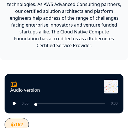
technologies. As AWS Advanced Consulting partners,
our certified solution architects and platform
engineers help address of the range of challenges
facing enterprise innovators and venture funded
startups alike. The Cloud Native Compute
Foundation has accredited us as a Kubernetes
Certified Service Provider.
Audio version
0:00
0:00
👍
162