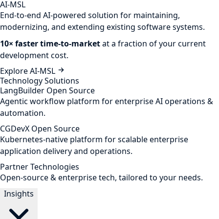
AI-MSL
End-to-end AI-powered solution for maintaining,
modernizing, and extending existing software systems.
10× faster time-to-market
at a fraction of your current
development cost.
Explore AI-MSL
Technology Solutions
LangBuilder
Open Source
Agentic workflow platform for enterprise AI operations &
automation.
CGDevX
Open Source
Kubernetes-native platform for scalable enterprise
application delivery and operations.
Partner Technologies
Open-source & enterprise tech, tailored to your needs.
Insights