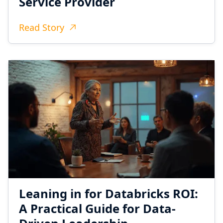
Service Provider
Read Story
Leaning in for Databricks ROI:
A Practical Guide for Data-