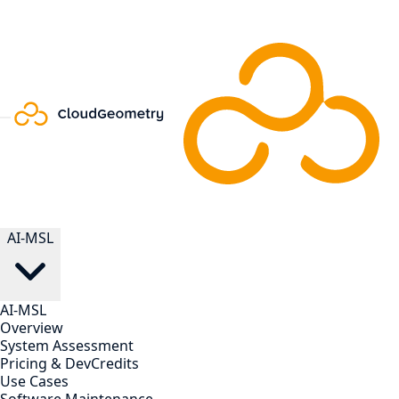
AI-MSL
AI-MSL
Overview
System Assessment
Pricing & DevCredits
Use Cases