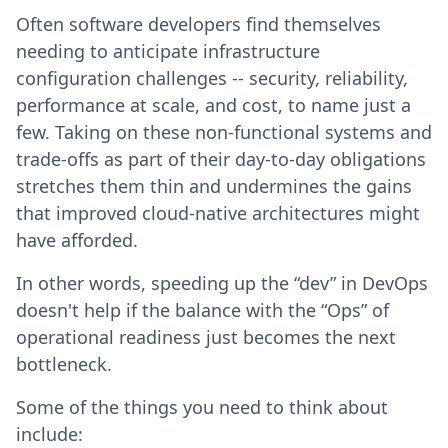
Often software developers find themselves
needing to anticipate infrastructure
configuration challenges -- security, reliability,
performance at scale, and cost, to name just a
few. Taking on these non-functional systems and
trade-offs as part of their day-to-day obligations
stretches them thin and undermines the gains
that improved cloud-native architectures might
have afforded.
In other words, speeding up the “dev” in DevOps
doesn't help if the balance with the “Ops” of
operational readiness just becomes the next
bottleneck.
Some of the things you need to think about
include: