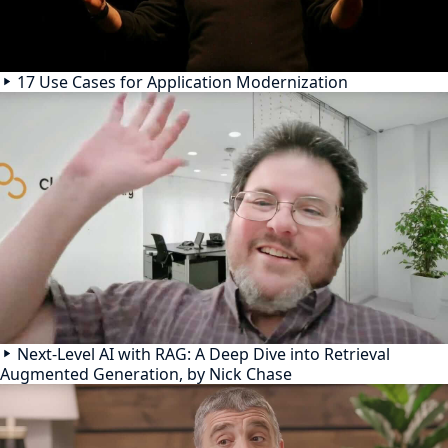
17 Use Cases for Application Modernization
Next-Level AI with RAG: A Deep Dive into Retrieval
Augmented Generation, by Nick Chase