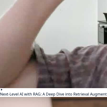
Next-Level AI with RAG: A Deep Dive into Retrieval Augmen