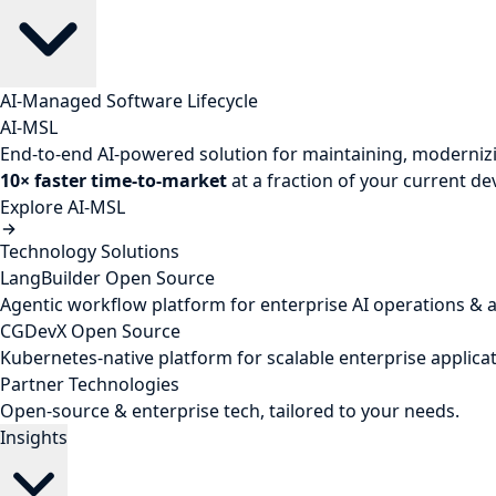
AI-Managed Software Lifecycle
AI-MSL
End-to-end AI-powered solution for maintaining, modernizi
10× faster time-to-market
at a fraction of your current d
Explore AI-MSL
Technology Solutions
LangBuilder
Open Source
Agentic workflow platform for enterprise AI operations & 
CGDevX
Open Source
Kubernetes-native platform for scalable enterprise applicat
Partner Technologies
Open-source & enterprise tech, tailored to your needs.
Insights