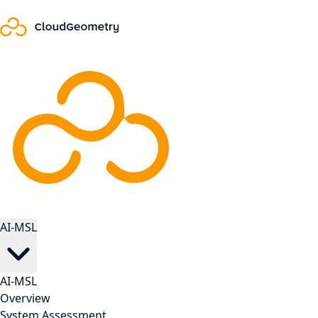
AI-MSL
AI-MSL
Overview
System Assessment