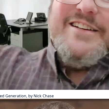
ted Generation, by Nick Chase