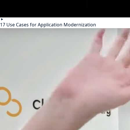
17 Use Cases for Application Modernization