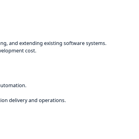
ng, and extending existing software systems.
evelopment cost.
automation.
ion delivery and operations.