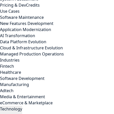
Pricing & DevCredits
Use Cases
Software Maintenance
New Features Development
Application Modernization
AI Transformation
Data Platform Evolution
Cloud & Infrastructure Evolution
Managed Production Operations
Industries
Fintech
Healthcare
Software Development
Manufacturing
Adtech
Media & Entertainment
eCommerce & Marketplace
Technology