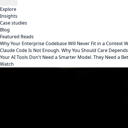
Explore
Insights
Case studies
Blog
Featured Reads
Why Your Enterprise Codebase Will Never Fit in a Context
Claude Code Is Not Enough. Why You Should Care Depend
Your AI Tools Don't Need a Smarter Model. They Need a Be
Watch