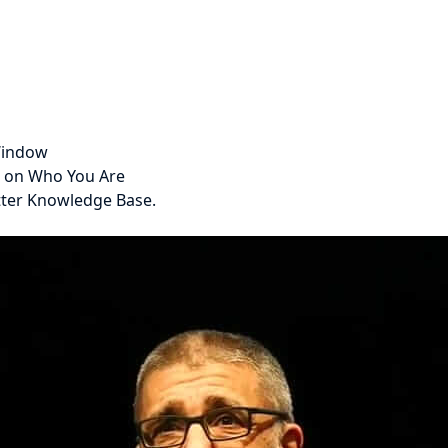
 Window
s on Who You Are
tter Knowledge Base.