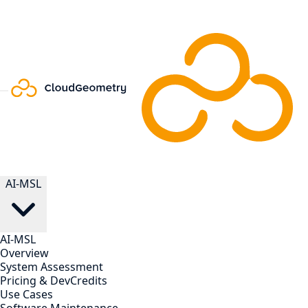
AI-MSL
AI-MSL
Overview
System Assessment
Pricing & DevCredits
Use Cases