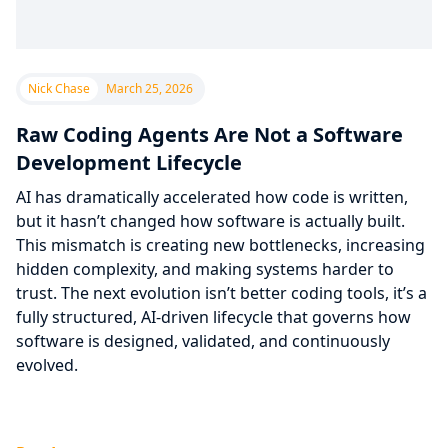
Nick Chase
March 25, 2026
Raw Coding Agents Are Not a Software
Development Lifecycle
AI has dramatically accelerated how code is written,
but it hasn’t changed how software is actually built.
This mismatch is creating new bottlenecks, increasing
hidden complexity, and making systems harder to
trust. The next evolution isn’t better coding tools, it’s a
fully structured, AI-driven lifecycle that governs how
software is designed, validated, and continuously
evolved.