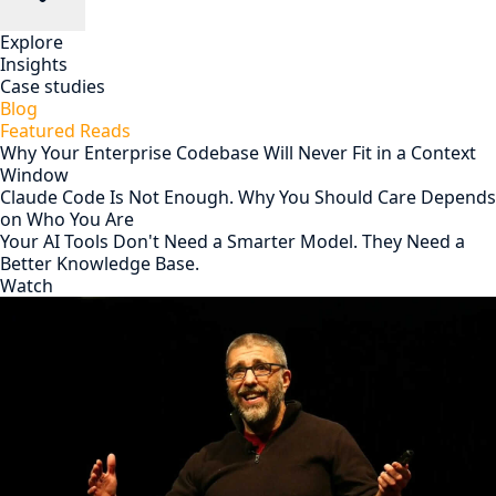
Explore
Insights
Case studies
Blog
Featured Reads
Why Your Enterprise Codebase Will Never Fit in a Context
Window
Claude Code Is Not Enough. Why You Should Care Depends
on Who You Are
Your AI Tools Don't Need a Smarter Model. They Need a
Better Knowledge Base.
Watch