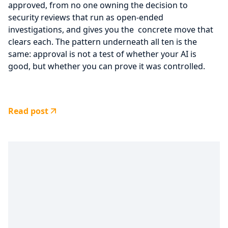
approved, from no one owning the decision to
security reviews that run as open-ended
investigations, and gives you the concrete move that
clears each. The pattern underneath all ten is the
same: approval is not a test of whether your AI is
good, but whether you can prove it was controlled.
Read post