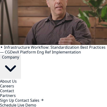
Infrastructure Workflow: Standardization Best Practices
— CGDevX Platform Eng Ref Implementation
Company
About Us
Careers
Contact
Partners
Sign Up
Contact Sales
Schedule Live Demo