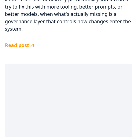
try to fix this with more tooling, better prompts, or
better models, when what's actually missing is a
governance layer that controls how changes enter the
system.
Read post