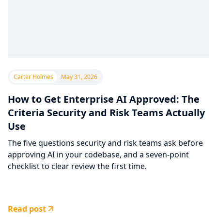
Carter Holmes
May 31, 2026
How to Get Enterprise AI Approved: The
Criteria Security and Risk Teams Actually
Use
The five questions security and risk teams ask before
approving AI in your codebase, and a seven-point
checklist to clear review the first time.
Read post