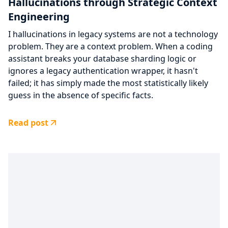
Hallucinations through Strategic Context
Engineering
I hallucinations in legacy systems are not a technology
problem. They are a context problem. When a coding
assistant breaks your database sharding logic or
ignores a legacy authentication wrapper, it hasn't
failed; it has simply made the most statistically likely
guess in the absence of specific facts.
Read post