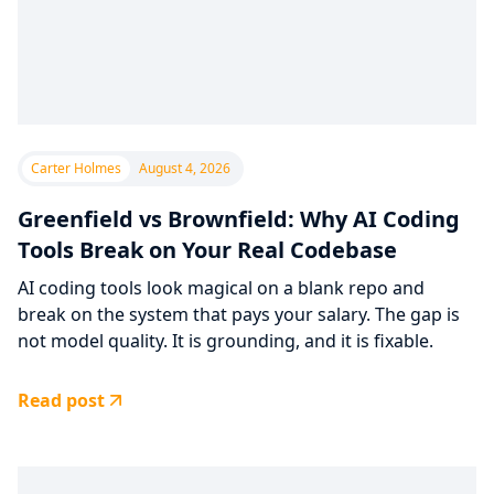
Carter Holmes
August 4, 2026
Greenfield vs Brownfield: Why AI Coding
Tools Break on Your Real Codebase
AI coding tools look magical on a blank repo and
break on the system that pays your salary. The gap is
not model quality. It is grounding, and it is fixable.
Read post