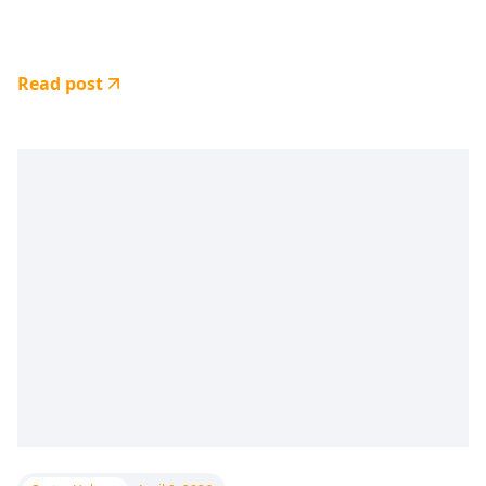
Read post