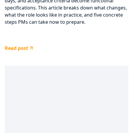
days, and acceptance criteria become functional
specifications. This article breaks down what changes,
what the role looks like in practice, and five concrete
steps PMs can take now to prepare.
Read post