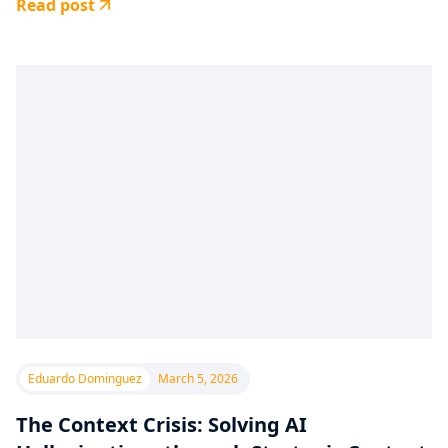
Read post
Eduardo Dominguez
March 5, 2026
The Context Crisis: Solving AI