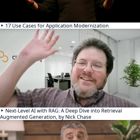
17 Use Cases for Application Modernization
Next-Level AI with RAG: A Deep Dive into Retrieval
Augmented Generation, by Nick Chase