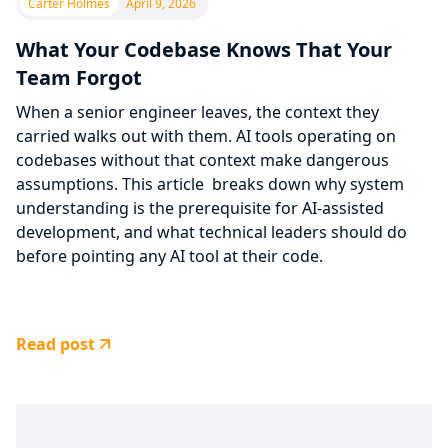
Carter Holmes
April 9, 2026
What Your Codebase Knows That Your
Team Forgot
When a senior engineer leaves, the context they
carried walks out with them. AI tools operating on
codebases without that context make dangerous
assumptions. This article breaks down why system
understanding is the prerequisite for AI-assisted
development, and what technical leaders should do
before pointing any AI tool at their code.
Read post