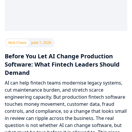
Nick Chase
June 1, 2026
Before You Let AI Change Production
Software: What Fintech Leaders Should
Demand
AI can help fintech teams modernise legacy systems,
cut maintenance burden, and stretch scarce
engineering capacity. But production fintech software
touches money movement, customer data, fraud
controls, and compliance, so a change that looks small
in review can ripple across the business. The real
question is not whether AI can change software, but