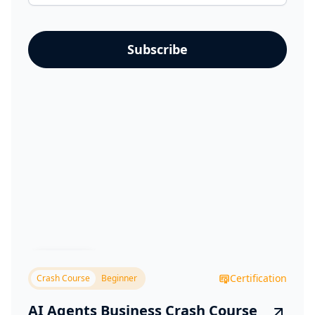
Business
Certification
Crash Course
Beginner
AI Agents Business Crash Course