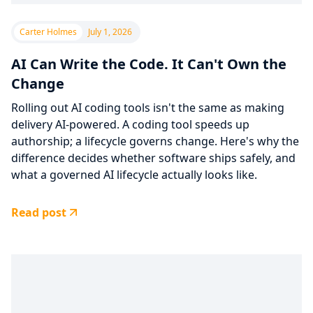
Carter Holmes
July 1, 2026
AI Can Write the Code. It Can't Own the
Change
Rolling out AI coding tools isn't the same as making
delivery AI-powered. A coding tool speeds up
authorship; a lifecycle governs change. Here's why the
difference decides whether software ships safely, and
what a governed AI lifecycle actually looks like.
Read post