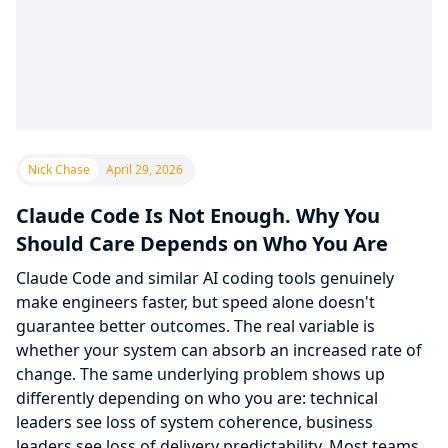
Nick Chase
April 29, 2026
Claude Code Is Not Enough. Why You
Should Care Depends on Who You Are
Claude Code and similar AI coding tools genuinely
make engineers faster, but speed alone doesn't
guarantee better outcomes. The real variable is
whether your system can absorb an increased rate of
change. The same underlying problem shows up
differently depending on who you are: technical
leaders see loss of system coherence, business
leaders see loss of delivery predictability. Most teams