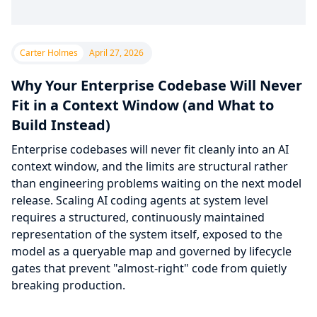
Carter Holmes
April 27, 2026
Why Your Enterprise Codebase Will Never
Fit in a Context Window (and What to
Build Instead)
Enterprise codebases will never fit cleanly into an AI
context window, and the limits are structural rather
than engineering problems waiting on the next model
release. Scaling AI coding agents at system level
requires a structured, continuously maintained
representation of the system itself, exposed to the
model as a queryable map and governed by lifecycle
gates that prevent "almost-right" code from quietly
breaking production.