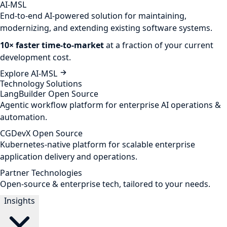
AI-MSL
End-to-end AI-powered solution for maintaining,
modernizing, and extending existing software systems.
10× faster time-to-market
at a fraction of your current
development cost.
Explore AI-MSL
Technology Solutions
LangBuilder
Open Source
Agentic workflow platform for enterprise AI operations &
automation.
CGDevX
Open Source
Kubernetes-native platform for scalable enterprise
application delivery and operations.
Partner Technologies
Open-source & enterprise tech, tailored to your needs.
Insights