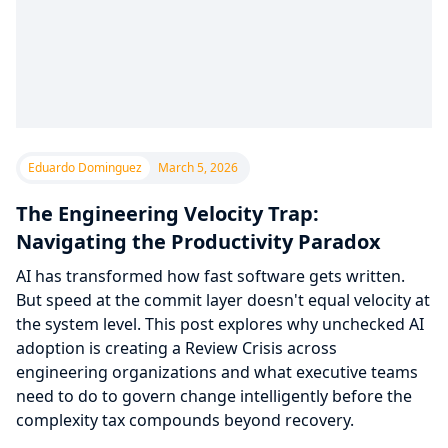
Eduardo Dominguez
March 5, 2026
The Engineering Velocity Trap:
Navigating the Productivity Paradox
AI has transformed how fast software gets written.
But speed at the commit layer doesn't equal velocity at
the system level. This post explores why unchecked AI
adoption is creating a Review Crisis across
engineering organizations and what executive teams
need to do to govern change intelligently before the
complexity tax compounds beyond recovery.