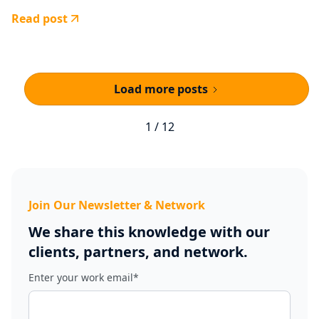
Read post
Load more posts
1 / 12
Join Our Newsletter & Network
We share this knowledge with our
clients, partners, and network.
Enter your work email
*