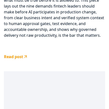
what must be true before it is allowed to. This piece
lays out the nine demands fintech leaders should
make before AI participates in production change,
from clear business intent and verified system context
to human approval gates, test evidence, and
accountable ownership, and shows why governed
delivery not raw productivity, is the bar that matters.
Read post