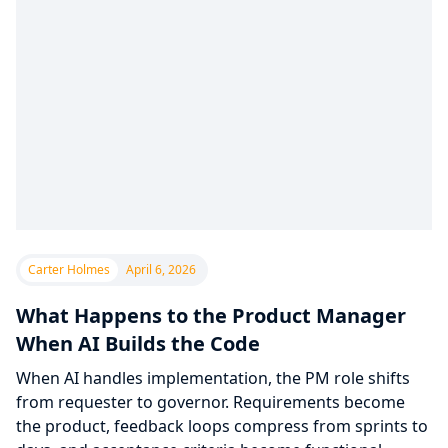
Carter Holmes
April 6, 2026
What Happens to the Product Manager
When AI Builds the Code
When AI handles implementation, the PM role shifts
from requester to governor. Requirements become
the product, feedback loops compress from sprints to