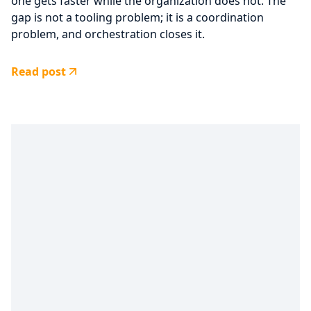
one gets faster while the organization does not. The
gap is not a tooling problem; it is a coordination
problem, and orchestration closes it.
Read post