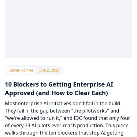
Carter Holmes
June 2, 2026
10 Blockers to Getting Enterprise AI
Approved (and How to Clear Each)
Most enterprise AI initiatives don't fail in the build.
They fail in the gap between "the pilotworks" and
"we're allowed to run it," and IDC found that only four
of every 33 AI pilots ever reach production. This piece
walks through the ten blockers that stop AI getting