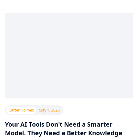
Carter Holmes
May 1, 2026
Your AI Tools Don't Need a Smarter
Model. They Need a Better Knowledge