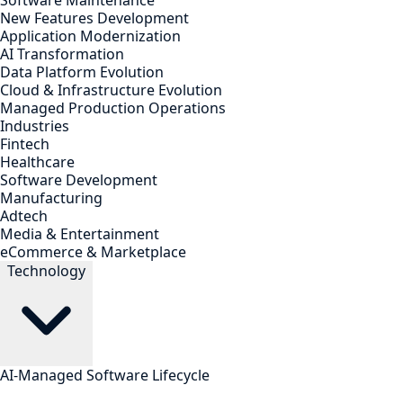
Software Maintenance
New Features Development
Application Modernization
AI Transformation
Data Platform Evolution
Cloud & Infrastructure Evolution
Managed Production Operations
Industries
Fintech
Healthcare
Software Development
Manufacturing
Adtech
Media & Entertainment
eCommerce & Marketplace
Technology
AI-Managed Software Lifecycle