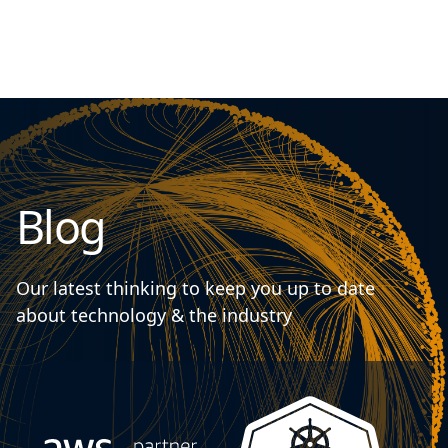
Blog
Our latest thinking to keep you up to date
about technology & the industry