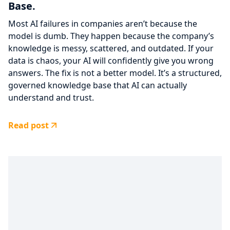
Base.
Most AI failures in companies aren’t because the
model is dumb. They happen because the company’s
knowledge is messy, scattered, and outdated. If your
data is chaos, your AI will confidently give you wrong
answers. The fix is not a better model. It’s a structured,
governed knowledge base that AI can actually
understand and trust.
Read post