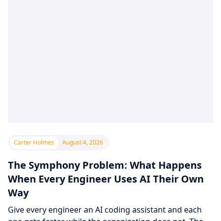
Carter Holmes
August 4, 2026
The Symphony Problem: What Happens
When Every Engineer Uses AI Their Own
Way
Give every engineer an AI coding assistant and each