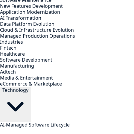
Software Maintenance
New Features Development
Application Modernization
AI Transformation
Data Platform Evolution
Cloud & Infrastructure Evolution
Managed Production Operations
Industries
Fintech
Healthcare
Software Development
Manufacturing
Adtech
Media & Entertainment
eCommerce & Marketplace
Technology
AI-Managed Software Lifecycle