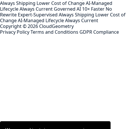
Always Shipping
Lower Cost of Change
AI-Managed
Lifecycle
Always Current
Governed AI
10× Faster
No
Rewrite
Expert-Supervised
Always Shipping
Lower Cost of
Change
AI-Managed Lifecycle
Always Current
Copyright ©
2026
CloudGeometry
Privacy Policy
Terms and Conditions
GDPR Compliance