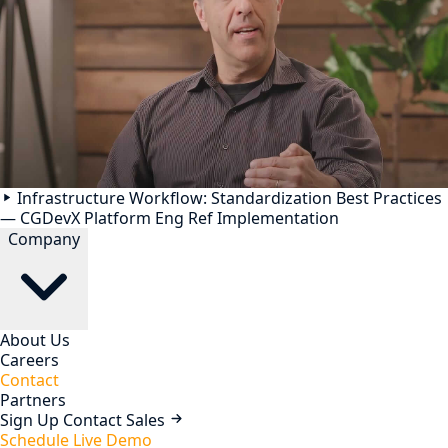
Infrastructure Workflow: Standardization Best Practices
— CGDevX Platform Eng Ref Implementation
Company
About Us
Careers
Contact
Partners
Sign Up
Contact Sales
Schedule Live Demo