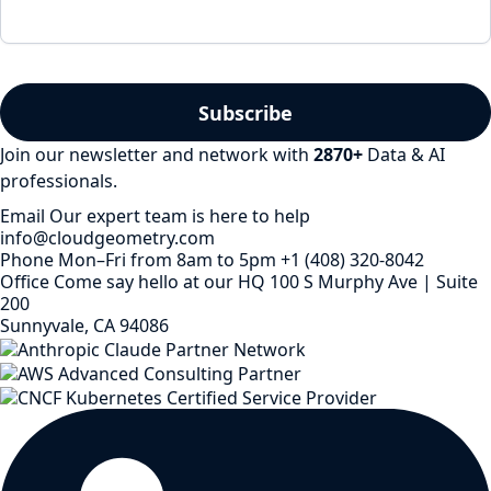
Join our newsletter and network with
2870
+
Data & AI
professionals.
Email
Our expert team is here to help
info@cloudgeometry.com
Phone
Mon–Fri from 8am to 5pm
+1 (408) 320-8042
Office
Come say hello at our HQ
100 S Murphy Ave | Suite
200
Sunnyvale, CA 94086