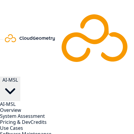
AI-MSL
AI-MSL
Overview
System Assessment
Pricing & DevCredits
Use Cases