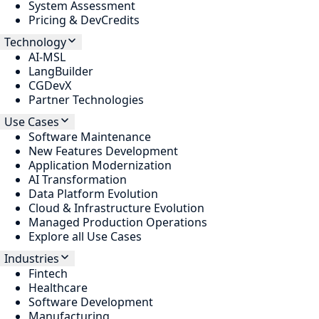
System Assessment
Pricing & DevCredits
Technology
AI-MSL
LangBuilder
CGDevX
Partner Technologies
Use Cases
Software Maintenance
New Features Development
Application Modernization
AI Transformation
Data Platform Evolution
Cloud & Infrastructure Evolution
Managed Production Operations
Explore all Use Cases
Industries
Fintech
Healthcare
Software Development
Manufacturing