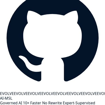
EVOLVE
EVOLVE
EVOLVE
EVOLVE
EVOLVE
EVOLVE
EVOLVE
EVO
AI-MSL
Governed AI
10× Faster
No Rewrite
Expert-Supervised