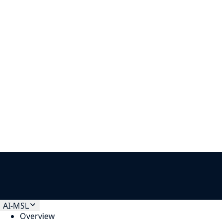
Other
How can we help?
*
CloudGeometry needs the contact information you provide to us
to contact you about our products and services. You may
unsubscribe from these communications at anytime.
AI-MSL
Overview