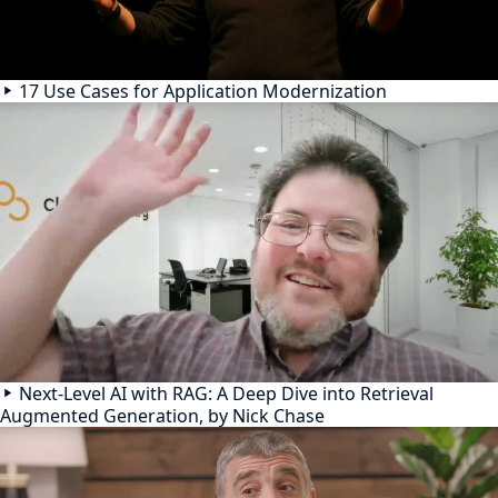
17 Use Cases for Application Modernization
Next-Level AI with RAG: A Deep Dive into Retrieval
Augmented Generation, by Nick Chase