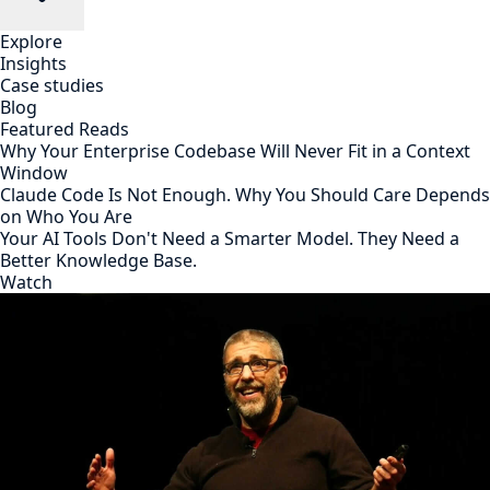
Explore
Insights
Case studies
Blog
Featured Reads
Why Your Enterprise Codebase Will Never Fit in a Context
Window
Claude Code Is Not Enough. Why You Should Care Depends
on Who You Are
Your AI Tools Don't Need a Smarter Model. They Need a
Better Knowledge Base.
Watch