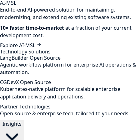
AI-MSL
End-to-end AI-powered solution for maintaining,
modernizing, and extending existing software systems.
10× faster time-to-market
at a fraction of your current
development cost.
Explore AI-MSL
Technology Solutions
LangBuilder
Open Source
Agentic workflow platform for enterprise AI operations &
automation.
CGDevX
Open Source
Kubernetes-native platform for scalable enterprise
application delivery and operations.
Partner Technologies
Open-source & enterprise tech, tailored to your needs.
Insights