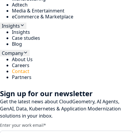
Adtech
Media & Entertainment
eCommerce & Marketplace
Insights
Insights
Case studies
Blog
Company
About Us
Careers
Contact
Partners
Sign up for our newsletter
Get the latest news about CloudGeometry, AI Agents,
GenAI, Data, Kubernetes & Application Modernization
solutions in your inbox.
Enter your work email
*