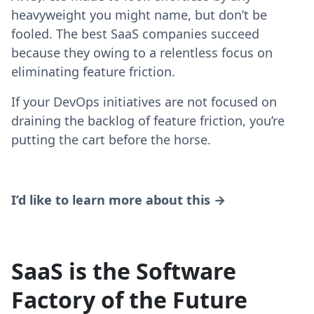
heavyweight you might name, but don’t be
fooled. The best SaaS companies succeed
because they owing to a relentless focus on
eliminating feature friction.
If your DevOps initiatives are not focused on
draining the backlog of feature friction, you’re
putting the cart before the horse.
I’d like to learn more about this →
SaaS is the Software
Factory of the Future