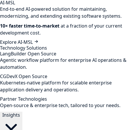
AI-MSL
End-to-end AI-powered solution for maintaining,
modernizing, and extending existing software systems.
10× faster time-to-market
at a fraction of your current
development cost.
Explore AI-MSL
Technology Solutions
LangBuilder
Open Source
Agentic workflow platform for enterprise AI operations &
automation.
CGDevX
Open Source
Kubernetes-native platform for scalable enterprise
application delivery and operations.
Partner Technologies
Open-source & enterprise tech, tailored to your needs.
Insights