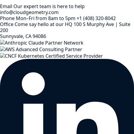
Email
Our expert team is here to help
info@cloudgeometry.com
Phone
Mon–Fri from 8am to 5pm
+1 (408) 320-8042
Office
Come say hello at our HQ
100 S Murphy Ave | Suite
200
Sunnyvale, CA 94086