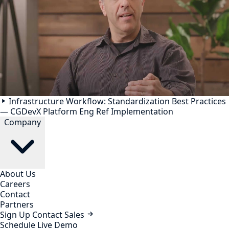
Infrastructure Workflow: Standardization Best Practices
— CGDevX Platform Eng Ref Implementation
Company
About Us
Careers
Contact
Partners
Sign Up
Contact Sales
Schedule Live Demo