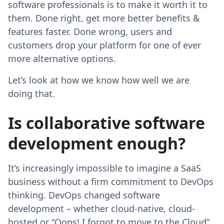
software professionals is to make it worth it to
them. Done right, get more better benefits &
features faster. Done wrong, users and
customers drop your platform for one of ever
more alternative options.
Let’s look at how we know how well we are
doing that.
Is collaborative software
development enough?
It’s increasingly impossible to imagine a SaaS
business without a firm commitment to DevOps
thinking. DevOps changed software
development – whether cloud-native, cloud-
hosted or “Oops! I forgot to move to the Cloud”