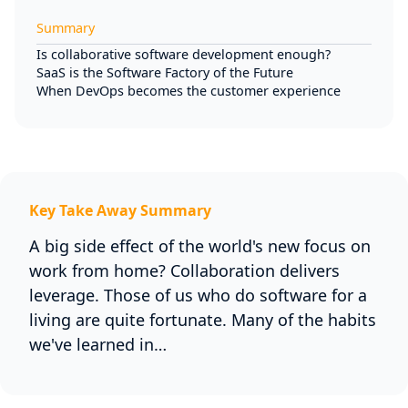
Summary
Is collaborative software development enough?
SaaS is the Software Factory of the Future
When DevOps becomes the customer experience
Key Take Away Summary
A big side effect of the world's new focus on
work from home? Collaboration delivers
leverage. Those of us who do software for a
living are quite fortunate. Many of the habits
we've learned in…