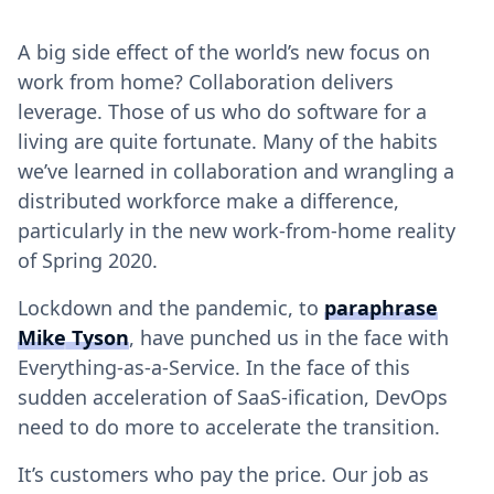
A big side effect of the world’s new focus on
work from home? Collaboration delivers
leverage. Those of us who do software for a
living are quite fortunate. Many of the habits
we’ve learned in collaboration and wrangling a
distributed workforce make a difference,
particularly in the new work-from-home reality
of Spring 2020.
Lockdown and the pandemic, to
paraphrase
Mike Tyson
, have punched us in the face with
Everything-as-a-Service. In the face of this
sudden acceleration of SaaS-ification, DevOps
need to do more to accelerate the transition.
It’s customers who pay the price. Our job as