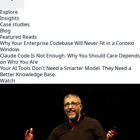
Explore
Insights
Case studies
Blog
Featured Reads
Why Your Enterprise Codebase Will Never Fit in a Context
Window
Claude Code Is Not Enough. Why You Should Care Depends
on Who You Are
Your AI Tools Don't Need a Smarter Model. They Need a
Better Knowledge Base.
Watch