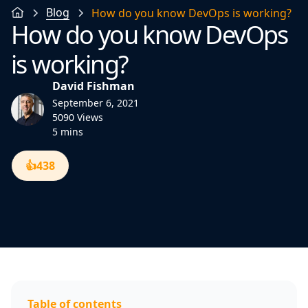
Blog
How do you know DevOps is working?
How do you know DevOps
is working?
David Fishman
September 6, 2021
5090 Views
5 mins
👍
438
Table of contents