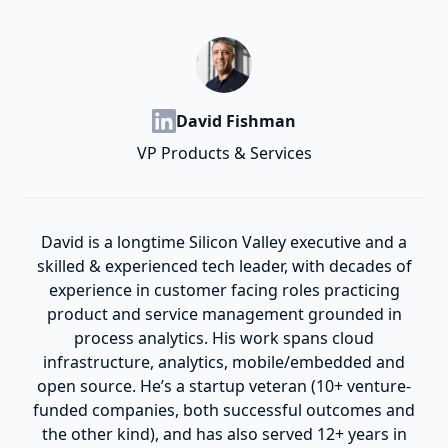
David Fishman
VP Products & Services
David is a longtime Silicon Valley executive and a
skilled & experienced tech leader, with decades of
experience in customer facing roles practicing
product and service management grounded in
process analytics. His work spans cloud
infrastructure, analytics, mobile/embedded and
open source. He’s a startup veteran (10+ venture-
funded companies, both successful outcomes and
the other kind), and has also served 12+ years in