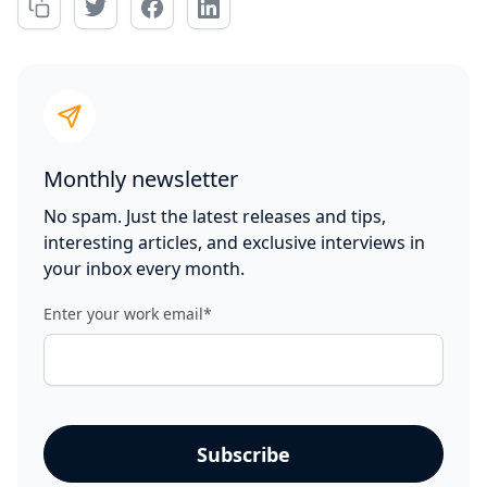
Monthly newsletter
No spam. Just the latest releases and tips,
interesting articles, and exclusive interviews in
your inbox every month.
Enter your work email
*