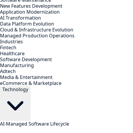
Software Maintenance
New Features Development
Application Modernization
AI Transformation
Data Platform Evolution
Cloud & Infrastructure Evolution
Managed Production Operations
Industries
Fintech
Healthcare
Software Development
Manufacturing
Adtech
Media & Entertainment
eCommerce & Marketplace
Technology
AI-Managed Software Lifecycle