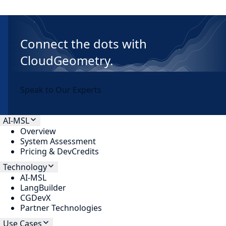
Connect the dots with
CloudGeometry.
Speak to Our Experts
AI-MSL
Overview
System Assessment
Pricing & DevCredits
Technology
AI-MSL
LangBuilder
CGDevX
Partner Technologies
Use Cases