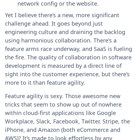
network config or the website.
Yet I believe there’s a new, more significant
challenge ahead. It goes beyond just
engineering culture and draining the backlog
using harmonious collaboration. There’s a
feature arms race underway, and SaaS is fueling
the fire. The quality of collaboration in software
development is measured by a direct line of
sight into the customer experience, but there’s
more to it than feature agility.
Feature agility is sexy. Those awesome new
tricks that seem to show up out of nowhere
within cloud-first applications like Google
Workplace, Slack, Facebook, Twitter, Stripe, the
iPhone, and Amazon (both eCommerce and
AWS)? It’s made to look effortless by any