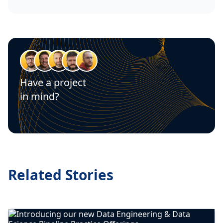
Have a project
in mind?
Let's talk
Related Stories