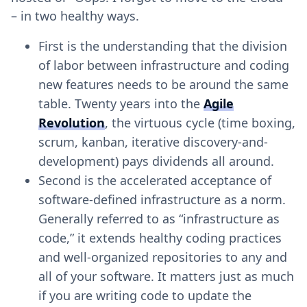
– in two healthy ways.
First is the understanding that the division
of labor between infrastructure and coding
new features needs to be around the same
table. Twenty years into the
Agile
Revolution
, the virtuous cycle (time boxing,
scrum, kanban, iterative discovery-and-
development) pays dividends all around.
Second is the accelerated acceptance of
software-defined infrastructure as a norm.
Generally referred to as “infrastructure as
code,” it extends healthy coding practices
and well-organized repositories to any and
all of your software. It matters just as much
if you are writing code to update the