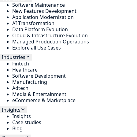
Software Maintenance
New Features Development
Application Modernization
AI Transformation
Data Platform Evolution
Cloud & Infrastructure Evolution
Managed Production Operations
Explore all Use Cases
Industries
Fintech
Healthcare
Software Development
Manufacturing
Adtech
Media & Entertainment
eCommerce & Marketplace
Insights
Insights
Case studies
Blog