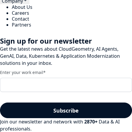
Company
About Us
Careers
Contact
Partners
Sign up for our newsletter
Get the latest news about CloudGeometry, AI Agents,
GenAI, Data, Kubernetes & Application Modernization
solutions in your inbox.
Enter your work email
*
Join our newsletter and network with
2870
+
Data & AI
professionals.