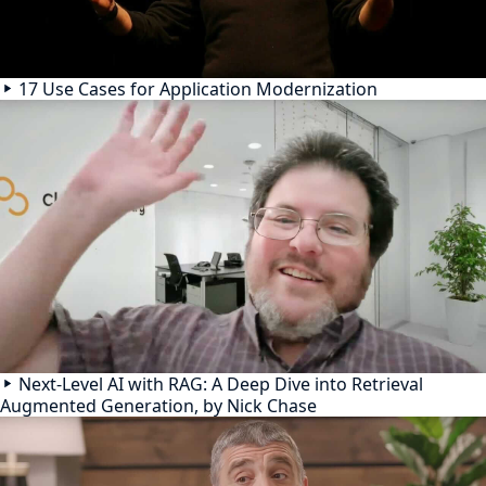
17 Use Cases for Application Modernization
Next-Level AI with RAG: A Deep Dive into Retrieval
Augmented Generation, by Nick Chase