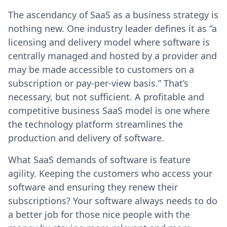
The ascendancy of SaaS as a business strategy is
nothing new. One industry leader defines it as “a
licensing and delivery model where software is
centrally managed and hosted by a provider and
may be made accessible to customers on a
subscription or pay-per-view basis.” That’s
necessary, but not sufficient. A profitable and
competitive business SaaS model is one where
the technology platform streamlines the
production and delivery of software.
What SaaS demands of software is feature
agility. Keeping the customers who access your
software and ensuring they renew their
subscriptions? Your software always needs to do
a better job for those nice people with the