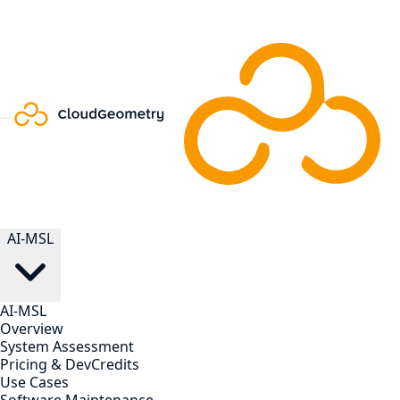
AI-MSL
AI-MSL
Overview
System Assessment
Pricing & DevCredits
Use Cases