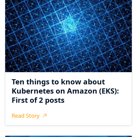
Ten things to know about
Kubernetes on Amazon (EKS):
First of 2 posts
Read Story