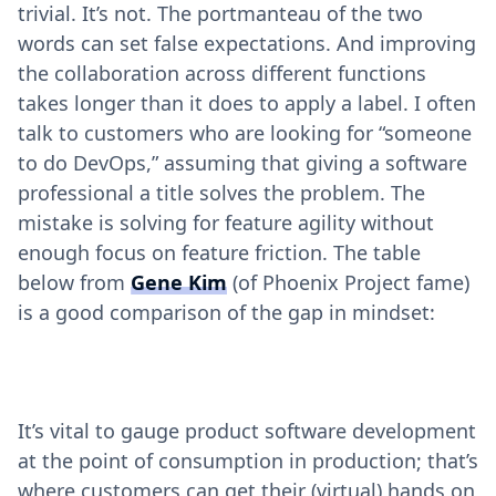
trivial. It’s not. The portmanteau of the two
words can set false expectations. And improving
the collaboration across different functions
takes longer than it does to apply a label. I often
talk to customers who are looking for “someone
to do DevOps,” assuming that giving a software
professional a title solves the problem. The
mistake is solving for feature agility without
enough focus on feature friction. The table
below from
Gene Kim
(of Phoenix Project fame)
is a good comparison of the gap in mindset:
It’s vital to gauge product software development
at the point of consumption in production; that’s
where customers can get their (virtual) hands on