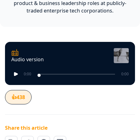
product & business leadership roles at publicly-
traded enterprise tech corporations.
Audio version
0:00
0:00
👍
438
Share this article