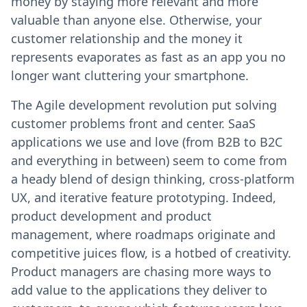
money by staying more relevant and more
valuable than anyone else. Otherwise, your
customer relationship and the money it
represents evaporates as fast as an app you no
longer want cluttering your smartphone.
The Agile development revolution put solving
customer problems front and center. SaaS
applications we use and love (from B2B to B2C
and everything in between) seem to come from
a heady blend of design thinking, cross-platform
UX, and iterative feature prototyping. Indeed,
product development and product
management, where roadmaps originate and
competitive juices flow, is a hotbed of creativity.
Product managers are chasing more ways to
add value to the applications they deliver to