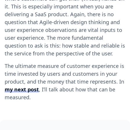
it. This is especially important when you are
delivering a SaaS product. Again, there is no
question that Agile-driven design thinking and
user experience observations are vital inputs to
user experience. The more fundamental
question to ask is this: how stable and reliable is
the service from the perspective of the user.
The ultimate measure of customer experience is
time invested by users and customers in your
product, and the money that time represents. In
my next post
, I’ll talk about how that can be
measured.