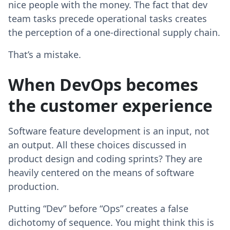
nice people with the money. The fact that dev
team tasks precede operational tasks creates
the perception of a one-directional supply chain.
That’s a mistake.
When DevOps becomes
the customer experience
Software feature development is an input, not
an output. All these choices discussed in
product design and coding sprints? They are
heavily centered on the means of software
production.
Putting “Dev” before “Ops” creates a false
dichotomy of sequence. You might think this is