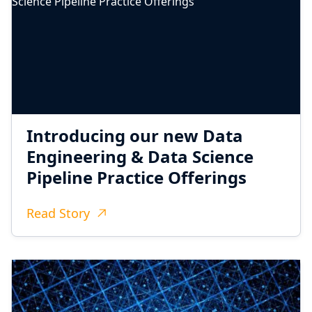
Introducing our new Data
Engineering & Data Science
Pipeline Practice Offerings
Read Story