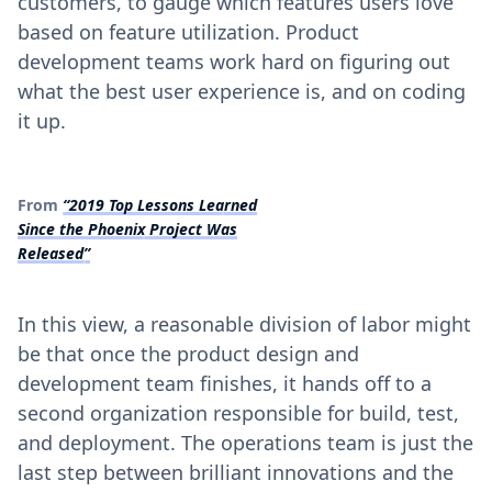
customers, to gauge which features users love
based on feature utilization. Product
development teams work hard on figuring out
what the best user experience is, and on coding
it up.
From
“2019 Top Lessons Learned
Since the Phoenix Project Was
Released”
In this view, a reasonable division of labor might
be that once the product design and
development team finishes, it hands off to a
second organization responsible for build, test,
and deployment. The operations team is just the
last step between brilliant innovations and the