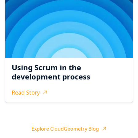
Using Scrum in the
development process
Read Story
Explore CloudGeometry Blog