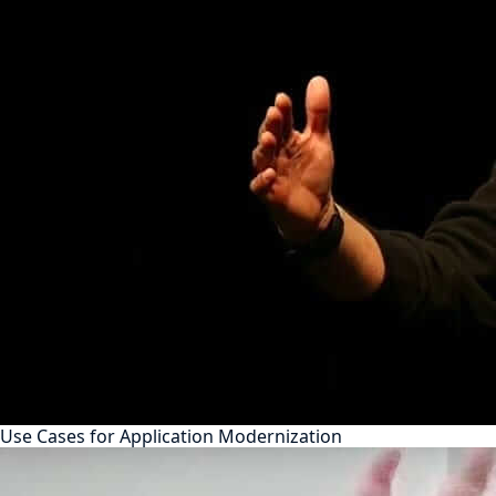
Use Cases for Application Modernization