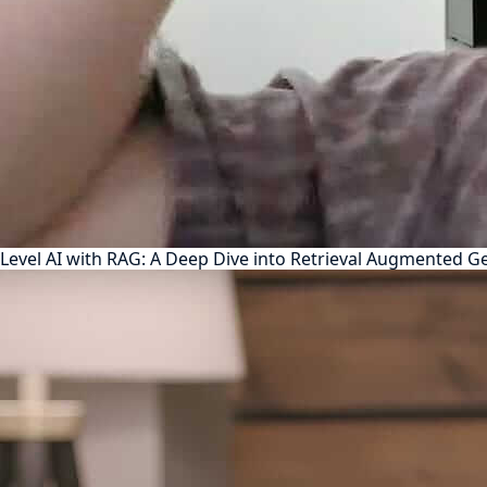
Level AI with RAG: A Deep Dive into Retrieval Augmented G