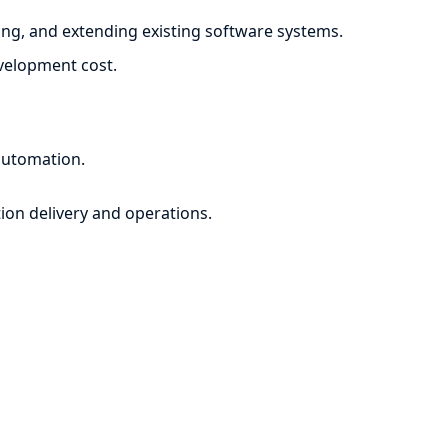
ng, and extending existing software systems.
evelopment cost.
automation.
ion delivery and operations.