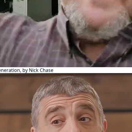
eneration, by Nick Chase