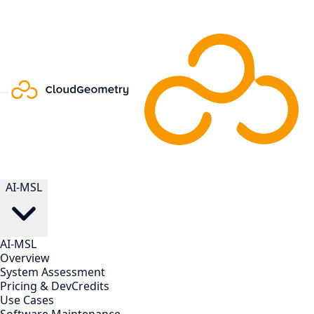
AI-MSL
AI-MSL
Overview
System Assessment
Pricing & DevCredits
Use Cases