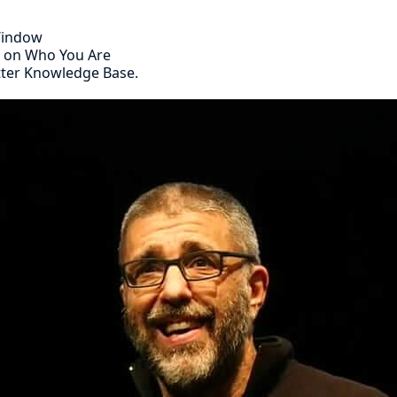
 Window
s on Who You Are
tter Knowledge Base.