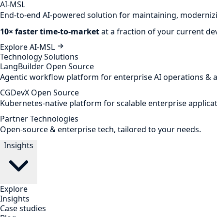
AI-MSL
End-to-end AI-powered solution for maintaining, modernizi
10× faster time-to-market
at a fraction of your current d
Explore AI-MSL
Technology Solutions
LangBuilder
Open Source
Agentic workflow platform for enterprise AI operations & 
CGDevX
Open Source
Kubernetes-native platform for scalable enterprise applicat
Partner Technologies
Open-source & enterprise tech, tailored to your needs.
Insights
Explore
Insights
Case studies