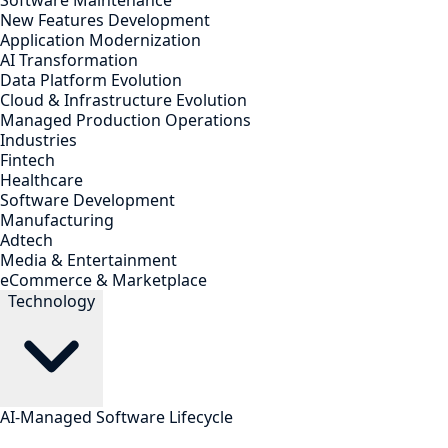
Software Maintenance
New Features Development
Application Modernization
AI Transformation
Data Platform Evolution
Cloud & Infrastructure Evolution
Managed Production Operations
Industries
Fintech
Healthcare
Software Development
Manufacturing
Adtech
Media & Entertainment
eCommerce & Marketplace
Technology
AI-Managed Software Lifecycle