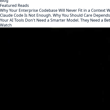
Blog
Featured Reads
Why Your Enterprise Codebase Will Never Fit in a Context
Claude Code Is Not Enough. Why You Should Care Depend
Your AI Tools Don't Need a Smarter Model. They Need a Be
Watch