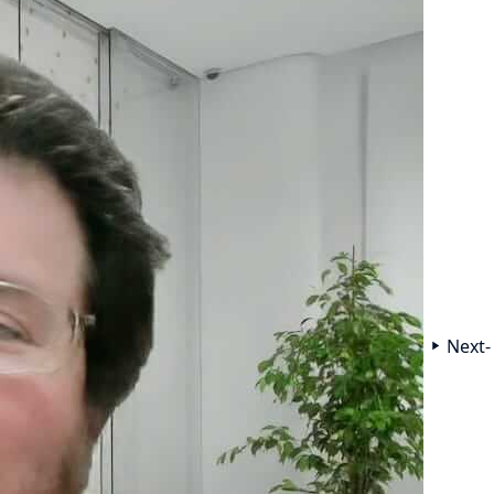
Next-