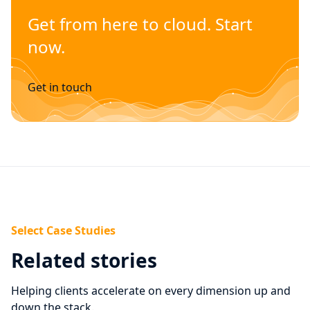
Get from here to cloud. Start
now.
Get in touch
Select Case Studies
Related stories
Helping clients accelerate on every dimension up and
down the stack.