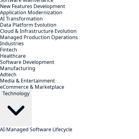
Software Maintenance
New Features Development
Application Modernization
AI Transformation
Data Platform Evolution
Cloud & Infrastructure Evolution
Managed Production Operations
Industries
Fintech
Healthcare
Software Development
Manufacturing
Adtech
Media & Entertainment
eCommerce & Marketplace
Technology
AI-Managed Software Lifecycle