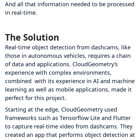
And all that information needed to be processed
in real-time.
The Solution
Real-time object detection from dashcams, like
those in autonomous vehicles, requires a chain
of data and applications. CloudGeometry’s
experience with complex environments,
combined with its experience in AI and machine
learning as well as mobile applications, made it
perfect for this project.
Starting at the edge, CloudGeometry used
frameworks such as Tensorflow Lite and Flutter
to capture real-time video from dashcams. They
created an app that performs object detection at