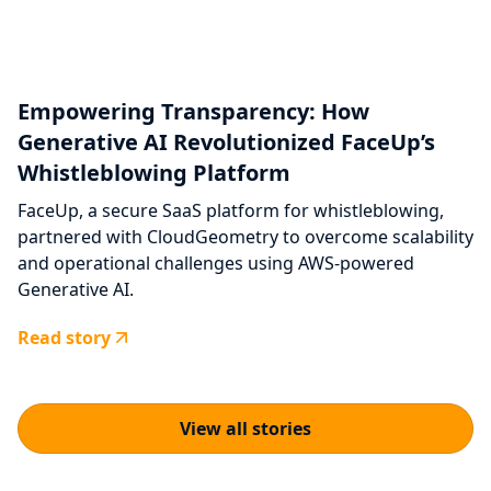
Empowering Transparency: How
Generative AI Revolutionized FaceUp’s
Whistleblowing Platform
FaceUp, a secure SaaS platform for whistleblowing,
partnered with CloudGeometry to overcome scalability
and operational challenges using AWS-powered
Generative AI.
Read story
View all stories