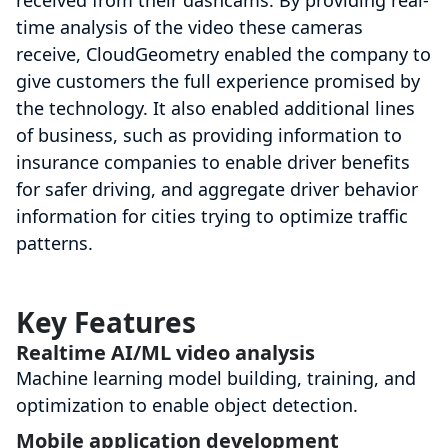
received from their dashcams. By providing real-
time analysis of the video these cameras
receive, CloudGeometry enabled the company to
give customers the full experience promised by
the technology. It also enabled additional lines
of business, such as providing information to
insurance companies to enable driver benefits
for safer driving, and aggregate driver behavior
information for cities trying to optimize traffic
patterns.
Key Features
Realtime AI/ML video analysis
Machine learning model building, training, and
optimization to enable object detection.
Mobile application development