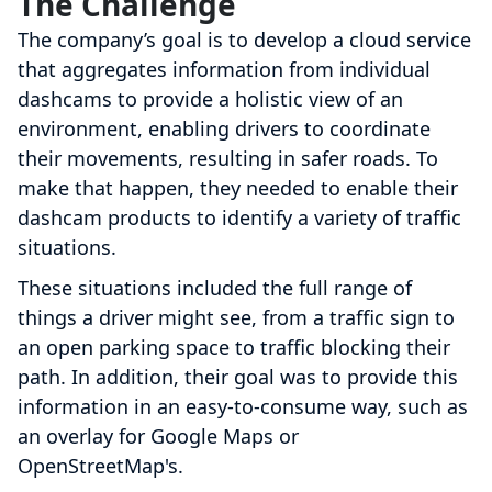
The Challenge
The company’s goal is to develop a cloud service
that aggregates information from individual
dashcams to provide a holistic view of an
environment, enabling drivers to coordinate
their movements, resulting in safer roads. To
make that happen, they needed to enable their
dashcam products to identify a variety of traffic
situations.
These situations included the full range of
things a driver might see, from a traffic sign to
an open parking space to traffic blocking their
path. In addition, their goal was to provide this
information in an easy-to-consume way, such as
an overlay for Google Maps or
OpenStreetMap's.