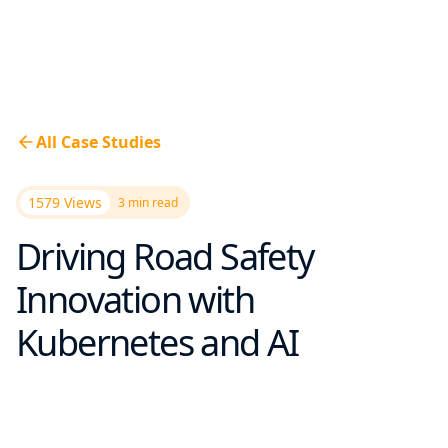
All Case Studies
1579 Views
3
min read
Driving Road Safety
Innovation with
Kubernetes and AI