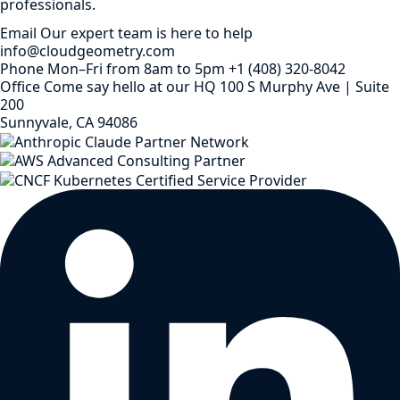
professionals.
Email
Our expert team is here to help
info@cloudgeometry.com
Phone
Mon–Fri from 8am to 5pm
+1 (408) 320-8042
Office
Come say hello at our HQ
100 S Murphy Ave | Suite
200
Sunnyvale, CA 94086