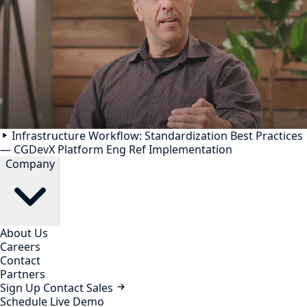
Infrastructure Workflow: Standardization Best Practices
— CGDevX Platform Eng Ref Implementation
Company
About Us
Careers
Contact
Partners
Sign Up
Contact Sales
Schedule Live Demo