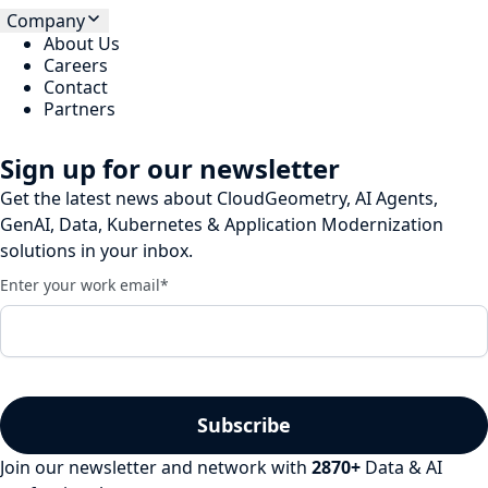
Company
About Us
Careers
Contact
Partners
Sign up for our newsletter
Get the latest news about CloudGeometry, AI Agents,
GenAI, Data, Kubernetes & Application Modernization
solutions in your inbox.
Enter your work email
*
Join our newsletter and network with
2870
+
Data & AI