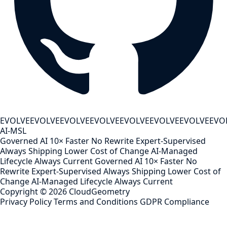
EVOLVE
EVOLVE
EVOLVE
EVOLVE
EVOLVE
EVOLVE
EVOLVE
EVO
AI-MSL
Governed AI
10× Faster
No Rewrite
Expert-Supervised
Always Shipping
Lower Cost of Change
AI-Managed
Lifecycle
Always Current
Governed AI
10× Faster
No
Rewrite
Expert-Supervised
Always Shipping
Lower Cost of
Change
AI-Managed Lifecycle
Always Current
Copyright ©
2026
CloudGeometry
Privacy Policy
Terms and Conditions
GDPR Compliance