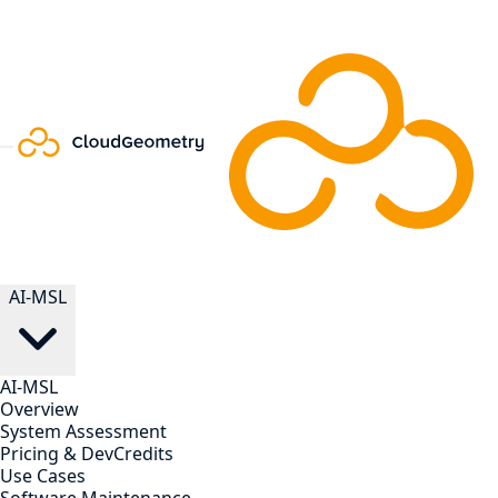
AI-MSL
AI-MSL
Overview
System Assessment
Pricing & DevCredits
Use Cases