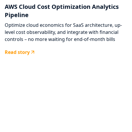
AWS Cloud Cost Optimization Analytics
Pipeline
Optimize cloud economics for SaaS architecture, up-
level cost observability, and integrate with financial
controls – no more waiting for end-of-month bills
Read story