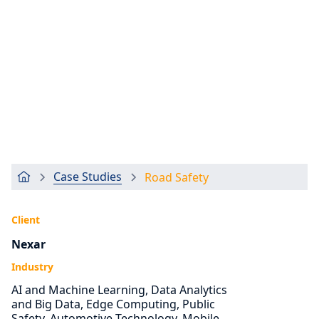
Case Studies
Road Safety
Client
Nexar
Industry
AI and Machine Learning, Data Analytics
and Big Data, Edge Computing, Public
Safety, Automotive Technology, Mobile