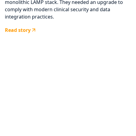
monolithic LAMP stack. They needed an upgrade to
comply with modern clinical security and data
integration practices.
Read story