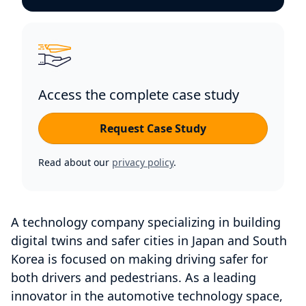
Access the complete case study
Request Case Study
Read about our
privacy policy
.
A technology company specializing in building
digital twins and safer cities in Japan and South
Korea is focused on making driving safer for
both drivers and pedestrians. As a leading
innovator in the automotive technology space,