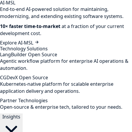
AI-MSL
End-to-end AI-powered solution for maintaining,
modernizing, and extending existing software systems.
10× faster time-to-market
at a fraction of your current
development cost.
Explore AI-MSL
Technology Solutions
LangBuilder
Open Source
Agentic workflow platform for enterprise AI operations &
automation.
CGDevX
Open Source
Kubernetes-native platform for scalable enterprise
application delivery and operations.
Partner Technologies
Open-source & enterprise tech, tailored to your needs.
Insights