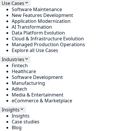
Use Cases
Software Maintenance
New Features Development
Application Modernization
AI Transformation
Data Platform Evolution
Cloud & Infrastructure Evolution
Managed Production Operations
Explore all Use Cases
Industries
Fintech
Healthcare
Software Development
Manufacturing
Adtech
Media & Entertainment
eCommerce & Marketplace
Insights
Insights
Case studies
Blog