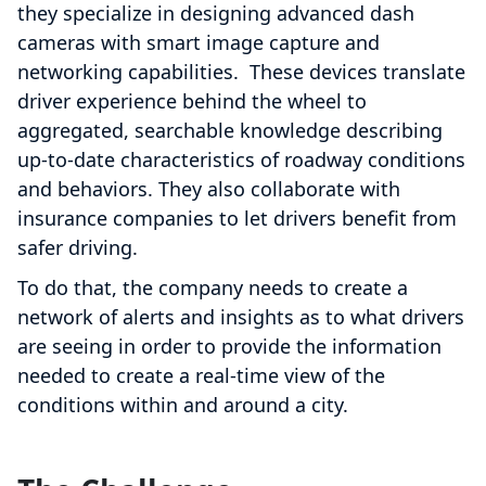
they specialize in designing advanced dash
cameras with smart image capture and
networking capabilities. These devices translate
driver experience behind the wheel to
aggregated, searchable knowledge describing
up-to-date characteristics of roadway conditions
and behaviors. They also collaborate with
insurance companies to let drivers benefit from
safer driving.
To do that, the company needs to create a
network of alerts and insights as to what drivers
are seeing in order to provide the information
needed to create a real-time view of the
conditions within and around a city.