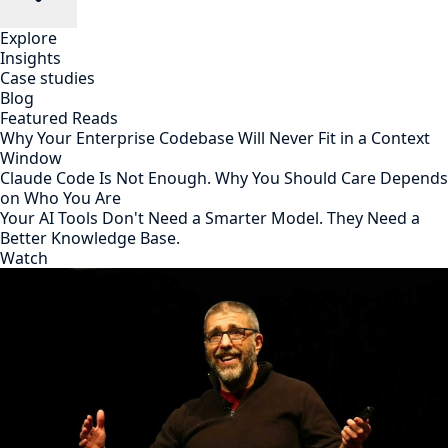
Explore
Insights
Case studies
Blog
Featured Reads
Why Your Enterprise Codebase Will Never Fit in a Context
Window
Claude Code Is Not Enough. Why You Should Care Depends
on Who You Are
Your AI Tools Don't Need a Smarter Model. They Need a
Better Knowledge Base.
Watch