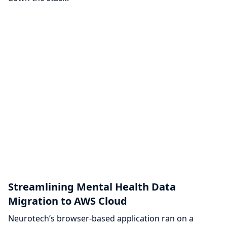
Streamlining Mental Health Data
Migration to AWS Cloud
Neurotech’s browser-based application ran on a