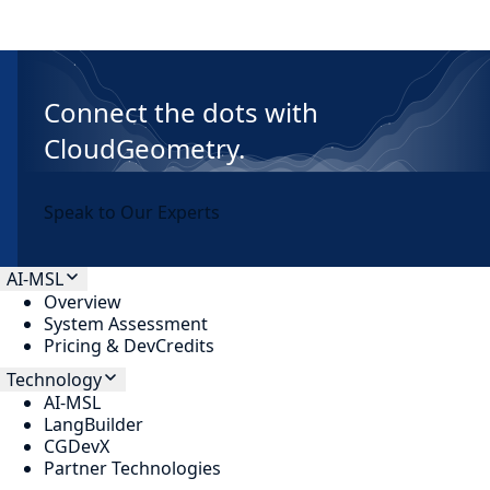
Connect the dots with
CloudGeometry.
Speak to Our Experts
AI-MSL
Overview
System Assessment
Pricing & DevCredits
Technology
AI-MSL
LangBuilder
CGDevX
Partner Technologies