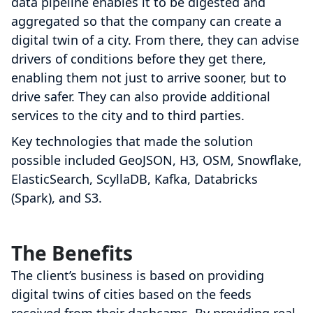
data pipeline enables it to be digested and
aggregated so that the company can create a
digital twin of a city. From there, they can advise
drivers of conditions before they get there,
enabling them not just to arrive sooner, but to
drive safer. They can also provide additional
services to the city and to third parties.
Key technologies that made the solution
possible included GeoJSON, H3, OSM, Snowflake,
ElasticSearch, ScyllaDB, Kafka, Databricks
(Spark), and S3.
The Benefits
The client’s business is based on providing
digital twins of cities based on the feeds