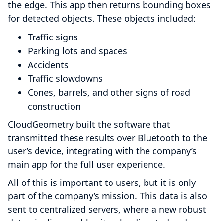
the edge. This app then returns bounding boxes
for detected objects. These objects included:
Traffic signs
Parking lots and spaces
Accidents
Traffic slowdowns
Cones, barrels, and other signs of road
construction
CloudGeometry built the software that
transmitted these results over Bluetooth to the
user’s device, integrating with the company’s
main app for the full user experience.
All of this is important to users, but it is only
part of the company’s mission. This data is also
sent to centralized servers, where a new robust