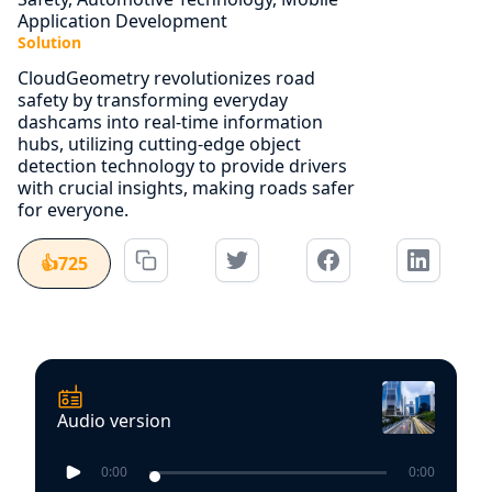
Application Development
Solution
CloudGeometry revolutionizes road
safety by transforming everyday
dashcams into real-time information
hubs, utilizing cutting-edge object
detection technology to provide drivers
with crucial insights, making roads safer
for everyone.
👍
725
Audio version
0:00
0:00