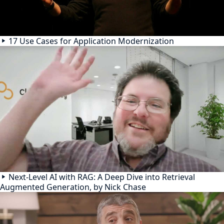
17 Use Cases for Application Modernization
Next-Level AI with RAG: A Deep Dive into Retrieval
Augmented Generation, by Nick Chase