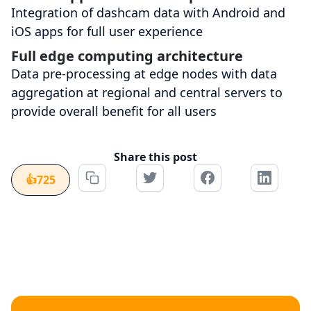
Integration of dashcam data with Android and
iOS apps for full user experience
Full edge computing architecture
Data pre-processing at edge nodes with data
aggregation at regional and central servers to
provide overall benefit for all users
Share this post
👍
725