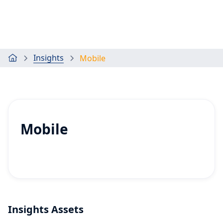
Insights
Mobile
Mobile
Insights Assets