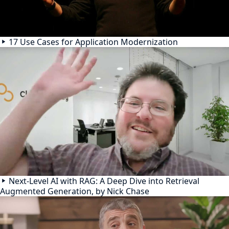
17 Use Cases for Application Modernization
Next-Level AI with RAG: A Deep Dive into Retrieval
Augmented Generation, by Nick Chase