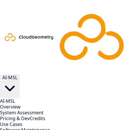
AI-MSL
AI-MSL
Overview
System Assessment
Pricing & DevCredits
Use Cases