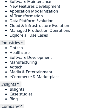
Software Maintenance
New Features Development
Application Modernization
AI Transformation
Data Platform Evolution
Cloud & Infrastructure Evolution
Managed Production Operations
Explore all Use Cases
Industries
Fintech
Healthcare
Software Development
Manufacturing
Adtech
Media & Entertainment
eCommerce & Marketplace
Insights
Insights
Case studies
Blog
Company