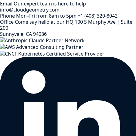
Email
Our expert team is here to help
info@cloudgeometry.com
Phone
Mon–Fri from 8am to 5pm
+1 (408) 320-8042
Office
Come say hello at our HQ
100 S Murphy Ave | Suite
200
Sunnyvale, CA 94086