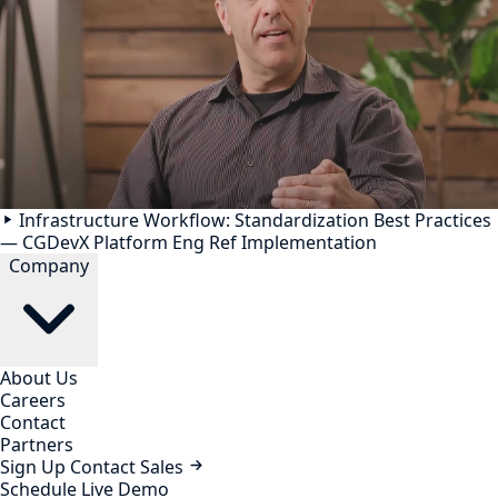
Infrastructure Workflow: Standardization Best Practices
— CGDevX Platform Eng Ref Implementation
Company
About Us
Careers
Contact
Partners
Sign Up
Contact Sales
Schedule Live Demo