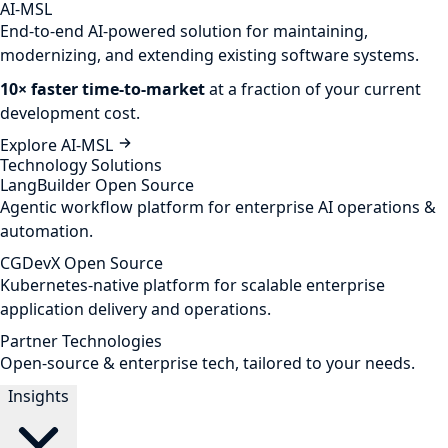
AI-MSL
End-to-end AI-powered solution for maintaining,
modernizing, and extending existing software systems.
10× faster time-to-market
at a fraction of your current
development cost.
Explore AI-MSL
Technology Solutions
LangBuilder
Open Source
Agentic workflow platform for enterprise AI operations &
automation.
CGDevX
Open Source
Kubernetes-native platform for scalable enterprise
application delivery and operations.
Partner Technologies
Open-source & enterprise tech, tailored to your needs.
Insights