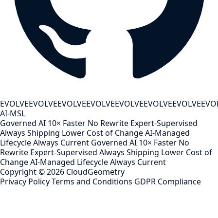
EVOLVE
EVOLVE
EVOLVE
EVOLVE
EVOLVE
EVOLVE
EVOLVE
EVO
AI-MSL
Governed AI
10× Faster
No Rewrite
Expert-Supervised
Always Shipping
Lower Cost of Change
AI-Managed
Lifecycle
Always Current
Governed AI
10× Faster
No
Rewrite
Expert-Supervised
Always Shipping
Lower Cost of
Change
AI-Managed Lifecycle
Always Current
Copyright ©
2026
CloudGeometry
Privacy Policy
Terms and Conditions
GDPR Compliance