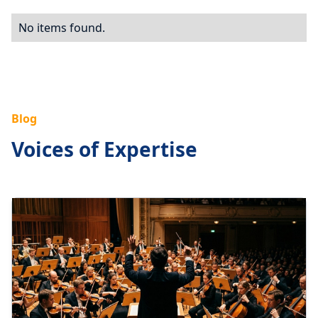
No items found.
Blog
Voices of Expertise