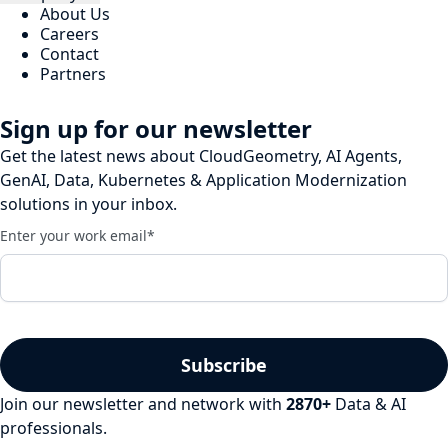
About Us
Careers
Contact
Partners
Sign up for our newsletter
Get the latest news about CloudGeometry, AI Agents,
GenAI, Data, Kubernetes & Application Modernization
solutions in your inbox.
Enter your work email
*
Join our newsletter and network with
2870
+
Data & AI
professionals.