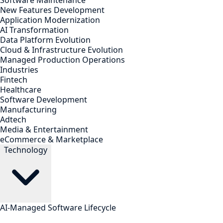
Software Maintenance
New Features Development
Application Modernization
AI Transformation
Data Platform Evolution
Cloud & Infrastructure Evolution
Managed Production Operations
Industries
Fintech
Healthcare
Software Development
Manufacturing
Adtech
Media & Entertainment
eCommerce & Marketplace
Technology
AI-Managed Software Lifecycle