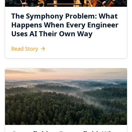
The Symphony Problem: What
Happens When Every Engineer
Uses AI Their Own Way
Read Story