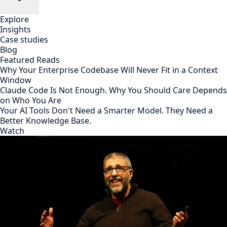
Explore
Insights
Case studies
Blog
Featured Reads
Why Your Enterprise Codebase Will Never Fit in a Context
Window
Claude Code Is Not Enough. Why You Should Care Depends
on Who You Are
Your AI Tools Don't Need a Smarter Model. They Need a
Better Knowledge Base.
Watch