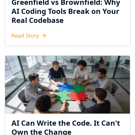
Greenfield vs Brownfield: Why
AI Coding Tools Break on Your
Real Codebase
Read Story
AI Can Write the Code. It Can't
Own the Change