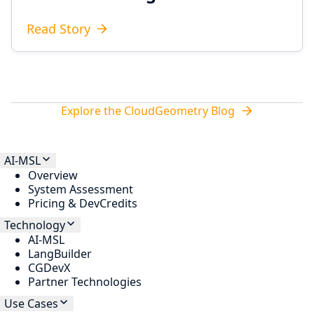
Read Story
Explore the CloudGeometry Blog
AI-MSL
Overview
System Assessment
Pricing & DevCredits
Technology
AI-MSL
LangBuilder
CGDevX
Partner Technologies
Use Cases