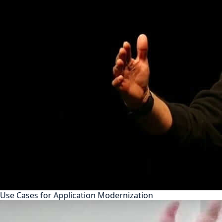
Use Cases for Application Modernization