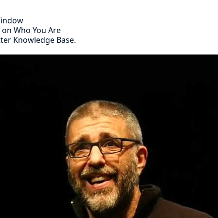
 Window
s on Who You Are
tter Knowledge Base.