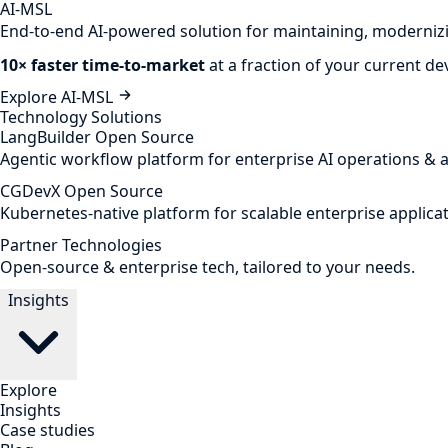
AI-MSL
End-to-end AI-powered solution for maintaining, modernizi
10× faster time-to-market
at a fraction of your current d
Explore AI-MSL
Technology Solutions
LangBuilder
Open Source
Agentic workflow platform for enterprise AI operations & 
CGDevX
Open Source
Kubernetes-native platform for scalable enterprise applicat
Partner Technologies
Open-source & enterprise tech, tailored to your needs.
Insights
Explore
Insights
Case studies