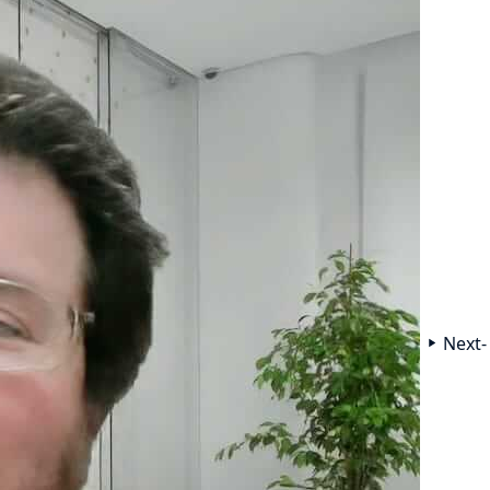
Next-