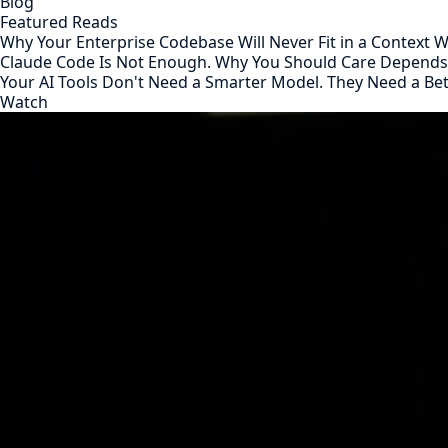
Blog
Featured Reads
Why Your Enterprise Codebase Will Never Fit in a Context
Claude Code Is Not Enough. Why You Should Care Depend
Your AI Tools Don't Need a Smarter Model. They Need a Be
Watch