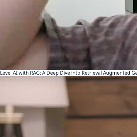
Level AI with RAG: A Deep Dive into Retrieval Augmented G