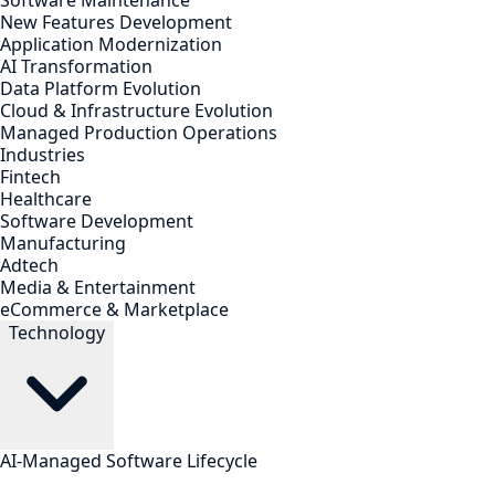
Software Maintenance
New Features Development
Application Modernization
AI Transformation
Data Platform Evolution
Cloud & Infrastructure Evolution
Managed Production Operations
Industries
Fintech
Healthcare
Software Development
Manufacturing
Adtech
Media & Entertainment
eCommerce & Marketplace
Technology
AI-Managed Software Lifecycle