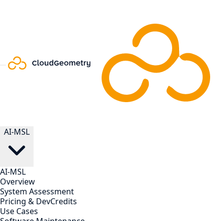
AI-MSL
AI-MSL
Overview
System Assessment
Pricing & DevCredits
Use Cases