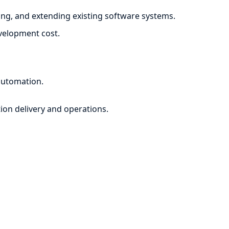
ng, and extending existing software systems.
evelopment cost.
automation.
ion delivery and operations.