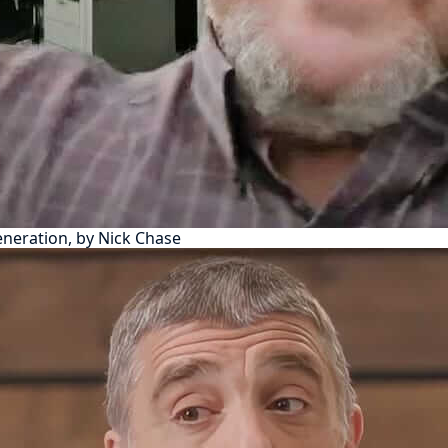
eneration, by Nick Chase