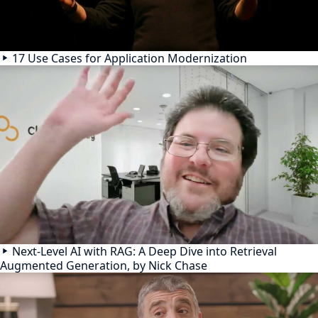
17 Use Cases for Application Modernization
Next-Level AI with RAG: A Deep Dive into Retrieval
Augmented Generation, by Nick Chase