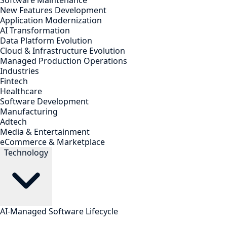
Software Maintenance
New Features Development
Application Modernization
AI Transformation
Data Platform Evolution
Cloud & Infrastructure Evolution
Managed Production Operations
Industries
Fintech
Healthcare
Software Development
Manufacturing
Adtech
Media & Entertainment
eCommerce & Marketplace
Technology
AI-Managed Software Lifecycle