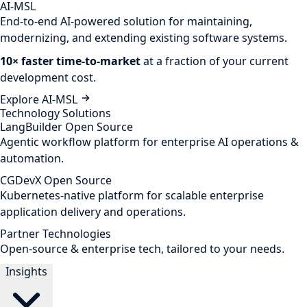
AI-MSL
End-to-end AI-powered solution for maintaining,
modernizing, and extending existing software systems.
10× faster time-to-market
at a fraction of your current
development cost.
Explore AI-MSL
Technology Solutions
LangBuilder
Open Source
Agentic workflow platform for enterprise AI operations &
automation.
CGDevX
Open Source
Kubernetes-native platform for scalable enterprise
application delivery and operations.
Partner Technologies
Open-source & enterprise tech, tailored to your needs.
Insights