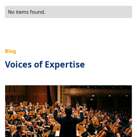
No items found.
Blog
Voices of Expertise