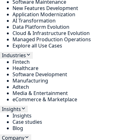
Software Maintenance
New Features Development
Application Modernization
AI Transformation
Data Platform Evolution
Cloud & Infrastructure Evolution
Managed Production Operations
Explore all Use Cases
Industries
Fintech
Healthcare
Software Development
Manufacturing
Adtech
Media & Entertainment
eCommerce & Marketplace
Insights
Insights
Case studies
Blog
Company