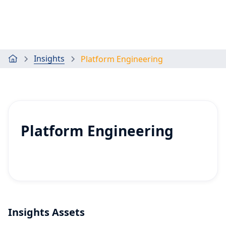
Insights
Platform Engineering
Platform Engineering
Insights Assets