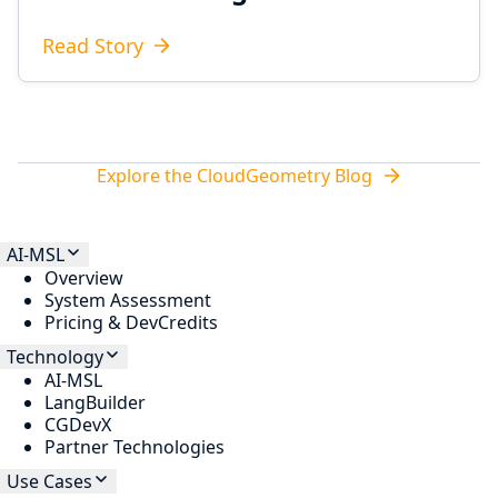
Read Story
Explore the CloudGeometry Blog
AI-MSL
Overview
System Assessment
Pricing & DevCredits
Technology
AI-MSL
LangBuilder
CGDevX
Partner Technologies
Use Cases