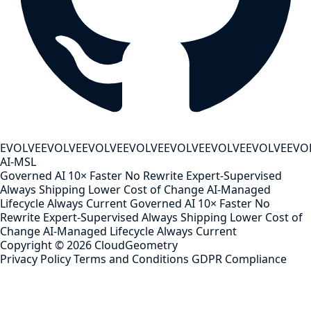
EVOLVE
EVOLVE
EVOLVE
EVOLVE
EVOLVE
EVOLVE
EVOLVE
EVO
AI-MSL
Governed AI
10× Faster
No Rewrite
Expert-Supervised
Always Shipping
Lower Cost of Change
AI-Managed
Lifecycle
Always Current
Governed AI
10× Faster
No
Rewrite
Expert-Supervised
Always Shipping
Lower Cost of
Change
AI-Managed Lifecycle
Always Current
Copyright ©
2026
CloudGeometry
Privacy Policy
Terms and Conditions
GDPR Compliance