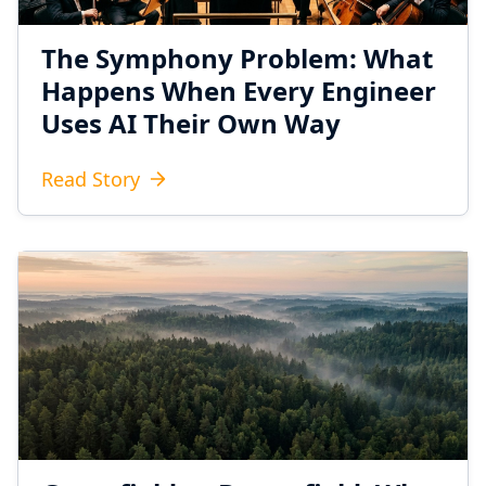
The Symphony Problem: What
Happens When Every Engineer
Uses AI Their Own Way
Read Story