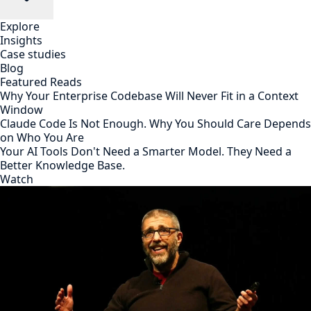
Explore
Insights
Case studies
Blog
Featured Reads
Why Your Enterprise Codebase Will Never Fit in a Context
Window
Claude Code Is Not Enough. Why You Should Care Depends
on Who You Are
Your AI Tools Don't Need a Smarter Model. They Need a
Better Knowledge Base.
Watch