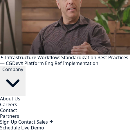
Infrastructure Workflow: Standardization Best Practices
— CGDevX Platform Eng Ref Implementation
Company
About Us
Careers
Contact
Partners
Sign Up
Contact Sales
Schedule Live Demo