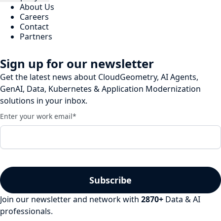
About Us
Careers
Contact
Partners
Sign up for our newsletter
Get the latest news about CloudGeometry, AI Agents,
GenAI, Data, Kubernetes & Application Modernization
solutions in your inbox.
Enter your work email
*
Join our newsletter and network with
2870
+
Data & AI
professionals.