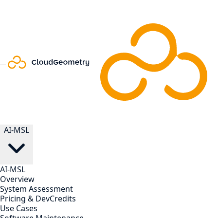
AI-MSL
AI-MSL
Overview
System Assessment
Pricing & DevCredits
Use Cases