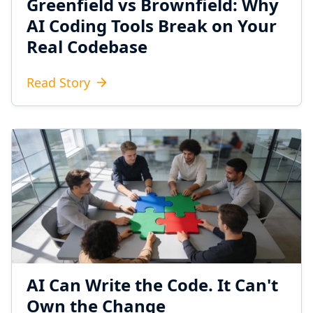
Greenfield vs Brownfield: Why
AI Coding Tools Break on Your
Real Codebase
Read Story
AI Can Write the Code. It Can't
Own the Change