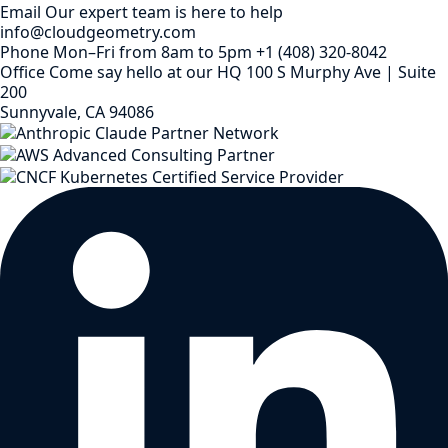
Email
Our expert team is here to help
info@cloudgeometry.com
Phone
Mon–Fri from 8am to 5pm
+1 (408) 320-8042
Office
Come say hello at our HQ
100 S Murphy Ave | Suite
200
Sunnyvale, CA 94086