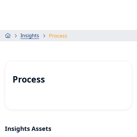
Insights
Process
Process
Insights Assets