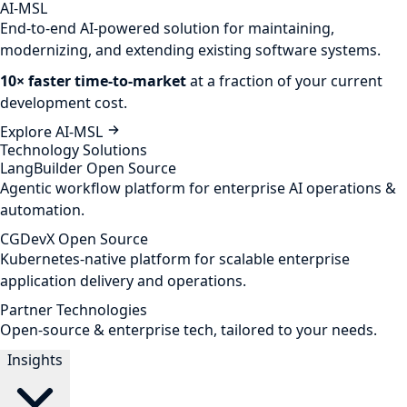
AI-MSL
End-to-end AI-powered solution for maintaining,
modernizing, and extending existing software systems.
10× faster time-to-market
at a fraction of your current
development cost.
Explore AI-MSL
Technology Solutions
LangBuilder
Open Source
Agentic workflow platform for enterprise AI operations &
automation.
CGDevX
Open Source
Kubernetes-native platform for scalable enterprise
application delivery and operations.
Partner Technologies
Open-source & enterprise tech, tailored to your needs.
Insights