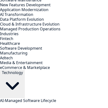
Software Maintenance
New Features Development
Application Modernization
AI Transformation
Data Platform Evolution
Cloud & Infrastructure Evolution
Managed Production Operations
Industries
Fintech
Healthcare
Software Development
Manufacturing
Adtech
Media & Entertainment
eCommerce & Marketplace
Technology
AI-Managed Software Lifecycle