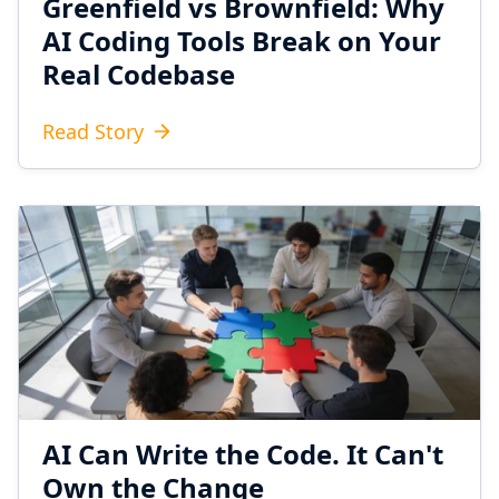
Greenfield vs Brownfield: Why
AI Coding Tools Break on Your
Real Codebase
Read Story
AI Can Write the Code. It Can't
Own the Change