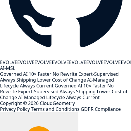
EVOLVE
EVOLVE
EVOLVE
EVOLVE
EVOLVE
EVOLVE
EVOLVE
EVO
AI-MSL
Governed AI
10× Faster
No Rewrite
Expert-Supervised
Always Shipping
Lower Cost of Change
AI-Managed
Lifecycle
Always Current
Governed AI
10× Faster
No
Rewrite
Expert-Supervised
Always Shipping
Lower Cost of
Change
AI-Managed Lifecycle
Always Current
Copyright ©
2026
CloudGeometry
Privacy Policy
Terms and Conditions
GDPR Compliance