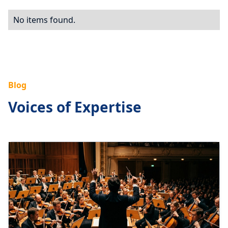
No items found.
Blog
Voices of Expertise