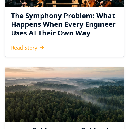
The Symphony Problem: What
Happens When Every Engineer
Uses AI Their Own Way
Read Story