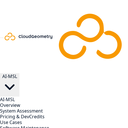
AI-MSL
AI-MSL
Overview
System Assessment
Pricing & DevCredits
Use Cases