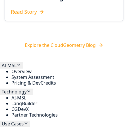
Read Story
Explore the CloudGeometry Blog
AI-MSL
Overview
System Assessment
Pricing & DevCredits
Technology
AI-MSL
LangBuilder
CGDevX
Partner Technologies
Use Cases