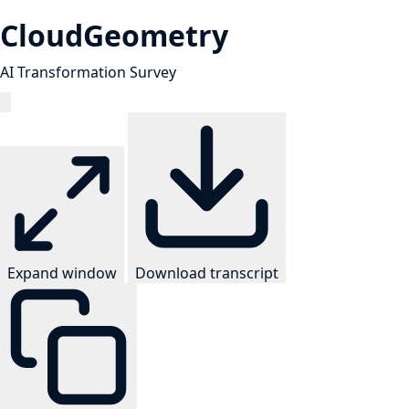
CloudGeometry
AI Transformation Survey
Expand window
Download transcript