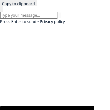
Copy to clipboard
Press Enter to send •
Privacy policy