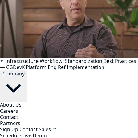
Infrastructure Workflow: Standardization Best Practices
— CGDevX Platform Eng Ref Implementation
Company
About Us
Careers
Contact
Partners
Sign Up
Contact Sales
Schedule Live Demo