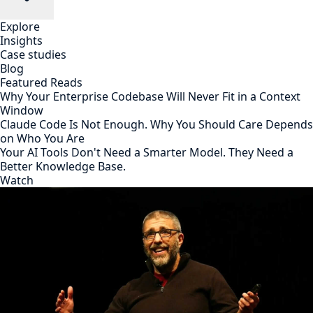
Explore
Insights
Case studies
Blog
Featured Reads
Why Your Enterprise Codebase Will Never Fit in a Context
Window
Claude Code Is Not Enough. Why You Should Care Depends
on Who You Are
Your AI Tools Don't Need a Smarter Model. They Need a
Better Knowledge Base.
Watch