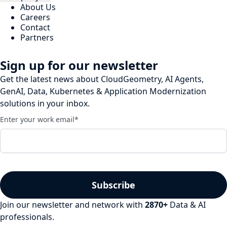
About Us
Careers
Contact
Partners
Sign up for our newsletter
Get the latest news about CloudGeometry, AI Agents,
GenAI, Data, Kubernetes & Application Modernization
solutions in your inbox.
Enter your work email
*
Join our newsletter and network with
2870
+
Data & AI
professionals.