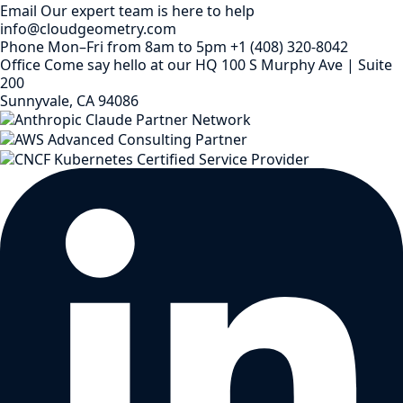
Email
Our expert team is here to help
info@cloudgeometry.com
Phone
Mon–Fri from 8am to 5pm
+1 (408) 320-8042
Office
Come say hello at our HQ
100 S Murphy Ave | Suite
200
Sunnyvale, CA 94086