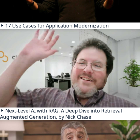
17 Use Cases for Application Modernization
Next-Level AI with RAG: A Deep Dive into Retrieval
Augmented Generation, by Nick Chase