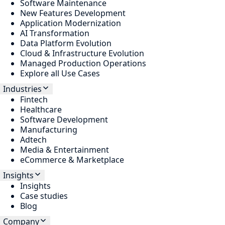
Software Maintenance
New Features Development
Application Modernization
AI Transformation
Data Platform Evolution
Cloud & Infrastructure Evolution
Managed Production Operations
Explore all Use Cases
Industries
Fintech
Healthcare
Software Development
Manufacturing
Adtech
Media & Entertainment
eCommerce & Marketplace
Insights
Insights
Case studies
Blog
Company