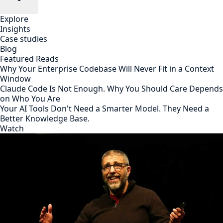
Explore
Insights
Case studies
Blog
Featured Reads
Why Your Enterprise Codebase Will Never Fit in a Context
Window
Claude Code Is Not Enough. Why You Should Care Depends
on Who You Are
Your AI Tools Don't Need a Smarter Model. They Need a
Better Knowledge Base.
Watch