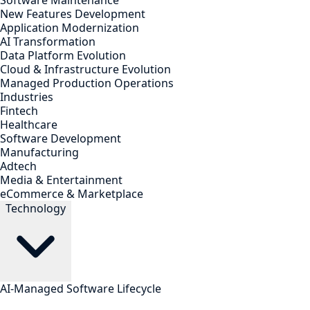
Software Maintenance
New Features Development
Application Modernization
AI Transformation
Data Platform Evolution
Cloud & Infrastructure Evolution
Managed Production Operations
Industries
Fintech
Healthcare
Software Development
Manufacturing
Adtech
Media & Entertainment
eCommerce & Marketplace
Technology
AI-Managed Software Lifecycle