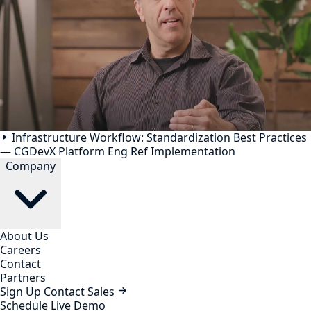
Infrastructure Workflow: Standardization Best Practices
— CGDevX Platform Eng Ref Implementation
Company
About Us
Careers
Contact
Partners
Sign Up
Contact Sales
Schedule Live Demo