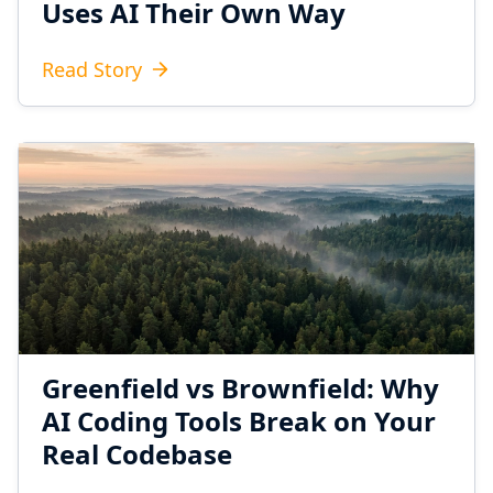
Uses AI Their Own Way
Read Story
Greenfield vs Brownfield: Why
AI Coding Tools Break on Your
Real Codebase