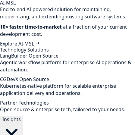
AI-MSL
End-to-end AI-powered solution for maintaining,
modernizing, and extending existing software systems.
10× faster time-to-market
at a fraction of your current
development cost.
Explore AI-MSL
Technology Solutions
LangBuilder
Open Source
Agentic workflow platform for enterprise AI operations &
automation.
CGDevX
Open Source
Kubernetes-native platform for scalable enterprise
application delivery and operations.
Partner Technologies
Open-source & enterprise tech, tailored to your needs.
Insights