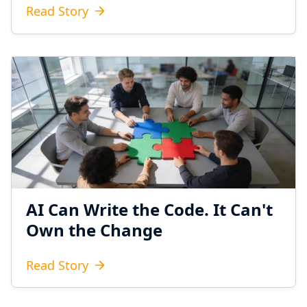
Read Story
AI Can Write the Code. It Can't
Own the Change
Read Story