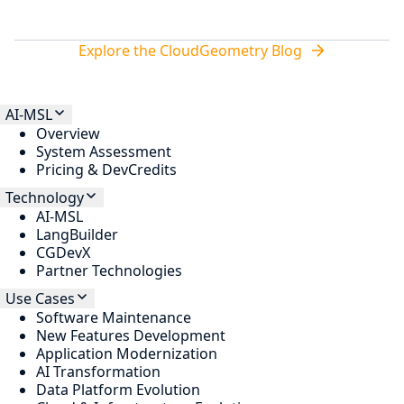
Explore the CloudGeometry Blog
AI-MSL
Overview
System Assessment
Pricing & DevCredits
Technology
AI-MSL
LangBuilder
CGDevX
Partner Technologies
Use Cases
Software Maintenance
New Features Development
Application Modernization
AI Transformation
Data Platform Evolution