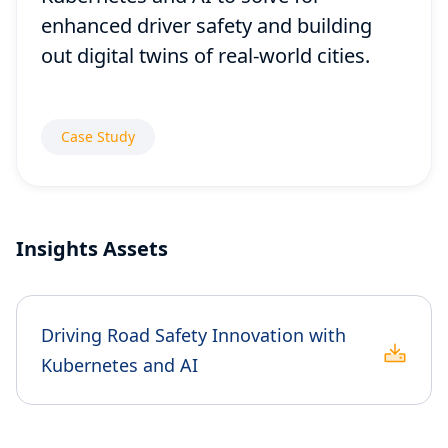
enhanced driver safety and building
out digital twins of real-world cities.
Case Study
Insights Assets
Driving Road Safety Innovation with
Kubernetes and AI