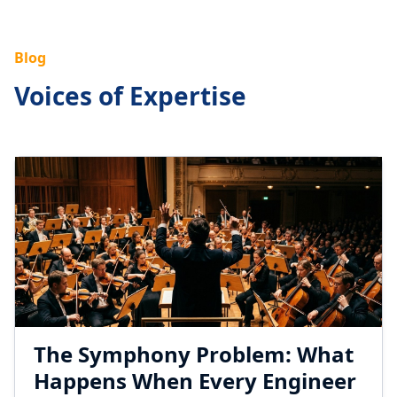
Blog
Voices of Expertise
The Symphony Problem: What
Happens When Every Engineer