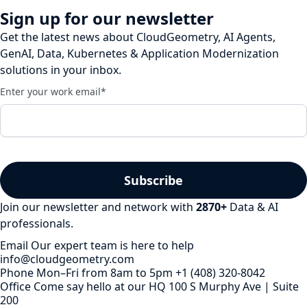
Sign up for our newsletter
Get the latest news about CloudGeometry, AI Agents,
GenAI, Data, Kubernetes & Application Modernization
solutions in your inbox.
Enter your work email
*
Join our newsletter and network with
2870
+
Data & AI
professionals.
Email
Our expert team is here to help
info@cloudgeometry.com
Phone
Mon–Fri from 8am to 5pm
+1 (408) 320-8042
Office
Come say hello at our HQ
100 S Murphy Ave | Suite
200