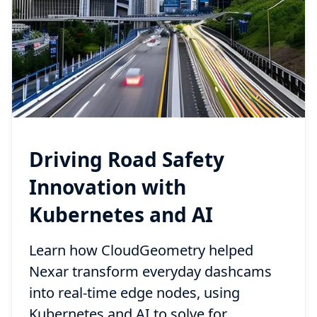
Driving Road Safety
Innovation with
Kubernetes and AI
Learn how CloudGeometry helped
Nexar transform everyday dashcams
into real-time edge nodes, using
Kubernetes and AI to solve for