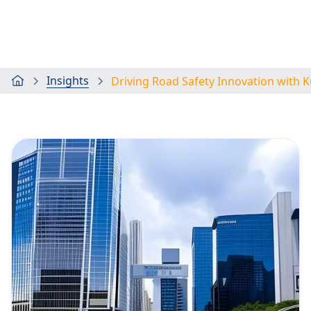
Insights
Driving Road Safety Innovation with 