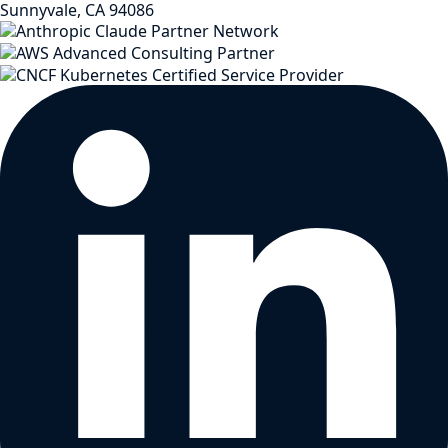
Sunnyvale, CA 94086