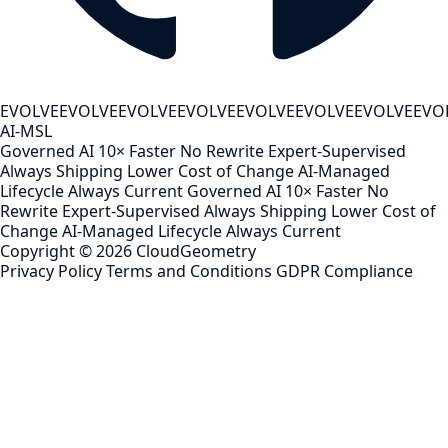
EVOLVE
EVOLVE
EVOLVE
EVOLVE
EVOLVE
EVOLVE
EVOLVE
EVO
AI-MSL
Governed AI
10× Faster
No Rewrite
Expert-Supervised
Always Shipping
Lower Cost of Change
AI-Managed
Lifecycle
Always Current
Governed AI
10× Faster
No
Rewrite
Expert-Supervised
Always Shipping
Lower Cost of
Change
AI-Managed Lifecycle
Always Current
Copyright ©
2026
CloudGeometry
Privacy Policy
Terms and Conditions
GDPR Compliance