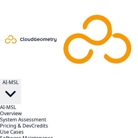
AI-MSL
AI-MSL
Overview
System Assessment
Pricing & DevCredits
Use Cases