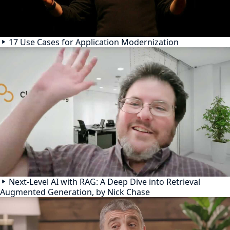
17 Use Cases for Application Modernization
Next-Level AI with RAG: A Deep Dive into Retrieval
Augmented Generation, by Nick Chase