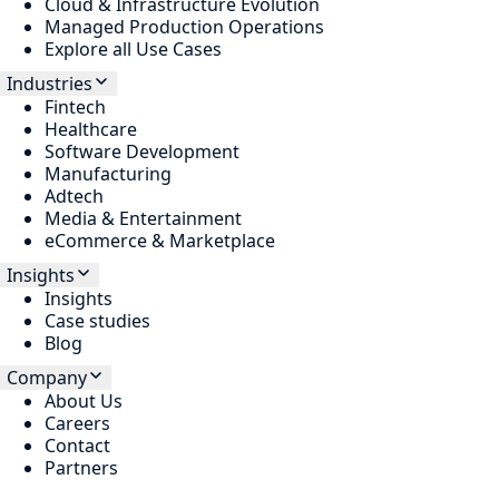
Cloud & Infrastructure Evolution
Managed Production Operations
Explore all Use Cases
Industries
Fintech
Healthcare
Software Development
Manufacturing
Adtech
Media & Entertainment
eCommerce & Marketplace
Insights
Insights
Case studies
Blog
Company
About Us
Careers
Contact
Partners