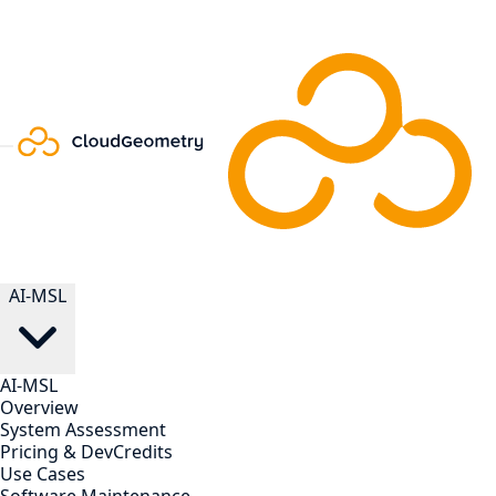
AI-MSL
AI-MSL
Overview
System Assessment
Pricing & DevCredits
Use Cases