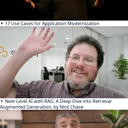
17 Use Cases for Application Modernization
Next-Level AI with RAG: A Deep Dive into Retrieval
Augmented Generation, by Nick Chase