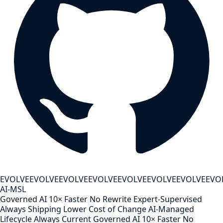
EVOLVE
EVOLVE
EVOLVE
EVOLVE
EVOLVE
EVOLVE
EVOLVE
EVO
AI-MSL
Governed AI
10× Faster
No Rewrite
Expert-Supervised
Always Shipping
Lower Cost of Change
AI-Managed
Lifecycle
Always Current
Governed AI
10× Faster
No