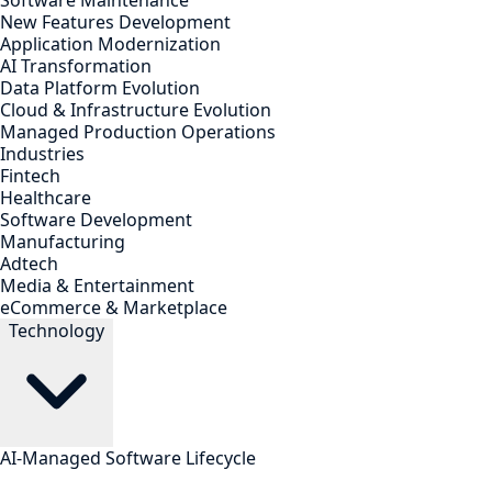
Software Maintenance
New Features Development
Application Modernization
AI Transformation
Data Platform Evolution
Cloud & Infrastructure Evolution
Managed Production Operations
Industries
Fintech
Healthcare
Software Development
Manufacturing
Adtech
Media & Entertainment
eCommerce & Marketplace
Technology
AI-Managed Software Lifecycle