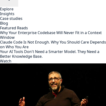
Explore
Insights
Case studies
Blog
Featured Reads
Why Your Enterprise Codebase Will Never Fit in a Context
Window
Claude Code Is Not Enough. Why You Should Care Depends
on Who You Are
Your AI Tools Don't Need a Smarter Model. They Need a
Better Knowledge Base.
Watch