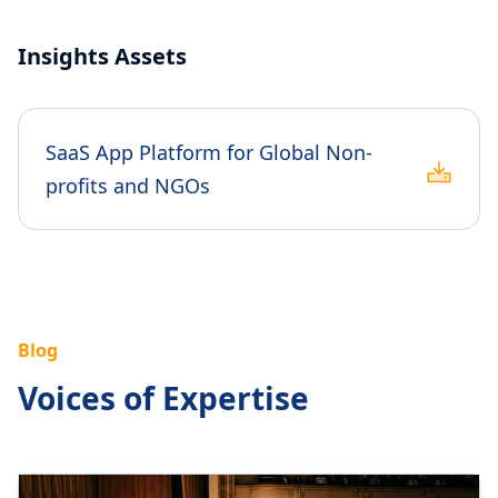
Insights Assets
SaaS App Platform for Global Non-
profits and NGOs
Blog
Voices of Expertise