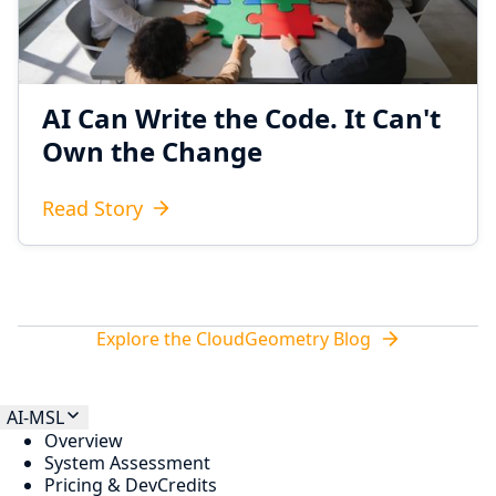
AI Can Write the Code. It Can't
Own the Change
Read Story
Explore the CloudGeometry Blog
AI-MSL
Overview
System Assessment
Pricing & DevCredits