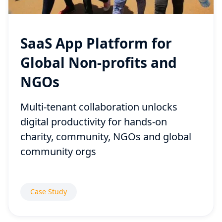
SaaS App Platform for
Global Non-profits and
NGOs
Multi-tenant collaboration unlocks
digital productivity for hands-on
charity, community, NGOs and global
community orgs
Case Study