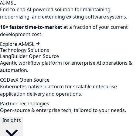
AI-MSL
End-to-end AI-powered solution for maintaining,
modernizing, and extending existing software systems.
10× faster time-to-market
at a fraction of your current
development cost.
Explore AI-MSL
Technology Solutions
LangBuilder
Open Source
Agentic workflow platform for enterprise AI operations &
automation.
CGDevX
Open Source
Kubernetes-native platform for scalable enterprise
application delivery and operations.
Partner Technologies
Open-source & enterprise tech, tailored to your needs.
Insights