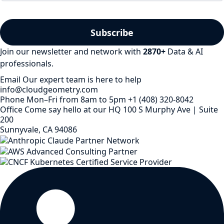
Join our newsletter and network with
2870
+
Data & AI
professionals.
Email
Our expert team is here to help
info@cloudgeometry.com
Phone
Mon–Fri from 8am to 5pm
+1 (408) 320-8042
Office
Come say hello at our HQ
100 S Murphy Ave | Suite
200
Sunnyvale, CA 94086