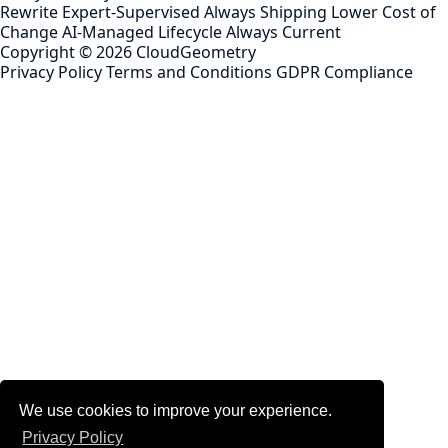
Rewrite
Expert-Supervised
Always Shipping
Lower Cost of
Change
AI-Managed Lifecycle
Always Current
Copyright ©
2026
CloudGeometry
Privacy Policy
Terms and Conditions
GDPR Compliance
We use cookies to improve your experience.
Privacy Policy