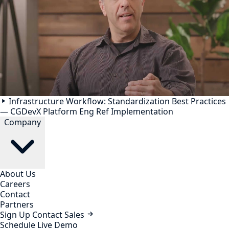
Infrastructure Workflow: Standardization Best Practices
— CGDevX Platform Eng Ref Implementation
Company
About Us
Careers
Contact
Partners
Sign Up
Contact Sales
Schedule Live Demo