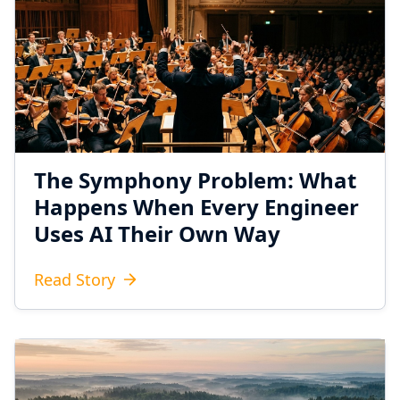
The Symphony Problem: What
Happens When Every Engineer
Uses AI Their Own Way
Read Story