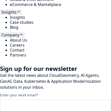
eCommerce & Marketplace
Insights
Insights
Case studies
Blog
Company
About Us
Careers
Contact
Partners
Sign up for our newsletter
Get the latest news about CloudGeometry, AI Agents,
GenAI, Data, Kubernetes & Application Modernization
solutions in your inbox.
Enter your work email
*