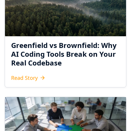
Greenfield vs Brownfield: Why
AI Coding Tools Break on Your
Real Codebase
Read Story