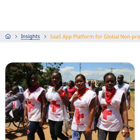
Insights
SaaS App Platform for Global Non-pr