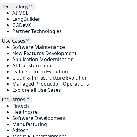
Technology
AI-MSL
LangBuilder
CGDevX
Partner Technologies
Use Cases
Software Maintenance
New Features Development
Application Modernization
AI Transformation
Data Platform Evolution
Cloud & Infrastructure Evolution
Managed Production Operations
Explore all Use Cases
Industries
Fintech
Healthcare
Software Development
Manufacturing
Adtech
Media & Entertainment