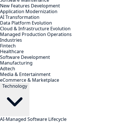
Software Maintenance
New Features Development
Application Modernization
AI Transformation
Data Platform Evolution
Cloud & Infrastructure Evolution
Managed Production Operations
Industries
Fintech
Healthcare
Software Development
Manufacturing
Adtech
Media & Entertainment
eCommerce & Marketplace
Technology
AI-Managed Software Lifecycle