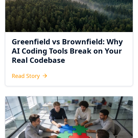
Greenfield vs Brownfield: Why
AI Coding Tools Break on Your
Real Codebase
Read Story