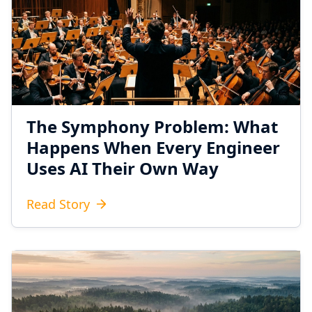
The Symphony Problem: What
Happens When Every Engineer
Uses AI Their Own Way
Read Story