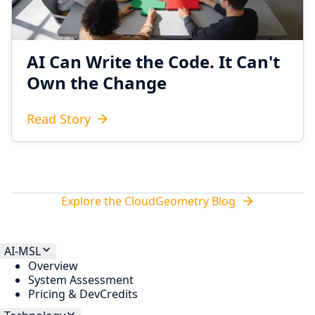
AI Can Write the Code. It Can't
Own the Change
Read Story
Explore the CloudGeometry Blog
AI-MSL
Overview
System Assessment
Pricing & DevCredits