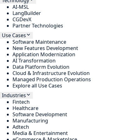
Technology
AI-MSL
LangBuilder
CGDevX
Partner Technologies
Use Cases
Software Maintenance
New Features Development
Application Modernization
AI Transformation
Data Platform Evolution
Cloud & Infrastructure Evolution
Managed Production Operations
Explore all Use Cases
Industries
Fintech
Healthcare
Software Development
Manufacturing
Adtech
Media & Entertainment
eCommerce & Marketplace