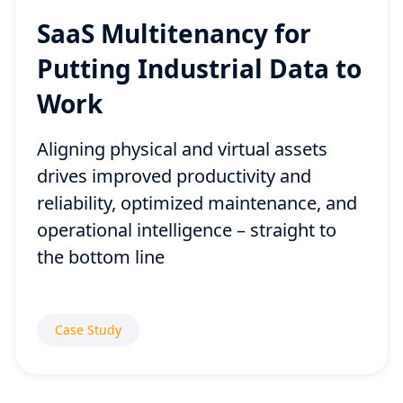
SaaS Multitenancy for
Putting Industrial Data to
Work
Aligning physical and virtual assets
drives improved productivity and
reliability, optimized maintenance, and
operational intelligence – straight to
the bottom line
Case Study