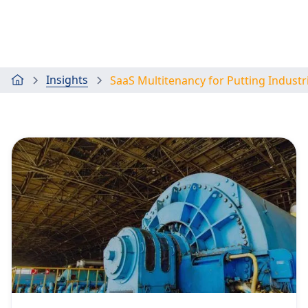
Insights
SaaS Multitenancy for Putting Industr