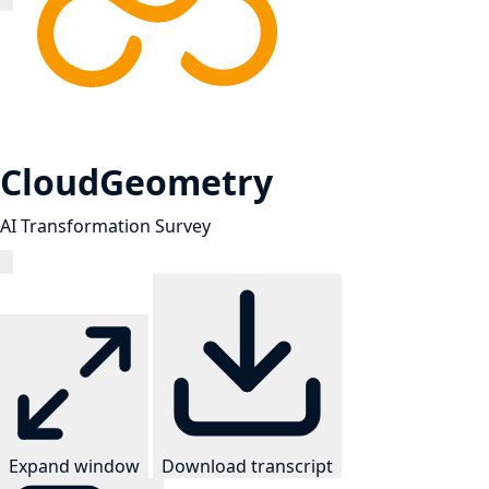
CloudGeometry
AI Transformation Survey
Expand window
Download transcript