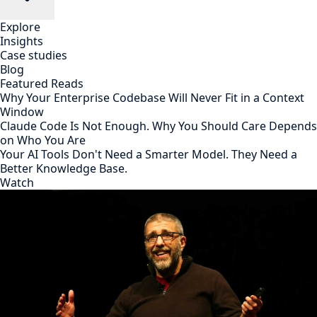
Explore
Insights
Case studies
Blog
Featured Reads
Why Your Enterprise Codebase Will Never Fit in a Context
Window
Claude Code Is Not Enough. Why You Should Care Depends
on Who You Are
Your AI Tools Don't Need a Smarter Model. They Need a
Better Knowledge Base.
Watch