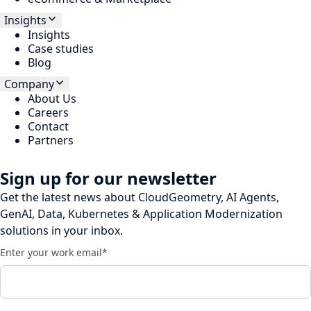
Insights
Insights
Case studies
Blog
Company
About Us
Careers
Contact
Partners
Sign up for our newsletter
Get the latest news about CloudGeometry, AI Agents,
GenAI, Data, Kubernetes & Application Modernization
solutions in your inbox.
Enter your work email
*