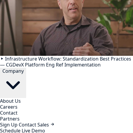
Infrastructure Workflow: Standardization Best Practices
— CGDevX Platform Eng Ref Implementation
Company
About Us
Careers
Contact
Partners
Sign Up
Contact Sales
Schedule Live Demo