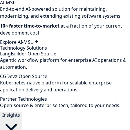
AI-MSL
End-to-end AI-powered solution for maintaining,
modernizing, and extending existing software systems.
10× faster time-to-market
at a fraction of your current
development cost.
Explore AI-MSL
Technology Solutions
LangBuilder
Open Source
Agentic workflow platform for enterprise AI operations &
automation.
CGDevX
Open Source
Kubernetes-native platform for scalable enterprise
application delivery and operations.
Partner Technologies
Open-source & enterprise tech, tailored to your needs.
Insights