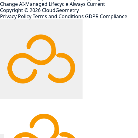
Change
AI-Managed Lifecycle
Always Current
Copyright ©
2026
CloudGeometry
Privacy Policy
Terms and Conditions
GDPR Compliance