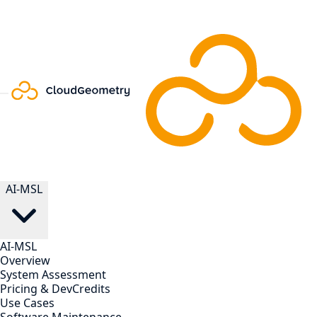
AI-MSL
AI-MSL
Overview
System Assessment
Pricing & DevCredits
Use Cases