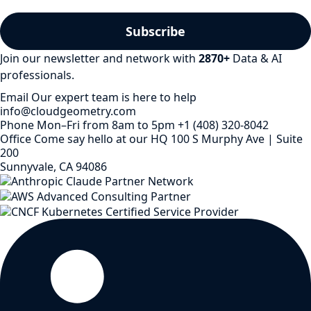
Join our newsletter and network with
2870
+
Data & AI
professionals.
Email
Our expert team is here to help
info@cloudgeometry.com
Phone
Mon–Fri from 8am to 5pm
+1 (408) 320-8042
Office
Come say hello at our HQ
100 S Murphy Ave | Suite
200
Sunnyvale, CA 94086