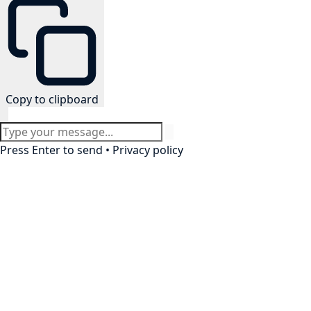
Copy to clipboard
Press Enter to send •
Privacy policy