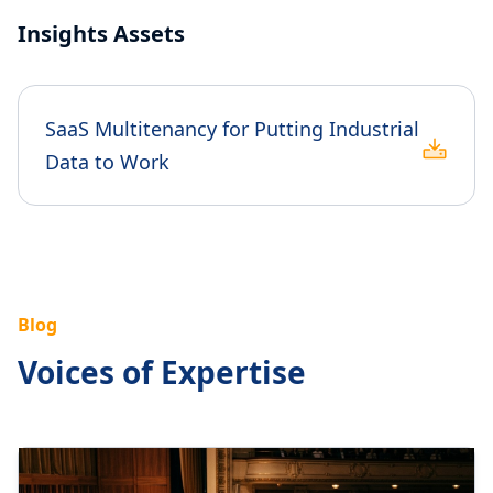
Insights Assets
SaaS Multitenancy for Putting Industrial
Data to Work
Blog
Voices of Expertise