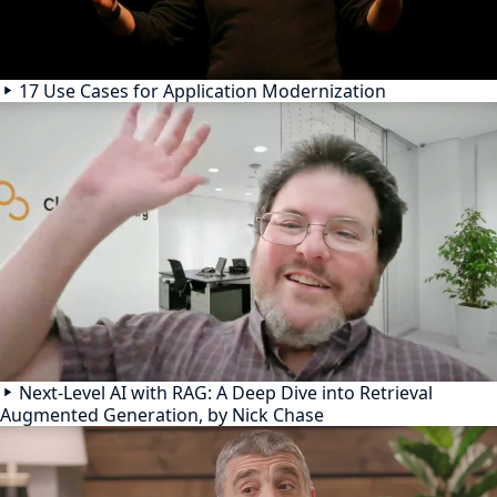
17 Use Cases for Application Modernization
Next-Level AI with RAG: A Deep Dive into Retrieval
Augmented Generation, by Nick Chase