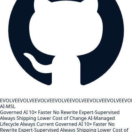
EVOLVE
EVOLVE
EVOLVE
EVOLVE
EVOLVE
EVOLVE
EVOLVE
EVO
AI-MSL
Governed AI
10× Faster
No Rewrite
Expert-Supervised
Always Shipping
Lower Cost of Change
AI-Managed
Lifecycle
Always Current
Governed AI
10× Faster
No
Rewrite
Expert-Supervised
Always Shipping
Lower Cost of