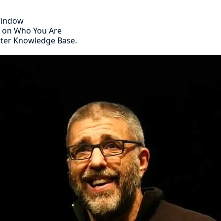
 Window
s on Who You Are
tter Knowledge Base.