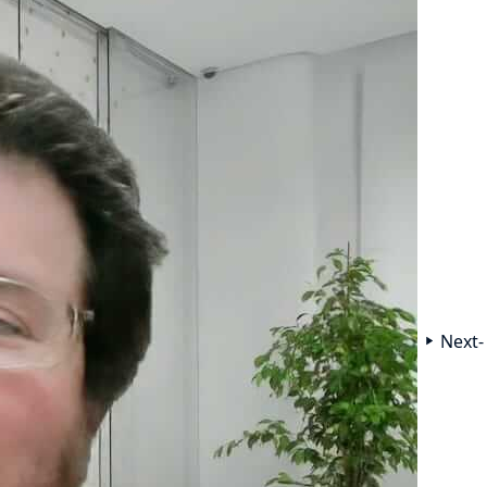
Next-