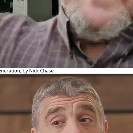
eneration, by Nick Chase