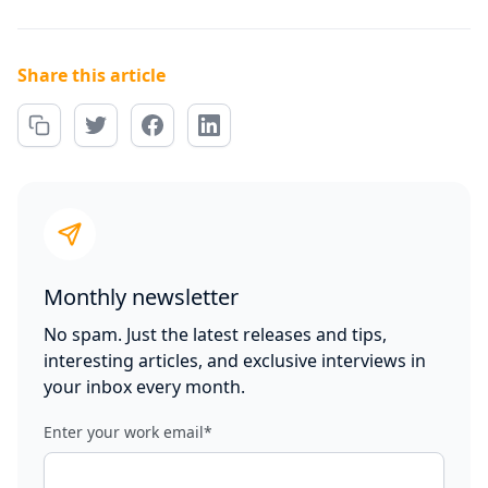
Share this article
Monthly newsletter
No spam. Just the latest releases and tips,
interesting articles, and exclusive interviews in
your inbox every month.
Enter your work email
*