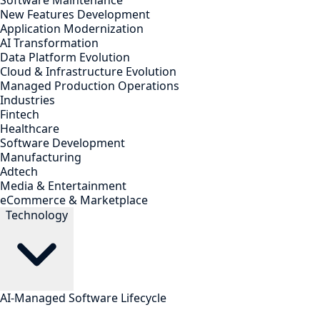
Software Maintenance
New Features Development
Application Modernization
AI Transformation
Data Platform Evolution
Cloud & Infrastructure Evolution
Managed Production Operations
Industries
Fintech
Healthcare
Software Development
Manufacturing
Adtech
Media & Entertainment
eCommerce & Marketplace
Technology
AI-Managed Software Lifecycle