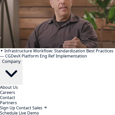
Infrastructure Workflow: Standardization Best Practices
— CGDevX Platform Eng Ref Implementation
Company
About Us
Careers
Contact
Partners
Sign Up
Contact Sales
Schedule Live Demo