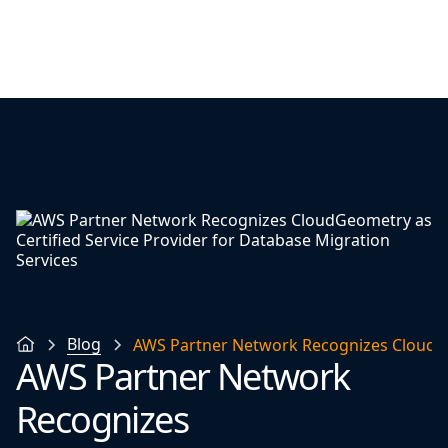
Blog
AWS Partner Network Recognizes CloudGeo
AWS Partner Network
Recognizes