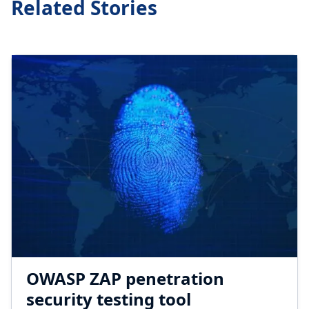
Related Stories
OWASP ZAP penetration
security testing tool