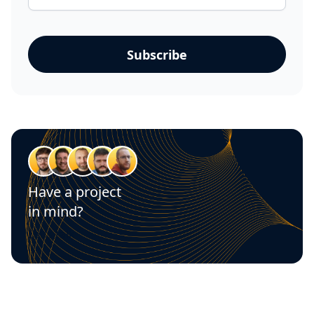
Have a project
in mind?
Let's talk