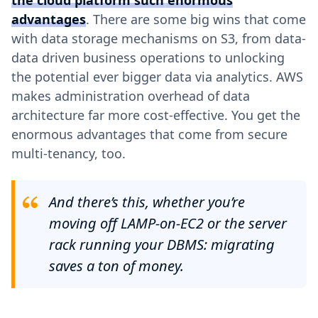
the cloud platform such enormous
advantages
. There are some big wins that come
with data storage mechanisms on S3, from data-
data driven business operations to unlocking
the potential ever bigger data via analytics. AWS
makes administration overhead of data
architecture far more cost-effective. You get the
enormous advantages that come from secure
multi-tenancy, too.
And there’s this, whether you’re
moving off LAMP-on-EC2 or the server
rack running your DBMS: migrating
saves a ton of money.