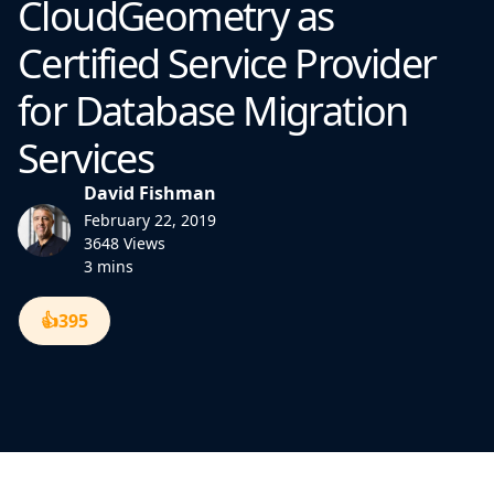
CloudGeometry as
Certified Service Provider
for Database Migration
Services
David Fishman
February 22, 2019
3648 Views
3 mins
👍
395