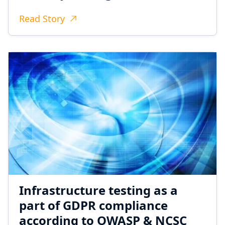
Read Story
Infrastructure testing as a
part of GDPR compliance
according to OWASP & NCSC