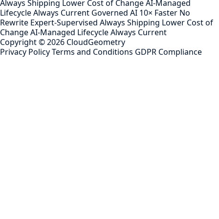
Always Shipping
Lower Cost of Change
AI-Managed
Lifecycle
Always Current
Governed AI
10× Faster
No
Rewrite
Expert-Supervised
Always Shipping
Lower Cost of
Change
AI-Managed Lifecycle
Always Current
Copyright ©
2026
CloudGeometry
Privacy Policy
Terms and Conditions
GDPR Compliance