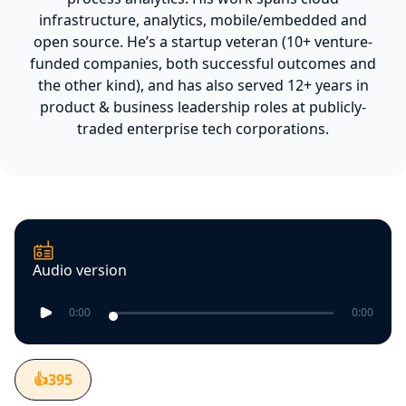
infrastructure, analytics, mobile/embedded and
open source. He’s a startup veteran (10+ venture-
funded companies, both successful outcomes and
the other kind), and has also served 12+ years in
product & business leadership roles at publicly-
traded enterprise tech corporations.
Audio version
0:00
0:00
👍
395