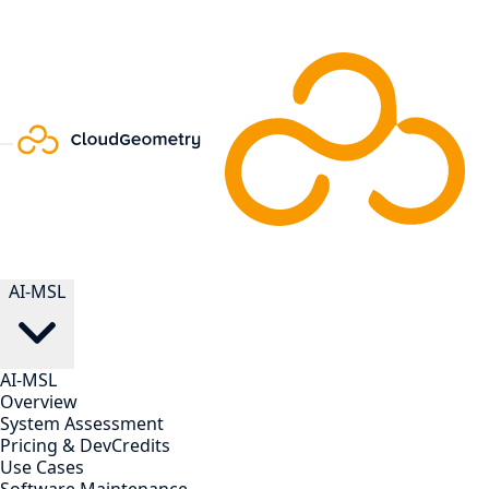
AI-MSL
AI-MSL
Overview
System Assessment
Pricing & DevCredits
Use Cases