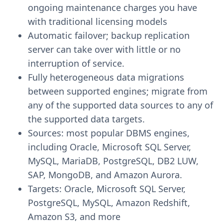
ongoing maintenance charges you have
with traditional licensing models
Automatic failover; backup replication
server can take over with little or no
interruption of service.
Fully heterogeneous data migrations
between supported engines; migrate from
any of the supported data sources to any of
the supported data targets.
Sources: most popular DBMS engines,
including Oracle, Microsoft SQL Server,
MySQL, MariaDB, PostgreSQL, DB2 LUW,
SAP, MongoDB, and Amazon Aurora.
Targets: Oracle, Microsoft SQL Server,
PostgreSQL, MySQL, Amazon Redshift,
Amazon S3, and more