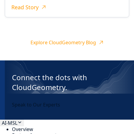
Read Story
Explore CloudGeometry Blog
Connect the dots with
CloudGeometry.
Speak to Our Experts
AI-MSL
Overview