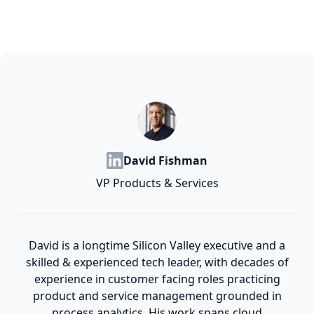
David Fishman
VP Products & Services
David is a longtime Silicon Valley executive and a
skilled & experienced tech leader, with decades of
experience in customer facing roles practicing
product and service management grounded in
process analytics. His work spans cloud