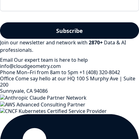
Join our newsletter and network with
2870
+
Data & AI
professionals.
Email
Our expert team is here to help
info@cloudgeometry.com
Phone
Mon–Fri from 8am to 5pm
+1 (408) 320-8042
Office
Come say hello at our HQ
100 S Murphy Ave | Suite
200
Sunnyvale, CA 94086