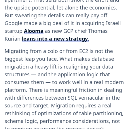
the upside potential, let alone the economics.
But sweating the details can really pay off.
Google made a big deal of it in acquiring Israeli
startup
Alooma
as new GCP chief Thomas
Kurian
leans into a new strategy.
Migrating from a colo or from EC2 is not the
biggest leap you face. What makes database
migration a heavy lift is realigning your data
structures — and the application logic that
consumes them — to work well in a real modern
platform. There is meaningful friction in dealing
with differences between SQL vernacular in the
source and target. Migration requires a real
rethinking of optimizations of table partitioning,
schema logic, performance considerations, not
to mention ensuring the process doesn’t