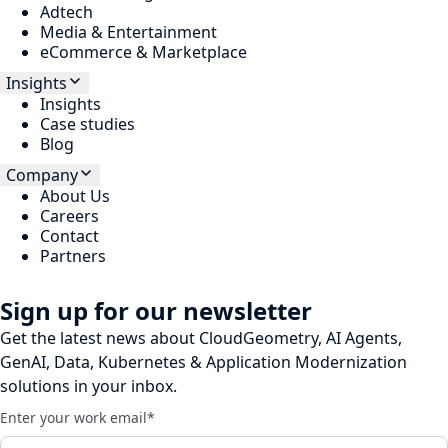
Adtech
Media & Entertainment
eCommerce & Marketplace
Insights
Insights
Case studies
Blog
Company
About Us
Careers
Contact
Partners
Sign up for our newsletter
Get the latest news about CloudGeometry, AI Agents,
GenAI, Data, Kubernetes & Application Modernization
solutions in your inbox.
Enter your work email
*