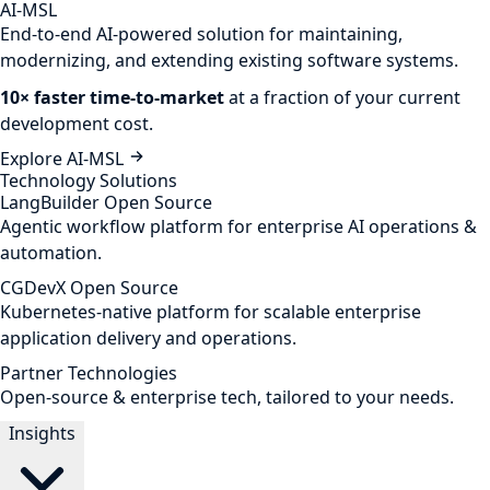
AI-MSL
End-to-end AI-powered solution for maintaining,
modernizing, and extending existing software systems.
10× faster time-to-market
at a fraction of your current
development cost.
Explore AI-MSL
Technology Solutions
LangBuilder
Open Source
Agentic workflow platform for enterprise AI operations &
automation.
CGDevX
Open Source
Kubernetes-native platform for scalable enterprise
application delivery and operations.
Partner Technologies
Open-source & enterprise tech, tailored to your needs.
Insights