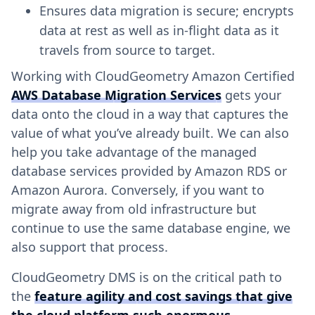
Ensures data migration is secure; encrypts
data at rest as well as in-flight data as it
travels from source to target.
Working with CloudGeometry Amazon Certified
AWS Database Migration Services
gets your
data onto the cloud in a way that captures the
value of what you’ve already built. We can also
help you take advantage of the managed
database services provided by Amazon RDS or
Amazon Aurora. Conversely, if you want to
migrate away from old infrastructure but
continue to use the same database engine, we
also support that process.
CloudGeometry DMS is on the critical path to
the
feature agility and cost savings that give