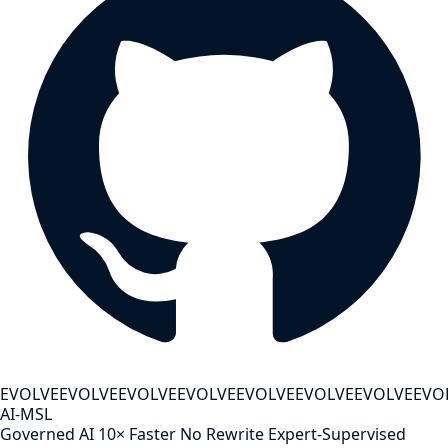
EVOLVE
EVOLVE
EVOLVE
EVOLVE
EVOLVE
EVOLVE
EVOLVE
EVO
AI-MSL
Governed AI
10× Faster
No Rewrite
Expert-Supervised