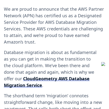
We are proud to announce that the AWS Partner
Network (APN) has certified us as a Designated
Service Provider for AWS Database Migration
Services. These AWS credentials are challenging
to attain, and we’re proud to have earned
Amazon’s trust.
Database migration is about as fundamental
as you can get in making the transition to
the cloud platform. We’ve been there and
done that again and again, which is why we
offer our
CloudGeometry AWS Database
Migration Service
.
The shorthand term ’migration’ connotes
straightforward change, like moving into a new
apartment. That sells both short the effort and