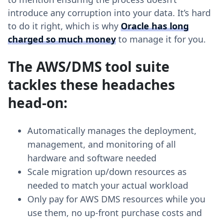
introduce any corruption into your data. It’s hard
to do it right, which is why
Oracle has long
charged so much money
to manage it for you.
The AWS/DMS tool suite
tackles these headaches
head-on:
Automatically manages the deployment,
management, and monitoring of all
hardware and software needed
Scale migration up/down resources as
needed to match your actual workload
Only pay for AWS DMS resources while you
use them, no up-front purchase costs and