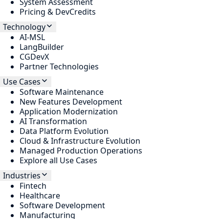
System Assessment
Pricing & DevCredits
Technology
AI-MSL
LangBuilder
CGDevX
Partner Technologies
Use Cases
Software Maintenance
New Features Development
Application Modernization
AI Transformation
Data Platform Evolution
Cloud & Infrastructure Evolution
Managed Production Operations
Explore all Use Cases
Industries
Fintech
Healthcare
Software Development
Manufacturing