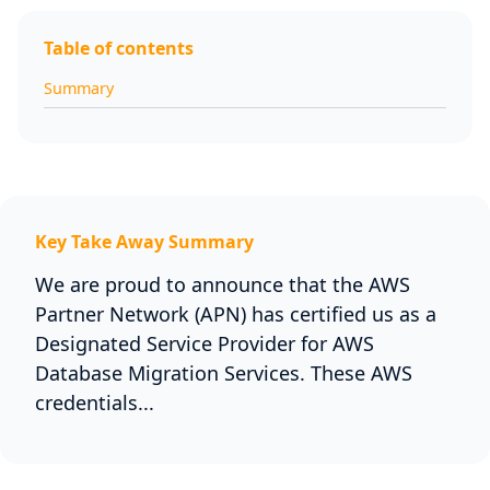
Table of contents
Summary
Key Take Away Summary
We are proud to announce that the AWS
Partner Network (APN) has certified us as a
Designated Service Provider for AWS
Database Migration Services. These AWS
credentials...