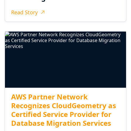
Read Story
AWS Partner Network
Recognizes CloudGeometry as
Certified Service Provider for
Database Migration Services