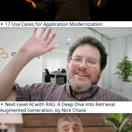
17 Use Cases for Application Modernization
Next-Level AI with RAG: A Deep Dive into Retrieval
Augmented Generation, by Nick Chase