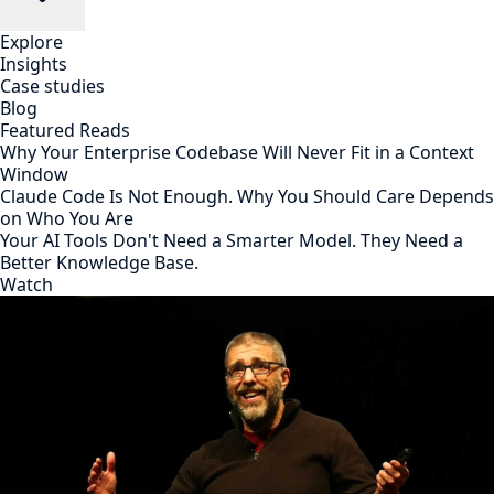
Explore
Insights
Case studies
Blog
Featured Reads
Why Your Enterprise Codebase Will Never Fit in a Context
Window
Claude Code Is Not Enough. Why You Should Care Depends
on Who You Are
Your AI Tools Don't Need a Smarter Model. They Need a
Better Knowledge Base.
Watch