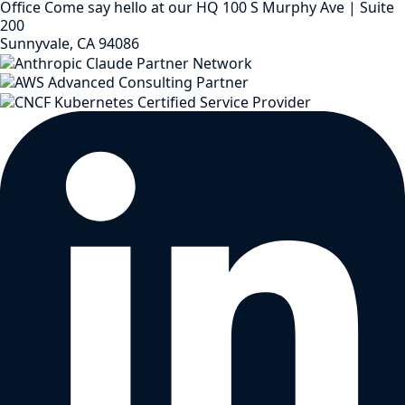
Office
Come say hello at our HQ
100 S Murphy Ave | Suite
200
Sunnyvale, CA 94086