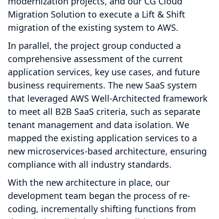
modernization projects, and our CG Cloud
Migration Solution to execute a Lift & Shift
migration of the existing system to AWS.
In parallel, the project group conducted a
comprehensive assessment of the current
application services, key use cases, and future
business requirements. The new SaaS system
that leveraged AWS Well-Architected framework
to meet all B2B SaaS criteria, such as separate
tenant management and data isolation. We
mapped the existing application services to a
new microservices-based architecture, ensuring
compliance with all industry standards.
With the new architecture in place, our
development team began the process of re-
coding, incrementally shifting functions from