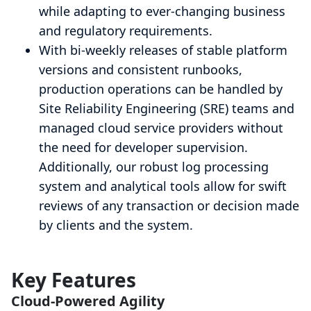
while adapting to ever-changing business
and regulatory requirements.
With bi-weekly releases of stable platform
versions and consistent runbooks,
production operations can be handled by
Site Reliability Engineering (SRE) teams and
managed cloud service providers without
the need for developer supervision.
Additionally, our robust log processing
system and analytical tools allow for swift
reviews of any transaction or decision made
by clients and the system.
Key Features
Cloud-Powered Agility