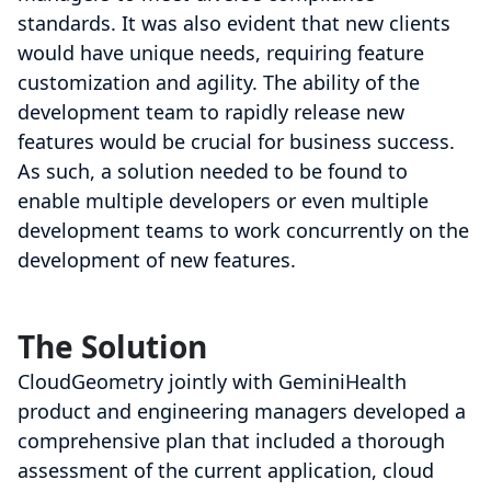
standards. It was also evident that new clients
would have unique needs, requiring feature
customization and agility. The ability of the
development team to rapidly release new
features would be crucial for business success.
As such, a solution needed to be found to
enable multiple developers or even multiple
development teams to work concurrently on the
development of new features.
The Solution
CloudGeometry jointly with GeminiHealth
product and engineering managers developed a
comprehensive plan that included a thorough
assessment of the current application, cloud