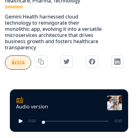
healthcare, Pharma, Technology
Solution
Gemini Health harnessed cloud
technology to reinvigorate their
monolithic app, evolving it into a versatile
microservices architecture that drives
business growth and fosters healthcare
transparency
👍
324
Audio version
0:00
0:00