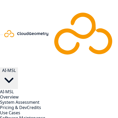
AI-MSL
AI-MSL
Overview
System Assessment
Pricing & DevCredits
Use Cases