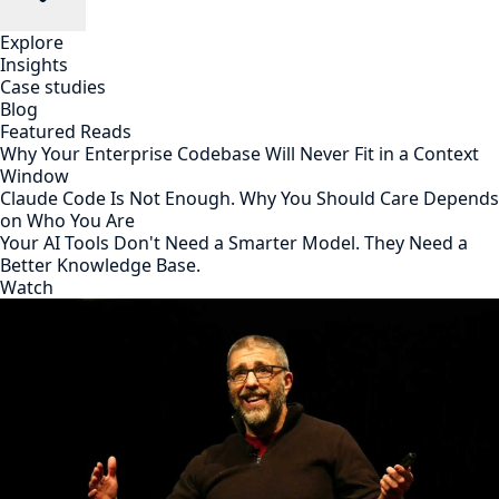
Explore
Insights
Case studies
Blog
Featured Reads
Why Your Enterprise Codebase Will Never Fit in a Context
Window
Claude Code Is Not Enough. Why You Should Care Depends
on Who You Are
Your AI Tools Don't Need a Smarter Model. They Need a
Better Knowledge Base.
Watch