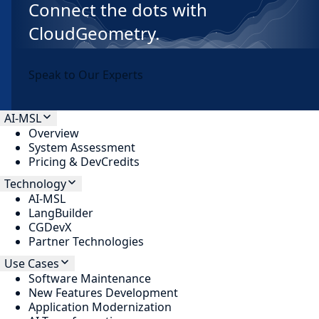
Connect the dots with
CloudGeometry.
Speak to Our Experts
AI-MSL
Overview
System Assessment
Pricing & DevCredits
Technology
AI-MSL
LangBuilder
CGDevX
Partner Technologies
Use Cases
Software Maintenance
New Features Development
Application Modernization