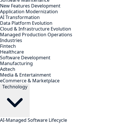
Software Maintenance
New Features Development
Application Modernization
AI Transformation
Data Platform Evolution
Cloud & Infrastructure Evolution
Managed Production Operations
Industries
Fintech
Healthcare
Software Development
Manufacturing
Adtech
Media & Entertainment
eCommerce & Marketplace
Technology
AI-Managed Software Lifecycle