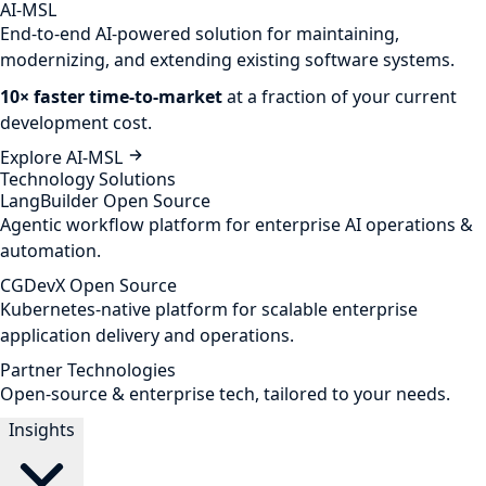
AI-MSL
End-to-end AI-powered solution for maintaining,
modernizing, and extending existing software systems.
10× faster time-to-market
at a fraction of your current
development cost.
Explore AI-MSL
Technology Solutions
LangBuilder
Open Source
Agentic workflow platform for enterprise AI operations &
automation.
CGDevX
Open Source
Kubernetes-native platform for scalable enterprise
application delivery and operations.
Partner Technologies
Open-source & enterprise tech, tailored to your needs.
Insights