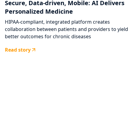
Secure, Data-driven, Mobile: AI Delivers
Personalized Medicine
HIPAA-compliant, integrated platform creates
collaboration between patients and providers to yield
better outcomes for chronic diseases
Read story