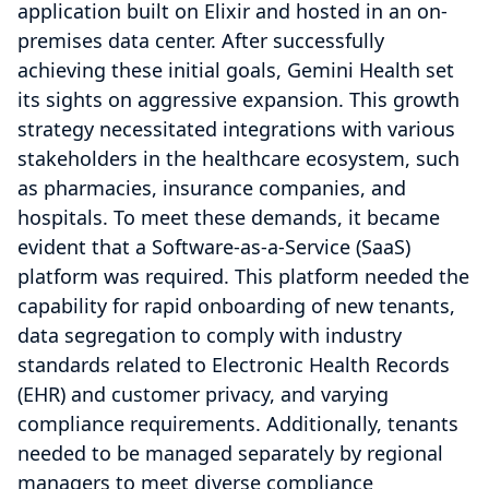
application built on Elixir and hosted in an on-
premises data center. After successfully
achieving these initial goals, Gemini Health set
its sights on aggressive expansion. This growth
strategy necessitated integrations with various
stakeholders in the healthcare ecosystem, such
as pharmacies, insurance companies, and
hospitals. To meet these demands, it became
evident that a Software-as-a-Service (SaaS)
platform was required. This platform needed the
capability for rapid onboarding of new tenants,
data segregation to comply with industry
standards related to Electronic Health Records
(EHR) and customer privacy, and varying
compliance requirements. Additionally, tenants
needed to be managed separately by regional
managers to meet diverse compliance