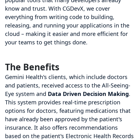
popular tools that many developers already
know and trust. With CGDevX, we cover
everything from writing code to building,
releasing, and running your applications in the
cloud – making it easier and more efficient for
your teams to get things done.
The Benefits
Gemini Health's clients, which include doctors
and patients, received access to the All-Seeing-
Eye system and
Data Driven Decision Making
.
This system provides real-time prescription
options for doctors, featuring medications that
have already been approved by the patient's
insurance. It also offers recommendations
based on the patient's Electronic Health Records