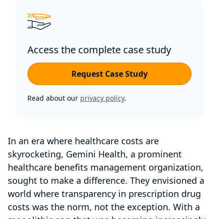
Access the complete case study
Request Case Study
Read about our
privacy policy
.
In an era where healthcare costs are
skyrocketing, Gemini Health, a prominent
healthcare benefits management organization,
sought to make a difference. They envisioned a
world where transparency in prescription drug
costs was the norm, not the exception. With a