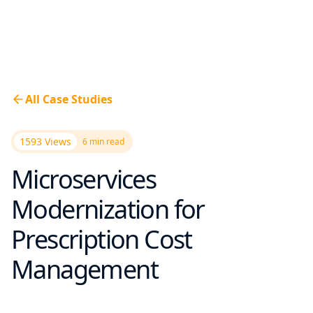
All Case Studies
1593 Views
6
min read
Microservices
Modernization for
Prescription Cost
Management