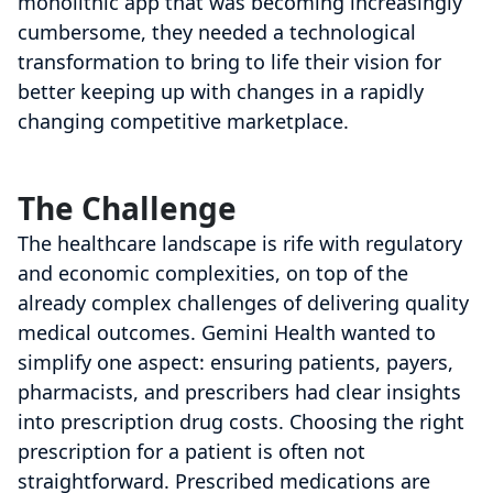
monolithic app that was becoming increasingly
cumbersome, they needed a technological
transformation to bring to life their vision for
better keeping up with changes in a rapidly
changing competitive marketplace.
The Challenge
The healthcare landscape is rife with regulatory
and economic complexities, on top of the
already complex challenges of delivering quality
medical outcomes. Gemini Health wanted to
simplify one aspect: ensuring patients, payers,
pharmacists, and prescribers had clear insights
into prescription drug costs. Choosing the right
prescription for a patient is often not
straightforward. Prescribed medications are