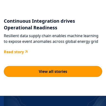
Continuous Integration drives
Operational Readiness
Resilient data supply chain enables machine learning
to expose event anomalies across global energy grid
Read story
View all stories