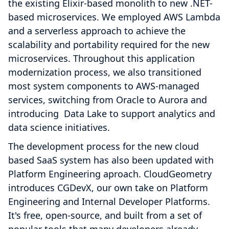
the existing Elixir-based monolith to new .NET-
based microservices. We employed AWS Lambda
and a serverless approach to achieve the
scalability and portability required for the new
microservices. Throughout this application
modernization process, we also transitioned
most system components to AWS-managed
services, switching from Oracle to Aurora and
introducing Data Lake to support analytics and
data science initiatives.
The development process for the new cloud
based SaaS system has also been updated with
Platform Engineering aproach. CloudGeometry
introduces CGDevX, our own take on Platform
Engineering and Internal Developer Platforms.
It's free, open-source, and built from a set of