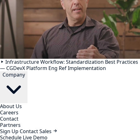
Infrastructure Workflow: Standardization Best Practices
— CGDevX Platform Eng Ref Implementation
Company
About Us
Careers
Contact
Partners
Sign Up
Contact Sales
Schedule Live Demo