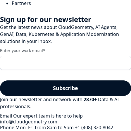
Partners
Sign up for our newsletter
Get the latest news about CloudGeometry, AI Agents,
GenAI, Data, Kubernetes & Application Modernization
solutions in your inbox.
Enter your work email
*
Join our newsletter and network with
2870
+
Data & AI
professionals.
Email
Our expert team is here to help
info@cloudgeometry.com
Phone
Mon–Fri from 8am to 5pm
+1 (408) 320-8042