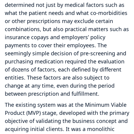
determined not just by medical factors such as
what the patient needs and what co-morbidities
or other prescriptions may exclude certain
combinations, but also practical matters such as
insurance copays and employers’ policy
payments to cover their employees. The
seemingly simple decision of pre-screening and
purchasing medication required the evaluation
of dozens of factors, each defined by different
entities. These factors are also subject to
change at any time, even during the period
between prescription and fulfillment.
The existing system was at the Minimum Viable
Product (MVP) stage, developed with the primary
objective of validating the business concept and
acquiring initial clients. It was a monolithic