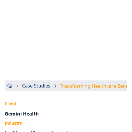
Case Studies
Transforming Healthcare Bene
Client
Gemini Health
Industry