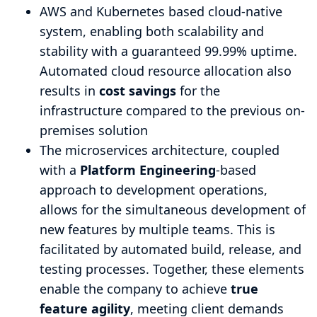
AWS and Kubernetes based cloud-native
system, enabling both scalability and
stability with a guaranteed 99.99% uptime.
Automated cloud resource allocation also
results in
cost savings
for the
infrastructure compared to the previous on-
premises solution
The microservices architecture, coupled
with a
Platform Engineering
-based
approach to development operations,
allows for the simultaneous development of
new features by multiple teams. This is
facilitated by automated build, release, and
testing processes. Together, these elements
enable the company to achieve
true
feature agility
, meeting client demands