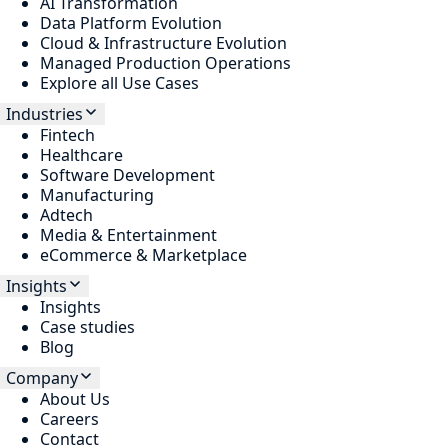
AI Transformation
Data Platform Evolution
Cloud & Infrastructure Evolution
Managed Production Operations
Explore all Use Cases
Industries
Fintech
Healthcare
Software Development
Manufacturing
Adtech
Media & Entertainment
eCommerce & Marketplace
Insights
Insights
Case studies
Blog
Company
About Us
Careers
Contact