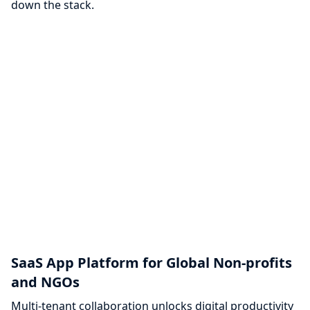
down the stack.
SaaS App Platform for Global Non-profits
and NGOs
Multi-tenant collaboration unlocks digital productivity