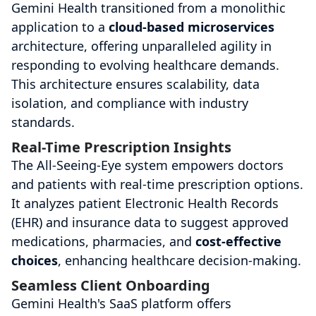
Gemini Health transitioned from a monolithic
application to a
cloud-based microservices
architecture, offering unparalleled agility in
responding to evolving healthcare demands.
This architecture ensures scalability, data
isolation, and compliance with industry
standards.
Real-Time Prescription Insights
The All-Seeing-Eye system empowers doctors
and patients with real-time prescription options.
It analyzes patient Electronic Health Records
(EHR) and insurance data to suggest approved
medications, pharmacies, and
cost-effective
choices
, enhancing healthcare decision-making.
Seamless Client Onboarding
Gemini Health's SaaS platform offers