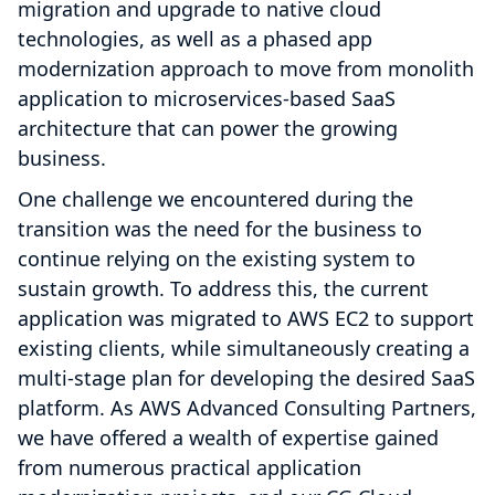
migration and upgrade to native cloud
technologies, as well as a phased app
modernization approach to move from monolith
application to microservices-based SaaS
architecture that can power the growing
business.
One challenge we encountered during the
transition was the need for the business to
continue relying on the existing system to
sustain growth. To address this, the current
application was migrated to AWS EC2 to support
existing clients, while simultaneously creating a
multi-stage plan for developing the desired SaaS
platform. As AWS Advanced Consulting Partners,
we have offered a wealth of expertise gained
from numerous practical application