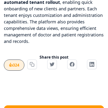
automated tenant rollout
, enabling quick
onboarding of new clients and partners. Each
tenant enjoys customization and administration
capabilities. The platform also provides
comprehensive data views, ensuring efficient
management of doctor and patient registrations
and records.
Share this post
👍
324