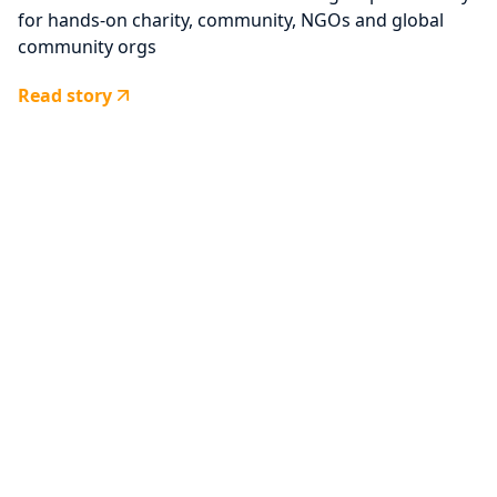
for hands-on charity, community, NGOs and global
community orgs
Read story