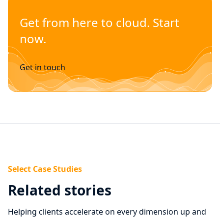
Get from here to cloud. Start
now.
Get in touch
Select Case Studies
Related stories
Helping clients accelerate on every dimension up and