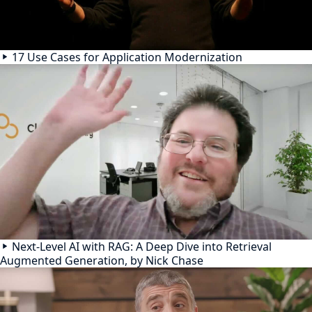
17 Use Cases for Application Modernization
Next-Level AI with RAG: A Deep Dive into Retrieval
Augmented Generation, by Nick Chase