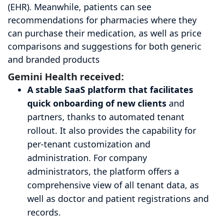
(EHR). Meanwhile, patients can see
recommendations for pharmacies where they
can purchase their medication, as well as price
comparisons and suggestions for both generic
and branded products
Gemini Health received:
A stable SaaS platform that facilitates
quick onboarding of new clients
and
partners, thanks to automated tenant
rollout. It also provides the capability for
per-tenant customization and
administration. For company
administrators, the platform offers a
comprehensive view of all tenant data, as
well as doctor and patient registrations and
records.