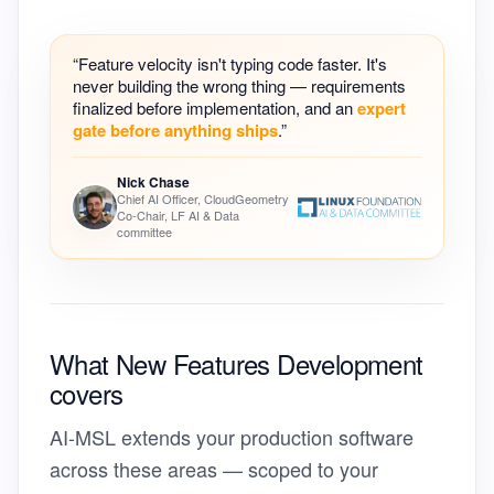
“Feature velocity isn't typing code faster. It's
never building the wrong thing — requirements
finalized before implementation, and an
expert
gate before anything ships
.”
Nick Chase
Chief AI Officer, CloudGeometry
Co-Chair, LF AI & Data
committee
What New Features Development
covers
AI-MSL extends your production software
across these areas — scoped to your