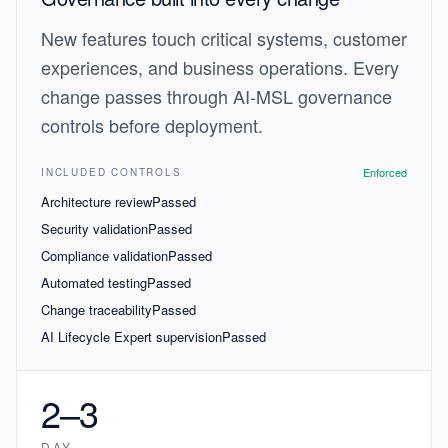
New features touch critical systems, customer
experiences, and business operations. Every
change passes through AI-MSL governance
controls before deployment.
Enforced
INCLUDED CONTROLS
Architecture review
Passed
Security validation
Passed
Compliance validation
Passed
Automated testing
Passed
Change traceability
Passed
AI Lifecycle Expert supervision
Passed
2–3
DAY