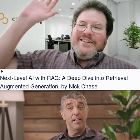
Next-Level AI with RAG: A Deep Dive into Retrieval
Augmented Generation, by Nick Chase