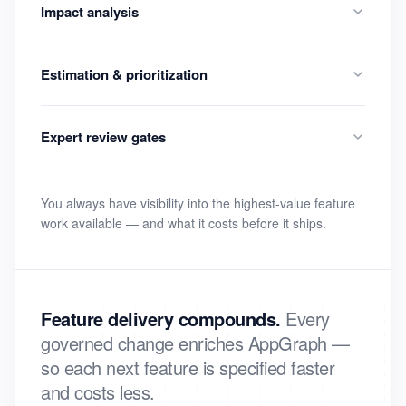
Impact analysis
Estimation & prioritization
Expert review gates
You always have visibility into the highest-value feature
work available — and what it costs before it ships.
Feature delivery compounds.
Every
governed change enriches AppGraph —
so each next feature is specified faster
and costs less.