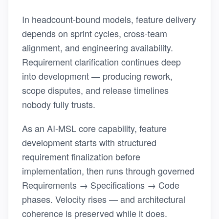
In headcount-bound models, feature delivery
depends on sprint cycles, cross-team
alignment, and engineering availability.
Requirement clarification continues deep
into development — producing rework,
scope disputes, and release timelines
nobody fully trusts.
As an AI-MSL core capability, feature
development starts with structured
requirement finalization before
implementation, then runs through governed
Requirements → Specifications → Code
phases. Velocity rises — and architectural
coherence is preserved while it does.