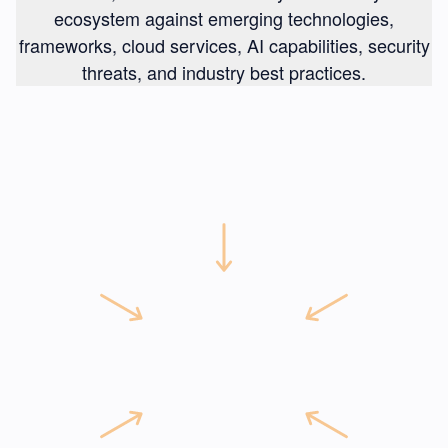
ecosystem against emerging technologies,
frameworks, cloud services, AI capabilities, security
threats, and industry best practices.