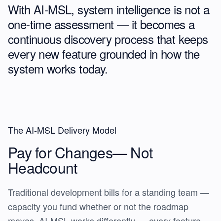
With AI-MSL, system intelligence is not a
one-time assessment — it becomes a
continuous discovery process
that keeps
every new feature grounded in how the
system works today.
The AI-MSL Delivery Model
Pay for Changes—
Not
Headcount
Traditional development bills for a standing team —
capacity you fund whether or not the roadmap
moves. AI-MSL works differently — every feature