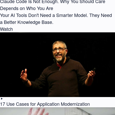
Claude Code Is Not Enough. Why You Should Care
Depends on Who You Are
Your AI Tools Don't Need a Smarter Model. They Need
a Better Knowledge Base.
Watch
17 Use Cases for Application Modernization