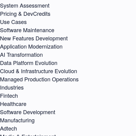
System Assessment
Pricing & DevCredits
Use Cases
Software Maintenance
New Features Development
Application Modernization
AI Transformation
Data Platform Evolution
Cloud & Infrastructure Evolution
Managed Production Operations
Industries
Fintech
Healthcare
Software Development
Manufacturing
Adtech