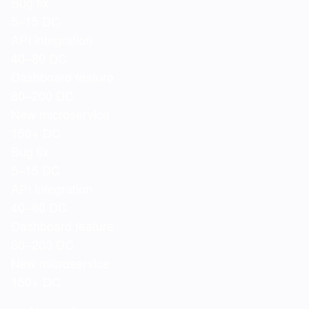
Bug fix
5–15 DC
API integration
40–80 DC
Dashboard feature
80–200 DC
New microservice
150+ DC
Bug fix
5–15 DC
API integration
40–80 DC
Dashboard feature
80–200 DC
New microservice
150+ DC