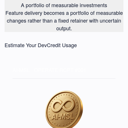
A portfolio of measurable investments
Feature delivery becomes a portfolio of measurable
changes rather than a fixed retainer with uncertain
output.
Estimate Your DevCredit Usage
AI-MSL · OPERATE
RCPT #001