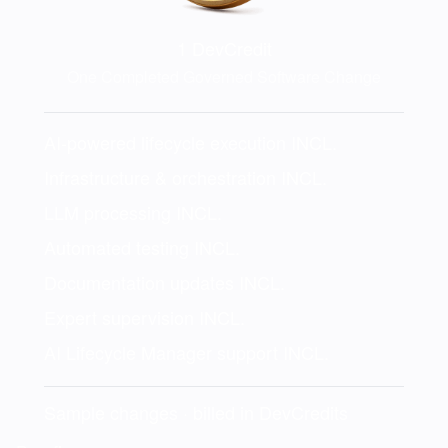
1
DevCredit
One Completed Governed Software Change
AI-powered lifecycle execution
INCL.
Infrastructure & orchestration
INCL.
LLM processing
INCL.
Automated testing
INCL.
Documentation updates
INCL.
Expert supervision
INCL.
AI Lifecycle Manager support
INCL.
Sample changes · billed in DevCredits