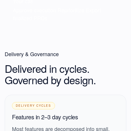
Your call
Approve execution
Reprioritize
Export
finalized PRDs
Delivery & Governance
Delivered in cycles.
Governed by design.
DELIVERY CYCLES
Features in 2–3 day cycles
Most features are decomposed into small,