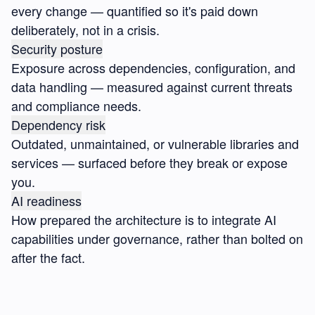
every change — quantified so it's paid down
deliberately, not in a crisis.
Security posture
Exposure across dependencies, configuration, and
data handling — measured against current threats
and compliance needs.
Dependency risk
Outdated, unmaintained, or vulnerable libraries and
services — surfaced before they break or expose
you.
AI readiness
How prepared the architecture is to integrate AI
capabilities under governance, rather than bolted on
after the fact.