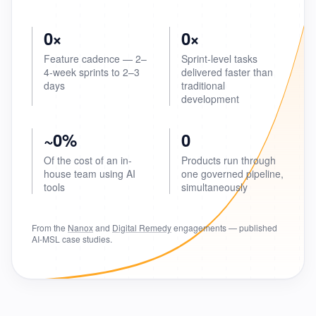
0×
0×
Feature cadence — 2–
Sprint-level tasks
4-week sprints to 2–3
delivered faster than
days
traditional
development
~0%
0
Of the cost of an in-
Products run through
house team using AI
one governed pipeline,
tools
simultaneously
From the
Nanox
and
Digital Remedy
engagements — published
AI-MSL case studies.