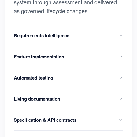
system through assessment and delivered
as governed lifecycle changes.
Requirements intelligence
Feature implementation
Automated testing
Living documentation
Specification & API contracts