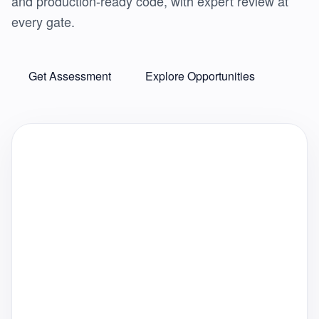
and production-ready code, with expert review at
every gate.
Get Assessment
Explore Opportunities