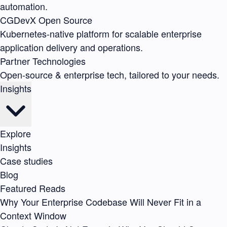
automation.
CGDevX
Open Source
Kubernetes-native platform for scalable enterprise
application delivery and operations.
Partner Technologies
Open-source & enterprise tech, tailored to your needs.
Insights
Explore
Insights
Case studies
Blog
Featured Reads
Why Your Enterprise Codebase Will Never Fit in a
Context Window