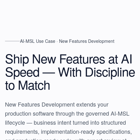
AI-MSL Use Case · New Features Development
Ship New Features at AI
Speed —
With Discipline
to Match
New Features Development extends your
production software through the governed AI-MSL
lifecycle — business intent turned into structured
requirements, implementation-ready specifications,