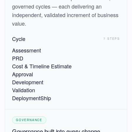
governed cycles — each delivering an
independent, validated increment of business
value.
Cycle
7 STEPS
Assessment
PRD
Cost & Timeline Estimate
Approval
Development
Validation
Deployment
Ship
GOVERNANCE
Governance built into every change