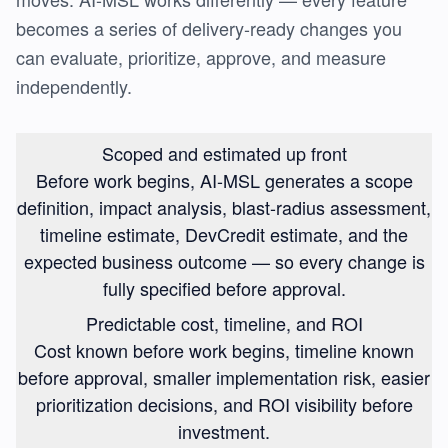
becomes a series of delivery-ready changes you
can evaluate, prioritize, approve, and measure
independently.
Scoped and estimated up front
Before work begins, AI-MSL generates a scope
definition, impact analysis, blast-radius assessment,
timeline estimate, DevCredit estimate, and the
expected business outcome — so every change is
fully specified before approval.
Predictable cost, timeline, and ROI
Cost known before work begins, timeline known
before approval, smaller implementation risk, easier
prioritization decisions, and ROI visibility before
investment.