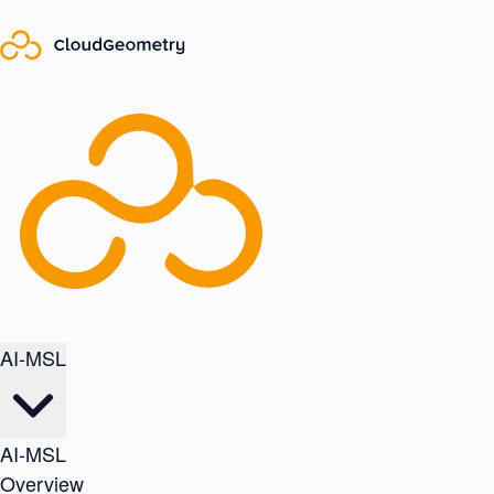
AI-MSL
AI-MSL
Overview