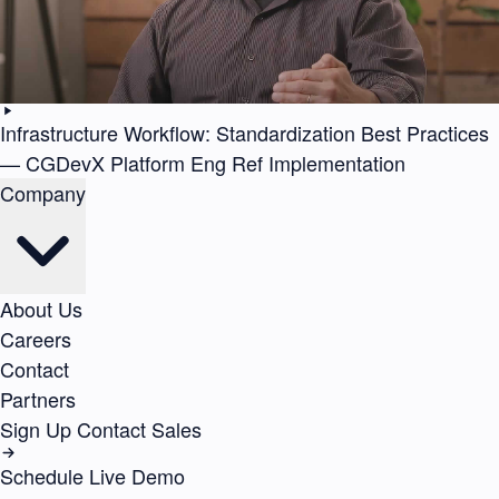
Infrastructure Workflow: Standardization Best Practices
— CGDevX Platform Eng Ref Implementation
Company
About Us
Careers
Contact
Partners
Sign Up
Contact Sales
Schedule Live Demo