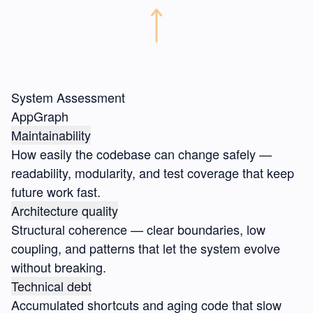
System Assessment
AppGraph
Maintainability
How easily the codebase can change safely —
readability, modularity, and test coverage that keep
future work fast.
Architecture quality
Structural coherence — clear boundaries, low
coupling, and patterns that let the system evolve
without breaking.
Technical debt
Accumulated shortcuts and aging code that slow