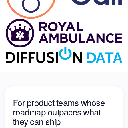
For product teams whose
roadmap
outpaces what
they can ship