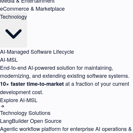
Media & Entertainment
eCommerce & Marketplace
Technology
AI-Managed Software Lifecycle
AI-MSL
End-to-end AI-powered solution for maintaining,
modernizing, and extending existing software systems.
at a fraction of your current
10× faster time-to-market
development cost.
Explore AI-MSL
Technology Solutions
LangBuilder
Open Source
Agentic workflow platform for enterprise AI operations &