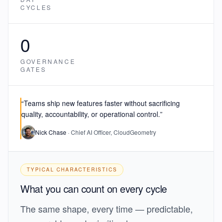
CYCLES
0
GOVERNANCE
GATES
“Teams ship new features faster
without sacrificing
quality, accountability, or operational control.
”
Nick Chase
· Chief AI Officer, CloudGeometry
TYPICAL CHARACTERISTICS
What you can count on every cycle
The same shape, every time — predictable,