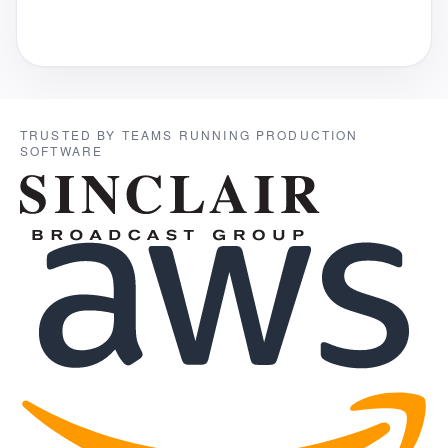
TRUSTED BY TEAMS RUNNING PRODUCTION
SOFTWARE