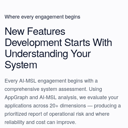
Where every engagement begins
New Features
Development Starts With
Understanding Your
System
Every AI-MSL engagement begins with a
comprehensive system assessment. Using
AppGraph and AI-MSL analysis, we evaluate your
applications across 20+ dimensions — producing a
prioritized report of operational risk and where
reliability and cost can improve.