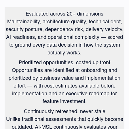
Evaluated across 20+ dimensions
Maintainability, architecture quality, technical debt,
security posture, dependency risk, delivery velocity,
AI readiness, and operational complexity — scored
to ground every data decision in how the system
actually works.
Prioritized opportunities, costed up front
Opportunities are identified at onboarding and
prioritized by business value and implementation
effort — with cost estimates available before
implementation and an executive roadmap for
feature investment.
Continuously refreshed, never stale
Unlike traditional assessments that quickly become
outdated, AI-MSL continuously evaluates your