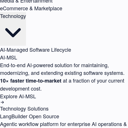
Media & Entertainment
eCommerce & Marketplace
Technology
AI-Managed Software Lifecycle
AI-MSL
End-to-end AI-powered solution for maintaining,
modernizing, and extending existing software systems.
at a fraction of your current
10× faster time-to-market
development cost.
Explore AI-MSL
Technology Solutions
LangBuilder
Open Source
Agentic workflow platform for enterprise AI operations &