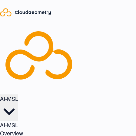
AI-MSL
AI-MSL
Overview