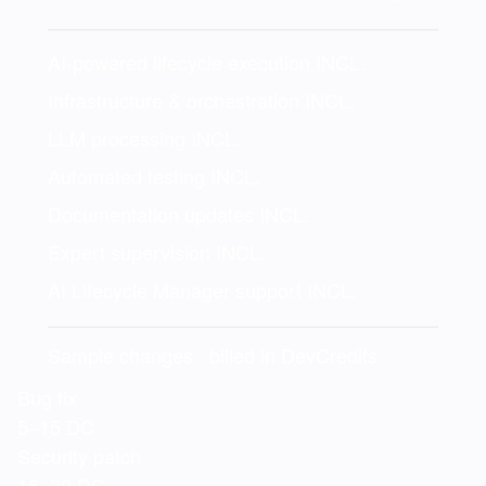
AI-powered lifecycle execution
INCL.
Infrastructure & orchestration
INCL.
LLM processing
INCL.
Automated testing
INCL.
Documentation updates
INCL.
Expert supervision
INCL.
AI Lifecycle Manager support
INCL.
Sample changes · billed in DevCredits
Bug fix
5–15 DC
Security patch
15–30 DC