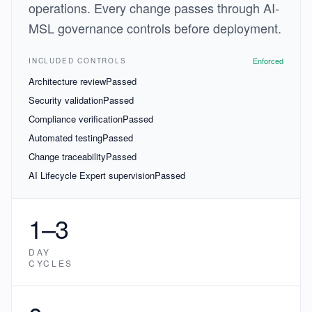
operations. Every change passes through AI-
MSL governance controls before deployment.
Enforced
INCLUDED CONTROLS
Architecture review
Passed
Security validation
Passed
Compliance verification
Passed
Automated testing
Passed
Change traceability
Passed
AI Lifecycle Expert supervision
Passed
1–3
DAY
CYCLES