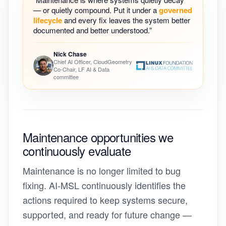
— or quietly compound. Put it under a
governed
lifecycle
and every fix leaves the system better
documented and better understood.”
Nick Chase
Chief AI Officer, CloudGeometry
Co-Chair, LF AI & Data
committee
Maintenance opportunities we
continuously evaluate
Maintenance is no longer limited to bug
fixing. AI-MSL continuously identifies the
actions required to keep systems secure,
supported, and ready for future change —