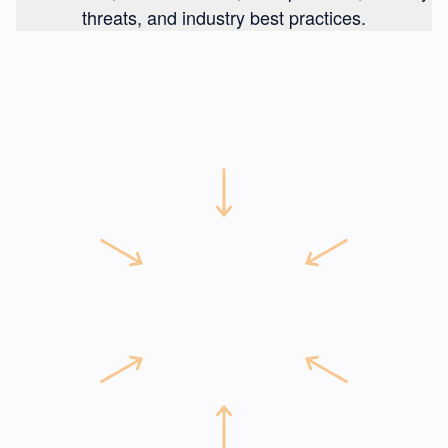
threats, and industry best practices.