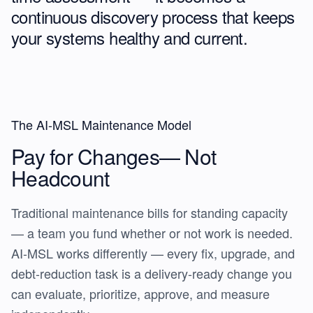
continuous discovery process
that keeps
your systems healthy and current.
The AI-MSL Maintenance Model
Pay for Changes—
Not
Headcount
Traditional maintenance bills for standing capacity
— a team you fund whether or not work is needed.
AI-MSL works differently — every fix, upgrade, and
debt-reduction task is a delivery-ready change you
can evaluate, prioritize, approve, and measure