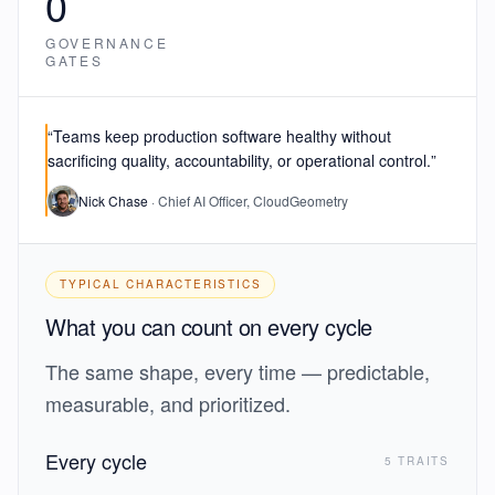
0
GOVERNANCE
GATES
“Teams keep production software healthy
without
sacrificing quality, accountability, or operational control.
”
Nick Chase
· Chief AI Officer, CloudGeometry
TYPICAL CHARACTERISTICS
What you can count on every cycle
The same shape, every time — predictable,
measurable, and prioritized.
Every cycle
5 TRAITS