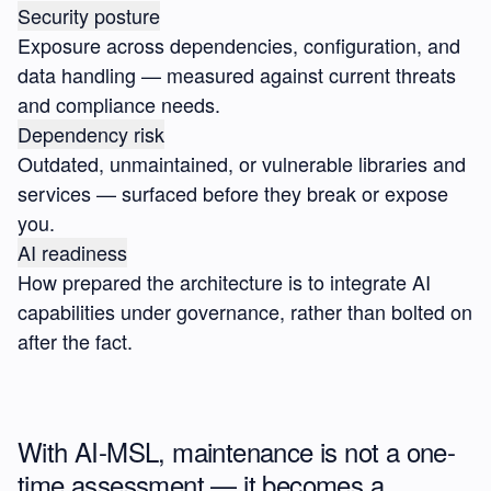
Security posture
Exposure across dependencies, configuration, and
data handling — measured against current threats
and compliance needs.
Dependency risk
Outdated, unmaintained, or vulnerable libraries and
services — surfaced before they break or expose
you.
AI readiness
How prepared the architecture is to integrate AI
capabilities under governance, rather than bolted on
after the fact.
With AI-MSL, maintenance is not a one-
time assessment — it becomes a