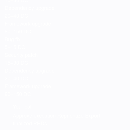
Dependency upgrade
20–40 DC
Framework upgrade
80–150 DC
Bug fix
5–15 DC
Security patch
15–30 DC
Dependency upgrade
20–40 DC
Framework upgrade
80–150 DC
Your call
Approve execution
Reprioritize
Export
finalized PRDs