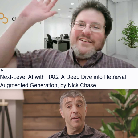
Next-Level AI with RAG: A Deep Dive into Retrieval
Augmented Generation, by Nick Chase