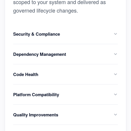
scoped to your system and delivered as
governed lifecycle changes.
Security & Compliance
Dependency Management
Code Health
Platform Compatibility
Quality Improvements