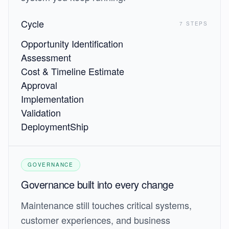
Cycle
7 STEPS
Opportunity Identification
Assessment
Cost & Timeline Estimate
Approval
Implementation
Validation
Deployment
Ship
GOVERNANCE
Governance built into every change
Maintenance still touches critical systems,
customer experiences, and business