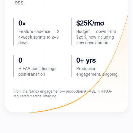
less.
0×
$25K/mo
Feature cadence — 2–
Budget — down from
4-week sprints to 2–3
$25K, now including
days
new development
0
0+ yrs
HIPAA audit findings
Production
post-transition
engagement, ongoing
From the
Nanox engagement
— production AI-MSL in HIPAA-
regulated medical imaging.