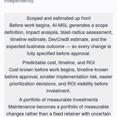
independently.
Scoped and estimated up front
Before work begins, AI-MSL generates a scope
definition, impact analysis, blast-radius assessment,
timeline estimate, DevCredit estimate, and the
expected business outcome — so every change is
fully specified before approval.
Predictable cost, timeline, and ROI
Cost known before work begins, timeline known
before approval, smaller implementation risk, easier
prioritization decisions, and ROI visibility before
investment.
A portfolio of measurable investments
Maintenance becomes a portfolio of measurable
changes rather than a fixed retainer with uncertain