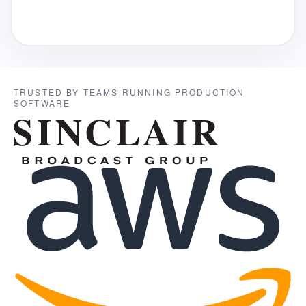
TRUSTED BY TEAMS RUNNING PRODUCTION
SOFTWARE