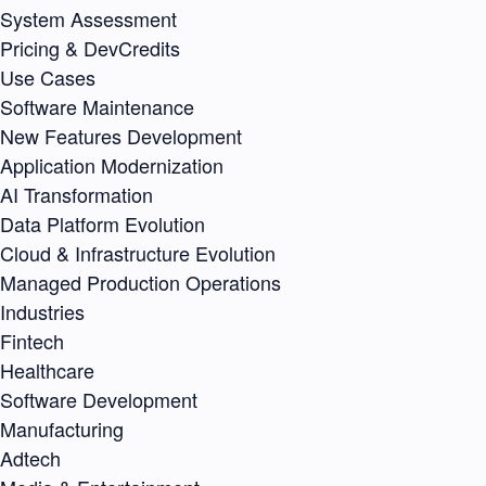
System Assessment
Pricing & DevCredits
Use Cases
Software Maintenance
New Features Development
Application Modernization
AI Transformation
Data Platform Evolution
Cloud & Infrastructure Evolution
Managed Production Operations
Industries
Fintech
Healthcare
Software Development
Manufacturing
Adtech