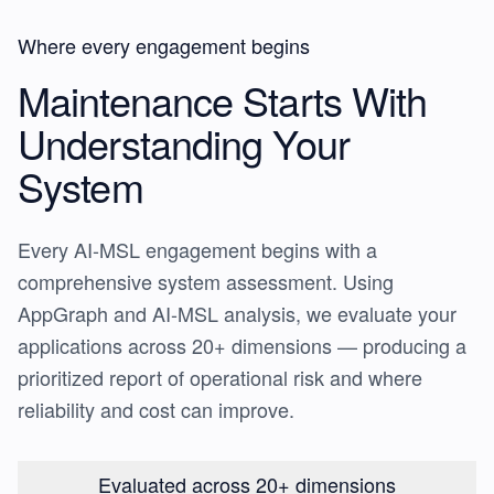
Where every engagement begins
Maintenance Starts With
Understanding Your
System
Every AI-MSL engagement begins with a
comprehensive system assessment. Using
AppGraph and AI-MSL analysis, we evaluate your
applications across 20+ dimensions — producing a
prioritized report of operational risk and where
reliability and cost can improve.
Evaluated across 20+ dimensions