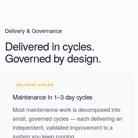
Delivery & Governance
Delivered in cycles.
Governed by design.
DELIVERY CYCLES
Maintenance in 1–3 day cycles
Most maintenance work is decomposed into
small, governed cycles — each delivering an
independent, validated improvement to a
system you keep running.