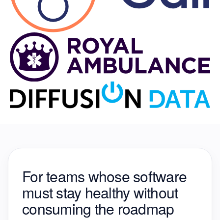
For teams whose software
must stay healthy
without
consuming the roadmap