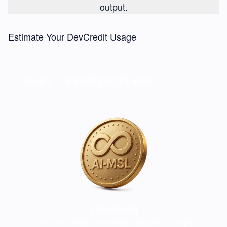
output.
Estimate Your DevCredit Usage
AI-MSL · OPERATE
RCPT #001
1
DevCredit
One Completed Governed Software Change