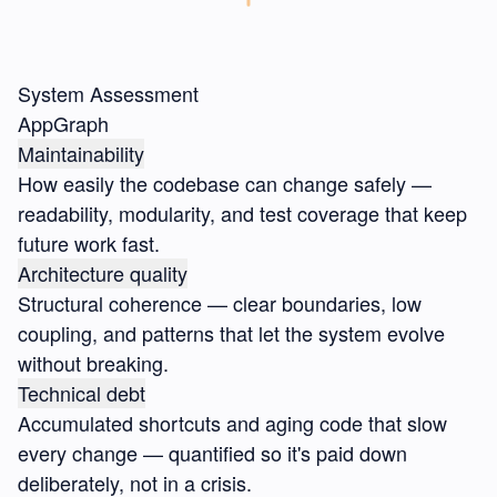
System Assessment
AppGraph
Maintainability
How easily the codebase can change safely —
readability, modularity, and test coverage that keep
future work fast.
Architecture quality
Structural coherence — clear boundaries, low
coupling, and patterns that let the system evolve
without breaking.
Technical debt
Accumulated shortcuts and aging code that slow
every change — quantified so it's paid down
deliberately, not in a crisis.