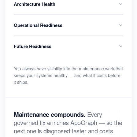
Architecture Health
Operational Readiness
Future Readiness
You always have visibility into the maintenance work that
keeps your systems healthy — and what it costs before
it ships.
Maintenance compounds.
Every
governed fix enriches AppGraph — so the
next one is diagnosed faster and costs