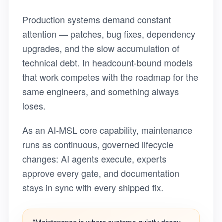
Production systems demand constant
attention — patches, bug fixes, dependency
upgrades, and the slow accumulation of
technical debt. In headcount-bound models
that work competes with the roadmap for the
same engineers, and something always
loses.
As an AI-MSL core capability, maintenance
runs as continuous, governed lifecycle
changes: AI agents execute, experts
approve every gate, and documentation
stays in sync with every shipped fix.
“Maintenance is where systems quietly decay