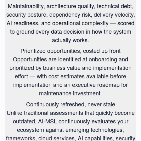
Maintainability, architecture quality, technical debt,
security posture, dependency risk, delivery velocity,
AI readiness, and operational complexity — scored
to ground every data decision in how the system
actually works.
Prioritized opportunities, costed up front
Opportunities are identified at onboarding and
prioritized by business value and implementation
effort — with cost estimates available before
implementation and an executive roadmap for
maintenance investment.
Continuously refreshed, never stale
Unlike traditional assessments that quickly become
outdated, AI-MSL continuously evaluates your
ecosystem against emerging technologies,
frameworks, cloud services, AI capabilities, security