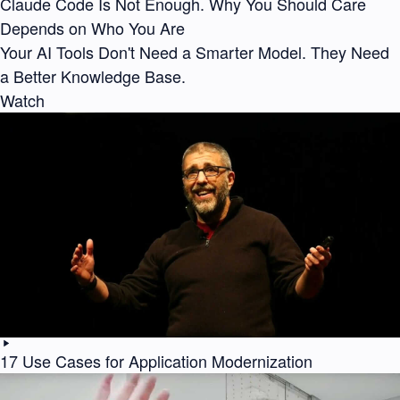
Claude Code Is Not Enough. Why You Should Care
Depends on Who You Are
Your AI Tools Don't Need a Smarter Model. They Need
a Better Knowledge Base.
Watch
17 Use Cases for Application Modernization