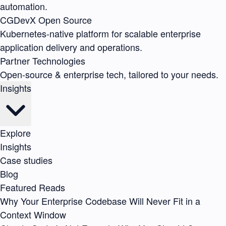
automation.
CGDevX
Open Source
Kubernetes-native platform for scalable enterprise
application delivery and operations.
Partner Technologies
Open-source & enterprise tech, tailored to your needs.
Insights
Explore
Insights
Case studies
Blog
Featured Reads
Why Your Enterprise Codebase Will Never Fit in a
Context Window