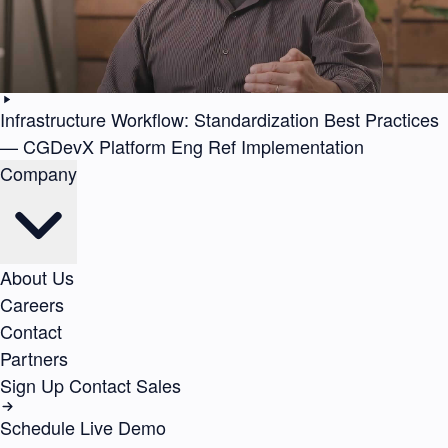
Infrastructure Workflow: Standardization Best Practices
— CGDevX Platform Eng Ref Implementation
Company
About Us
Careers
Contact
Partners
Sign Up
Contact Sales
Schedule Live Demo