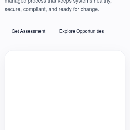
managed process that keeps systems healthy,
secure, compliant, and ready for change.
Get Assessment
Explore Opportunities