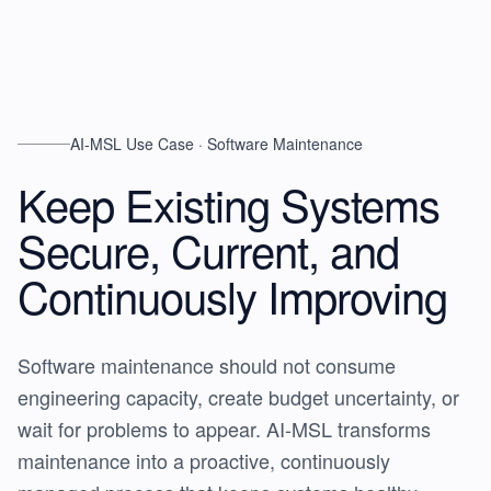
AI-MSL Use Case · Software Maintenance
Keep Existing Systems
Secure, Current, and
Continuously Improving
Software maintenance should not consume
engineering capacity, create budget uncertainty, or
wait for problems to appear. AI-MSL transforms
maintenance into a proactive, continuously