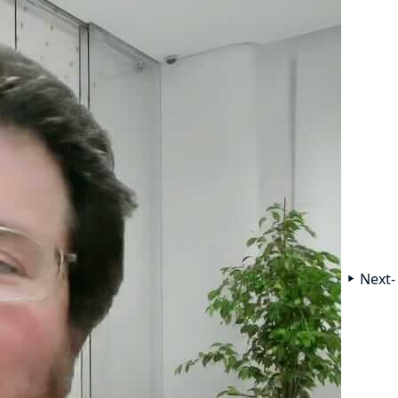
Next-