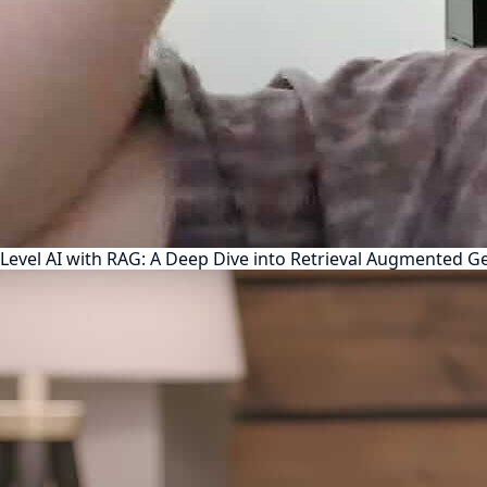
Level AI with RAG: A Deep Dive into Retrieval Augmented G