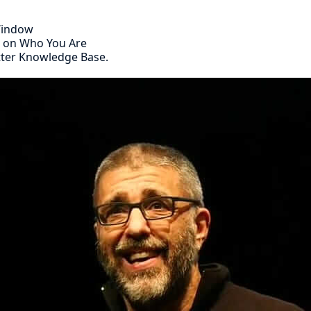
 Window
s on Who You Are
tter Knowledge Base.