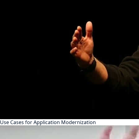
Use Cases for Application Modernization