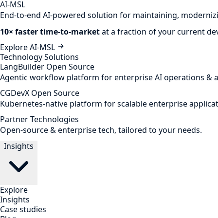
AI-MSL
End-to-end AI-powered solution for maintaining, modernizi
10× faster time-to-market
at a fraction of your current d
Explore AI-MSL
Technology Solutions
LangBuilder
Open Source
Agentic workflow platform for enterprise AI operations & 
CGDevX
Open Source
Kubernetes-native platform for scalable enterprise applicat
Partner Technologies
Open-source & enterprise tech, tailored to your needs.
Insights
Explore
Insights
Case studies