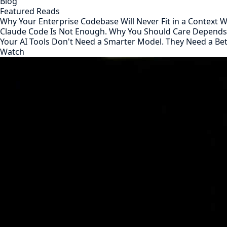
Blog
Featured Reads
Why Your Enterprise Codebase Will Never Fit in a Context
Claude Code Is Not Enough. Why You Should Care Depend
Your AI Tools Don't Need a Smarter Model. They Need a Be
Watch