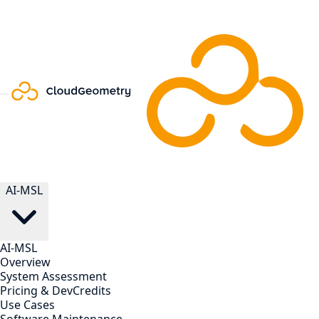
AI-MSL
AI-MSL
Overview
System Assessment
Pricing & DevCredits
Use Cases