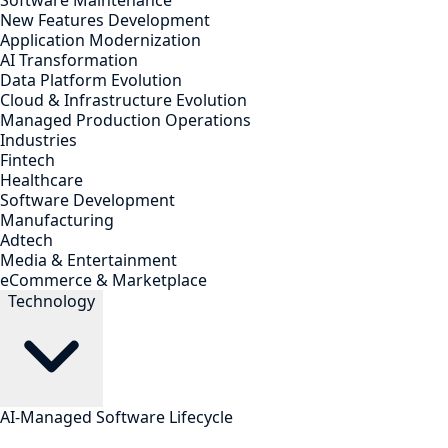
Software Maintenance
New Features Development
Application Modernization
AI Transformation
Data Platform Evolution
Cloud & Infrastructure Evolution
Managed Production Operations
Industries
Fintech
Healthcare
Software Development
Manufacturing
Adtech
Media & Entertainment
eCommerce & Marketplace
Technology
AI-Managed Software Lifecycle