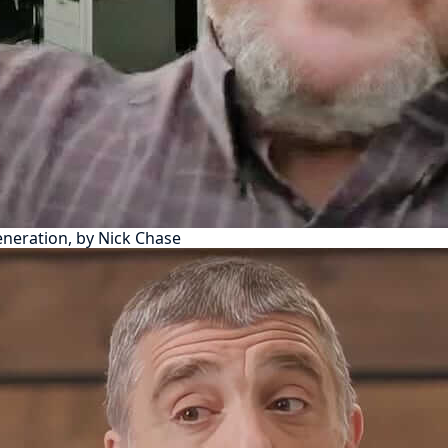
eneration, by Nick Chase