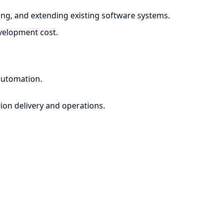
ng, and extending existing software systems.
evelopment cost.
automation.
ion delivery and operations.