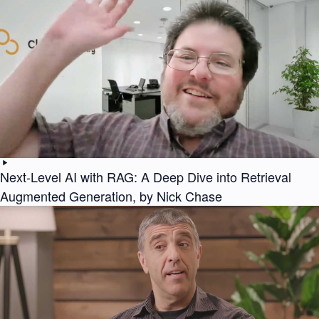
Next-Level AI with RAG: A Deep Dive into Retrieval
Augmented Generation, by Nick Chase