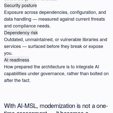
Security posture
Exposure across dependencies, configuration, and
data handling — measured against current threats
and compliance needs.
Dependency risk
Outdated, unmaintained, or vulnerable libraries and
services — surfaced before they break or expose
you.
AI readiness
How prepared the architecture is to integrate AI
capabilities under governance, rather than bolted on
after the fact.
With AI-MSL, modernization is not a one-
time assessment — it becomes a