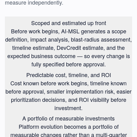
measure independently.
Scoped and estimated up front
Before work begins, AI-MSL generates a scope
definition, impact analysis, blast-radius assessment,
timeline estimate, DevCredit estimate, and the
expected business outcome — so every change is
fully specified before approval.
Predictable cost, timeline, and ROI
Cost known before work begins, timeline known
before approval, smaller implementation risk, easier
prioritization decisions, and ROI visibility before
investment.
A portfolio of measurable investments
Platform evolution becomes a portfolio of
measurable changes rather than a multi-quarter