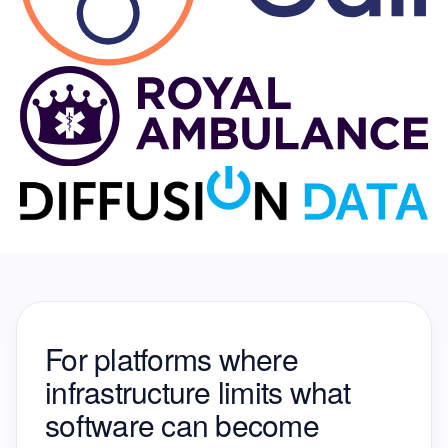
For platforms where
infrastructure
limits what
software can become