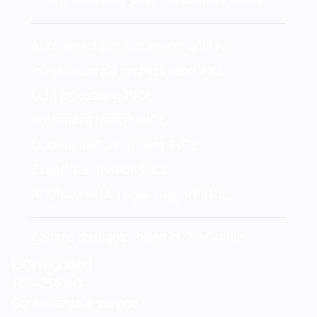
AI-powered lifecycle execution
INCL.
Infrastructure & orchestration
INCL.
LLM processing
INCL.
Automated testing
INCL.
Documentation updates
INCL.
Expert supervision
INCL.
AI Lifecycle Manager support
INCL.
Sample changes · billed in DevCredits
EKS migration
100–250 DC
Containerize a service