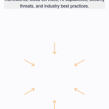
threats, and industry best practices.