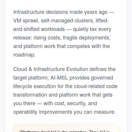
Infrastructure decisions made years ago —
VM sprawl, self-managed clusters, lifted-
and-shifted workloads — quietly tax every
release: rising costs, fragile deployments,
and platform work that competes with the
roadmap.
Cloud & Infrastructure Evolution defines the
target platform; AI-MSL provides governed
lifecycle execution for the cloud-related code
transformation and platform work that gets
you there — with cost, security, and
operability improvements you can measure.
“Platforms don’t fail in the migration. They fail in