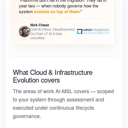
year two — when nobody governs how the
system
evolves on top of them
.”
Nick Chase
Chief AI Officer, CloudGeometry
Co-Chair, LF AI & Data
committee
What Cloud & Infrastructure
Evolution
covers
The areas of work AI-MSL covers — scoped
to your system through assessment and
executed under continuous lifecycle
governance.