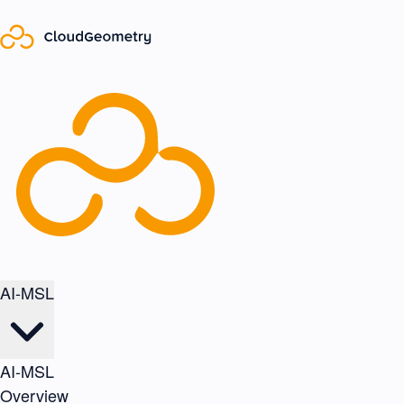
AI-MSL
AI-MSL
Overview