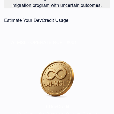
migration program with uncertain outcomes.
Estimate Your DevCredit Usage
AI-MSL · OPERATE
RCPT #001
1
DevCredit
One Completed Governed Software Change