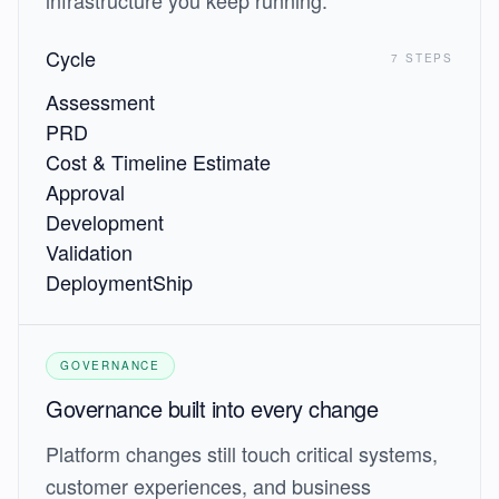
infrastructure you keep running.
Cycle
7 STEPS
Assessment
PRD
Cost & Timeline Estimate
Approval
Development
Validation
Deployment
Ship
GOVERNANCE
Governance built into every change
Platform changes still touch critical systems,
customer experiences, and business