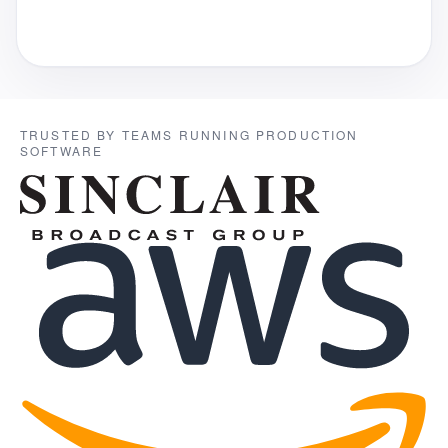
TRUSTED BY TEAMS RUNNING PRODUCTION
SOFTWARE