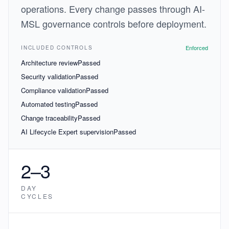
operations. Every change passes through AI-
MSL governance controls before deployment.
Enforced
INCLUDED CONTROLS
Architecture review
Passed
Security validation
Passed
Compliance validation
Passed
Automated testing
Passed
Change traceability
Passed
AI Lifecycle Expert supervision
Passed
2–3
DAY
CYCLES