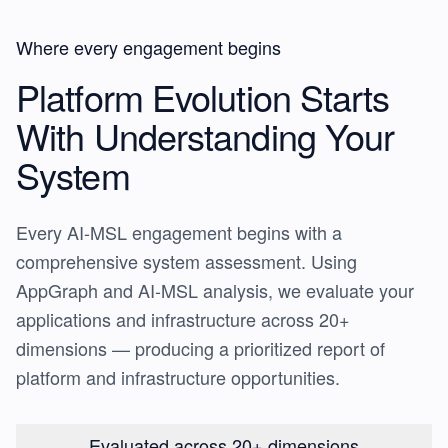
Where every engagement begins
Platform Evolution Starts
With
Understanding Your
System
Every AI-MSL engagement begins with a
comprehensive system assessment. Using
AppGraph and AI-MSL analysis, we evaluate your
applications and infrastructure across 20+
dimensions — producing a prioritized report of
platform and infrastructure opportunities.
Evaluated across 20+ dimensions