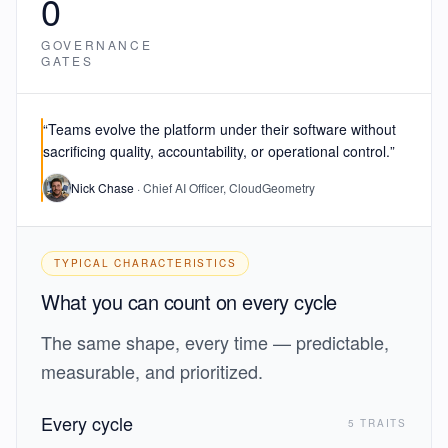
0
GOVERNANCE
GATES
“Teams evolve the platform under their software
without
sacrificing quality, accountability, or operational control.
”
Nick Chase
· Chief AI Officer, CloudGeometry
TYPICAL CHARACTERISTICS
What you can count on every cycle
The same shape, every time — predictable,
measurable, and prioritized.
Every cycle
5 TRAITS