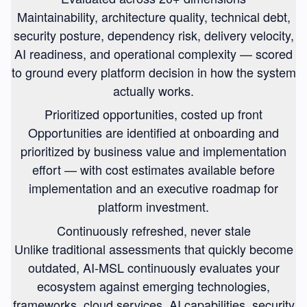
Maintainability, architecture quality, technical debt,
security posture, dependency risk, delivery velocity,
AI readiness, and operational complexity — scored
to ground every platform decision in how the system
actually works.
Prioritized opportunities, costed up front
Opportunities are identified at onboarding and
prioritized by business value and implementation
effort — with cost estimates available before
implementation and an executive roadmap for
platform investment.
Continuously refreshed, never stale
Unlike traditional assessments that quickly become
outdated, AI-MSL continuously evaluates your
ecosystem against emerging technologies,
frameworks, cloud services, AI capabilities, security