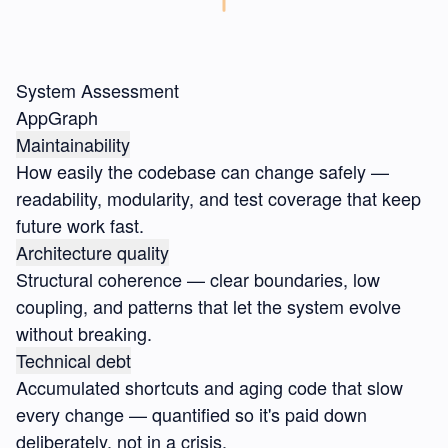
System Assessment
AppGraph
Maintainability
How easily the codebase can change safely —
readability, modularity, and test coverage that keep
future work fast.
Architecture quality
Structural coherence — clear boundaries, low
coupling, and patterns that let the system evolve
without breaking.
Technical debt
Accumulated shortcuts and aging code that slow
every change — quantified so it's paid down
deliberately, not in a crisis.