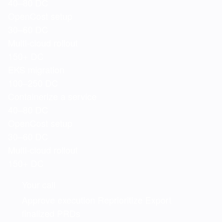
40–80 DC
OpenCost setup
30–60 DC
Multi-cloud rollout
150+ DC
EKS migration
100–250 DC
Containerize a service
40–80 DC
OpenCost setup
30–60 DC
Multi-cloud rollout
150+ DC
Your call
Approve execution
Reprioritize
Export
finalized PRDs