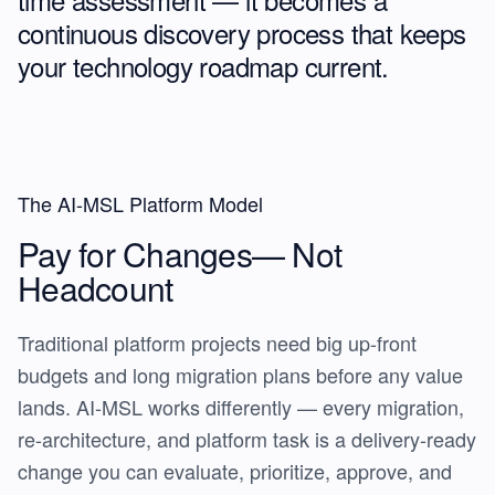
continuous discovery process
that keeps
your technology roadmap current.
The AI-MSL Platform Model
Pay for Changes—
Not
Headcount
Traditional platform projects need big up-front
budgets and long migration plans before any value
lands. AI-MSL works differently — every migration,
re-architecture, and platform task is a delivery-ready
change you can evaluate, prioritize, approve, and