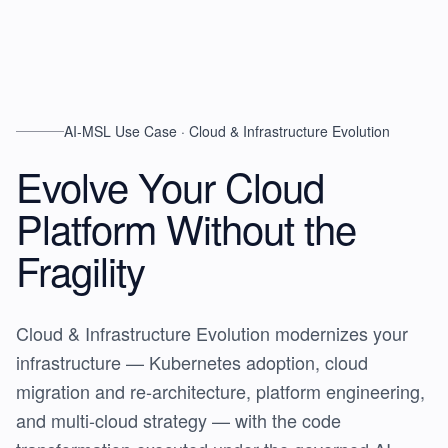
AI-MSL Use Case · Cloud & Infrastructure Evolution
Evolve Your Cloud
Platform
Without the
Fragility
Cloud & Infrastructure Evolution modernizes your
infrastructure — Kubernetes adoption, cloud
migration and re-architecture, platform engineering,
and multi-cloud strategy — with the code