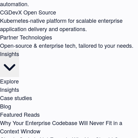
automation.
CGDevX
Open Source
Kubernetes-native platform for scalable enterprise
application delivery and operations.
Partner Technologies
Open-source & enterprise tech, tailored to your needs.
Insights
Explore
Insights
Case studies
Blog
Featured Reads
Why Your Enterprise Codebase Will Never Fit in a
Context Window