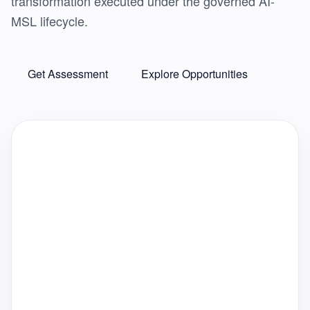
transformation executed under the governed AI-
MSL lifecycle.
Get Assessment
Explore Opportunities