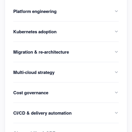
Platform engineering
Kubernetes adoption
Migration & re-architecture
Multi-cloud strategy
Cost governance
CI/CD & delivery automation