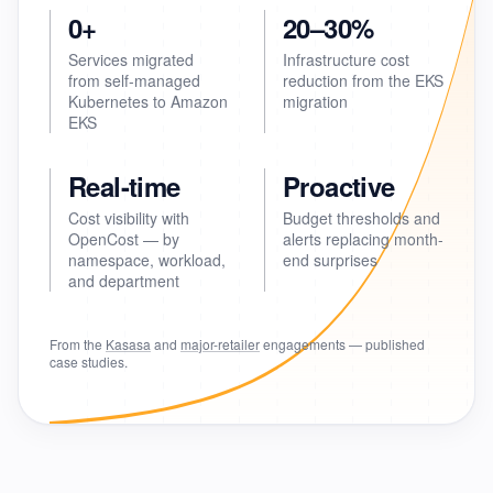
0+
20–30%
Services migrated
Infrastructure cost
from self-managed
reduction from the EKS
Kubernetes to Amazon
migration
EKS
Real-time
Proactive
Cost visibility with
Budget thresholds and
OpenCost — by
alerts replacing month-
namespace, workload,
end surprises
and department
From the
Kasasa
and
major-retailer
engagements — published
case studies.