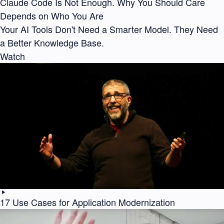
Claude Code Is Not Enough. Why You Should Care
Depends on Who You Are
Your AI Tools Don't Need a Smarter Model. They Need
a Better Knowledge Base.
Watch
17 Use Cases for Application Modernization