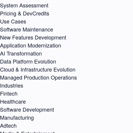
System Assessment
Pricing & DevCredits
Use Cases
Software Maintenance
New Features Development
Application Modernization
AI Transformation
Data Platform Evolution
Cloud & Infrastructure Evolution
Managed Production Operations
Industries
Fintech
Healthcare
Software Development
Manufacturing
Adtech