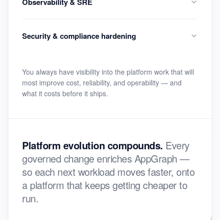
Observability & SRE
Security & compliance hardening
You always have visibility into the platform work that will
most improve cost, reliability, and operability — and
what it costs before it ships.
Platform evolution compounds.
Every
governed change enriches AppGraph —
so each next workload moves faster, onto
a platform that keeps getting cheaper to
run.