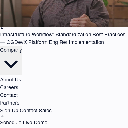
Infrastructure Workflow: Standardization Best Practices
— CGDevX Platform Eng Ref Implementation
Company
About Us
Careers
Contact
Partners
Sign Up
Contact Sales
Schedule Live Demo