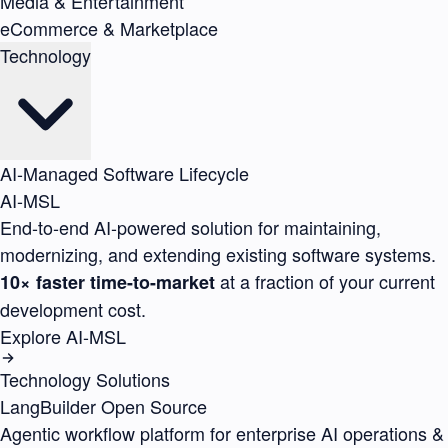
Media & Entertainment
eCommerce & Marketplace
Technology
AI-Managed Software Lifecycle
AI-MSL
End-to-end AI-powered solution for maintaining,
modernizing, and extending existing software systems.
at a fraction of your current
10× faster time-to-market
development cost.
Explore AI-MSL
Technology Solutions
LangBuilder
Open Source
Agentic workflow platform for enterprise AI operations &