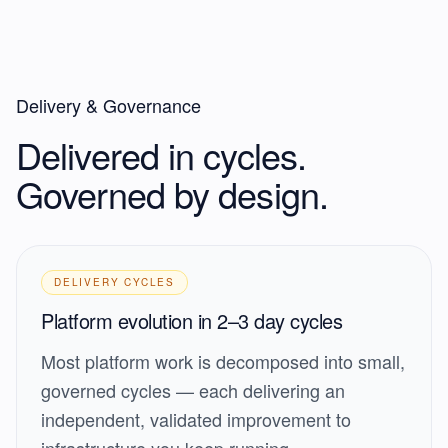
Delivery & Governance
Delivered in cycles.
Governed by design.
DELIVERY CYCLES
Platform evolution in 2–3 day cycles
Most platform work is decomposed into small,
governed cycles — each delivering an
independent, validated improvement to