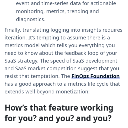
event and time-series data for actionable
monitoring, metrics, trending and
diagnostics.
Finally, translating logging into insights requires
iteration. It’s tempting to assume there is a
metrics model which tells you everything you
need to know about the feedback loop of your
SaaS strategy. The speed of SaaS development
and SaaS market competition suggest that you
resist that temptation. The
FinOps Foundation
has a good approach to a metrics life cycle that
extends well beyond monetization:
How’s that feature working
for you? and you? and you?