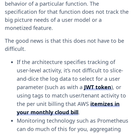
behavior of a particular function. The
specification for that function does not track the
big picture needs of a user model or a
monetized feature.
The good news is that this does not have to be
difficult.
If the architecture specifies tracking of
user-level activity, it’s not difficult to slice-
and-dice the log data to select for a user
parameter (such as with a
JWT token
), or
using tags to match user/tenant activity to
the per unit billing that AWS
itemizes in
your monthly cloud bill
.
Monitoring technology such as Prometheus
can do much of this for you, aggregating