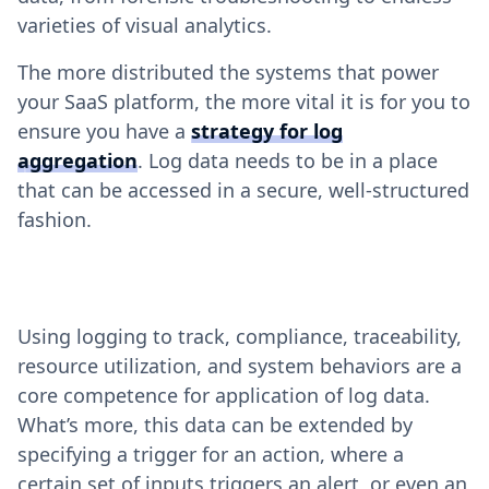
varieties of visual analytics.
The more distributed the systems that power
your SaaS platform, the more vital it is for you to
ensure you have a
strategy for log
aggregation
. Log data needs to be in a place
that can be accessed in a secure, well-structured
fashion.
Using logging to track, compliance, traceability,
resource utilization, and system behaviors are a
core competence for application of log data.
What’s more, this data can be extended by
specifying a trigger for an action, where a
certain set of inputs triggers an alert, or even an