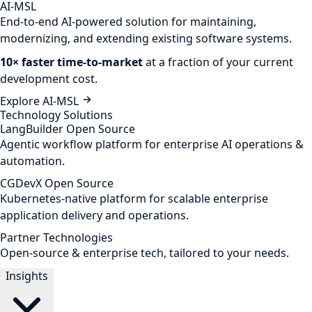
AI-MSL
End-to-end AI-powered solution for maintaining,
modernizing, and extending existing software systems.
10× faster time-to-market
at a fraction of your current
development cost.
Explore AI-MSL
Technology Solutions
LangBuilder
Open Source
Agentic workflow platform for enterprise AI operations &
automation.
CGDevX
Open Source
Kubernetes-native platform for scalable enterprise
application delivery and operations.
Partner Technologies
Open-source & enterprise tech, tailored to your needs.
Insights