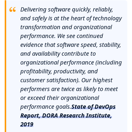
Delivering software quickly, reliably,
and safely is at the heart of technology
transformation and organizational
performance. We see continued
evidence that software speed, stability,
and availability contribute to
organizational performance (including
profitability, productivity, and
customer satisfaction). Our highest
performers are twice as likely to meet
or exceed their organizational
performance goals.
State of DevOps
Report, DORA Research Institute,
2019