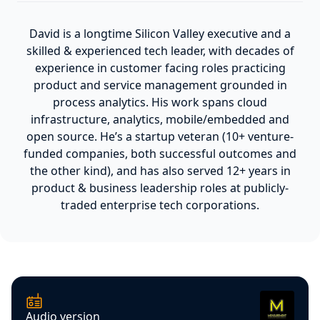
David is a longtime Silicon Valley executive and a
skilled & experienced tech leader, with decades of
experience in customer facing roles practicing
product and service management grounded in
process analytics. His work spans cloud
infrastructure, analytics, mobile/embedded and
open source. He’s a startup veteran (10+ venture-
funded companies, both successful outcomes and
the other kind), and has also served 12+ years in
product & business leadership roles at publicly-
traded enterprise tech corporations.
Audio version