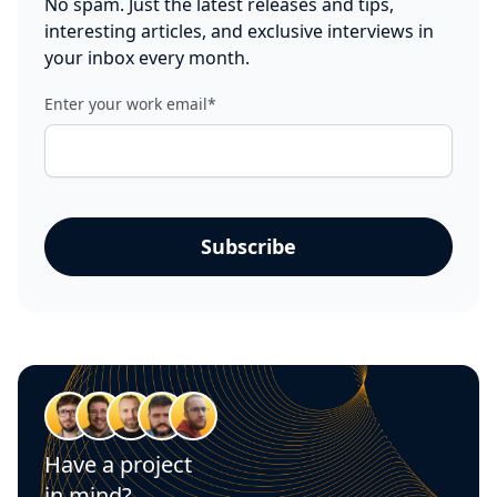
No spam. Just the latest releases and tips,
interesting articles, and exclusive interviews in
your inbox every month.
Enter your work email
*
Have a project
in mind?