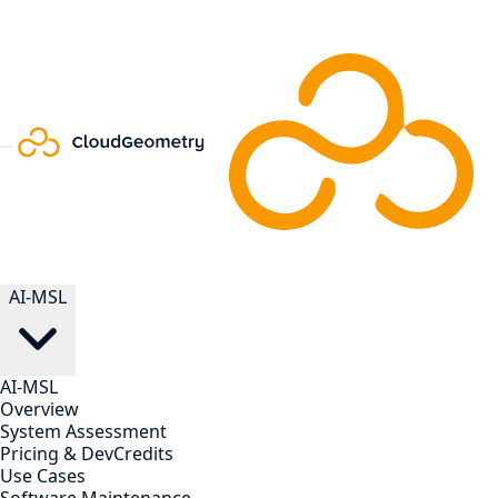
AI-MSL
AI-MSL
Overview
System Assessment
Pricing & DevCredits
Use Cases