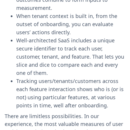
measurement.
When tenant context is built in, from the
outset of onboarding, you can evaluate
users’ actions directly.
Well-architected SaaS includes a unique
secure identifier to track each user,
customer, tenant, and feature. That lets you
slice and dice to compare each and every
one of them.
Tracking users/tenants/customers across
each feature interaction shows who is (or is
not) using particular features, at various
points in time, well after onboarding.
There are limitless possibilities. In our
experience, the most valuable measures of user