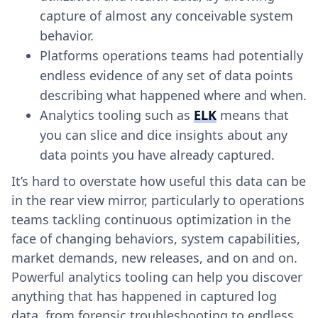
capture of almost any conceivable system
behavior.
Platforms operations teams had potentially
endless evidence of any set of data points
describing what happened where and when.
Analytics tooling such as
ELK
means that
you can slice and dice insights about any
data points you have already captured.
It’s hard to overstate how useful this data can be
in the rear view mirror, particularly to operations
teams tackling continuous optimization in the
face of changing behaviors, system capabilities,
market demands, new releases, and on and on.
Powerful analytics tooling can help you discover
anything that has happened in captured log
data, from forensic troubleshooting to endless