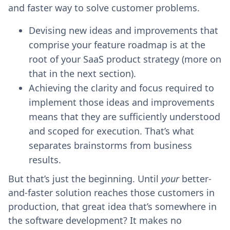
and faster way to solve customer problems.
Devising new ideas and improvements that
comprise your feature roadmap is at the
root of your SaaS product strategy (more on
that in the next section).
Achieving the clarity and focus required to
implement those ideas and improvements
means that they are sufficiently understood
and scoped for execution. That’s what
separates brainstorms from business
results.
But that’s just the beginning. Until
your
better-
and-faster solution reaches those customers in
production, that great idea that’s somewhere in
the software development? It makes no