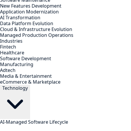
Software Maintenance
New Features Development
Application Modernization
AI Transformation
Data Platform Evolution
Cloud & Infrastructure Evolution
Managed Production Operations
Industries
Fintech
Healthcare
Software Development
Manufacturing
Adtech
Media & Entertainment
eCommerce & Marketplace
Technology
AI-Managed Software Lifecycle