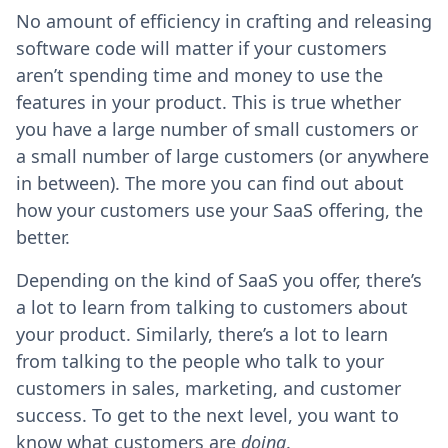
No amount of efficiency in crafting and releasing
software code will matter if your customers
aren’t spending time and money to use the
features in your product. This is true whether
you have a large number of small customers or
a small number of large customers (or anywhere
in between). The more you can find out about
how your customers use your SaaS offering, the
better.
Depending on the kind of SaaS you offer, there’s
a lot to learn from talking to customers about
your product. Similarly, there’s a lot to learn
from talking to the people who talk to your
customers in sales, marketing, and customer
success. To get to the next level, you want to
know what customers are
doing
.