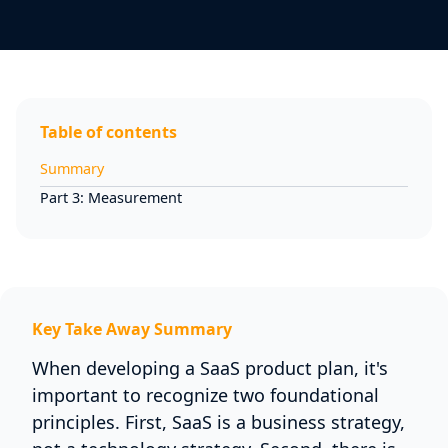
Table of contents
Summary
Part 3: Measurement
Key Take Away Summary
When developing a SaaS product plan, it's
important to recognize two foundational
principles. First, SaaS is a business strategy,