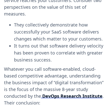
service reaches your customers. Consider two
perspectives on the value of this set of
measures.
They collectively demonstrate how
successfully your SaaS software delivers
changes which matter to your customers.
It turns out that software delivery velocity
has been proven to correlate with greater
business success.
Whatever you call software-enabled, cloud-
based competitive advantage, understanding
the business impact of “digital transformation”
is the focus of the massive 8-year study
conducted by the
DevOps Research Institute
.
Their conclusion: