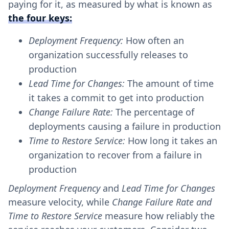
paying for it, as measured by what is known as
the four keys:
Deployment Frequency:
How often an
organization successfully releases to
production
Lead Time for Changes:
The amount of time
it takes a commit to get into production
Change Failure Rate:
The percentage of
deployments causing a failure in production
Time to Restore Service:
How long it takes an
organization to recover from a failure in
production
Deployment Frequency
and
Lead Time for Changes
measure velocity, while
Change Failure Rate and
Time to Restore Service
measure how reliably the