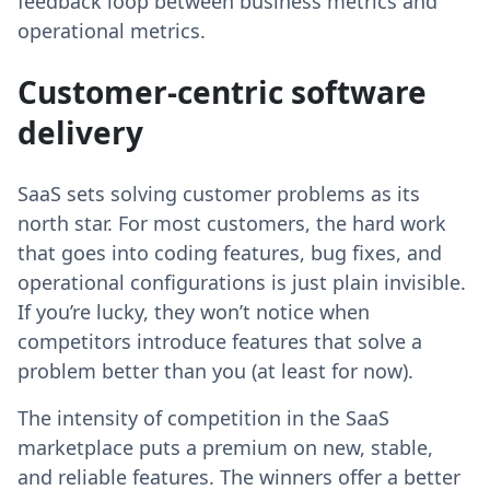
feedback loop between business metrics and
operational metrics.
Customer-centric software
delivery
SaaS sets solving customer problems as its
north star. For most customers, the hard work
that goes into coding features, bug fixes, and
operational configurations is just plain invisible.
If you’re lucky, they won’t notice when
competitors introduce features that solve a
problem better than you (at least for now).
The intensity of competition in the SaaS
marketplace puts a premium on new, stable,
and reliable features. The winners offer a better