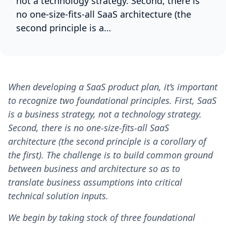
not a technology strategy. Second, there is
no one-size-fits-all SaaS architecture (the
second principle is a…
When developing a SaaS product plan, it’s important
to recognize two foundational principles. First, SaaS
is a business strategy, not a technology strategy.
Second, there is no one-size-fits-all SaaS
architecture (the second principle is a corollary of
the first). The challenge is to build common ground
between business and architecture so as to
translate business assumptions into critical
technical solution inputs.
We begin by taking stock of three foundational