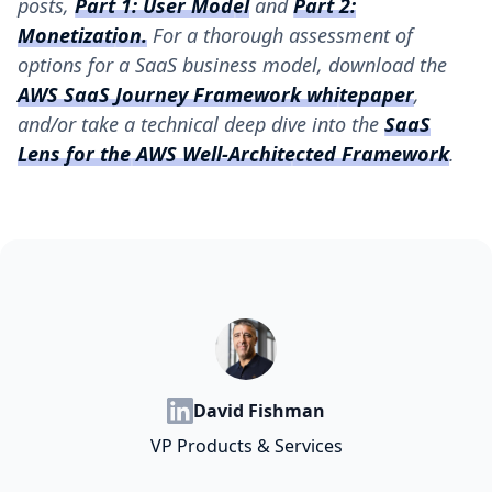
posts,
Part 1: User Model
and
Part 2:
Monetization
.
For a thorough assessment of
options for a SaaS business model, download the
AWS SaaS Journey Framework whitepaper
,
and/or take a technical deep dive into the
SaaS
Lens for the AWS Well-Architected Framework
.
David Fishman
VP Products & Services