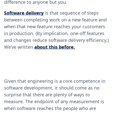
difference to anyone but you.
Software delivery
is that sequence of steps
between completing work on a new feature and
when that new feature reaches your customers
in production. (By implication, one-off features
and changes reduce software delivery efficiency.)
We’ve written
about this before
.
Given that engineering is a core competence in
software development, it should come as no
surprise that there are plenty of ways to
measure. The endpoint of any measurement is
when software reaches the people who are