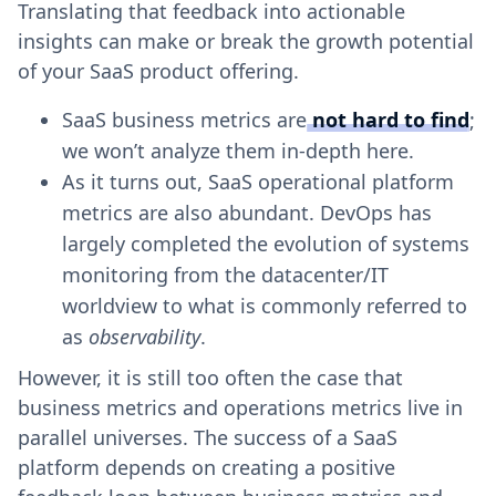
Translating that feedback into actionable
insights can make or break the growth potential
of your SaaS product offering.
SaaS business metrics are
not hard to find
;
we won’t analyze them in-depth here.
As it turns out, SaaS operational platform
metrics are also abundant. DevOps has
largely completed the evolution of systems
monitoring from the datacenter/IT
worldview to what is commonly referred to
as
observability
.
However, it is still too often the case that
business metrics and operations metrics live in
parallel universes. The success of a SaaS
platform depends on creating a positive