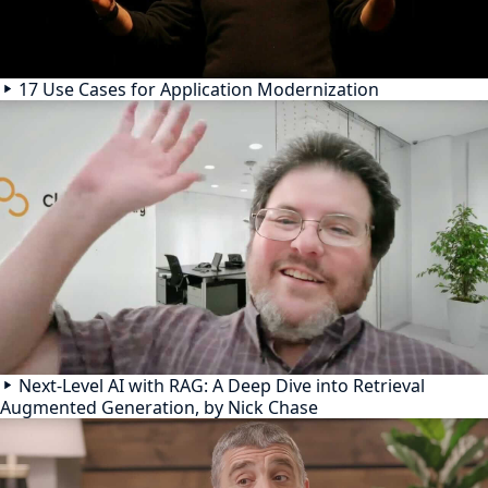
17 Use Cases for Application Modernization
Next-Level AI with RAG: A Deep Dive into Retrieval
Augmented Generation, by Nick Chase