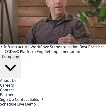
Infrastructure Workflow: Standardization Best Practices
— CGDevX Platform Eng Ref Implementation
Company
About Us
Careers
Contact
Partners
Sign Up
Contact Sales
Schedule Live Demo