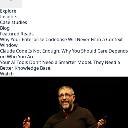
Explore
Insights
Case studies
Blog
Featured Reads
Why Your Enterprise Codebase Will Never Fit in a Context
Window
Claude Code Is Not Enough. Why You Should Care Depends
on Who You Are
Your AI Tools Don't Need a Smarter Model. They Need a
Better Knowledge Base.
Watch