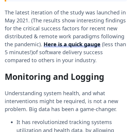
The latest iteration of the study was launched in
May 2021. (The results show interesting findings
for the critical success factors for recent new
distributed & remote work paradigms following
the pandemic).
Here is a quick gauge
(less than
5 minutes!)of software delivery success
compared to others in your industry.
Monitoring and Logging
Understanding system health, and what
interventions might be required, is not a new
problem. Big data has been a game-changer.
It has revolutionized tracking systems
utilization and health data, by allowing