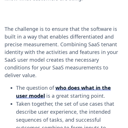
The challenge is to ensure that the software is
built in a way that enables differentiated and
precise measurement. Combining SaaS tenant
identity with the activities and features in your
SaaS user model creates the necessary
conditions for your SaaS measurements to
deliver value.
The question of
who does what in the
user model
is a great starting point.
Taken together, the set of use cases that
describe user experience, the intended
sequences of tasks, and successful
outcomes combine to form inputs to