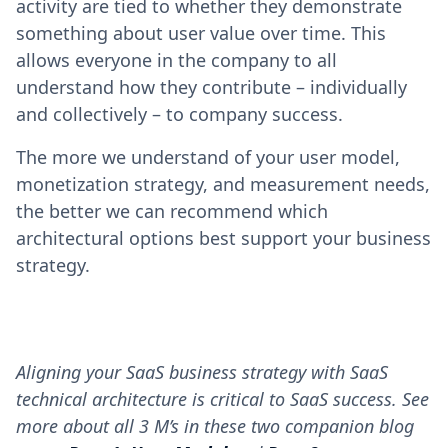
activity are tied to whether they demonstrate
something about user value over time. This
allows everyone in the company to all
understand how they contribute – individually
and collectively – to company success.
The more we understand of your user model,
monetization strategy, and measurement needs,
the better we can recommend which
architectural options best support your business
strategy.
Aligning your SaaS business strategy with SaaS
technical architecture is critical to SaaS success. See
more about all 3 M’s in these two companion blog