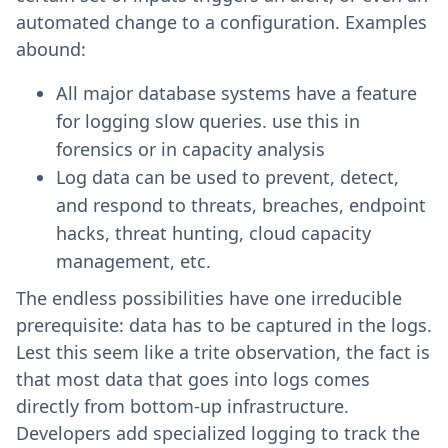
automated change to a configuration. Examples
abound:
All major database systems have a feature
for logging slow queries. use this in
forensics or in capacity analysis
Log data can be used to prevent, detect,
and respond to threats, breaches, endpoint
hacks, threat hunting, cloud capacity
management, etc.
The endless possibilities have one irreducible
prerequisite: data has to be captured in the logs.
Lest this seem like a trite observation, the fact is
that most data that goes into logs comes
directly from bottom-up infrastructure.
Developers add specialized logging to track the