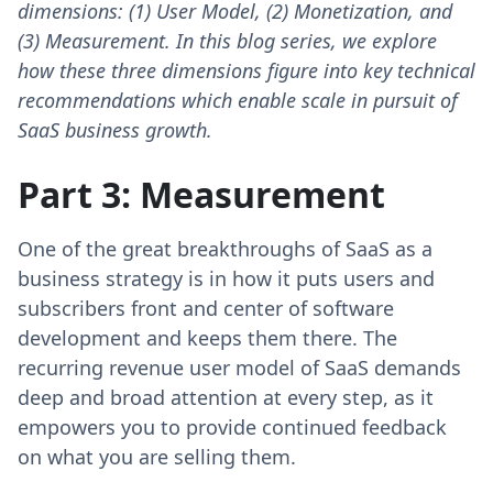
dimensions: (1) User Model, (2) Monetization, and
(3) Measurement. In this blog series, we explore
how these three dimensions figure into key technical
recommendations which enable scale in pursuit of
SaaS business growth.
Part 3: Measurement
One of the great breakthroughs of SaaS as a
business strategy is in how it puts users and
subscribers front and center of software
development and keeps them there. The
recurring revenue user model of SaaS demands
deep and broad attention at every step, as it
empowers you to provide continued feedback
on what you are selling them.