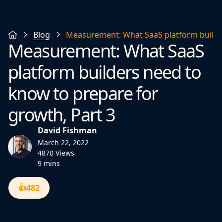
Blog
Measurement: What SaaS platform builder
Measurement: What SaaS
platform builders need to
know to prepare for
growth, Part 3
David Fishman
March 22, 2022
4870 Views
9 mins
👍
482