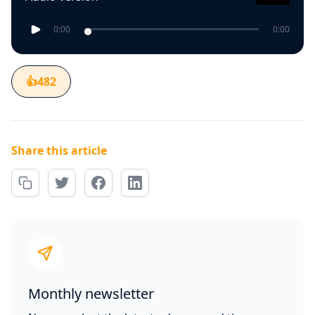
0:00
0:00
👍
482
Share this article
Monthly newsletter