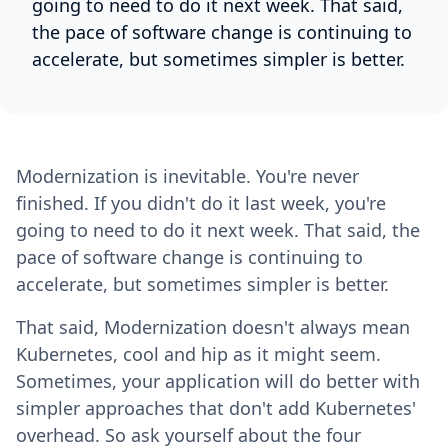
going to need to do it next week. That said,
the pace of software change is continuing to
accelerate, but sometimes simpler is better.
Modernization is inevitable. You're never
finished. If you didn't do it last week, you're
going to need to do it next week. That said, the
pace of software change is continuing to
accelerate, but sometimes simpler is better.
That said, Modernization doesn't always mean
Kubernetes, cool and hip as it might seem.
Sometimes, your application will do better with
simpler approaches that don't add Kubernetes'
overhead. So ask yourself about the four