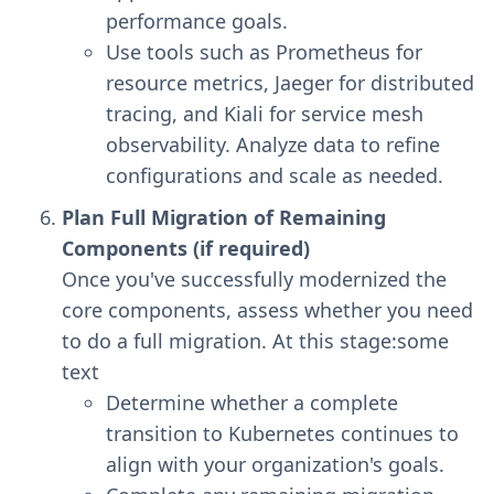
performance goals.
Use tools such as Prometheus for
resource metrics, Jaeger for distributed
tracing, and Kiali for service mesh
observability. Analyze data to refine
configurations and scale as needed.
Plan Full Migration of Remaining
Components (if required)
Once you've successfully modernized the
core components, assess whether you need
to do a full migration. At this stage:some
text
Determine whether a complete
transition to Kubernetes continues to
align with your organization's goals.