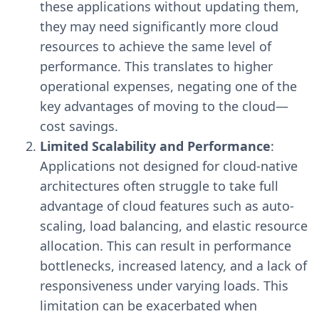
these applications without updating them,
they may need significantly more cloud
resources to achieve the same level of
performance. This translates to higher
operational expenses, negating one of the
key advantages of moving to the cloud—
cost savings.
Limited Scalability and Performance
:
Applications not designed for cloud-native
architectures often struggle to take full
advantage of cloud features such as auto-
scaling, load balancing, and elastic resource
allocation. This can result in performance
bottlenecks, increased latency, and a lack of
responsiveness under varying loads. This
limitation can be exacerbated when