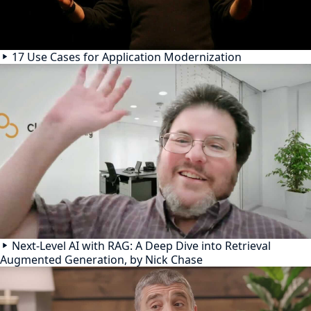
17 Use Cases for Application Modernization
Next-Level AI with RAG: A Deep Dive into Retrieval
Augmented Generation, by Nick Chase