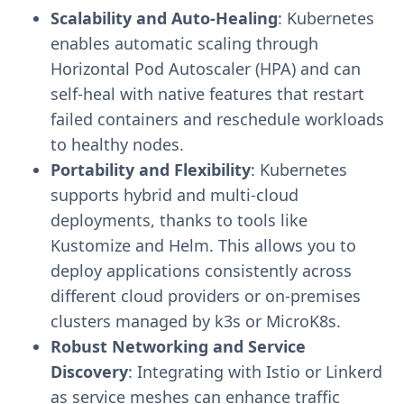
Scalability and Auto-Healing
: Kubernetes
enables automatic scaling through
Horizontal Pod Autoscaler (HPA) and can
self-heal with native features that restart
failed containers and reschedule workloads
to healthy nodes.
Portability and Flexibility
: Kubernetes
supports hybrid and multi-cloud
deployments, thanks to tools like
Kustomize and Helm. This allows you to
deploy applications consistently across
different cloud providers or on-premises
clusters managed by k3s or MicroK8s.
Robust Networking and Service
Discovery
: Integrating with Istio or Linkerd
as service meshes can enhance traffic