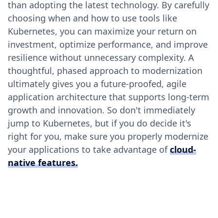
than adopting the latest technology. By carefully
choosing when and how to use tools like
Kubernetes, you can maximize your return on
investment, optimize performance, and improve
resilience without unnecessary complexity. A
thoughtful, phased approach to modernization
ultimately gives you a future-proofed, agile
application architecture that supports long-term
growth and innovation. So don't immediately
jump to Kubernetes, but if you do decide it's
right for you, make sure you properly modernize
your applications to take advantage of
cloud-
native features.