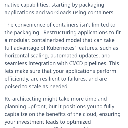
native capabilities, starting by packaging
applications and workloads using containers.
The convenience of containers isn't limited to
the packaging. Restructuring applications to fit
a modular, containerized model that can take
full advantage of Kubernetes' features, such as
horizontal scaling, automated updates, and
seamless integration with CI/CD pipelines. This
lets make sure that your applications perform
efficiently, are resilient to failures, and are
poised to scale as needed.
Re-architecting might take more time and
planning upfront, but it positions you to fully
capitalize on the benefits of the cloud, ensuring
your investment leads to optimized