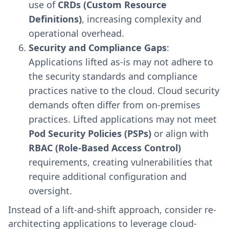
use of
CRDs (Custom Resource
Definitions)
, increasing complexity and
operational overhead.
Security and Compliance Gaps
:
Applications lifted as-is may not adhere to
the security standards and compliance
practices native to the cloud. Cloud security
demands often differ from on-premises
practices. Lifted applications may not meet
Pod Security Policies (PSPs)
or align with
RBAC (Role-Based Access Control)
requirements, creating vulnerabilities that
require additional configuration and
oversight.
Instead of a lift-and-shift approach, consider re-
architecting applications to leverage cloud-