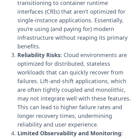
transitioning to container runtime
interfaces (CRIs) that aren’t optimized for
single-instance applications. Essentially,
you’re using (and paying for) modern
infrastructure without reaping its primary
benefits.
Reliability Risks
: Cloud environments are
optimized for distributed, stateless
workloads that can quickly recover from
failures. Lift-and-shift applications, which
are often tightly coupled and monolithic,
may not integrate well with these features.
This can lead to higher failure rates and
longer recovery times, undermining
reliability and user experience.
Limited Observability and Monitoring
: