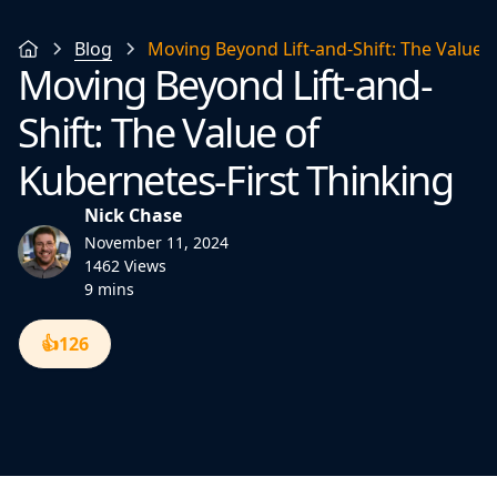
Blog
Moving Beyond Lift-and-Shift: The Value o
Moving Beyond Lift-and-
Shift: The Value of
Kubernetes-First Thinking
Nick Chase
November 11, 2024
1462 Views
9 mins
👍
126