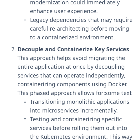
modernization could immediately
enhance user experience.
Legacy dependencies that may require
careful re-architecting before moving
to a containerized environment.
Decouple and Containerize Key Services
This approach helps avoid migrating the
entire application at once by decoupling
services that can operate independently,
containerizing components using Docker.
This phased approach allows for:some text
Transitioning monolithic applications
into microservices incrementally.
Testing and containerizing specific
services before rolling them out into
the Kubernetes environment. This way