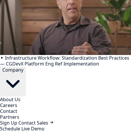
Infrastructure Workflow: Standardization Best Practices
— CGDevX Platform Eng Ref Implementation
Company
About Us
Careers
Contact
Partners
Sign Up
Contact Sales
Schedule Live Demo