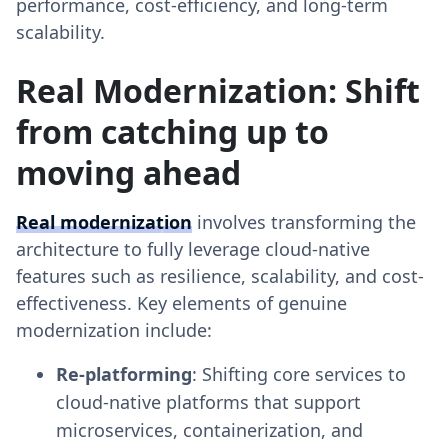
performance, cost-efficiency, and long-term
scalability.
Real Modernization: Shift
from catching up to
moving ahead
Real modernization
involves transforming the
architecture to fully leverage cloud-native
features such as resilience, scalability, and cost-
effectiveness. Key elements of genuine
modernization include:
Re-platforming
: Shifting core services to
cloud-native platforms that support
microservices, containerization, and