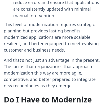
reduce errors and ensure that applications
are consistently updated with minimal
manual intervention.
This level of modernization requires strategic
planning but provides lasting benefits;
modernized applications are more scalable,
resilient, and better equipped to meet evolving
customer and business needs.
And that's not just an advantage in the present.
The fact is that organizations that approach
modernization this way are more agile,
competitive, and better prepared to integrate
new technologies as they emerge.
Do I Have to Modernize