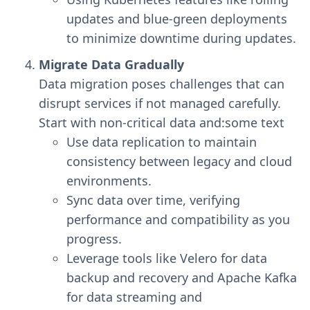
updates and blue-green deployments
to minimize downtime during updates.
Migrate Data Gradually
Data migration poses challenges that can
disrupt services if not managed carefully.
Start with non-critical data and:some text
Use data replication to maintain
consistency between legacy and cloud
environments.
Sync data over time, verifying
performance and compatibility as you
progress.
Leverage tools like Velero for data
backup and recovery and Apache Kafka
for data streaming and