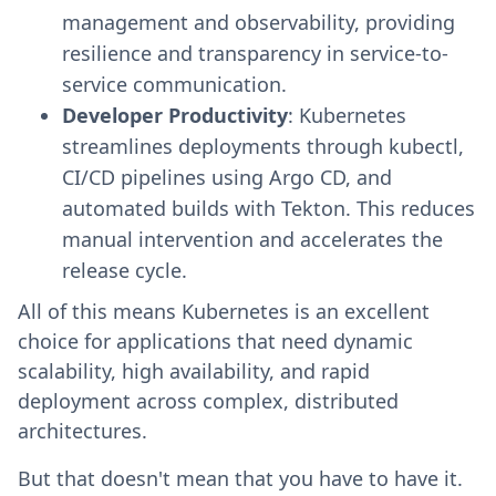
management and observability, providing
resilience and transparency in service-to-
service communication.
Developer Productivity
: Kubernetes
streamlines deployments through kubectl,
CI/CD pipelines using Argo CD, and
automated builds with Tekton. This reduces
manual intervention and accelerates the
release cycle.
All of this means Kubernetes is an excellent
choice for applications that need dynamic
scalability, high availability, and rapid
deployment across complex, distributed
architectures.
But that doesn't mean that you have to have it.