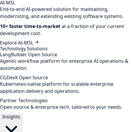
AI-MSL
End-to-end AI-powered solution for maintaining,
modernizing, and extending existing software systems.
10× faster time-to-market
at a fraction of your current
development cost.
Explore AI-MSL
Technology Solutions
LangBuilder
Open Source
Agentic workflow platform for enterprise AI operations &
automation.
CGDevX
Open Source
Kubernetes-native platform for scalable enterprise
application delivery and operations.
Partner Technologies
Open-source & enterprise tech, tailored to your needs.
Insights