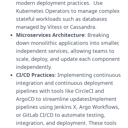
modern deployment practices. Use
Kubernetes Operators to manage complex
stateful workloads such as databases
managed by Vitess or Cassandra.
Microservices Architecture
: Breaking
down monolithic applications into smaller,
independent services, allowing teams to
scale, deploy, and update each component
independently.
CI/CD Practices
: Implementing continuous
integration and continuous deployment
pipelines with tools like CircleCI and
ArgoCD to streamline updatesImplement
pipelines using Jenkins X, Argo Workflows,
or GitLab CI/CD to automate testing,
integration, and deployment. These tools