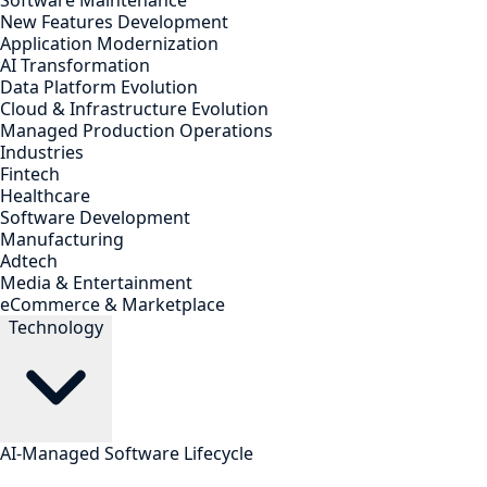
Software Maintenance
New Features Development
Application Modernization
AI Transformation
Data Platform Evolution
Cloud & Infrastructure Evolution
Managed Production Operations
Industries
Fintech
Healthcare
Software Development
Manufacturing
Adtech
Media & Entertainment
eCommerce & Marketplace
Technology
AI-Managed Software Lifecycle