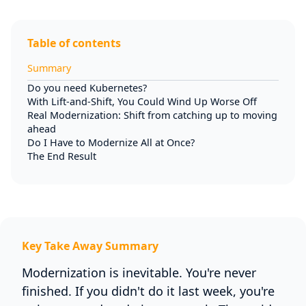
Table of contents
Summary
Do you need Kubernetes?
With Lift-and-Shift, You Could Wind Up Worse Off
Real Modernization: Shift from catching up to moving
ahead
Do I Have to Modernize All at Once?
The End Result
Key Take Away Summary
Modernization is inevitable. You're never
finished. If you didn't do it last week, you're