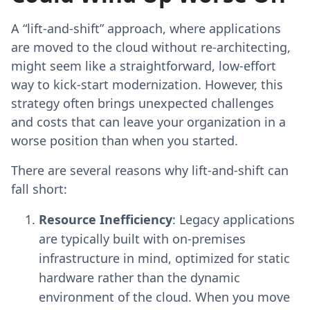
A “lift-and-shift” approach, where applications
are moved to the cloud without re-architecting,
might seem like a straightforward, low-effort
way to kick-start modernization. However, this
strategy often brings unexpected challenges
and costs that can leave your organization in a
worse position than when you started.
There are several reasons why lift-and-shift can
fall short:
Resource Inefficiency
: Legacy applications
are typically built with on-premises
infrastructure in mind, optimized for static
hardware rather than the dynamic
environment of the cloud. When you move