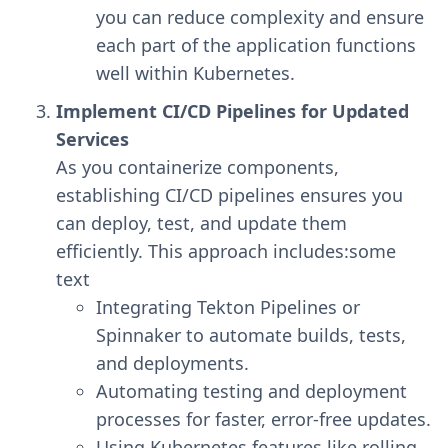
you can reduce complexity and ensure
each part of the application functions
well within Kubernetes.
Implement CI/CD Pipelines for Updated
Services
As you containerize components,
establishing CI/CD pipelines ensures you
can deploy, test, and update them
efficiently. This approach includes:some
text
Integrating Tekton Pipelines or
Spinnaker to automate builds, tests,
and deployments.
Automating testing and deployment
processes for faster, error-free updates.
Using Kubernetes features like rolling