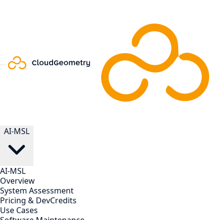
AI-MSL
AI-MSL
Overview
System Assessment
Pricing & DevCredits
Use Cases