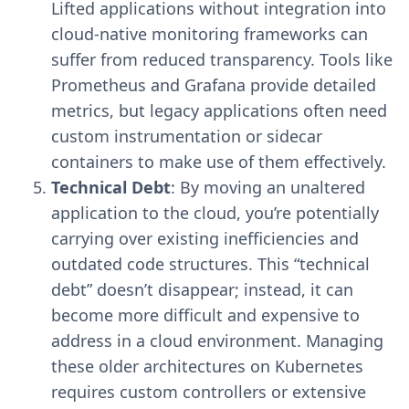
Lifted applications without integration into
cloud-native monitoring frameworks can
suffer from reduced transparency. Tools like
Prometheus and Grafana provide detailed
metrics, but legacy applications often need
custom instrumentation or sidecar
containers to make use of them effectively.
Technical Debt
: By moving an unaltered
application to the cloud, you’re potentially
carrying over existing inefficiencies and
outdated code structures. This “technical
debt” doesn’t disappear; instead, it can
become more difficult and expensive to
address in a cloud environment. Managing
these older architectures on Kubernetes
requires custom controllers or extensive