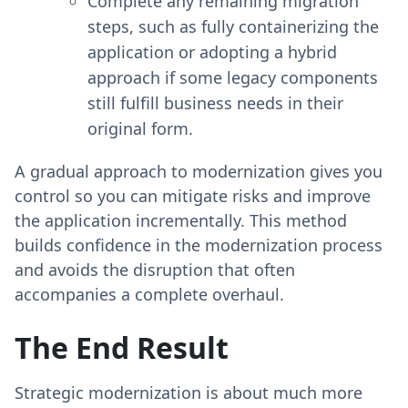
Complete any remaining migration
steps, such as fully containerizing the
application or adopting a hybrid
approach if some legacy components
still fulfill business needs in their
original form.
A gradual approach to modernization gives you
control so you can mitigate risks and improve
the application incrementally. This method
builds confidence in the modernization process
and avoids the disruption that often
accompanies a complete overhaul.
The End Result
Strategic modernization is about much more