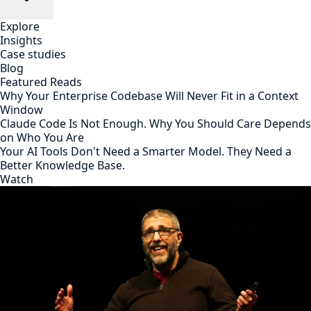
Explore
Insights
Case studies
Blog
Featured Reads
Why Your Enterprise Codebase Will Never Fit in a Context
Window
Claude Code Is Not Enough. Why You Should Care Depends
on Who You Are
Your AI Tools Don't Need a Smarter Model. They Need a
Better Knowledge Base.
Watch