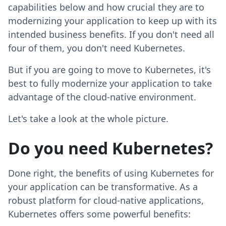
capabilities below and how crucial they are to
modernizing your application to keep up with its
intended business benefits. If you don't need all
four of them, you don't need Kubernetes.
But if you are going to move to Kubernetes, it's
best to fully modernize your application to take
advantage of the cloud-native environment.
Let's take a look at the whole picture.
Do you need Kubernetes?
Done right, the benefits of using Kubernetes for
your application can be transformative. As a
robust platform for cloud-native applications,
Kubernetes offers some powerful benefits: