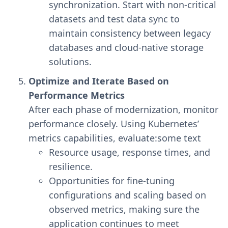
synchronization. Start with non-critical
datasets and test data sync to
maintain consistency between legacy
databases and cloud-native storage
solutions.
Optimize and Iterate Based on
Performance Metrics
After each phase of modernization, monitor
performance closely. Using Kubernetes’
metrics capabilities, evaluate:some text
Resource usage, response times, and
resilience.
Opportunities for fine-tuning
configurations and scaling based on
observed metrics, making sure the
application continues to meet