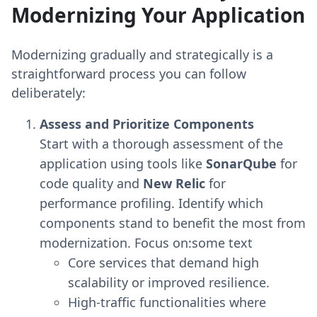
Modernizing Your Application
Modernizing gradually and strategically is a
straightforward process you can follow
deliberately:
Assess and Prioritize Components
Start with a thorough assessment of the
application using tools like
SonarQube
for
code quality and
New Relic
for
performance profiling. Identify which
components stand to benefit the most from
modernization. Focus on:some text
Core services that demand high
scalability or improved resilience.
High-traffic functionalities where