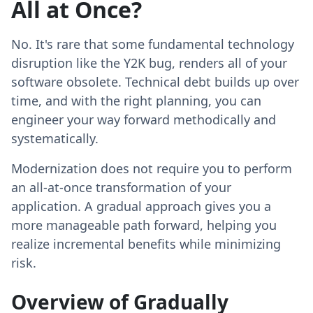
All at Once?
No. It's rare that some fundamental technology
disruption like the Y2K bug, renders all of your
software obsolete. Technical debt builds up over
time, and with the right planning, you can
engineer your way forward methodically and
systematically.
Modernization does not require you to perform
an all-at-once transformation of your
application. A gradual approach gives you a
more manageable path forward, helping you
realize incremental benefits while minimizing
risk.
Overview of Gradually