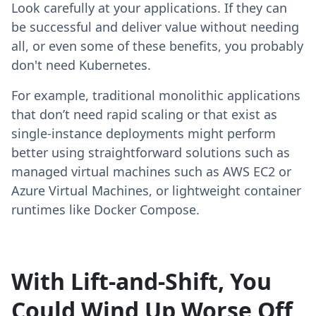
Look carefully at your applications. If they can
be successful and deliver value without needing
all, or even some of these benefits, you probably
don't need Kubernetes.
For example, traditional monolithic applications
that don’t need rapid scaling or that exist as
single-instance deployments might perform
better using straightforward solutions such as
managed virtual machines such as AWS EC2 or
Azure Virtual Machines, or lightweight container
runtimes like Docker Compose.
With Lift-and-Shift, You
Could Wind Up Worse Off