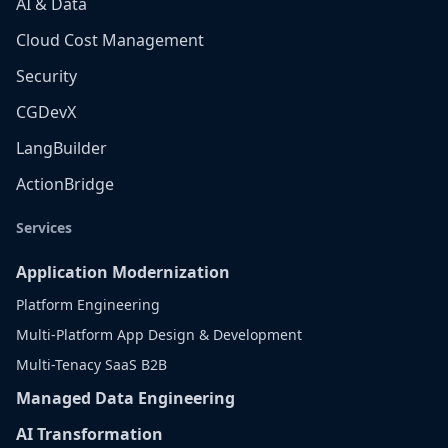
AI & Data
Cloud Cost Management
Security
CGDevX
LangBuilder
ActionBridge
Services
Application Modernization
Platform Engineering
Multi-Platform App Design & Development
Multi-Tenacy SaaS B2B
Managed Data Engineering
AI Transformation