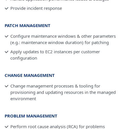
Provide incident response
PATCH MANAGEMENT
Configure maintenance windows & other parameters
(e.g.: maintenance window duration) for patching
Apply updates to EC2 instances per customer
configuration
CHANGE MANAGEMENT
Change management processes & tooling for
provisioning and updating resources in the managed
environment
PROBLEM MANAGEMENT
Perform root cause analysis (RCA) for problems