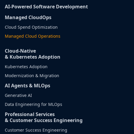
AI-Powered Software Development
Managed CloudOps
Cloud Spend Optimization
Managed Cloud Operations
Cloud-Native
& Kubernetes Adoption
Kubernetes Adoption
Modernization & Migration
AI Agents & MLOps
Generative AI
Data Engineering for MLOps
Professional Services
& Customer Success Engineering
Customer Success Engineering