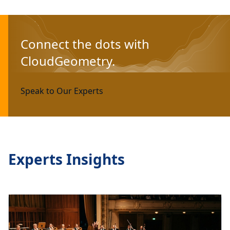
Connect the dots with
CloudGeometry.
Speak to Our Experts
Experts Insights