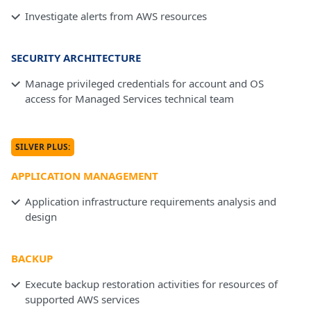
Investigate alerts from AWS resources
SECURITY ARCHITECTURE
Manage privileged credentials for account and OS
access for Managed Services technical team
SILVER PLUS:
APPLICATION MANAGEMENT
Application infrastructure requirements analysis and
design
BACKUP
Execute backup restoration activities for resources of
supported AWS services