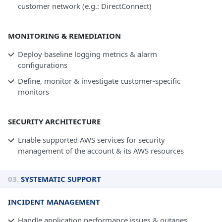
customer network (e.g.: DirectConnect)
MONITORING & REMEDIATION
Deploy baseline logging metrics & alarm
configurations
Define, monitor & investigate customer-specific
monitors
SECURITY ARCHITECTURE
Enable supported AWS services for security
management of the account & its AWS resources
03.
SYSTEMATIC SUPPORT
INCIDENT MANAGEMENT
Handle application performance issues & outages