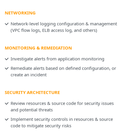
NETWORKING
Network-level logging configuration & management
(VPC flow logs, ELB access log, and others)
MONITORING & REMEDIATION
Investigate alerts from application monitoring
Remediate alerts based on defined configuration, or
create an incident
SECURITY ARCHITECTURE
Review resources & source code for security issues
and potential threats
Implement security controls in resources & source
code to mitigate security risks