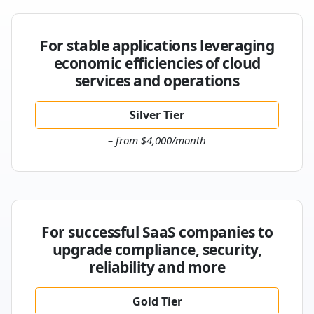
For stable applications leveraging
economic efficiencies of cloud
services and operations
Silver Tier
– from $4,000/month
For successful SaaS companies to
upgrade compliance, security,
reliability and more
Gold Tier