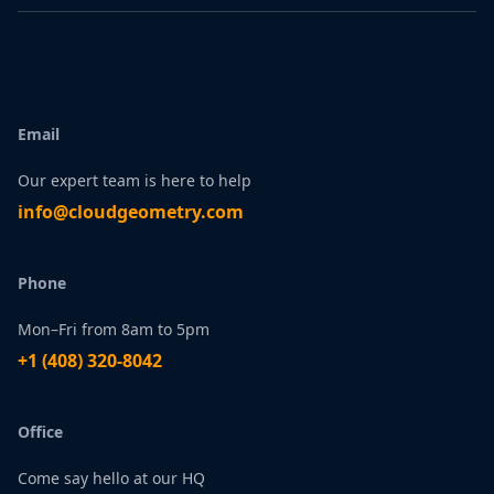
Email
Our expert team is here to help
infо@сlоudgеоmetry.com
Phone
Mon–Fri from 8am to 5pm
+1 ‪(408) 320-8042
Office
Come say hello at our HQ