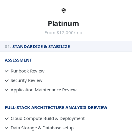
Platinum
From $12,000/mo
01.
STANDARDIZE & STABILIZE
ASSESSMENT
Runbook Review
Security Review
Application Maintenance Review
FULL-STACK ARCHITECTURE ANALYSIS &REVIEW
Cloud Compute Build & Deployment
Data Storage & Database setup