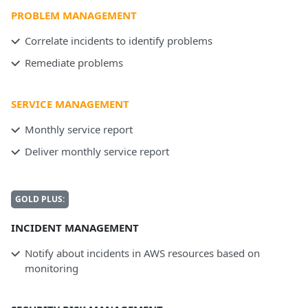
PROBLEM MANAGEMENT
Correlate incidents to identify problems
Remediate problems
SERVICE MANAGEMENT
Monthly service report
Deliver monthly service report
GOLD PLUS:
INCIDENT MANAGEMENT
Notify about incidents in AWS resources based on
monitoring