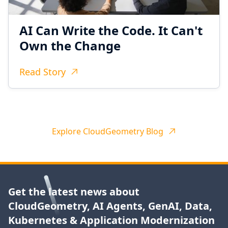
AI Can Write the Code. It Can't
Own the Change
Read Story
Explore CloudGeometry Blog
Get the latest news about
CloudGeometry, AI Agents, GenAI, Data,
Kubernetes & Application Modernization