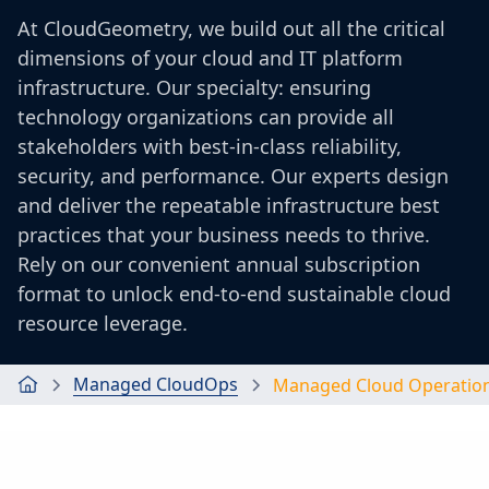
At CloudGeometry, we build out all the critical
dimensions of your cloud and IT platform
infrastructure. Our specialty: ensuring
technology organizations can provide all
stakeholders with best-in-class reliability,
security, and performance. Our experts design
and deliver the repeatable infrastructure best
practices that your business needs to thrive.
Rely on our convenient annual subscription
format to unlock end-to-end sustainable cloud
resource leverage.
Managed CloudOps
Managed Cloud Operatio