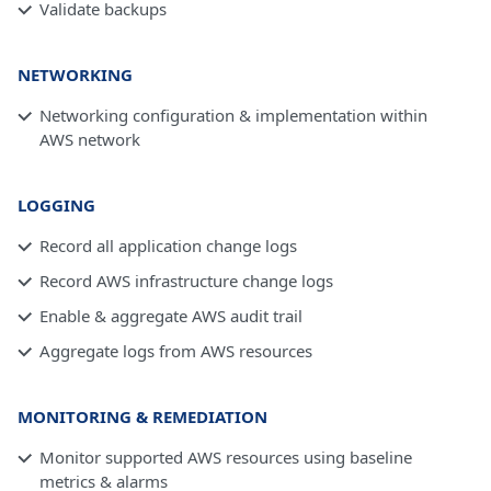
Validate backups
NETWORKING
Networking configuration & implementation within
AWS network
LOGGING
Record all application change logs
Record AWS infrastructure change logs
Enable & aggregate AWS audit trail
Aggregate logs from AWS resources
MONITORING & REMEDIATION
Monitor supported AWS resources using baseline
metrics & alarms