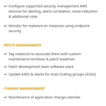
Configure supported security management AWS
services for alerting, alerts correlation, noise reduction
& additional rules
Monitor for malware on instances using endpoint
security
PATCH MANAGEMENT
Tag instances to associate them with custom
maintenance windows & patch baselines
Patch development team software stack
Update AMIs & stacks for Auto-Scaling groups (ASGs)
CHANGE MANAGEMENT
Maintenance of application change calendar