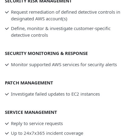
SECURITY RISK MANAGEMENT
Request remediation of defined detective controls in
designated AWS account(s)
Define, monitor & investigate customer-specific
detective controls
SECURITY MONITORING & RESPONSE
Monitor supported AWS services for security alerts
PATCH MANAGEMENT
Investigate failed updates to EC2 instances
SERVICE MANAGEMENT
Reply to service requests
Up to 24x7x365 incident coverage