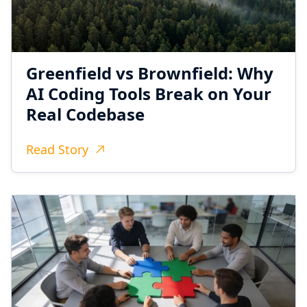
Greenfield vs Brownfield: Why
AI Coding Tools Break on Your
Real Codebase
Read Story