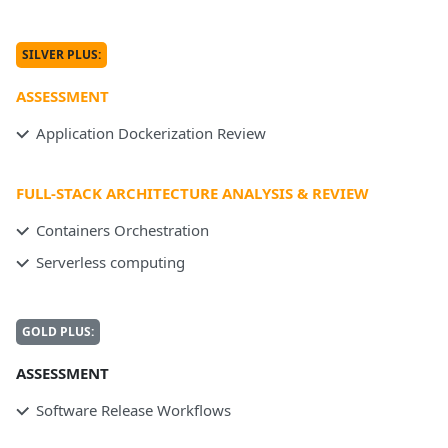
SILVER PLUS:
ASSESSMENT
Application Dockerization Review
FULL-STACK ARCHITECTURE ANALYSIS & REVIEW
Containers Orchestration
Serverless computing
GOLD PLUS:
ASSESSMENT
Software Release Workflows