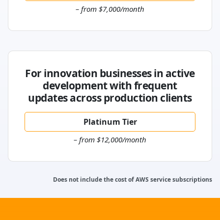
– from $7,000/month
For innovation businesses in active
development with frequent
updates across production clients
Platinum Tier
– from $12,000/month
Does not include the cost of AWS service subscriptions