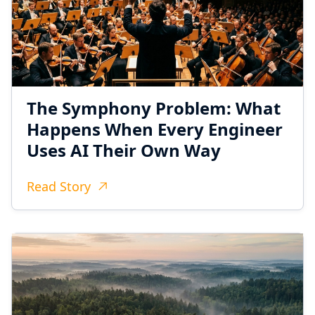
The Symphony Problem: What
Happens When Every Engineer
Uses AI Their Own Way
Read Story