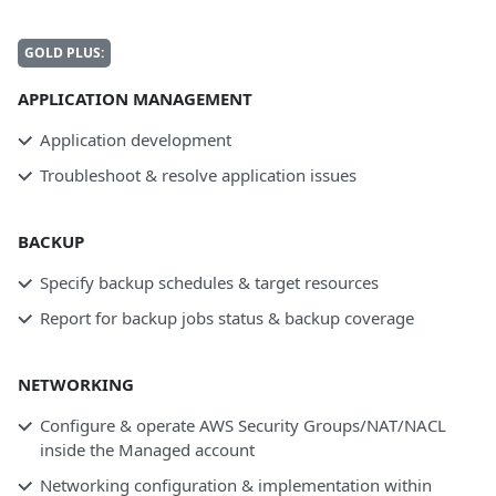
GOLD PLUS:
APPLICATION MANAGEMENT
Application development
Troubleshoot & resolve application issues
BACKUP
Specify backup schedules & target resources
Report for backup jobs status & backup coverage
NETWORKING
Configure & operate AWS Security Groups/NAT/NACL
inside the Managed account
Networking configuration & implementation within