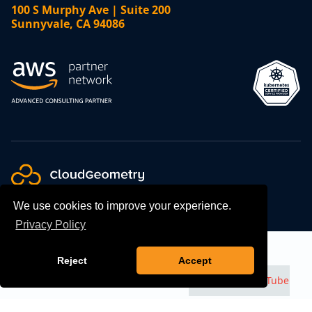
100 S Murphy Ave | Suite 200
Sunnyvale, CA 94086
We use cookies to improve your experience.
Privacy Policy
Talk to an Expert
Contact
©
2026
CloudGeometry, All Rights Reserved.
GDPR
Reject
Accept
Compliance
Privacy Policy
Watch us on
YouTube