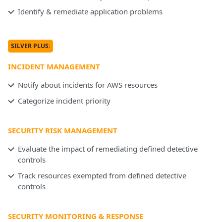
Identify & remediate application problems
SILVER PLUS:
INCIDENT MANAGEMENT
Notify about incidents for AWS resources
Categorize incident priority
SECURITY RISK MANAGEMENT
Evaluate the impact of remediating defined detective
controls
Track resources exempted from defined detective
controls
SECURITY MONITORING & RESPONSE