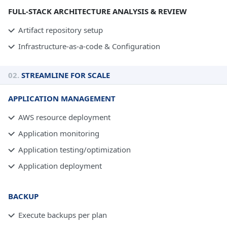
FULL-STACK ARCHITECTURE ANALYSIS & REVIEW
Artifact repository setup
Infrastructure-as-a-code & Configuration
02.
STREAMLINE FOR SCALE
APPLICATION MANAGEMENT
AWS resource deployment
Application monitoring
Application testing/optimization
Application deployment
BACKUP
Execute backups per plan