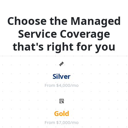
Choose the Managed
Service Coverage
that's right for you
Silver
From $4,000/mo
Gold
From $7,000/mo