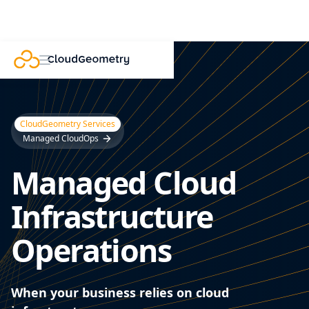
CloudGeometry Services
Managed CloudOps
Managed Cloud
Infrastructure
Operations
When your business relies on cloud