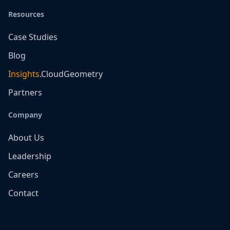
Resources
Case Studies
Blog
Insights
.CloudGeometry
Partners
Company
About Us
Leadership
Careers
Contact