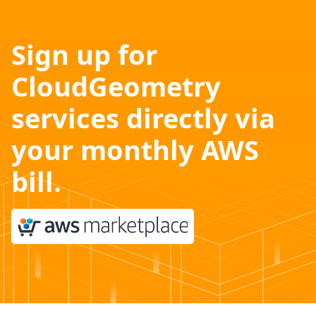
Sign up for
CloudGeometry
services directly via
your monthly AWS
bill.
Ask us how.