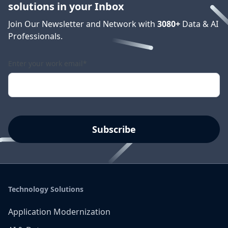
solutions in your Inbox
Join Our Newsletter and Network with
3080
+
Data & AI
Professionals.
Enter your work email
*
Technology Solutions
Application Modernization