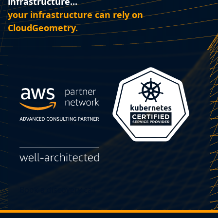
infrastructure...‍
your infrastructure can rely on
CloudGeometry.
Book a discovery call