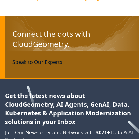
Connect the dots with
CloudGeometry.
Speak to Our Experts
Get the latest news about
CloudGeometry, AI Agents, GenAI, Data,
Kubernetes & Application Modernization
solutions in your Inbox
Join Our Newsletter and Network with
3071
+
Data & AI