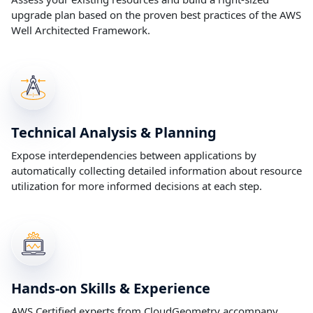
upgrade plan based on the proven best practices of the AWS
Well Architected Framework.
Technical Analysis & Planning
Expose interdependencies between applications by
automatically collecting detailed information about resource
utilization for more informed decisions at each step.
Hands-on Skills & Experience
AWS Certified experts from CloudGeometry accompany