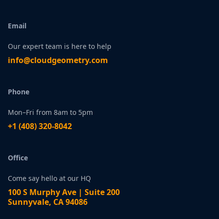
Email
Our expert team is here to help
infо@сlоudgеоmetry.com
Phone
Mon–Fri from 8am to 5pm
+1 ‪(408) 320-8042
Office
Come say hello at our HQ
100 S Murphy Ave | Suite 200
Sunnyvale, CA 94086