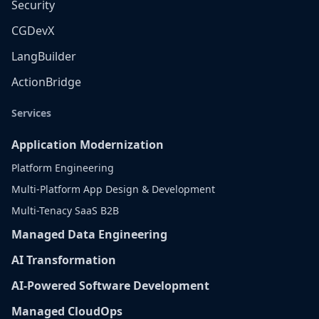
Security
CGDevX
LangBuilder
ActionBridge
Services
Application Modernization
Platform Engineering
Multi-Platform App Design & Development
Multi-Tenacy SaaS B2B
Managed Data Engineering
AI Transformation
AI-Powered Software Development
Managed CloudOps