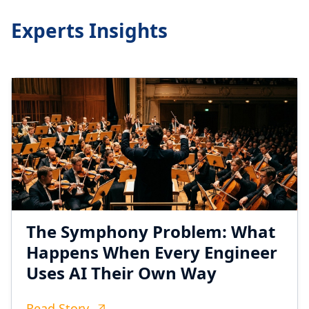
Experts Insights
The Symphony Problem: What
Happens When Every Engineer
Uses AI Their Own Way
Read Story