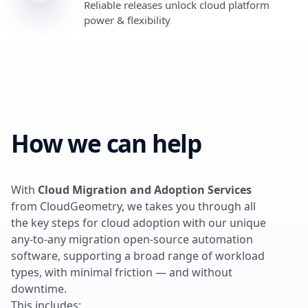
Reliable releases unlock cloud platform
power & flexibility
How we can help
With
Cloud Migration and Adoption Services
from CloudGeometry, we takes you through all
the key steps for cloud adoption with our unique
any-to-any migration open-source automation
software, supporting a broad range of workload
types, with minimal friction — and without
downtime.
This includes: