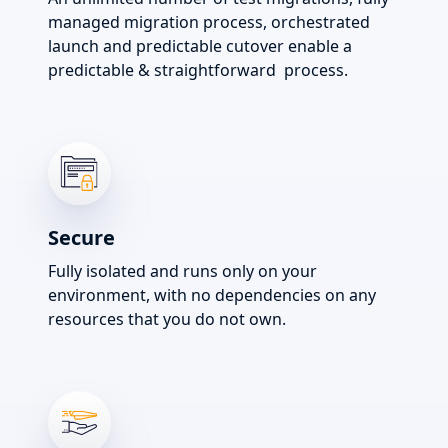
managed migration process, orchestrated
launch and predictable cutover enable a
predictable & straightforward process.
Secure
Fully isolated and runs only on your
environment, with no dependencies on any
resources that you do not own.