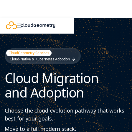
CloudGeometry Services
Cloud-Native & Kubernetes Adoption
Cloud Migration
and Adoption
Choose the cloud evolution pathway that works
best for your goals.
Move to a full modern stack.