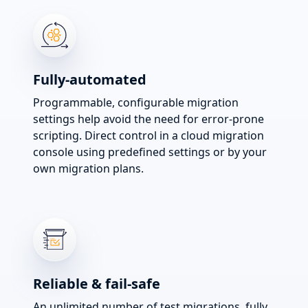
Fully-automated
Programmable, configurable migration
settings help avoid the need for error-prone
scripting. Direct control in a cloud migration
console using predefined settings or by your
own migration plans.
Reliable & fail-safe
An unlimited number of test migrations, fully