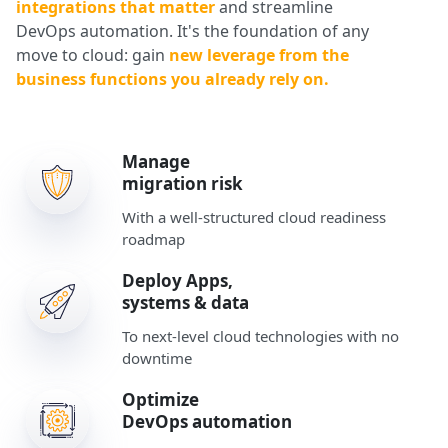
integrations that matter
and streamline
DevOps automation. It's the foundation of any
move to cloud: gain
new leverage from the
business functions you already rely on.
Manage
migration risk
With a well-structured cloud readiness
roadmap
Deploy Apps,
systems & data
To next-level cloud technologies with no
downtime
Optimize
DevOps automation