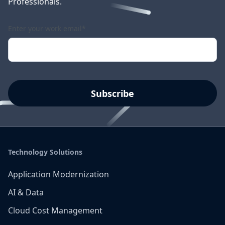
Professionals.
Enter your work email
*
Technology Solutions
Application Modernization
AI & Data
Cloud Cost Management