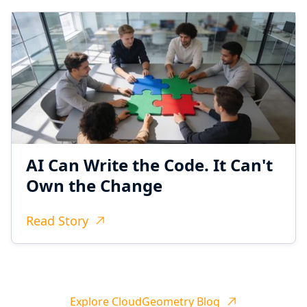
AI Can Write the Code. It Can't
Own the Change
Read Story
Explore CloudGeometry Blog