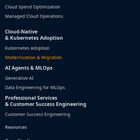
Cloud Spend Optimization
Managed Cloud Operations
Cloud-Native
& Kubernetes Adoption
Kubernetes Adoption
Modernization & Migration
AI Agents & MLOps
Generative AI
Data Engineering for MLOps
Professional Services
& Customer Success Engineering
Customer Success Engineering
Resources