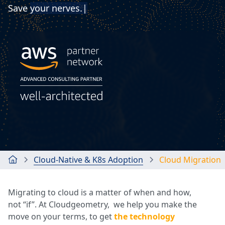
Save
you
|
Book a discovery call
Cloud-Native & K8s Adoption
Cloud Migration
Migrating to cloud is a matter of when and how,
not “if”. At Cloudgeometry, we help you make the
move on your terms, to get
the technology