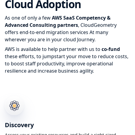
Cloud Adoption
As one of only a few
AWS SaaS Competency &
Advanced Consulting partners
, CloudGeometry
offers end-to-end migration services At many
wherever you are in your cloud Journey.
AWS is available to help partner with us to
co-fund
these efforts, to jumpstart your move to reduce costs,
to boost staff productivity, improve operational
resilience and increase business agility.
Discovery
Assess your existing resources and build a right-sized