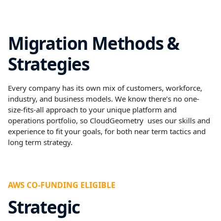
Migration Methods &
Strategies
Every company has its own mix of customers, workforce,
industry, and business models. We know there’s no one-
size-fits-all approach to your unique platform and
operations portfolio, so CloudGeometry uses our skills and
experience to fit your goals, for both near term tactics and
long term strategy.
AWS CO-FUNDING ELIGIBLE
Strategic