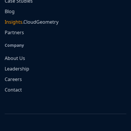
Case Studies
Blog
Insights
.CloudGeometry
Partners
Company
About Us
Leadership
Careers
Contact