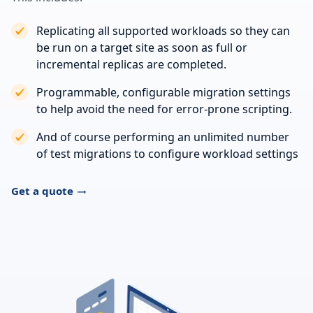
Replicating all supported workloads so they can
be run on a target site as soon as full or
incremental replicas are completed.
Programmable, configurable migration settings
to help avoid the need for error-prone scripting.
And of course performing an unlimited number
of test migrations to configure workload settings
Get a quote