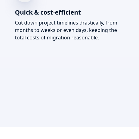
Quick & cost-efficient
Cut down project timelines drastically, from
months to weeks or even days, keeping the
total costs of migration reasonable.