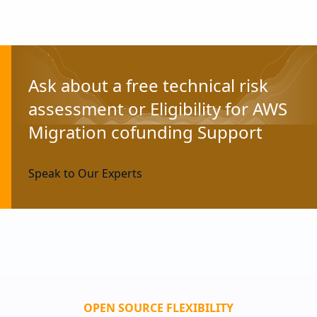
Ask about a free technical risk
assessment or Eligibility for AWS
Migration cofunding Support
Speak to Our Experts
OPEN SOURCE FLEXIBILITY