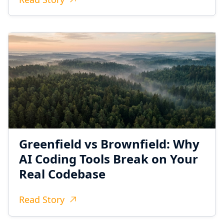
Greenfield vs Brownfield: Why
AI Coding Tools Break on Your
Real Codebase
Read Story