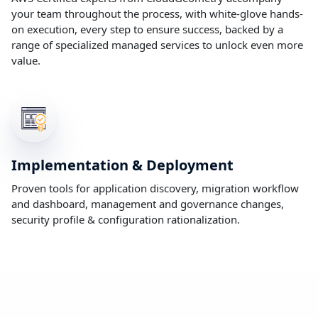
your team throughout the process, with white-glove hands-
on execution, every step to ensure success, backed by a
range of specialized managed services to unlock even more
value.
Implementation & Deployment
Proven tools for application discovery, migration workflow
and dashboard, management and governance changes,
security profile & configuration rationalization.