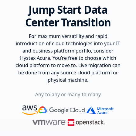
Jump Start Data
Center Transition
For maximum versatility and rapid
introduction of cloud technlogies into your IT
and business platform porfilo, consider
Hystax Acura. You’re free to choose which
cloud platform to move to. Live migration can
be done from any source cloud platform or
physical machine.
Any-to-any or many-to-many