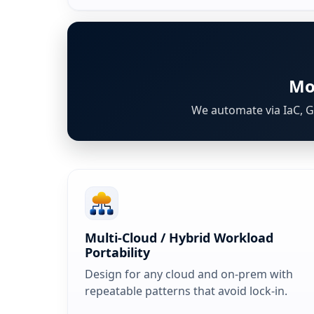
Mo
We automate via IaC, Gi
Multi‑Cloud / Hybrid Workload
Portability
Design for any cloud and on-prem with
repeatable patterns that avoid lock-in.