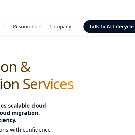
s
Resources
Company
Talk to AI Lifecycle
ion &
on Services
s scalable cloud-
loud migration,
ciency.
ons with confidence