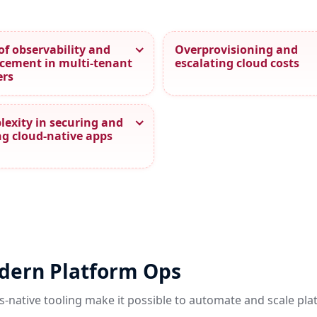
of observability and
Overprovisioning and
cement in multi‑tenant
escalating cloud costs
ers
exity in securing and
ng cloud‑native apps
odern Platform Ops
s-native tooling make it possible to automate and scale pl