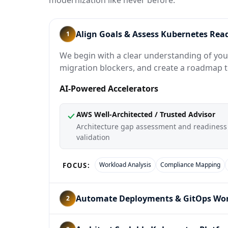
modernization like never before.
Align Goals & Assess Kubernetes Rea
1
We begin with a clear understanding of your
migration blockers, and create a roadmap 
AI-Powered Accelerators
AWS Well-Architected / Trusted Advisor
Architecture gap assessment and readiness
validation
Workload Analysis
Compliance Mapping
FOCUS:
Automate Deployments & GitOps Wo
2