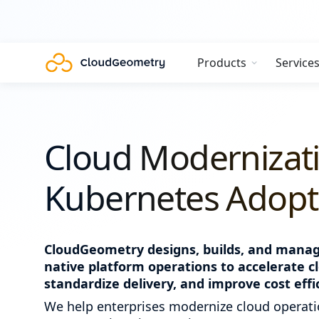
Products
Service
Cloud Modernizat
Kubernetes Adopti
CloudGeometry designs, builds, and manage
native platform operations to accelerate c
standardize delivery, and improve cost effi
We help enterprises modernize cloud operati