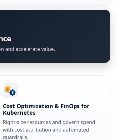
nce
on and accelerate value.
Cost Optimization & FinOps for
Kubernetes
Right-size resources and govern spend
with cost attribution and automated
guardrails.