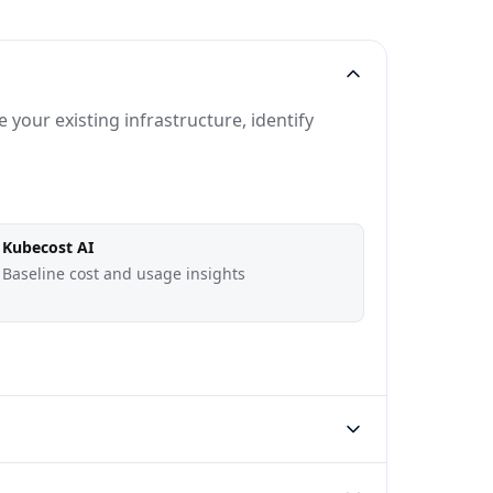
your existing infrastructure, identify
Kubecost AI
Baseline cost and usage insights