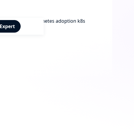
 Expert