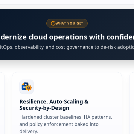
WHAT YOU GET
dernize cloud operations with confide
tOps, observability, and cost governance to de-risk adopti
Resilience, Auto‑Scaling &
Security‑by‑Design
Hardened cluster baselines, HA patterns,
and policy enforcement baked into
delivery.