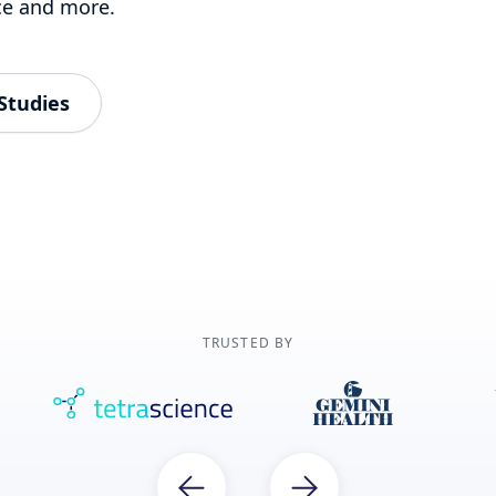
ce and more.
Studies
TRUSTED BY