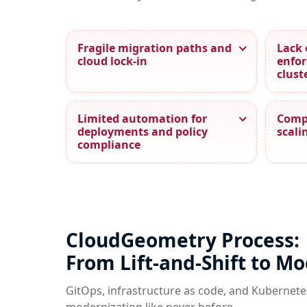
Fragile migration paths and
Lack 
cloud lock‑in
enfor
clust
Limited automation for
Compl
deployments and policy
scali
compliance
CloudGeometry Process:
From Lift-and-Shift to M
GitOps, infrastructure as code, and Kubernete