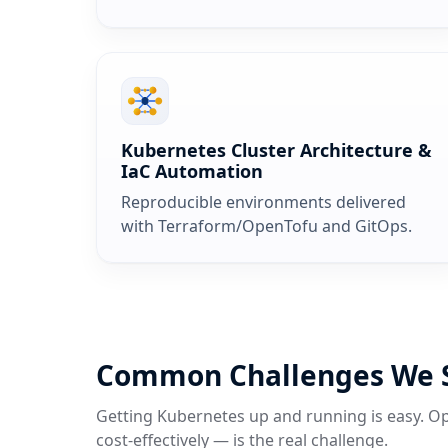
Kubernetes Cluster Architecture &
IaC Automation
Reproducible environments delivered
with Terraform/OpenTofu and GitOps.
Common Challenges We 
Getting Kubernetes up and running is easy. Op
cost‑effectively — is the real challenge.