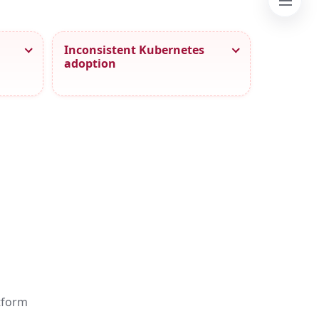
Inconsistent Kubernetes
adoption
atform