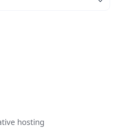
ative hosting