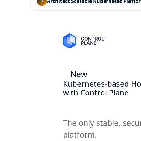
Architect Scalable Kubernetes Platfo
3
New
Kubernetes-based Ho
with Control Plane
The only stable, secu
platform.