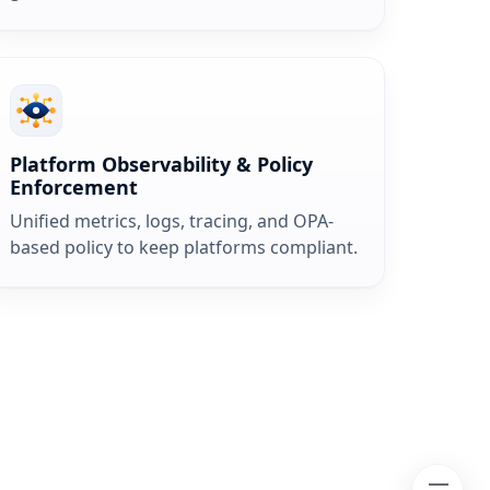
Platform Observability & Policy
Enforcement
Unified metrics, logs, tracing, and OPA-
based policy to keep platforms compliant.