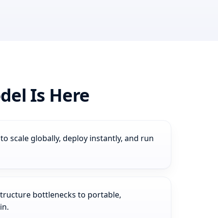
el Is Here
 scale globally, deploy instantly, and run
ucture bottlenecks to portable,
in.