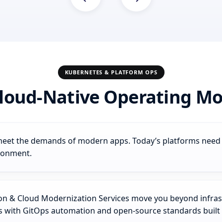
KUBERNETES & PLATFORM OPS
loud-Native Operating Mod
t meet the demands of modern apps. Today’s platforms need to
ironment.
 & Cloud Modernization Services move you beyond infrastr
es with GitOps automation and open-source standards built 