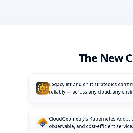
The New C
Legacy lift‑and‑shift strategies can’
reliably — across any cloud, any env
CloudGeometry’s Kubernetes Adoption
observable, and cost-efficient servic