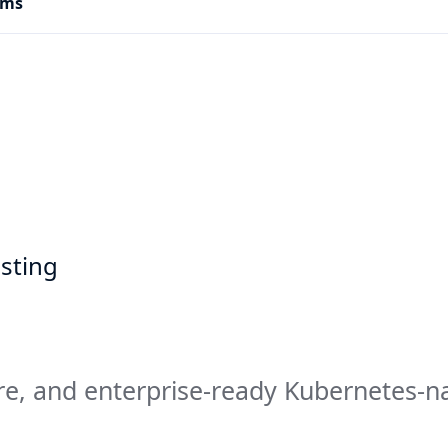
rms
sting
re, and enterprise-ready Kubernetes-n