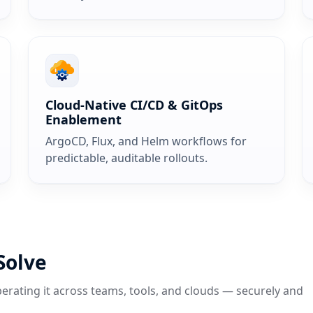
Cloud‑Native CI/CD & GitOps
Enablement
ArgoCD, Flux, and Helm workflows for
predictable, auditable rollouts.
Solve
erating it across teams, tools, and clouds — securely and