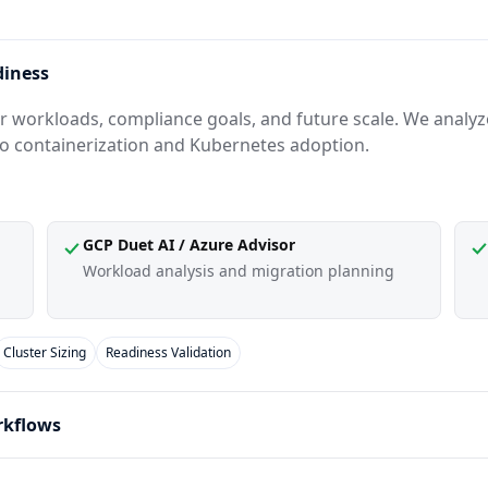
diness
 workloads, compliance goals, and future scale. We analyze 
to containerization and Kubernetes adoption.
GCP Duet AI / Azure Advisor
Workload analysis and migration planning
Cluster Sizing
Readiness Validation
rkflows