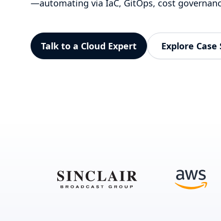
—automating via IaC, GitOps, cost governan
Talk to a Cloud Expert
Explore Case 