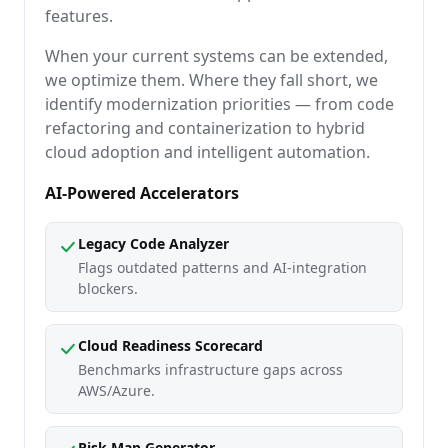
features.
When your current systems can be extended,
we optimize them. Where they fall short, we
identify modernization priorities — from code
refactoring and containerization to hybrid
cloud adoption and intelligent automation.
AI-Powered Accelerators
Legacy Code Analyzer
Flags outdated patterns and AI-integration
blockers.
Cloud Readiness Scorecard
Benchmarks infrastructure gaps across
AWS/Azure.
Risk Map Generator