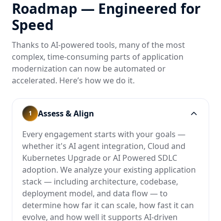
Roadmap — Engineered for
Speed
Thanks to AI-powered tools, many of the most
complex, time-consuming parts of application
modernization can now be automated or
accelerated. Here’s how we do it.
Assess & Align
1
Every engagement starts with your goals —
whether it's AI agent integration, Cloud and
Kubernetes Upgrade or AI Powered SDLC
adoption. We analyze your existing application
stack — including architecture, codebase,
deployment model, and data flow — to
determine how far it can scale, how fast it can
evolve, and how well it supports AI-driven