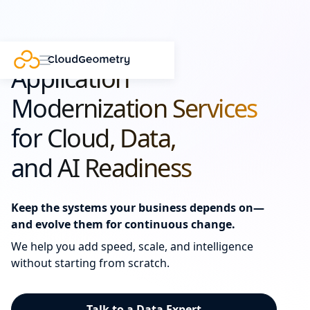
Application
Modernization Services
for Cloud, Data,
and AI Readiness
Keep the systems your business depends on—
and evolve them for continuous change.
We help you add speed, scale, and intelligence
without starting from scratch.
Talk to a Data Expert