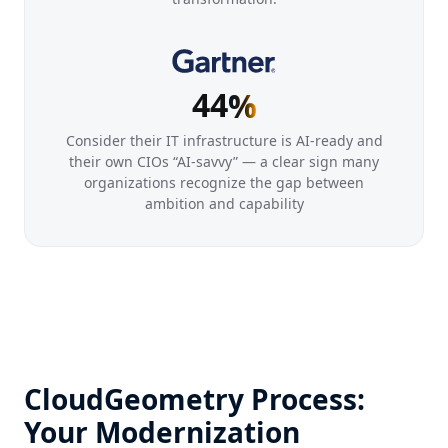
1
1
2
2
3
3
4
4
%
Consider their IT infrastructure is AI-ready and
their own CIOs “AI-savvy” — a clear sign many
organizations recognize the gap between
ambition and capability
CloudGeometry Process:
Your Modernization