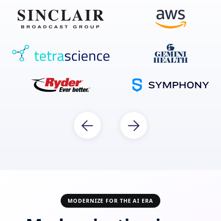
MODERNIZE FOR THE AI ERA