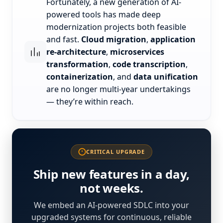
Fortunately, a new generation of AI-
powered tools has made deep
modernization projects both feasible
and fast.
Cloud migration
,
application
re-architecture
,
microservices
transformation
,
code transcription
,
containerization
, and
data unification
are no longer multi-year undertakings
— they’re within reach.
CRITICAL UPGRADE
Ship new features in a day,
not weeks.
We embed an AI-powered SDLC into your
upgraded systems for continuous, reliable