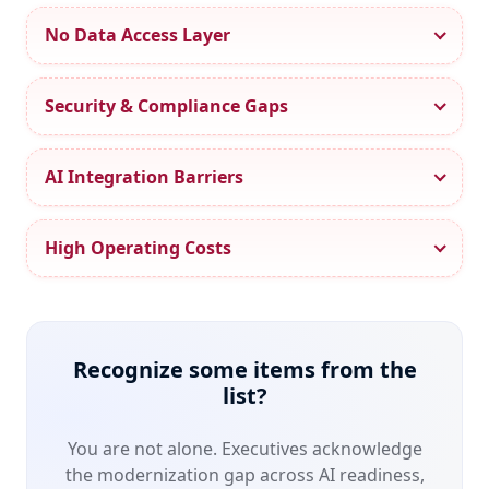
0
No Data Access Layer
1
2
0
Security & Compliance Gaps
3
1
4
2
AI Integration Barriers
5
3
6
4
High Operating Costs
7
5
0
0
8
6
1
1
9
7
2
2
0
8
Recognize some items from the
3
3
1
9
list?
4
4
2
0
5
5
You are not alone. Executives acknowledge
3
1
6
6
the modernization gap across AI readiness,