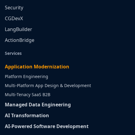
Security
CGDevX
LangBuilder
ActionBridge
Services
Application Modernization
Platform Engineering
Multi-Platform App Design & Development
Multi-Tenacy SaaS B2B
Managed Data Engineering
AI Transformation
AI-Powered Software Development