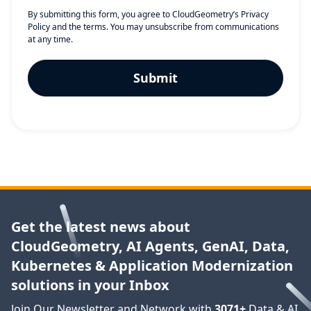
By submitting this form, you agree to CloudGeometry’s
Privacy
Policy
and the terms. You may unsubscribe from communications
at any time.
Get the latest news about
CloudGeometry, AI Agents, GenAI, Data,
Kubernetes & Application Modernization
solutions in your Inbox
Join Our Newsletter and Network with
3071
+
Data & AI