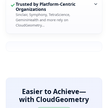
Trusted by Platform-Centric
Organizations
Sinclair, Symphony, TetraScience,
GeminiHealth and more rely on
CloudGeometry...
Easier to Achieve—
with CloudGeometry