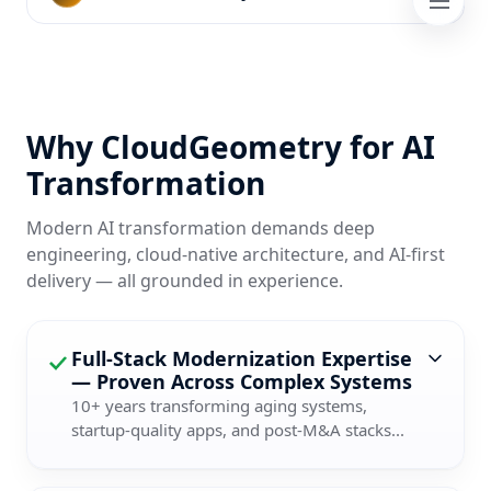
Why CloudGeometry for AI
Transformation
Modern AI transformation demands deep
engineering, cloud-native architecture, and AI-first
delivery — all grounded in experience.
Full-Stack Modernization Expertise
— Proven Across Complex Systems
10+ years transforming aging systems,
startup-quality apps, and post-M&A stacks...