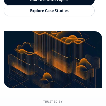
Explore Case Studies
TRUSTED BY