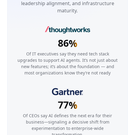
4
2
leadership alignment, and infrastructure
7
7
maturity.
5
3
8
8
6
4
9
9
0
0
7
5
0
0
1
1
8
6
%
1
1
2
2
2
2
Of IT executives say they need tech stack
3
3
upgrades to support AI agents. It’s not just about
3
3
new features; it’s about the foundation — and
4
4
4
4
most organizations know they’re not ready
5
5
5
5
6
6
6
6
7
7
7
7
%
8
8
9
9
Of CEOs say AI defines the next era for their
business—signaling a decisive shift from
0
0
experimentation to enterprise-wide
transformation.