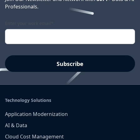
Professionals.
Enter your work email
*
Technology Solutions
Application Modernization
AI & Data
Cloud Cost Management