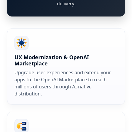
delivery.
UX Modernization & OpenAI
Marketplace
Upgrade user experiences and extend your
apps to the OpenAI Marketplace to reach
millions of users through AI-native
distribution.