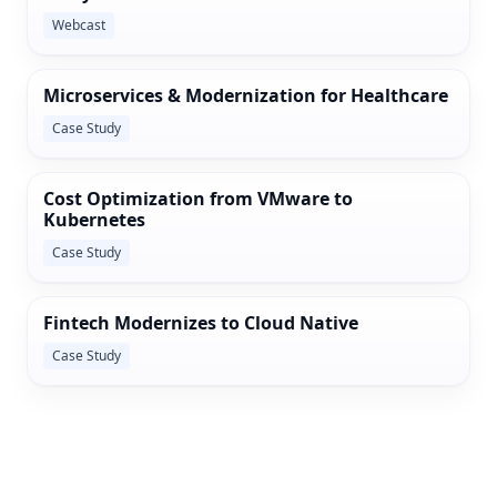
Webcast
Microservices & Modernization for Healthcare
Case Study
Cost Optimization from VMware to
Kubernetes
Case Study
Fintech Modernizes to Cloud Native
Case Study