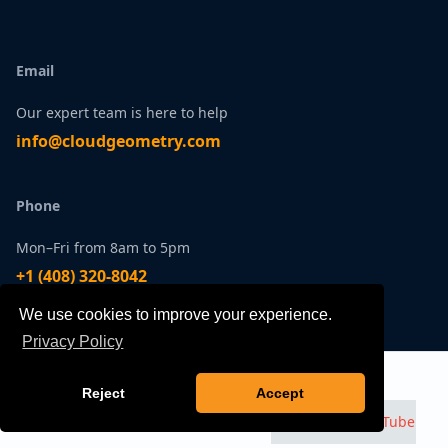
Email
Our expert team is here to help
infо@сlоudgеоmetry.com
Phone
Mon–Fri from 8am to 5pm
+1 ‪(408) 320-8042
We use cookies to improve your experience.
Office
Privacy Policy
Talk to an Expert
Contact
Come say hello at our HQ
Reject
Accept
100 S Murphy Ave | Suite 200
Watch us on
YouTube
Sunnyvale, CA 94086