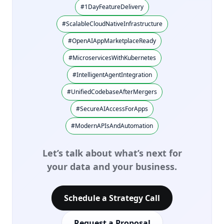
#1DayFeatureDelivery
#ScalableCloudNativeInfrastructure
#OpenAIAppMarketplaceReady
#MicroservicesWithKubernetes
#IntelligentAgentIntegration
#UnifiedCodebaseAfterMergers
#SecureAIAccessForApps
#ModernAPIsAndAutomation
Let’s talk about what’s next for
your data and your business.
Schedule a Strategy Call
Request a Proposal