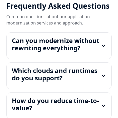
Frequently Asked Questions
Common questions about our application
modernization services and approach.
Can you modernize without
rewriting everything?
Which clouds and runtimes
do you support?
How do you reduce time-to-
value?