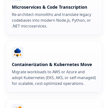
Microservices & Code Transcription
Re-architect monoliths and translate legacy
codebases into modern Node.js, Python, or
.NET microservices.
Containerization & Kubernetes Move
Migrate workloads to AWS or Azure and
adopt Kubernetes (EKS, AKS, or self-managed)
for scalable, cost-optimized operations.