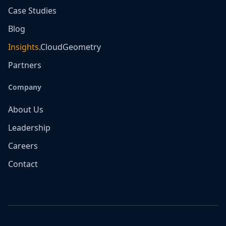
Case Studies
Blog
Insights
.CloudGeometry
Partners
Company
About Us
Leadership
Careers
Contact