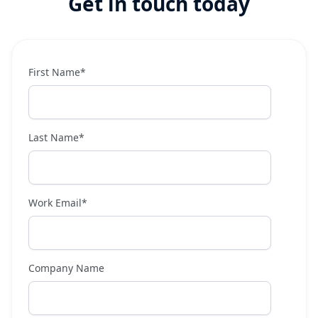
Get in touch today
First Name
*
Last Name
*
Work Email
*
Company Name