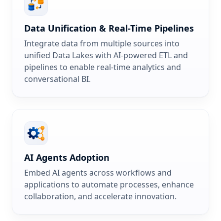
Data Unification & Real-Time Pipelines
Integrate data from multiple sources into
unified Data Lakes with AI-powered ETL and
pipelines to enable real-time analytics and
conversational BI.
AI Agents Adoption
Embed AI agents across workflows and
applications to automate processes, enhance
collaboration, and accelerate innovation.