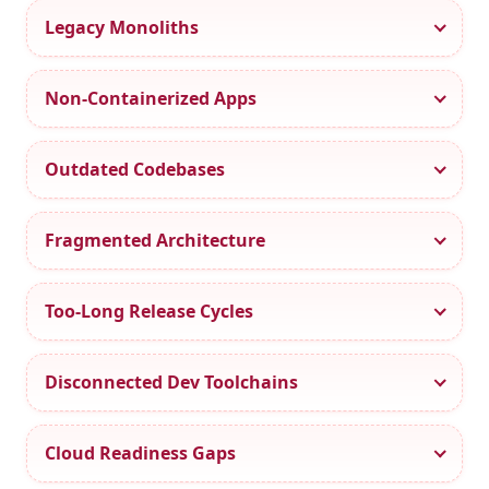
Legacy Monoliths
Non-Containerized Apps
Outdated Codebases
Fragmented Architecture
Too-Long Release Cycles
Disconnected Dev Toolchains
Cloud Readiness Gaps