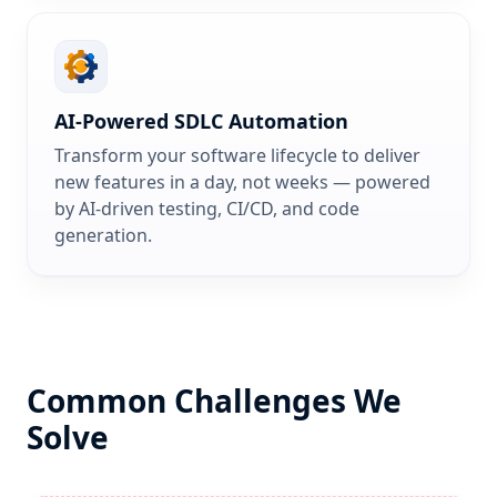
AI-Powered SDLC Automation
Transform your software lifecycle to deliver
new features in a day, not weeks — powered
by AI-driven testing, CI/CD, and code
generation.
Common Challenges We
Solve