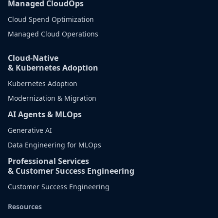
Managed CloudOps
Cloud Spend Optimization
Managed Cloud Operations
Cloud-Native
& Kubernetes Adoption
Kubernetes Adoption
Modernization & Migration
AI Agents & MLOps
Generative AI
Data Engineering for MLOps
Professional Services
& Customer Success Engineering
Customer Success Engineering
Resources