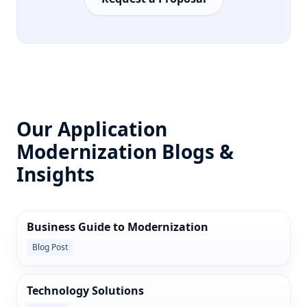
Our Application
Modernization Blogs &
Insights
Business Guide to Modernization
Blog Post
Technology Solutions