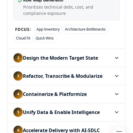
Prioritizes technical debt, cost, and
compliance exposure.
App Inventory
Architecture Bottlenecks
FOCUS:
Cloud Fit
Quick Wins
Design the Modern Target State
2
Refactor, Transcribe & Modularize
3
Containerize & Platformize
4
Unify Data & Enable Intelligence
5
Accelerate Delivery with AI-SDLC
6