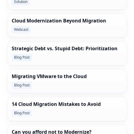
Solution
Cloud Modernization Beyond Migration
Webcast
Strategic Debt vs. Stupid Debt: Prioritization
Blog Post
Migrating VMware to the Cloud
Blog Post
14 Cloud Migration Mistakes to Avoid
Blog Post
Can you afford not to Modernize?