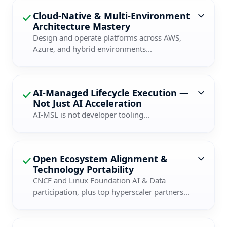
Cloud-Native & Multi-Environment
Architecture Mastery
Design and operate platforms across AWS,
Azure, and hybrid environments...
AI-Managed Lifecycle Execution —
Not Just AI Acceleration
AI-MSL is not developer tooling...
Open Ecosystem Alignment &
Technology Portability
CNCF and Linux Foundation AI & Data
participation, plus top hyperscaler partners...