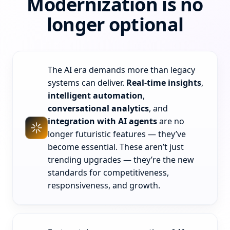
Modernization is no
longer optional
The AI era demands more than legacy
systems can deliver.
Real-time insights
,
intelligent automation
,
conversational analytics
, and
integration with AI agents
are no
longer futuristic features — they’ve
become essential. These aren’t just
trending upgrades — they’re the new
standards for competitiveness,
responsiveness, and growth.