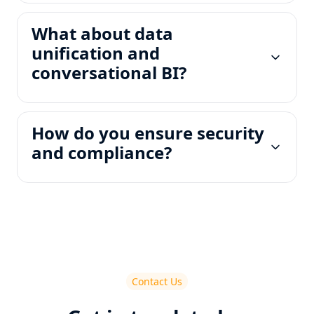
What about data
unification and
conversational BI?
How do you ensure security
and compliance?
Contact Us