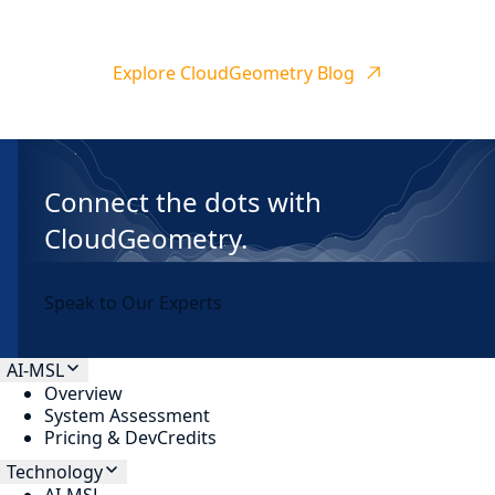
Explore CloudGeometry Blog
Connect the dots with
CloudGeometry.
Speak to Our Experts
AI-MSL
Overview
System Assessment
Pricing & DevCredits
Technology