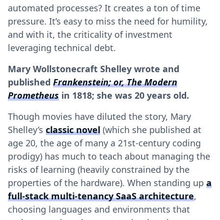
automated processes? It creates a ton of time
pressure. It’s easy to miss the need for humility,
and with it, the criticality of investment
leveraging technical debt.
Mary Wollstonecraft Shelley wrote and
published
Frankenstein; or, The Modern
Prometheus
in 1818; she was 20 years old.
Though movies have diluted the story, Mary
Shelley’s
classic novel
(which she published at
age 20, the age of many a 21st-century coding
prodigy) has much to teach about managing the
risks of learning (heavily constrained by the
properties of the hardware). When standing up
a
full-stack multi-tenancy SaaS architecture
,
choosing languages and environments that