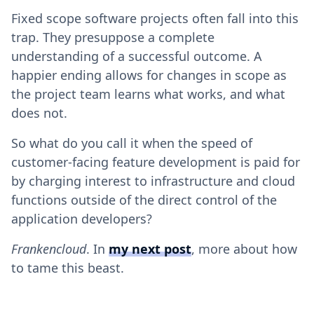
Fixed scope software projects often fall into this
trap. They presuppose a complete
understanding of a successful outcome. A
happier ending allows for changes in scope as
the project team learns what works, and what
does not.
So what do you call it when the speed of
customer-facing feature development is paid for
by charging interest to infrastructure and cloud
functions outside of the direct control of the
application developers?
Frankencloud
. In
my next post
, more about how
to tame this beast.