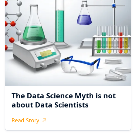
The Data Science Myth is not
about Data Scientists
Read Story