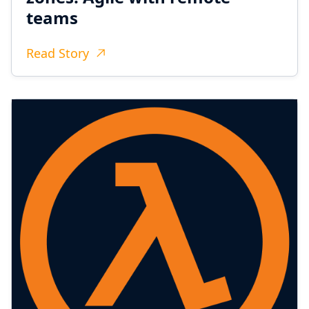
teams
Read Story