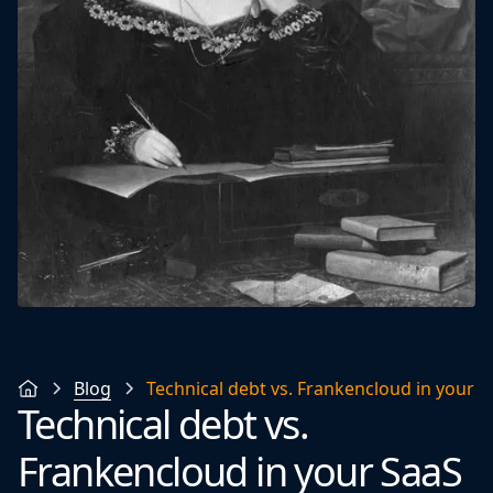
Blog
Technical debt vs. Frankencloud in your 
Technical debt vs.
Frankencloud in your SaaS