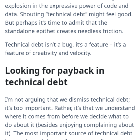
explosion in the expressive power of code and
data. Shouting “technical debt” might feel good.
But perhaps it’s time to admit that the
standalone epithet creates needless friction.
Technical debt isn’t a bug, it’s a feature – it’s a
feature of creativity and velocity.
Looking for payback in
technical debt
I’m not arguing that we dismiss technical debt;
it’s too important. Rather, it’s that we understand
where it comes from before we decide what to
do about it (besides enjoying complaining about
it). The most important source of technical debt