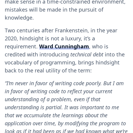
make sense in a time-constrained environment,
mistakes will be made in the pursuit of
knowledge.
Two centuries after Frankenstein, in the year
2020, hindsight is not a luxury, it’s a
requirement.
Ward Cunningham
, who is
credited with introducing
technical debt
into the
vocabulary of programming, brings hindsight
back to the real utility of the term:
“I’m never in favor of writing code poorly. But I am
in favor of writing code to reflect your current
understanding of a problem, even if that
understanding is partial. It was important to me
that we accumulate the learnings about the
application over time, by modifying the program to
look as if it had been as if we had known what we’re