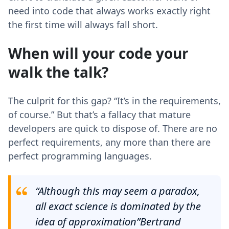
need into code that always works exactly right
the first time will always fall short.
When will your code your
walk the talk?
The culprit for this gap? “It’s in the requirements,
of course.” But that’s a fallacy that mature
developers are quick to dispose of. There are no
perfect requirements, any more than there are
perfect programming languages.
“Although this may seem a paradox,
all exact science is dominated by the
idea of approximation”Bertrand