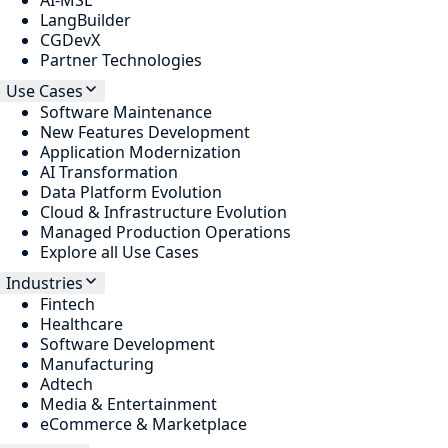
AI-MSL
LangBuilder
CGDevX
Partner Technologies
Use Cases
Software Maintenance
New Features Development
Application Modernization
AI Transformation
Data Platform Evolution
Cloud & Infrastructure Evolution
Managed Production Operations
Explore all Use Cases
Industries
Fintech
Healthcare
Software Development
Manufacturing
Adtech
Media & Entertainment
eCommerce & Marketplace