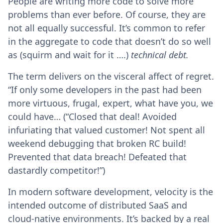
People are writing more code to solve more
problems than ever before. Of course, they are
not all equally successful. It’s common to refer
in the aggregate to code that doesn’t do so well
as (squirm and wait for it ….)
technical debt.
The term delivers on the visceral affect of regret.
“If only some developers in the past had been
more virtuous, frugal, expert, what have you, we
could have… (“Closed that deal! Avoided
infuriating that valued customer! Not spent all
weekend debugging that broken RC build!
Prevented that data breach! Defeated that
dastardly competitor!”)
In modern software development, velocity is the
intended outcome of distributed SaaS and
cloud-native environments. It’s backed by a real