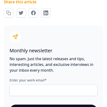
Share this article
Monthly newsletter
No spam. Just the latest releases and tips,
interesting articles, and exclusive interviews in
your inbox every month.
Enter your work email
*