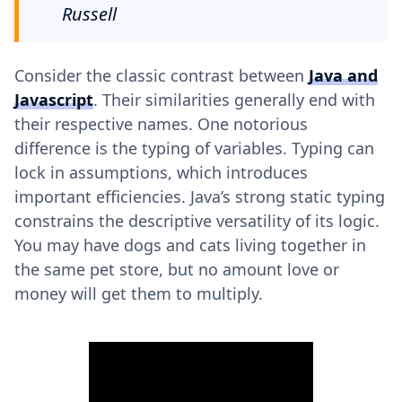
Russell
Consider the classic contrast between
Java and
Javascript
. Their similarities generally end with
their respective names. One notorious
difference is the typing of variables. Typing can
lock in assumptions, which introduces
important efficiencies. Java’s strong static typing
constrains the descriptive versatility of its logic.
You may have dogs and cats living together in
the same pet store, but no amount love or
money will get them to multiply.