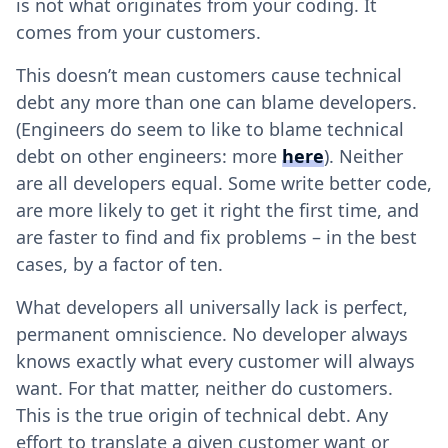
is not what originates from your coding. It
comes from your customers.
This doesn’t mean customers cause technical
debt any more than one can blame developers.
(Engineers do seem to like to blame technical
debt on other engineers: more
here
). Neither
are all developers equal. Some write better code,
are more likely to get it right the first time, and
are faster to find and fix problems – in the best
cases, by a factor of ten.
What developers all universally lack is perfect,
permanent omniscience. No developer always
knows exactly what every customer will always
want. For that matter, neither do customers.
This is the true origin of technical debt. Any
effort to translate a given customer want or