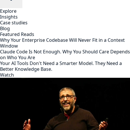
Explore
Insights
Case studies
Blog
Featured Reads
Why Your Enterprise Codebase Will Never Fit in a Context
Window
Claude Code Is Not Enough. Why You Should Care Depends
on Who You Are
Your AI Tools Don't Need a Smarter Model. They Need a
Better Knowledge Base.
Watch