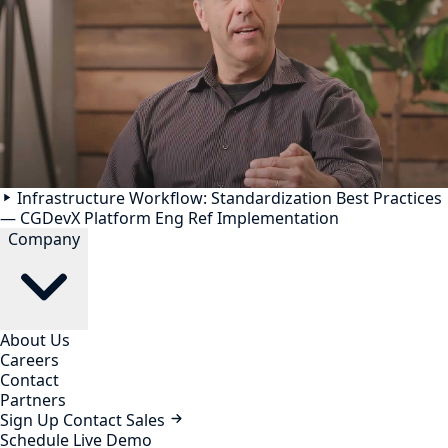
Infrastructure Workflow: Standardization Best Practices
— CGDevX Platform Eng Ref Implementation
Company
About Us
Careers
Contact
Partners
Sign Up
Contact Sales
Schedule Live Demo