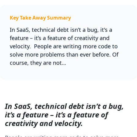
Key Take Away Summary
In SaaS, technical debt isn’t a bug, it's a
feature – it’s a feature of creativity and
velocity. People are writing more code to
solve more problems than ever before. Of
course, they are not…
In SaaS, technical debt isn’t a bug,
it’s a feature – it’s a feature of
creativity and velocity.