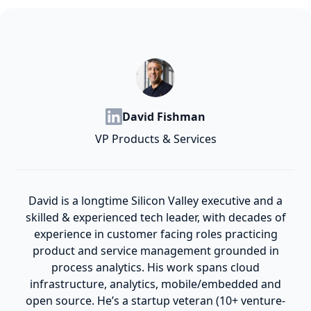
David Fishman
VP Products & Services
David is a longtime Silicon Valley executive and a
skilled & experienced tech leader, with decades of
experience in customer facing roles practicing
product and service management grounded in
process analytics. His work spans cloud
infrastructure, analytics, mobile/embedded and
open source. He’s a startup veteran (10+ venture-