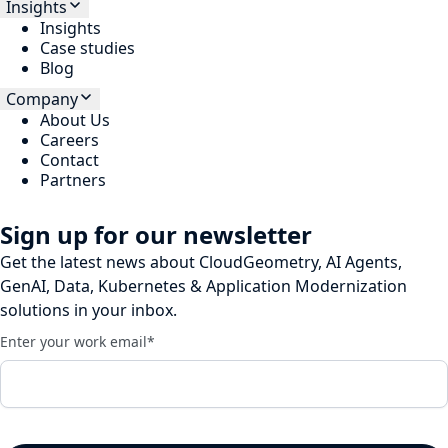
Insights
Insights
Case studies
Blog
Company
About Us
Careers
Contact
Partners
Sign up for our newsletter
Get the latest news about CloudGeometry, AI Agents,
GenAI, Data, Kubernetes & Application Modernization
solutions in your inbox.
Enter your work email
*