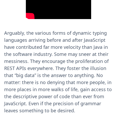
Arguably, the various forms of dynamic typing
languages arriving before and after JavaScript
have contributed far more velocity than Java in
the software industry. Some may sneer at their
messiness. They encourage the proliferation of
REST APIs everywhere. They foster the illusion
that “big data” is the answer to anything. No
matter: there is no denying that more people, in
more places in more walks of life, gain access to
the descriptive power of code than ever from
JavaScript. Even if the precision of grammar
leaves something to be desired.