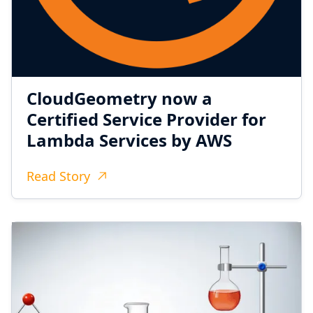
CloudGeometry now a
Certified Service Provider for
Lambda Services by AWS
Read Story