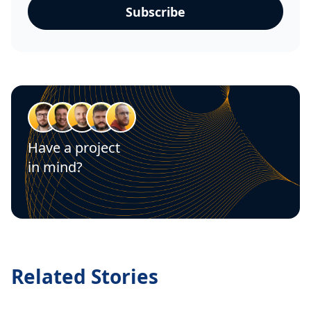
Have a project
in mind?
Let's talk
Related Stories