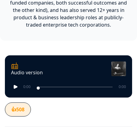
funded companies, both successful outcomes and
the other kind), and has also served 12+ years in
product & business leadership roles at publicly-
traded enterprise tech corporations.
Audio version
0:00
0:00
👍
508