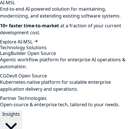
AI-MSL
End-to-end AI-powered solution for maintaining,
modernizing, and extending existing software systems.
10× faster time-to-market
at a fraction of your current
development cost.
Explore AI-MSL
Technology Solutions
LangBuilder
Open Source
Agentic workflow platform for enterprise AI operations &
automation.
CGDevX
Open Source
Kubernetes-native platform for scalable enterprise
application delivery and operations.
Partner Technologies
Open-source & enterprise tech, tailored to your needs.
Insights