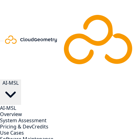
AI-MSL
AI-MSL
Overview
System Assessment
Pricing & DevCredits
Use Cases