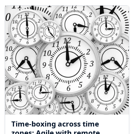
Time-boxing across time
zones: Agile with remote