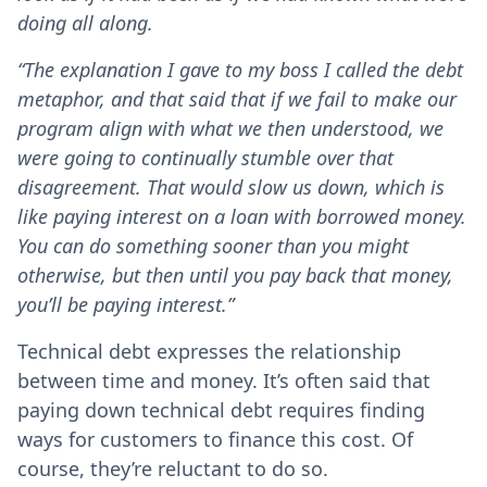
doing all along.
“The explanation I gave to my boss I called the debt
metaphor, and that said that if we fail to make our
program align with what we then understood, we
were going to continually stumble over that
disagreement. That would slow us down, which is
like paying interest on a loan with borrowed money.
You can do something sooner than you might
otherwise, but then until you pay back that money,
you’ll be paying interest.”
Technical debt expresses the relationship
between time and money. It’s often said that
paying down technical debt requires finding
ways for customers to finance this cost. Of
course, they’re reluctant to do so.