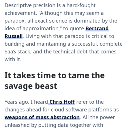
Descriptive precision is a hard-fought
achievement. “Although this may seem a
paradox, all exact science is dominated by the
idea of approximation,” to quote
Bertrand
Russell
. Living with that paradox is critical to
building and maintaining a successful, complete
SaaS stack, and the technical debt that comes
with it.
It takes time to tame the
savage beast
Years ago, I heard
Chris Hoff
refer to the
changes ahead for cloud software platforms as
weapons of mass abstraction
. All the power
unleashed by putting data together with