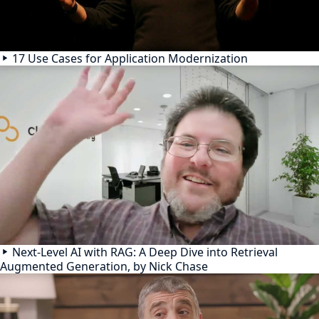
17 Use Cases for Application Modernization
Next-Level AI with RAG: A Deep Dive into Retrieval
Augmented Generation, by Nick Chase