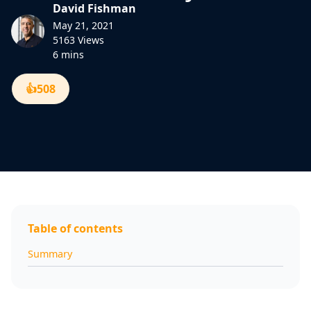
David Fishman
May 21, 2021
5163 Views
6 mins
👍
508
Table of contents
Summary