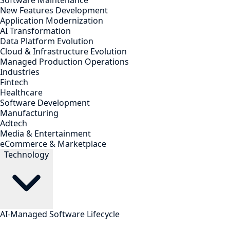
Software Maintenance
New Features Development
Application Modernization
AI Transformation
Data Platform Evolution
Cloud & Infrastructure Evolution
Managed Production Operations
Industries
Fintech
Healthcare
Software Development
Manufacturing
Adtech
Media & Entertainment
eCommerce & Marketplace
Technology
AI-Managed Software Lifecycle