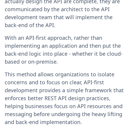
actually design the API are complete, they are
communicated by the architect to the API
development team that will implement the
back-end of the API.
With an API-first approach, rather than
implementing an application and then put the
back-end logic into place - whether it be cloud-
based or on-premise.
This method allows organizations to isolate
concerns and to focus on clear, API-first
development provides a simple framework that
enforces better REST API design practices,
helping businesses focus on API resources and
messaging before undergoing the heavy lifting
and back-end implementation.