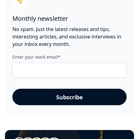
Monthly newsletter
No spam. Just the latest releases and tips,
interesting articles, and exclusive interviews in
your inbox every month.
Enter your work email
*