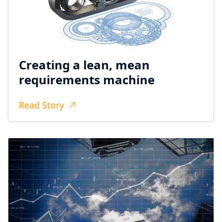
Creating a lean, mean
requirements machine
Read Story