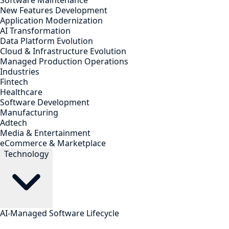
Software Maintenance
New Features Development
Application Modernization
AI Transformation
Data Platform Evolution
Cloud & Infrastructure Evolution
Managed Production Operations
Industries
Fintech
Healthcare
Software Development
Manufacturing
Adtech
Media & Entertainment
eCommerce & Marketplace
Technology
AI-Managed Software Lifecycle