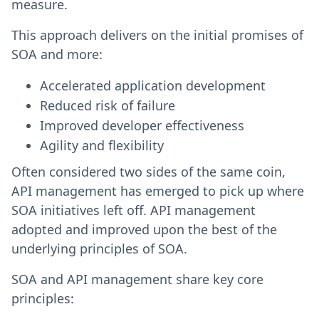
measure.
This approach delivers on the initial promises of
SOA and more:
Accelerated application development
Reduced risk of failure
Improved developer effectiveness
Agility and flexibility
Often considered two sides of the same coin,
API management has emerged to pick up where
SOA initiatives left off. API management
adopted and improved upon the best of the
underlying principles of SOA.
SOA and API management share key core
principles: