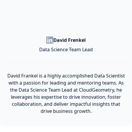
David Frenkel
Data Science Team Lead
David Frankel is a highly accomplished Data Scientist
with a passion for leading and mentoring teams. As
the Data Science Team Lead at CloudGeometry, he
leverages his expertise to drive innovation, foster
collaboration, and deliver impactful insights that
drive business growth.