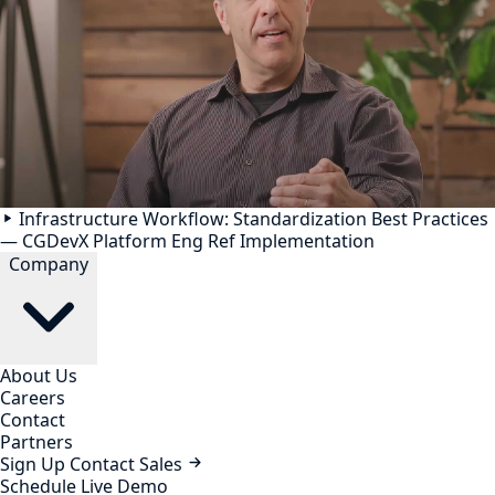
Infrastructure Workflow: Standardization Best Practices
— CGDevX Platform Eng Ref Implementation
Company
About Us
Careers
Contact
Partners
Sign Up
Contact Sales
Schedule Live Demo