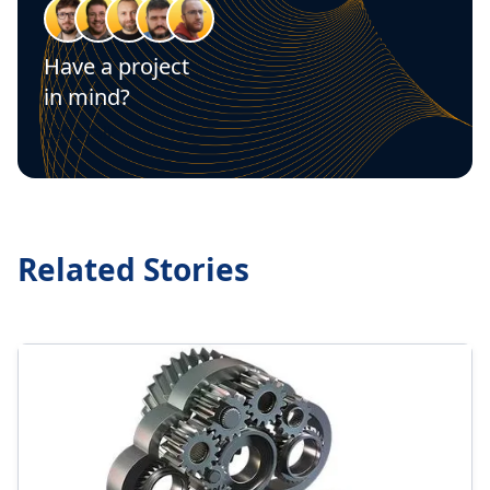
Have a project
in mind?
Let's talk
Related Stories