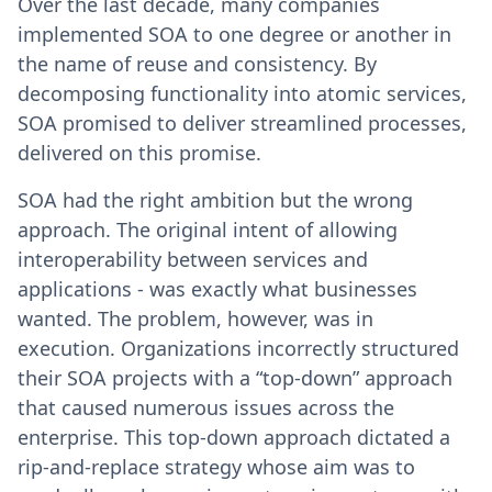
Over the last decade, many companies
implemented SOA to one degree or another in
the name of reuse and consistency. By
decomposing functionality into atomic services,
SOA promised to deliver streamlined processes,
delivered on this promise.
SOA had the right ambition but the wrong
approach. The original intent of allowing
interoperability between services and
applications - was exactly what businesses
wanted. The problem, however, was in
execution. Organizations incorrectly structured
their SOA projects with a “top-down” approach
that caused numerous issues across the
enterprise. This top-down approach dictated a
rip-and-replace strategy whose aim was to