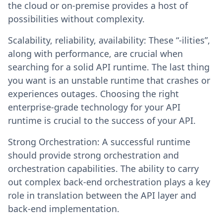
the cloud or on-premise provides a host of
possibilities without complexity.
Scalability, reliability, availability: These “-ilities”,
along with performance, are crucial when
searching for a solid API runtime. The last thing
you want is an unstable runtime that crashes or
experiences outages. Choosing the right
enterprise-grade technology for your API
runtime is crucial to the success of your API.
Strong Orchestration: A successful runtime
should provide strong orchestration and
orchestration capabilities. The ability to carry
out complex back-end orchestration plays a key
role in translation between the API layer and
back-end implementation.