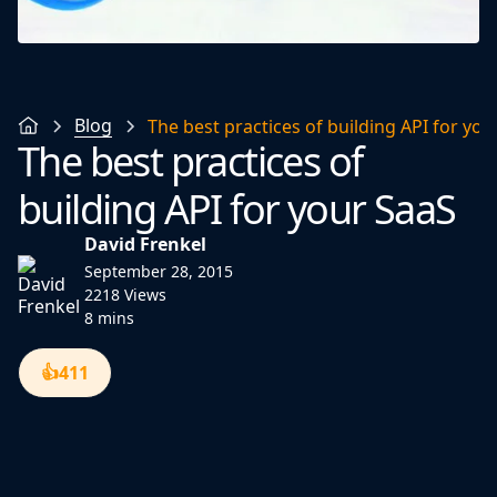
Blog
The best practices of building API for you
The best practices of
building API for your SaaS
David Frenkel
September 28, 2015
2218 Views
8 mins
👍
411