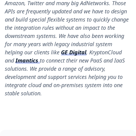
Amazon, Twitter and many big AdNetworks. Those
APIs are frequently updated and we have to design
and build special flexible systems to quickly change
the integration rules without an impact to the
downstream systems. We have also been working
for many years with legacy industrial system
helping our clients like
GE Digital
, KryptonCloud
and
Imantics
to connect their new PaaS and IaaS
solutions. We provide a range of advisory,
development and support services helping you to
integrate cloud and on-premises system into one
stable solution.