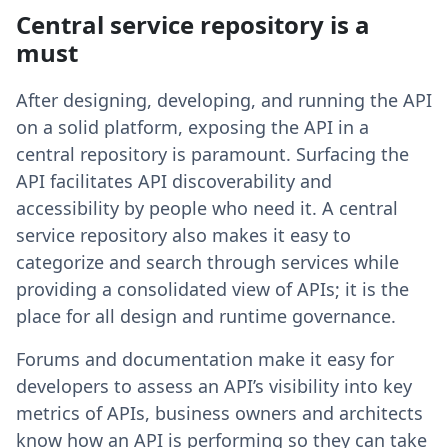
Central service repository is a
must
After designing, developing, and running the API
on a solid platform, exposing the API in a
central repository is paramount. Surfacing the
API facilitates API discoverability and
accessibility by people who need it. A central
service repository also makes it easy to
categorize and search through services while
providing a consolidated view of APIs; it is the
place for all design and runtime governance.
Forums and documentation make it easy for
developers to assess an API’s visibility into key
metrics of APIs, business owners and architects
know how an API is performing so they can take