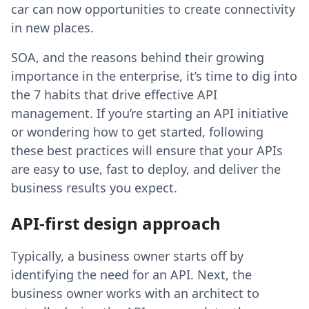
car can now opportunities to create connectivity
in new places.
SOA, and the reasons behind their growing
importance in the enterprise, it’s time to dig into
the 7 habits that drive effective API
management. If you’re starting an API initiative
or wondering how to get started, following
these best practices will ensure that your APIs
are easy to use, fast to deploy, and deliver the
business results you expect.
API-first design approach
Typically, a business owner starts off by
identifying the need for an API. Next, the
business owner works with an architect to