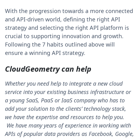
With the progression towards a more connected
and API-driven world, defining the right API
strategy and selecting the right API platform is
crucial to supporting innovation and growth.
Following the 7 habits outlined above will
ensure a winning API strategy.
CloudGeometry can help
Whether you need help to integrate a new cloud
service into your existing business infrastructure or
a young SaaS, PaaS or IaaS company who has to
add your solution to the clients’ technology stack,
we have the expertise and resources to help you.
We have many years of experience in working with
APIs of popular data providers as Facebook, Google,