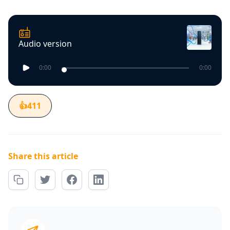
Audio version
0:00
0:00
👍
411
Share this article