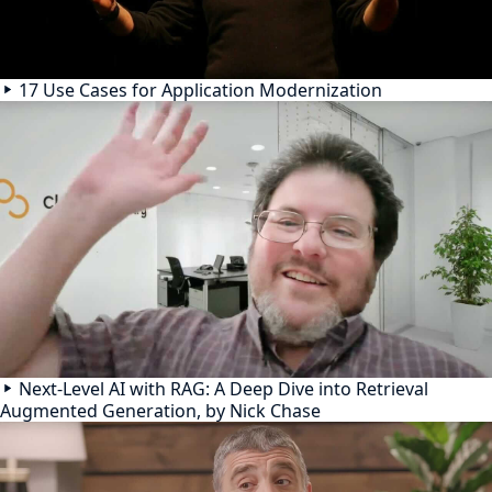
17 Use Cases for Application Modernization
Next-Level AI with RAG: A Deep Dive into Retrieval
Augmented Generation, by Nick Chase