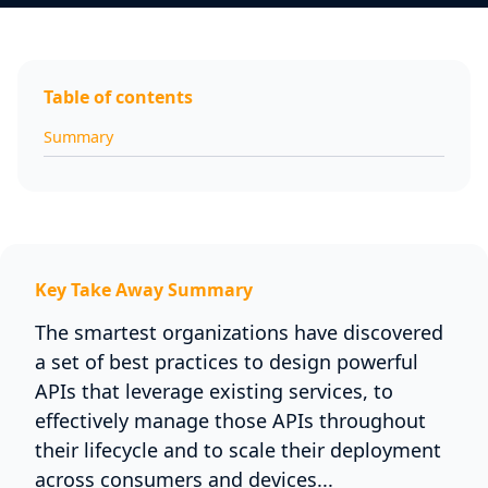
Table of contents
Summary
Key Take Away Summary
The smartest organizations have discovered
a set of best practices to design powerful
APIs that leverage existing services, to
effectively manage those APIs throughout
their lifecycle and to scale their deployment
across consumers and devices...