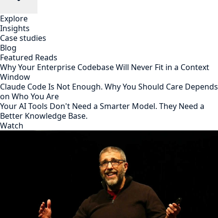
Explore
Insights
Case studies
Blog
Featured Reads
Why Your Enterprise Codebase Will Never Fit in a Context
Window
Claude Code Is Not Enough. Why You Should Care Depends
on Who You Are
Your AI Tools Don't Need a Smarter Model. They Need a
Better Knowledge Base.
Watch