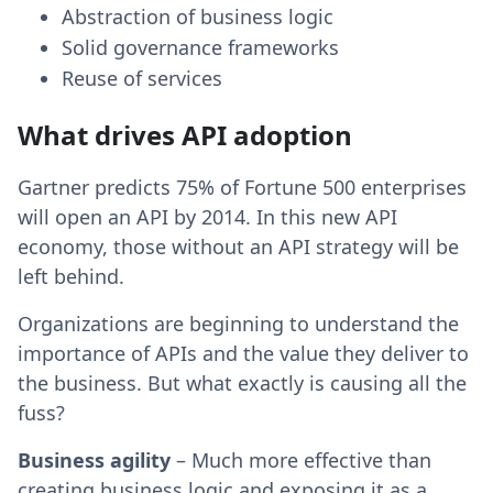
Abstraction of business logic
Solid governance frameworks
Reuse of services
What drives API adoption
Gartner predicts 75% of Fortune 500 enterprises
will open an API by 2014. In this new API
economy, those without an API strategy will be
left behind.
Organizations are beginning to understand the
importance of APIs and the value they deliver to
the business. But what exactly is causing all the
fuss?
Business agility
– Much more effective than
creating business logic and exposing it as a