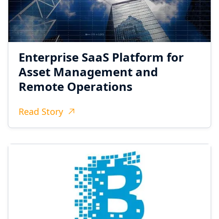
Enterprise SaaS Platform for
Asset Management and
Remote Operations
Read Story