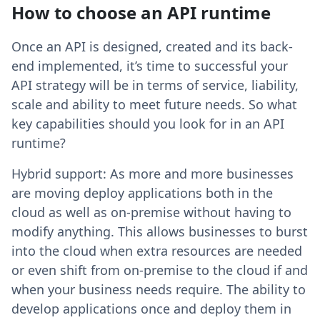
How to choose an API runtime
Once an API is designed, created and its back-
end implemented, it’s time to successful your
API strategy will be in terms of service, liability,
scale and ability to meet future needs. So what
key capabilities should you look for in an API
runtime?
Hybrid support: As more and more businesses
are moving deploy applications both in the
cloud as well as on-premise without having to
modify anything. This allows businesses to burst
into the cloud when extra resources are needed
or even shift from on-premise to the cloud if and
when your business needs require. The ability to
develop applications once and deploy them in