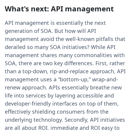
What's next: API management
API management is essentially the next
generation of SOA. But how will API
management avoid the well-known pitfalls that
derailed so many SOA initiatives? While API
management shares many commonalities with
SOA, there are two key differences. First, rather
than a top-down, rip-and-replace approach, API
management uses a “bottom-up,” wrap-and-
renew approach. APIs essentially breathe new
life into services by layering accessible and
developer-friendly interfaces on top of them,
effectively shielding consumers from the
underlying technology. Secondly, API initiatives
are all about ROI. immediate and ROI easy to