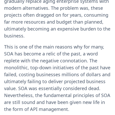
gradually replace aging enterprise systems with
modern alternatives. The problem was, these
projects often dragged on for years, consuming
far more resources and budget than planned,
ultimately becoming an expensive burden to the
business.
This is one of the main reasons why for many,
SOA has become a relic of the past, a word
replete with the negative connotation. The
monolithic, top-down initiatives of the past have
failed, costing businesses millions of dollars and
ultimately failing to deliver projected business
value. SOA was essentially considered dead.
Nevertheless, the fundamental principles of SOA
are still sound and have been given new life in
the form of API management.