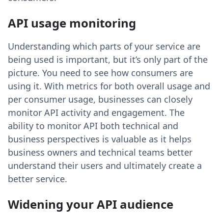
API usage monitoring
Understanding which parts of your service are
being used is important, but it’s only part of the
picture. You need to see how consumers are
using it. With metrics for both overall usage and
per consumer usage, businesses can closely
monitor API activity and engagement. The
ability to monitor API both technical and
business perspectives is valuable as it helps
business owners and technical teams better
understand their users and ultimately create a
better service.
Widening your API audience