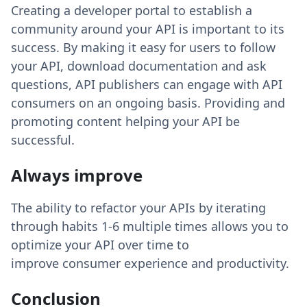
Creating a developer portal to establish a
community around your API is important to its
success. By making it easy for users to follow
your API, download documentation and ask
questions, API publishers can engage with API
consumers on an ongoing basis. Providing and
promoting content helping your API be
successful.
Always improve
The ability to refactor your APIs by iterating
through habits 1-6 multiple times allows you to
optimize your API over time to
improve consumer experience and productivity.
Conclusion