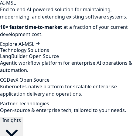
AI-MSL
End-to-end AI-powered solution for maintaining,
modernizing, and extending existing software systems.
10× faster time-to-market
at a fraction of your current
development cost.
Explore AI-MSL
Technology Solutions
LangBuilder
Open Source
Agentic workflow platform for enterprise AI operations &
automation.
CGDevX
Open Source
Kubernetes-native platform for scalable enterprise
application delivery and operations.
Partner Technologies
Open-source & enterprise tech, tailored to your needs.
Insights