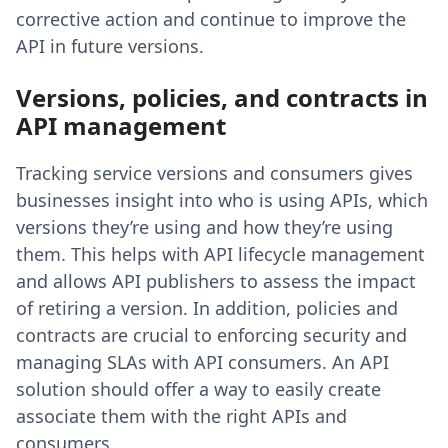
corrective action and continue to improve the
API in future versions.
Versions, policies, and contracts in
API management
Tracking service versions and consumers gives
businesses insight into who is using APIs, which
versions they’re using and how they’re using
them. This helps with API lifecycle management
and allows API publishers to assess the impact
of retiring a version. In addition, policies and
contracts are crucial to enforcing security and
managing SLAs with API consumers. An API
solution should offer a way to easily create
associate them with the right APIs and
consumers.