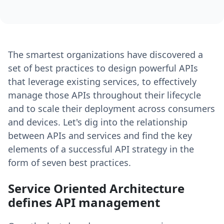
The smartest organizations have discovered a
set of best practices to design powerful APIs
that leverage existing services, to effectively
manage those APIs throughout their lifecycle
and to scale their deployment across consumers
and devices. Let's dig into the relationship
between APIs and services and find the key
elements of a successful API strategy in the
form of seven best practices.
Service Oriented Architecture
defines API management