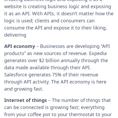
website is creating business logic and exposing
it as an API. With APIs, it doesn’t matter how the
logic is used; clients and consumers can
consume the API and expose it to their liking,
delivering
API economy
– Businesses are developing “API
products” as new sources of revenue. Expedia
generates over $2 billion annually through the
data made available through their API.
Salesforce generates 75% of their revenue
through API activity. The API economy is here
and growing fast.
Internet of things
– The number of things that
can be connected is growing fast; everything
from your coffee pot to your thermostat to your