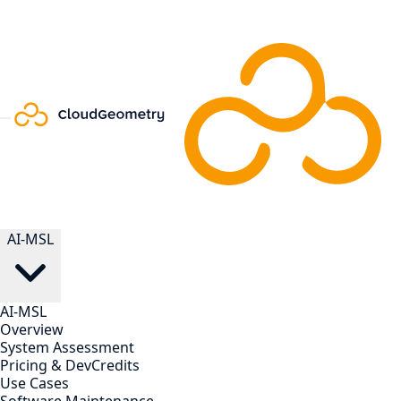
AI-MSL
AI-MSL
Overview
System Assessment
Pricing & DevCredits
Use Cases