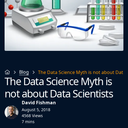
Blog
The Data Science Myth is not about Data S
The Data Science Myth is
not about Data Scientists
David Fishman
August 5, 2018
4568 Views
7 mins