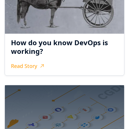
How do you know DevOps is
working?
Read Story