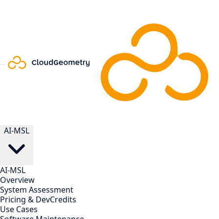
AI-MSL
AI-MSL
Overview
System Assessment
Pricing & DevCredits
Use Cases