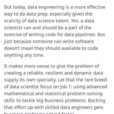
But today, data engineering is a more effective
way to do data prep, especially given the
scarcity of data science talent. Yes, a data
scientist can and should be a part of the
exercise of writing code for data pipelines. But
just because someone can write software
doesn’t mean they should available to code
anything any time.
It makes more sense to give the problem of
creating a reliable, resilient and dynamic data
supply its own specialty. Let that the rare breed
of data scientist focus on Job 1: using advanced
mathematical and statistical problem-solving
skills to tackle big business problems. Backing
that effort up with skilled data engineers gets