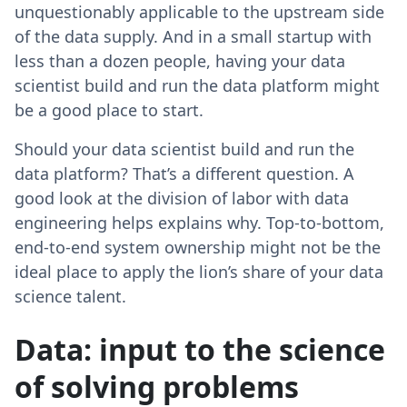
unquestionably applicable to the upstream side
of the data supply. And in a small startup with
less than a dozen people, having your data
scientist build and run the data platform might
be a good place to start.
Should your data scientist build and run the
data platform? That’s a different question. A
good look at the division of labor with data
engineering helps explains why. Top-to-bottom,
end-to-end system ownership might not be the
ideal place to apply the lion’s share of your data
science talent.
Data: input to the science
of solving problems