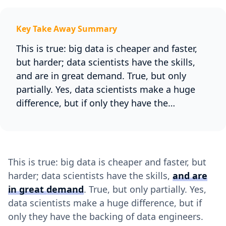
Key Take Away Summary
This is true: big data is cheaper and faster,
but harder; data scientists have the skills,
and are in great demand. True, but only
partially. Yes, data scientists make a huge
difference, but if only they have the…
This is true: big data is cheaper and faster, but
harder; data scientists have the skills,
and are
in great demand
. True, but only partially. Yes,
data scientists make a huge difference, but if
only they have the backing of data engineers.