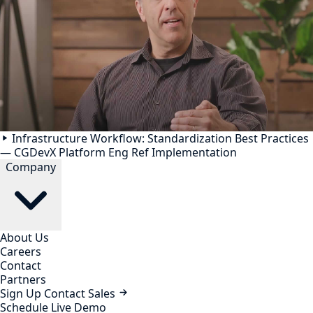
Infrastructure Workflow: Standardization Best Practices
— CGDevX Platform Eng Ref Implementation
Company
About Us
Careers
Contact
Partners
Sign Up
Contact Sales
Schedule Live Demo