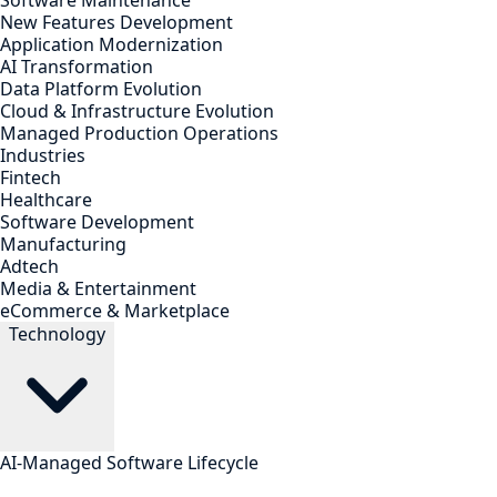
Software Maintenance
New Features Development
Application Modernization
AI Transformation
Data Platform Evolution
Cloud & Infrastructure Evolution
Managed Production Operations
Industries
Fintech
Healthcare
Software Development
Manufacturing
Adtech
Media & Entertainment
eCommerce & Marketplace
Technology
AI-Managed Software Lifecycle