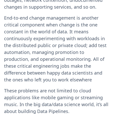
outages, network contention, undocumented
changes in supporting services, and so on.
End-to-end change management is another
critical component when change is the one
constant in the world of data. It means
continuously experimenting with workloads in
the distributed public or private cloud; add test
automation, managing promotion to
production, and operational monitoring. All of
these critical engineering jobs make the
difference between happy data scientists and
the ones who left you to work elsewhere
These problems are not limited to cloud
applications like mobile gaming or streaming
music. In the big data/data science world, it’s all
about building Data Pipelines.