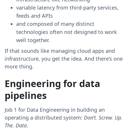
variable latency from third-party services,
feeds and APIs
and composed of many distinct
technologies often not designed to work
well together.
If that sounds like managing cloud apps and
infrastructure, you get the idea. And there’s one
more thing.
Engineering for data
pipelines
Job 1 for Data Engineering in building an
operating a distributed system:
Don’t. Screw. Up.
The. Data
.