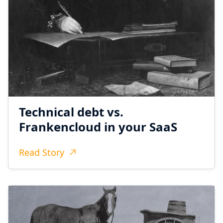
Technical debt vs.
Frankencloud in your SaaS
Read Story