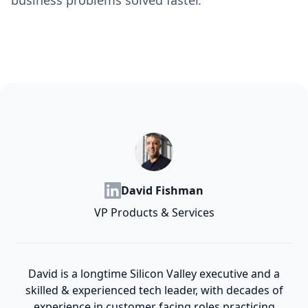
business problems solved faster.
David Fishman
VP Products & Services
David is a longtime Silicon Valley executive and a
skilled & experienced tech leader, with decades of
experience in customer facing roles practicing