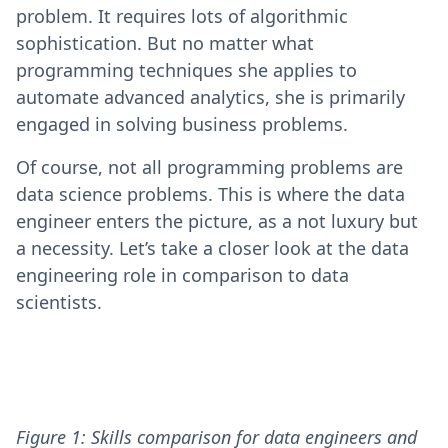
problem. It requires lots of algorithmic
sophistication. But no matter what
programming techniques she applies to
automate advanced analytics, she is primarily
engaged in solving business problems.
Of course, not all programming problems are
data science problems. This is where the data
engineer enters the picture, as a not luxury but
a necessity. Let’s take a closer look at the data
engineering role in comparison to data
scientists.
Figure 1: Skills comparison for data engineers and