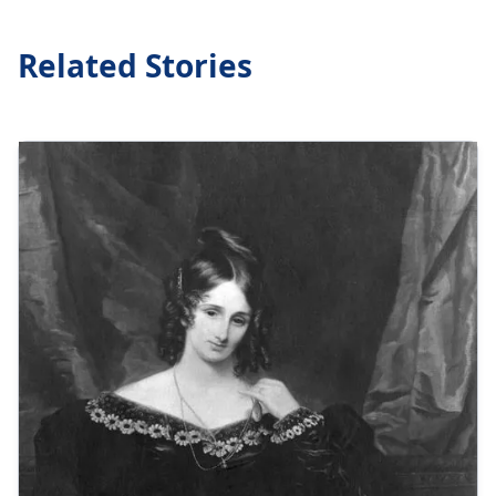
Related Stories