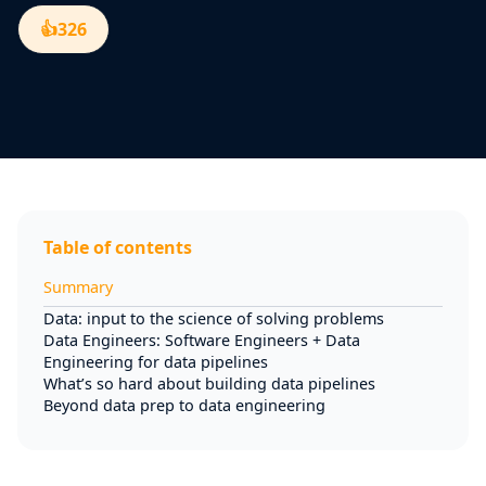
👍
326
Table of contents
Summary
Data: input to the science of solving problems
Data Engineers: Software Engineers + Data
Engineering for data pipelines
What’s so hard about building data pipelines
Beyond data prep to data engineering