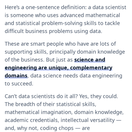
Here’s a one-sentence definition: a data scientist
is someone who uses advanced mathematical
and statistical problem-solving skills to tackle
difficult business problems using data.
These are smart people who have are lots of
supporting skills, principally domain knowledge
of the business. But just as
science and
engineering are unique, complementary
domains
, data science needs data engineering
to succeed.
Can’t data scientists do it all? Yes, they could.
The breadth of their statistical skills,
mathematical imagination, domain knowledge,
academic credentials, intellectual versatility —
and, why not, coding chops — are