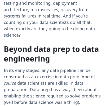
testing and monitoring, deployment
architecture, microservices, recovery from
systems failures in real time. And if you’re
counting on your data scientists do all that,
when exactly are they going to be doing data
science?
Beyond data prep to data
engineering
In its early stages, any data pipeline can be
construed as an exercise in data prep. And of
course
data scientists are skilled in data
preparation. Data prep has always been about
enabling the science required to solve problems
(well before data science was a thing).