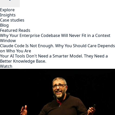
Explore
Insights
Case studies
Blog
Featured Reads
Why Your Enterprise Codebase Will Never Fit in a Context
Window
Claude Code Is Not Enough. Why You Should Care Depends
on Who You Are
Your AI Tools Don't Need a Smarter Model. They Need a
Better Knowledge Base.
Watch