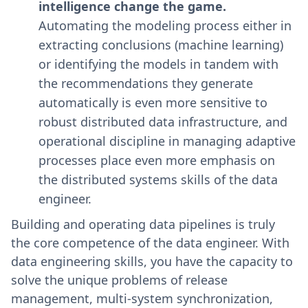
intelligence change the game.
Automating the modeling process either in
extracting conclusions (machine learning)
or identifying the models in tandem with
the recommendations they generate
automatically is even more sensitive to
robust distributed data infrastructure, and
operational discipline in managing adaptive
processes place even more emphasis on
the distributed systems skills of the data
engineer.
Building and operating data pipelines is truly
the core competence of the data engineer. With
data engineering skills, you have the capacity to
solve the unique problems of release
management, multi-system synchronization,