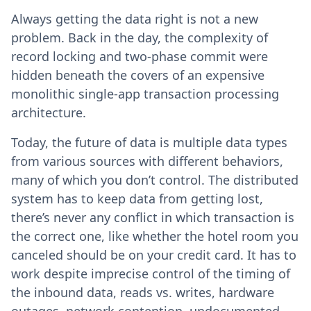
Always getting the data right is not a new
problem. Back in the day, the complexity of
record locking and two-phase commit were
hidden beneath the covers of an expensive
monolithic single-app transaction processing
architecture.
Today, the future of data is multiple data types
from various sources with different behaviors,
many of which you don’t control. The distributed
system has to keep data from getting lost,
there’s never any conflict in which transaction is
the correct one, like whether the hotel room you
canceled should be on your credit card. It has to
work despite imprecise control of the timing of
the inbound data, reads vs. writes, hardware