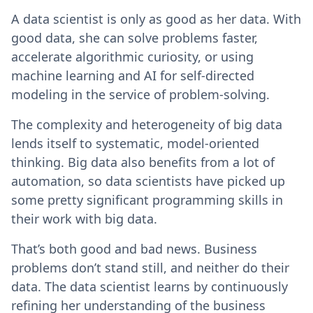
A data scientist is only as good as her data. With
good data, she can solve problems faster,
accelerate algorithmic curiosity, or using
machine learning and AI for self-directed
modeling in the service of problem-solving.
The complexity and heterogeneity of big data
lends itself to systematic, model-oriented
thinking. Big data also benefits from a lot of
automation, so data scientists have picked up
some pretty significant programming skills in
their work with big data.
That’s both good and bad news. Business
problems don’t stand still, and neither do their
data. The data scientist learns by continuously
refining her understanding of the business