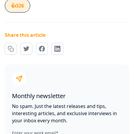
👍
326
Share this article
Monthly newsletter
No spam. Just the latest releases and tips,
interesting articles, and exclusive interviews in
your inbox every month.
Enter your work email
*