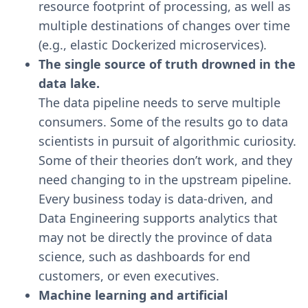
resource footprint of processing, as well as
multiple destinations of changes over time
(e.g., elastic Dockerized microservices).
The single source of truth drowned in the
data lake.
The data pipeline needs to serve multiple
consumers. Some of the results go to data
scientists in pursuit of algorithmic curiosity.
Some of their theories don’t work, and they
need changing to in the upstream pipeline.
Every business today is data-driven, and
Data Engineering supports analytics that
may not be directly the province of data
science, such as dashboards for end
customers, or even executives.
Machine learning and artificial