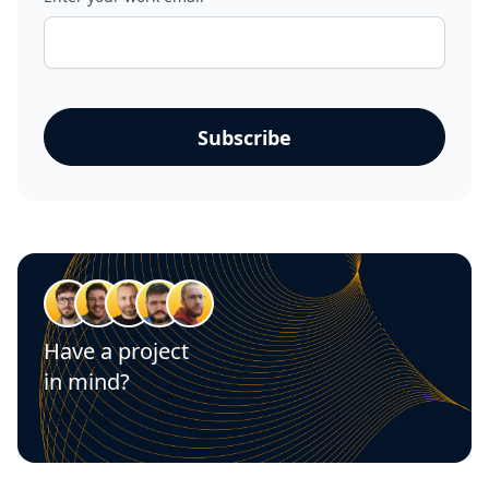
Have a project
in mind?
Let's talk