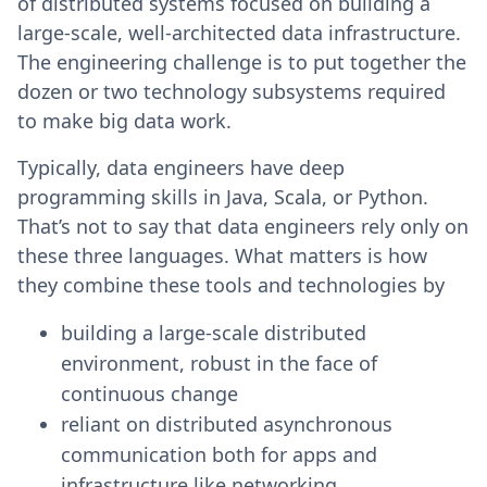
of distributed systems focused on building a
large-scale, well-architected data infrastructure.
The engineering challenge is to put together the
dozen or two technology subsystems required
to make big data work.
Typically, data engineers have deep
programming skills in Java, Scala, or Python.
That’s not to say that data engineers rely only on
these three languages. What matters is how
they combine these tools and technologies by
building a large-scale distributed
environment, robust in the face of
continuous change
reliant on distributed asynchronous
communication both for apps and
infrastructure like networking