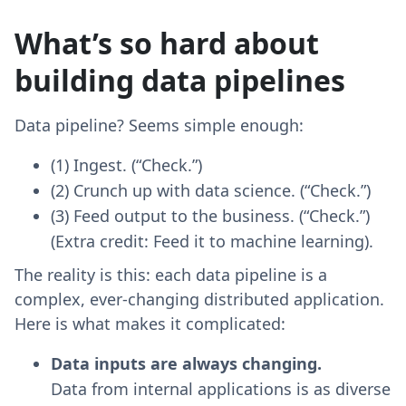
What’s so hard about
building data pipelines
Data pipeline? Seems simple enough:
(1) Ingest. (“Check.”)
(2) Crunch up with data science. (“Check.”)
(3) Feed output to the business. (“Check.”)
(Extra credit: Feed it to machine learning).
The reality is this: each data pipeline is a
complex, ever-changing distributed application.
Here is what makes it complicated:
Data inputs are always changing.
Data from internal applications is as diverse