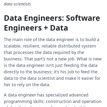
data scientists
Data Engineers: Software
Engineers + Data
The main role of the data engineer is to build a
scalable, resilient, reliable distributed system
that processes the data required by the
business. That part’s not a new job. What is new
is the data engineer isn’t just feeding the data
directly to the business; it’s his job to feed the
data to the data scientist and make it easier for
her to rely on the data.
A data engineer has specialized advanced
programming skills: construction and operation