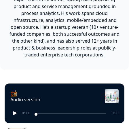
product and service management grounded in
process analytics. His work spans cloud
infrastructure, analytics, mobile/embedded and
open source. He’s a startup veteran (10+ venture-
funded companies, both successful outcomes and
the other kind), and has also served 12+ years in
product & business leadership roles at publicly-
traded enterprise tech corporations.
Audio version
0:00
0:00