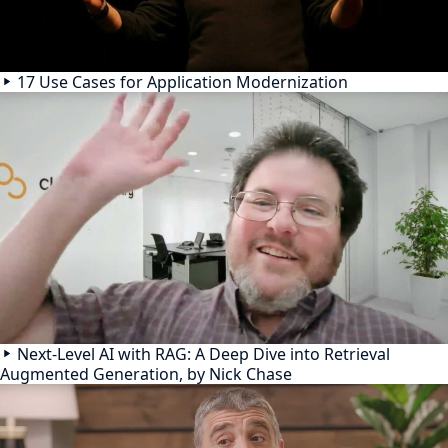
17 Use Cases for Application Modernization
Next-Level AI with RAG: A Deep Dive into Retrieval
Augmented Generation, by Nick Chase