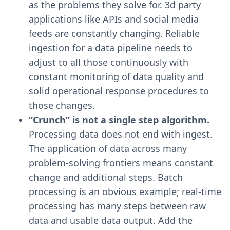
as the problems they solve for. 3d party
applications like APIs and social media
feeds are constantly changing. Reliable
ingestion for a data pipeline needs to
adjust to all those continuously with
constant monitoring of data quality and
solid operational response procedures to
those changes.
“Crunch” is not a single step algorithm.
Processing data does not end with ingest.
The application of data across many
problem-solving frontiers means constant
change and additional steps. Batch
processing is an obvious example; real-time
processing has many steps between raw
data and usable data output. Add the