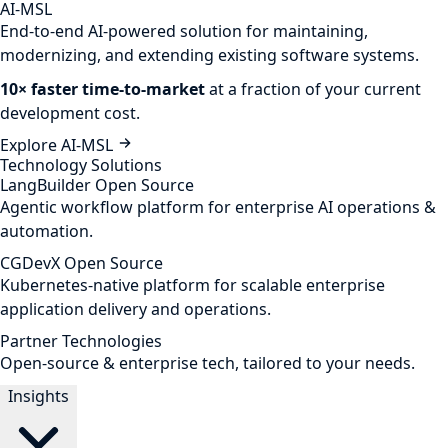
AI-MSL
End-to-end AI-powered solution for maintaining,
modernizing, and extending existing software systems.
10× faster time-to-market
at a fraction of your current
development cost.
Explore AI-MSL
Technology Solutions
LangBuilder
Open Source
Agentic workflow platform for enterprise AI operations &
automation.
CGDevX
Open Source
Kubernetes-native platform for scalable enterprise
application delivery and operations.
Partner Technologies
Open-source & enterprise tech, tailored to your needs.
Insights