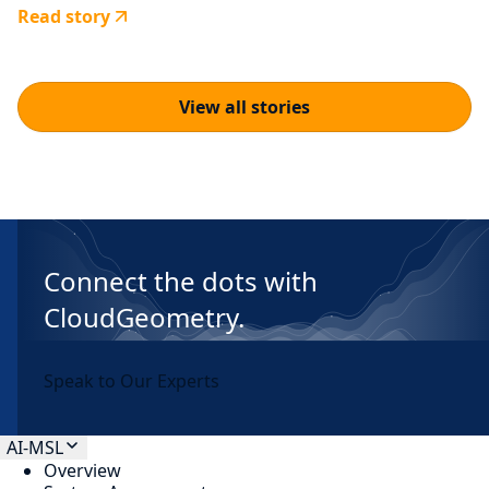
Read story
View all stories
Connect the dots with
CloudGeometry.
Speak to Our Experts
AI-MSL
Overview