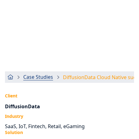
Case Studies
DiffusionData Cloud Native succ
Client
DiffusionData
Industry
SaaS, IoT, Fintech, Retail, eGaming
Solution