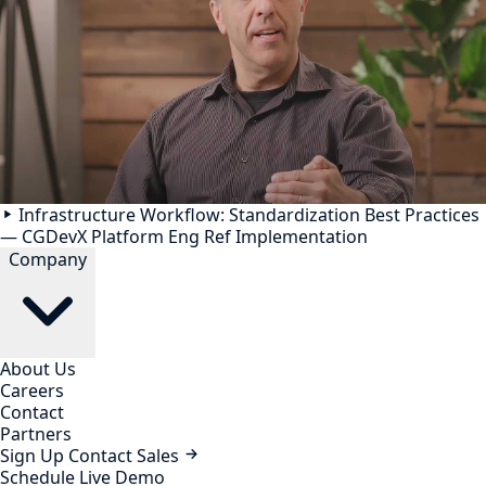
Infrastructure Workflow: Standardization Best Practices
— CGDevX Platform Eng Ref Implementation
Company
About Us
Careers
Contact
Partners
Sign Up
Contact Sales
Schedule Live Demo