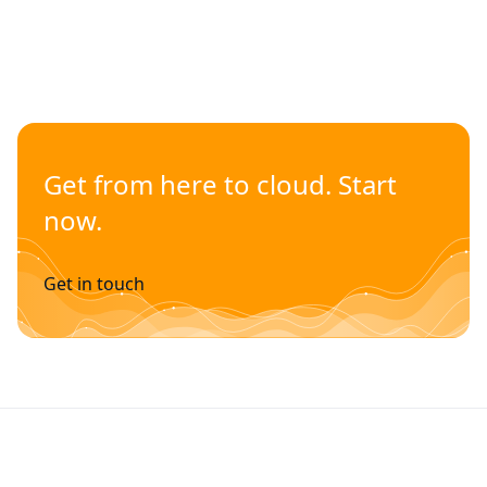
Get from here to cloud. Start
now.
Get in touch