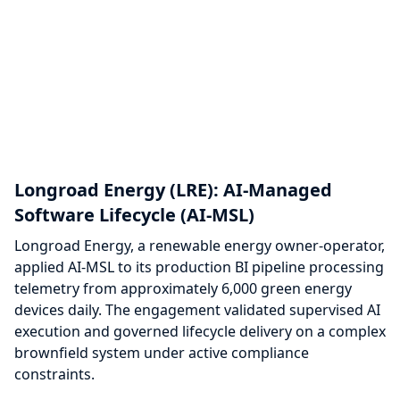
Longroad Energy (LRE): AI-Managed
Software Lifecycle (AI-MSL)
Longroad Energy, a renewable energy owner-operator,
applied AI-MSL to its production BI pipeline processing
telemetry from approximately 6,000 green energy
devices daily. The engagement validated supervised AI
execution and governed lifecycle delivery on a complex
brownfield system under active compliance
constraints.