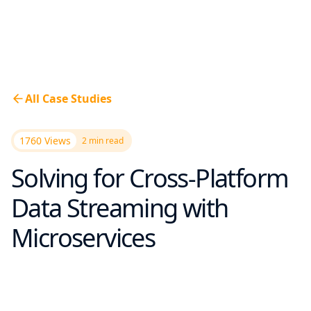
All Case Studies
1760 Views
2
min read
Solving for Cross-Platform
Data Streaming with
Microservices