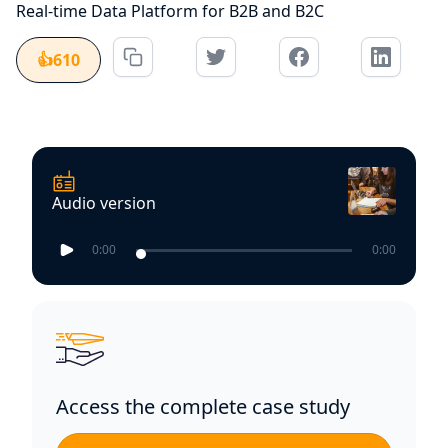
Real-time Data Platform for B2B and B2C
👍
610
Audio version
0:00
0:00
Access the complete case study