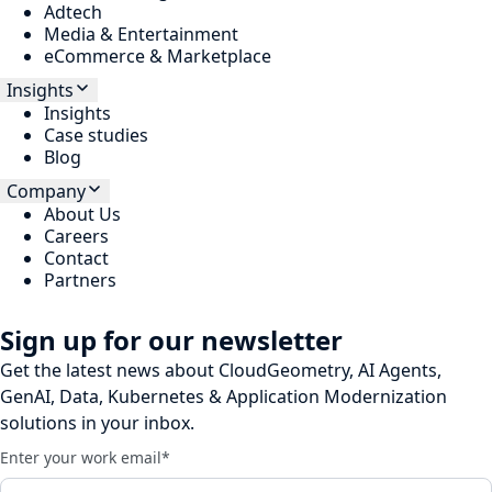
Adtech
Media & Entertainment
eCommerce & Marketplace
Insights
Insights
Case studies
Blog
Company
About Us
Careers
Contact
Partners
Sign up for our newsletter
Get the latest news about CloudGeometry, AI Agents,
GenAI, Data, Kubernetes & Application Modernization
solutions in your inbox.
Enter your work email
*