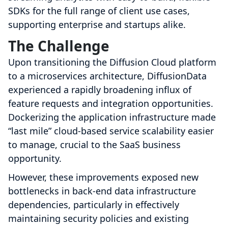
SDKs for the full range of client use cases,
supporting enterprise and startups alike.
The Challenge
Upon transitioning the Diffusion Cloud platform
to a microservices architecture, DiffusionData
experienced a rapidly broadening influx of
feature requests and integration opportunities.
Dockerizing the application infrastructure made
“last mile” cloud-based service scalability easier
to manage, crucial to the SaaS business
opportunity.
However, these improvements exposed new
bottlenecks in back-end data infrastructure
dependencies, particularly in effectively
maintaining security policies and existing