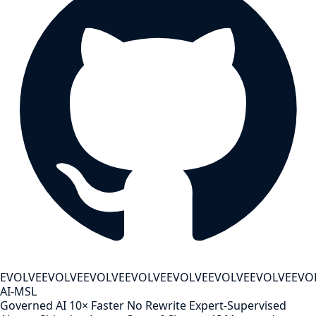
EVOLVE
EVOLVE
EVOLVE
EVOLVE
EVOLVE
EVOLVE
EVOLVE
EVO
AI-MSL
Governed AI
10× Faster
No Rewrite
Expert-Supervised