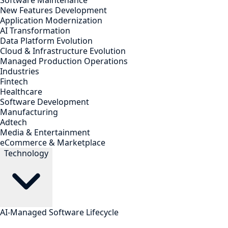
Software Maintenance
New Features Development
Application Modernization
AI Transformation
Data Platform Evolution
Cloud & Infrastructure Evolution
Managed Production Operations
Industries
Fintech
Healthcare
Software Development
Manufacturing
Adtech
Media & Entertainment
eCommerce & Marketplace
Technology
AI-Managed Software Lifecycle