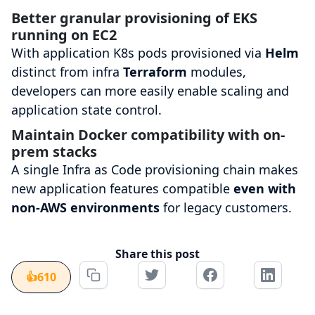
Better granular provisioning of EKS
running on EC2
With application K8s pods provisioned via
Helm
distinct from infra
Terraform
modules,
developers can more easily enable scaling and
application state control.
Maintain Docker compatibility with on-
prem stacks
A single Infra as Code provisioning chain makes
new application features compatible
even with
non-AWS environments
for legacy customers.
Share this post
👍
610