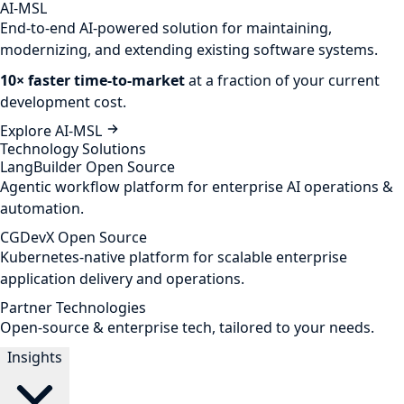
AI-MSL
End-to-end AI-powered solution for maintaining,
modernizing, and extending existing software systems.
10× faster time-to-market
at a fraction of your current
development cost.
Explore AI-MSL
Technology Solutions
LangBuilder
Open Source
Agentic workflow platform for enterprise AI operations &
automation.
CGDevX
Open Source
Kubernetes-native platform for scalable enterprise
application delivery and operations.
Partner Technologies
Open-source & enterprise tech, tailored to your needs.
Insights