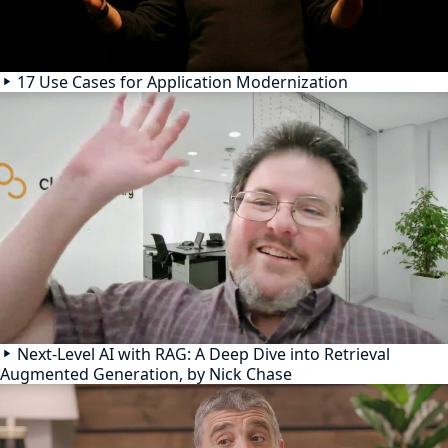
17 Use Cases for Application Modernization
Next-Level AI with RAG: A Deep Dive into Retrieval
Augmented Generation, by Nick Chase