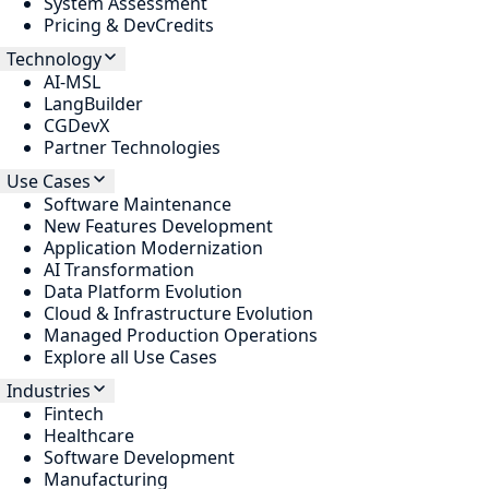
System Assessment
Pricing & DevCredits
Technology
AI-MSL
LangBuilder
CGDevX
Partner Technologies
Use Cases
Software Maintenance
New Features Development
Application Modernization
AI Transformation
Data Platform Evolution
Cloud & Infrastructure Evolution
Managed Production Operations
Explore all Use Cases
Industries
Fintech
Healthcare
Software Development
Manufacturing