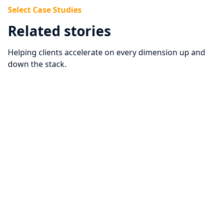
Select Case Studies
Related stories
Helping clients accelerate on every dimension up and
down the stack.