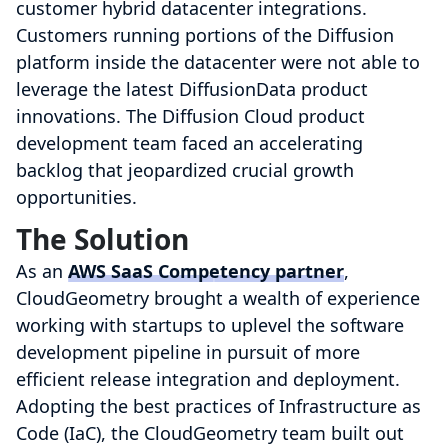
customer hybrid datacenter integrations.
Customers running portions of the Diffusion
platform inside the datacenter were not able to
leverage the latest DiffusionData product
innovations. The Diffusion Cloud product
development team faced an accelerating
backlog that jeopardized crucial growth
opportunities.
The Solution
As an
AWS SaaS Competency partner
,
CloudGeometry brought a wealth of experience
working with startups to uplevel the software
development pipeline in pursuit of more
efficient release integration and deployment.
Adopting the best practices of Infrastructure as
Code (IaC), the CloudGeometry team built out