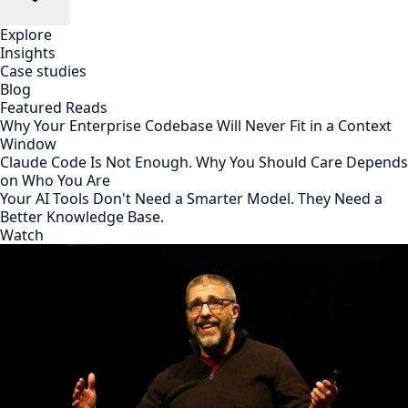
Explore
Insights
Case studies
Blog
Featured Reads
Why Your Enterprise Codebase Will Never Fit in a Context
Window
Claude Code Is Not Enough. Why You Should Care Depends
on Who You Are
Your AI Tools Don't Need a Smarter Model. They Need a
Better Knowledge Base.
Watch