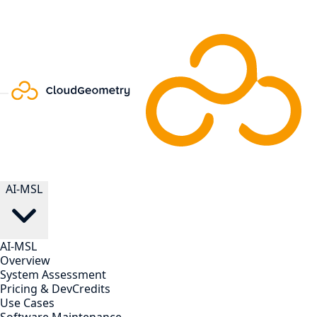
AI-MSL
AI-MSL
Overview
System Assessment
Pricing & DevCredits
Use Cases