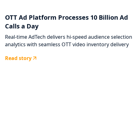
OTT Ad Platform Processes 10 Billion Ad
Calls a Day
Real-time AdTech delivers hi-speed audience selection
analytics with seamless OTT video inventory delivery
Read story