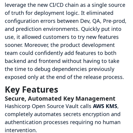
leverage the new CI/CD chain as a single source
of truth for deployment logic. It eliminated
configuration errors between Dev, QA, Pre-prod,
and prediction environments. Quickly put into
use, it allowed customers to try new features
sooner. Moreover, the product development
team could confidently add features to both
backend and frontend without having to take
the time to debug dependencies previously
exposed only at the end of the release process.
Key Features
Secure, Automated Key Management
Hashicorp Open Source Vault calls
AWS KMS
,
completely automates secrets encryption and
authentication processes requiring no human
intervention.