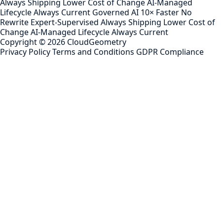
Always Shipping
Lower Cost of Change
AI-Managed
Lifecycle
Always Current
Governed AI
10× Faster
No
Rewrite
Expert-Supervised
Always Shipping
Lower Cost of
Change
AI-Managed Lifecycle
Always Current
Copyright ©
2026
CloudGeometry
Privacy Policy
Terms and Conditions
GDPR Compliance