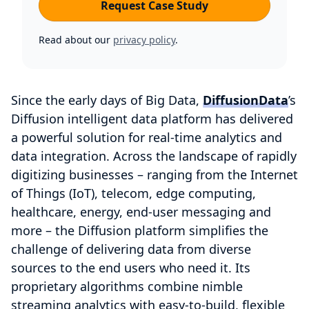
Request Case Study
Read about our
privacy policy
.
Since the early days of Big Data,
DiffusionData
’s
Diffusion intelligent data platform has delivered
a powerful solution for real-time analytics and
data integration. Across the landscape of rapidly
digitizing businesses – ranging from the Internet
of Things (IoT), telecom, edge computing,
healthcare, energy, end-user messaging and
more – the Diffusion platform simplifies the
challenge of delivering data from diverse
sources to the end users who need it. Its
proprietary algorithms combine nimble
streaming analytics with easy-to-build, flexible