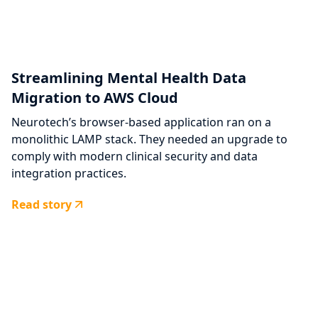
Streamlining Mental Health Data
Migration to AWS Cloud
Neurotech’s browser-based application ran on a
monolithic LAMP stack. They needed an upgrade to
comply with modern clinical security and data
integration practices.
Read story