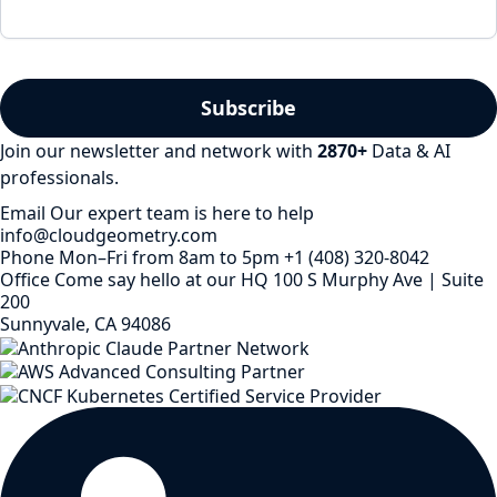
Join our newsletter and network with
2870
+
Data & AI
professionals.
Email
Our expert team is here to help
info@cloudgeometry.com
Phone
Mon–Fri from 8am to 5pm
+1 (408) 320-8042
Office
Come say hello at our HQ
100 S Murphy Ave | Suite
200
Sunnyvale, CA 94086