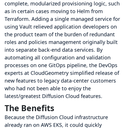
complete, modularized provisioning logic, such
as in certain cases moving to Helm from
Terraform. Adding a single managed service for
using Vault relieved application developers on
the product team of the burden of redundant
roles and policies management originally built
into separate back-end data services. By
automating all configuration and validation
processes on one GitOps pipeline, the DevOps
experts at CloudGeometry simplified release of
new features to legacy data-center customers
who had not been able to enjoy the
latest/greatest Diffusion Cloud features.
The Benefits
Because the Diffusion Cloud infrastructure
already ran on AWS EKS, it could quickly