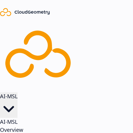
AI-MSL
AI-MSL
Overview