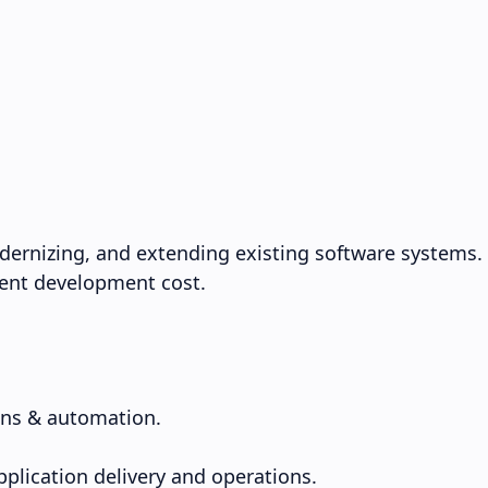
dernizing, and extending existing software systems.
rrent development cost.
ons & automation.
pplication delivery and operations.