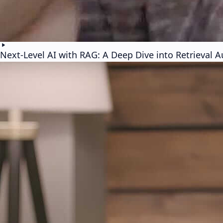
Next-Level AI with RAG: A Deep Dive into Retrieval