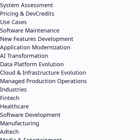
System Assessment
Pricing & DevCredits
Use Cases
Software Maintenance
New Features Development
Application Modernization
AI Transformation
Data Platform Evolution
Cloud & Infrastructure Evolution
Managed Production Operations
Industries
Fintech
Healthcare
Software Development
Manufacturing
Adtech