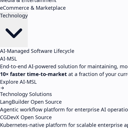
Media & Entertainment
eCommerce & Marketplace
Technology
AI-Managed Software Lifecycle
AI-MSL
End-to-end AI-powered solution for maintaining, mo
10× faster time-to-market
at a fraction of your cu
Explore AI-MSL
Technology Solutions
LangBuilder
Open Source
Agentic workflow platform for enterprise AI operati
CGDevX
Open Source
Kubernetes-native platform for scalable enterprise a