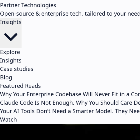
Partner Technologies
Open-source & enterprise tech, tailored to your need
Insights
Explore
Insights
Case studies
Blog
Featured Reads
Why Your Enterprise Codebase Will Never Fit in a C
Claude Code Is Not Enough. Why You Should Care D
Your AI Tools Don't Need a Smarter Model. They Ne
Watch