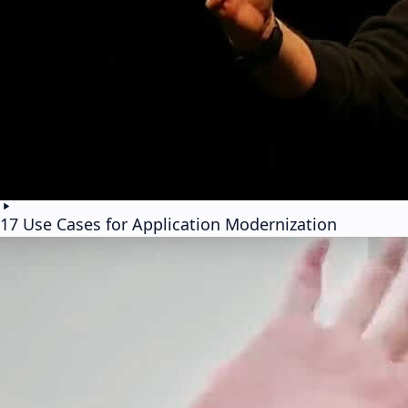
17 Use Cases for Application Modernization