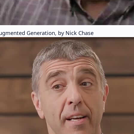
 Augmented Generation, by Nick Chase