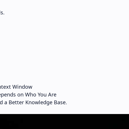
s.
ontext Window
epends on Who You Are
ed a Better Knowledge Base.