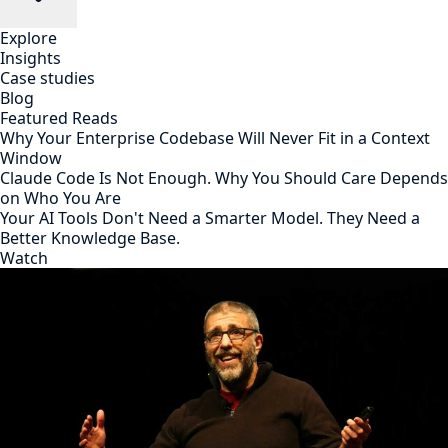
Explore
Insights
Case studies
Blog
Featured Reads
Why Your Enterprise Codebase Will Never Fit in a Context
Window
Claude Code Is Not Enough. Why You Should Care Depends
on Who You Are
Your AI Tools Don't Need a Smarter Model. They Need a
Better Knowledge Base.
Watch