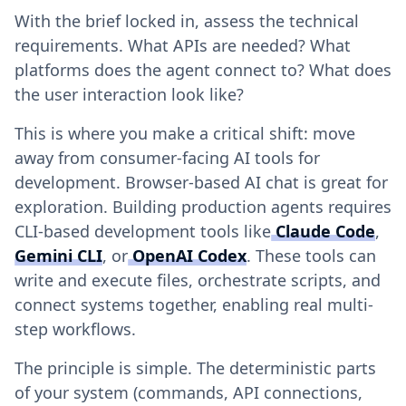
With the brief locked in, assess the technical
requirements. What APIs are needed? What
platforms does the agent connect to? What does
the user interaction look like?
This is where you make a critical shift: move
away from consumer-facing AI tools for
development. Browser-based AI chat is great for
exploration. Building production agents requires
CLI-based development tools like
Claude Code
,
Gemini CLI
, or
OpenAI Codex
. These tools can
write and execute files, orchestrate scripts, and
connect systems together, enabling real multi-
step workflows.
The principle is simple. The deterministic parts
of your system (commands, API connections,