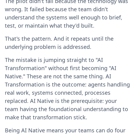
The pilot didn't fail because the technology was
wrong. It failed because the team didn't
understand the systems well enough to brief,
test, or maintain what they'd built.
That's the pattern. And it repeats until the
underlying problem is addressed.
The mistake is jumping straight to "AI
Transformation" without first becoming "AI
Native." These are not the same thing. AI
Transformation is the outcome: agents handling
real work, systems connected, processes
replaced. AI Native is the prerequisite: your
team having the foundational understanding to
make that transformation stick.
Being AI Native means your teams can do four