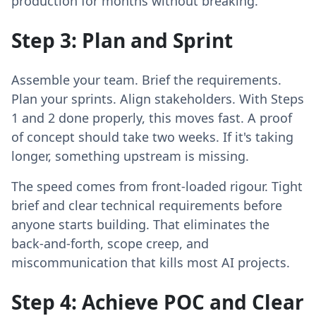
production for months without breaking.
Step 3: Plan and Sprint
Assemble your team. Brief the requirements.
Plan your sprints. Align stakeholders. With Steps
1 and 2 done properly, this moves fast. A proof
of concept should take two weeks. If it's taking
longer, something upstream is missing.
The speed comes from front-loaded rigour. Tight
brief and clear technical requirements before
anyone starts building. That eliminates the
back-and-forth, scope creep, and
miscommunication that kills most AI projects.
Step 4: Achieve POC and Clear