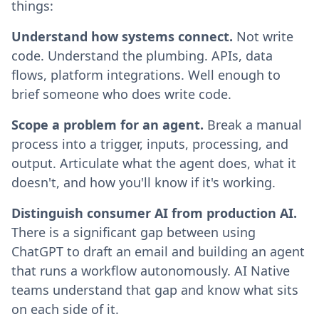
things:
Understand how systems connect.
Not write
code. Understand the plumbing. APIs, data
flows, platform integrations. Well enough to
brief someone who does write code.
Scope a problem for an agent.
Break a manual
process into a trigger, inputs, processing, and
output. Articulate what the agent does, what it
doesn't, and how you'll know if it's working.
Distinguish consumer AI from production AI.
There is a significant gap between using
ChatGPT to draft an email and building an agent
that runs a workflow autonomously. AI Native
teams understand that gap and know what sits
on each side of it.