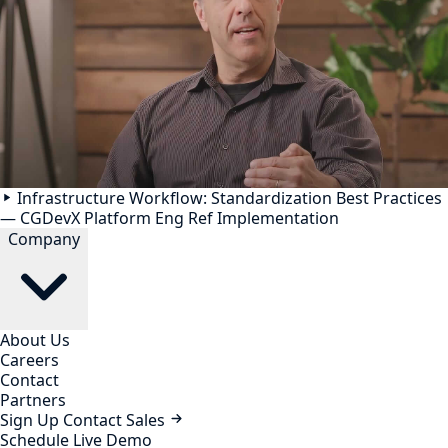
Infrastructure Workflow: Standardization Best Practices
— CGDevX Platform Eng Ref Implementation
Company
About Us
Careers
Contact
Partners
Sign Up
Contact Sales
Schedule Live Demo