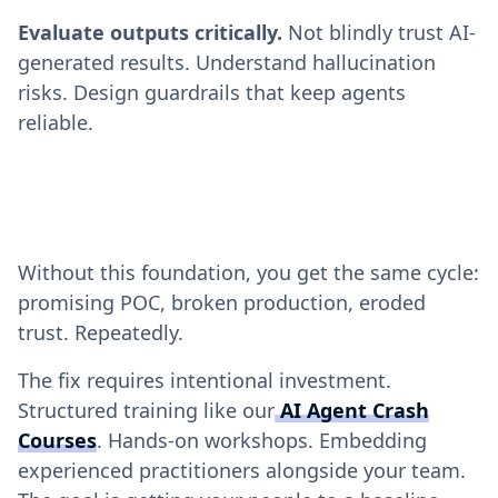
Evaluate outputs critically.
Not blindly trust AI-
generated results. Understand hallucination
risks. Design guardrails that keep agents
reliable.
Without this foundation, you get the same cycle:
promising POC, broken production, eroded
trust. Repeatedly.
The fix requires intentional investment.
Structured training like our
AI Agent Crash
Courses
. Hands-on workshops. Embedding
experienced practitioners alongside your team.