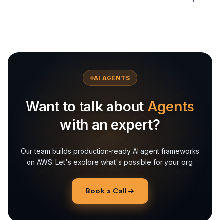
AI AGENTS
Want to talk about
Agents
with an expert?
Our team builds production-ready AI agent frameworks
on AWS. Let's explore what's possible for your org.
Book a Call