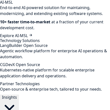
AI-MSL
End-to-end AI-powered solution for maintaining,
modernizing, and extending existing software systems.
10× faster time-to-market
at a fraction of your current
development cost.
Explore AI-MSL
Technology Solutions
LangBuilder
Open Source
Agentic workflow platform for enterprise AI operations &
automation.
CGDevX
Open Source
Kubernetes-native platform for scalable enterprise
application delivery and operations.
Partner Technologies
Open-source & enterprise tech, tailored to your needs.
Insights