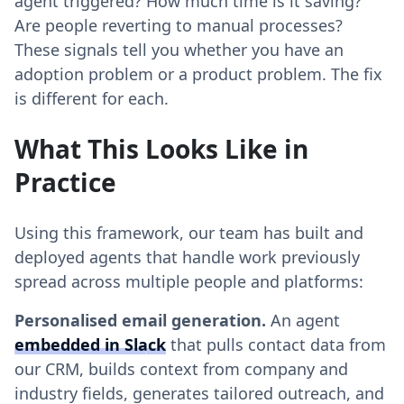
agent triggered? How much time is it saving?
Are people reverting to manual processes?
These signals tell you whether you have an
adoption problem or a product problem. The fix
is different for each.
What This Looks Like in
Practice
Using this framework, our team has built and
deployed agents that handle work previously
spread across multiple people and platforms:
Personalised email generation.
An agent
embedded in Slack
that pulls contact data from
our CRM, builds context from company and
industry fields, generates tailored outreach, and