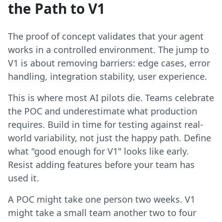
the Path to V1
The proof of concept validates that your agent
works in a controlled environment. The jump to
V1 is about removing barriers: edge cases, error
handling, integration stability, user experience.
This is where most AI pilots die. Teams celebrate
the POC and underestimate what production
requires. Build in time for testing against real-
world variability, not just the happy path. Define
what "good enough for V1" looks like early.
Resist adding features before your team has
used it.
A POC might take one person two weeks. V1
might take a small team another two to four