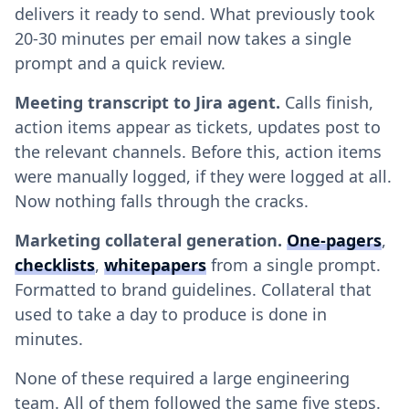
delivers it ready to send. What previously took
20-30 minutes per email now takes a single
prompt and a quick review.
Meeting transcript to Jira agent.
Calls finish,
action items appear as tickets, updates post to
the relevant channels. Before this, action items
were manually logged, if they were logged at all.
Now nothing falls through the cracks.
Marketing collateral generation.
One-pagers
,
checklists
,
whitepapers
from a single prompt.
Formatted to brand guidelines. Collateral that
used to take a day to produce is done in
minutes.
None of these required a large engineering
team. All of them followed the same five steps.