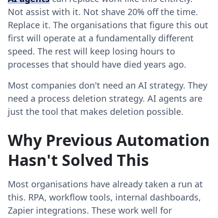
Not assist with it. Not shave 20% off the time.
Replace it. The organisations that figure this out
first will operate at a fundamentally different
speed. The rest will keep losing hours to
processes that should have died years ago.
Most companies don't need an AI strategy. They
need a process deletion strategy. AI agents are
just the tool that makes deletion possible.
Why Previous Automation
Hasn't Solved This
Most organisations have already taken a run at
this. RPA, workflow tools, internal dashboards,
Zapier integrations. These work well for