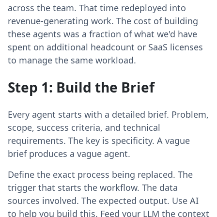
across the team. That time redeployed into
revenue-generating work. The cost of building
these agents was a fraction of what we'd have
spent on additional headcount or SaaS licenses
to manage the same workload.
Step 1: Build the Brief
Every agent starts with a detailed brief. Problem,
scope, success criteria, and technical
requirements. The key is specificity. A vague
brief produces a vague agent.
Define the exact process being replaced. The
trigger that starts the workflow. The data
sources involved. The expected output. Use AI
to help you build this. Feed your LLM the context