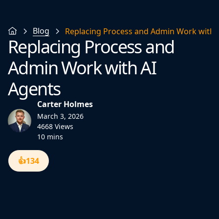
Blog
Replacing Process and Admin Work with 
Replacing Process and
Admin Work with AI
Agents
Carter Holmes
March 3, 2026
4668 Views
10 mins
👍
134