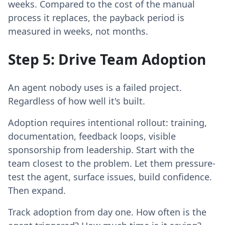
weeks. Compared to the cost of the manual
process it replaces, the payback period is
measured in weeks, not months.
Step 5: Drive Team Adoption
An agent nobody uses is a failed project.
Regardless of how well it's built.
Adoption requires intentional rollout: training,
documentation, feedback loops, visible
sponsorship from leadership. Start with the
team closest to the problem. Let them pressure-
test the agent, surface issues, build confidence.
Then expand.
Track adoption from day one. How often is the