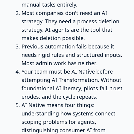
manual tasks entirely.
Most companies don't need an AI
strategy. They need a process deletion
strategy. AI agents are the tool that
makes deletion possible.
Previous automation fails because it
needs rigid rules and structured inputs.
Most admin work has neither.
Your team must be AI Native before
attempting AI Transformation. Without
foundational AI literacy, pilots fail, trust
erodes, and the cycle repeats.
AI Native means four things:
understanding how systems connect,
scoping problems for agents,
distinguishing consumer AI from