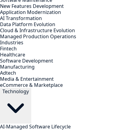
Software Maintenance
New Features Development
Application Modernization
AI Transformation
Data Platform Evolution
Cloud & Infrastructure Evolution
Managed Production Operations
Industries
Fintech
Healthcare
Software Development
Manufacturing
Adtech
Media & Entertainment
eCommerce & Marketplace
Technology
AI-Managed Software Lifecycle