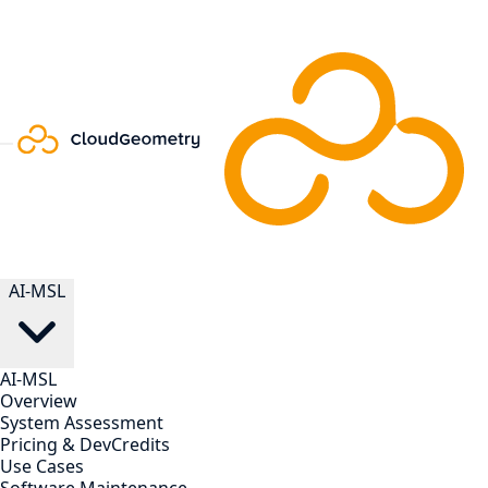
AI-MSL
AI-MSL
Overview
System Assessment
Pricing & DevCredits
Use Cases