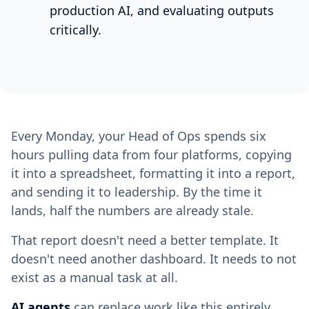
production AI, and evaluating outputs
critically.
Every Monday, your Head of Ops spends six
hours pulling data from four platforms, copying
it into a spreadsheet, formatting it into a report,
and sending it to leadership. By the time it
lands, half the numbers are already stale.
That report doesn't need a better template. It
doesn't need another dashboard. It needs to not
exist as a manual task at all.
AI agents
can replace work like this entirely.