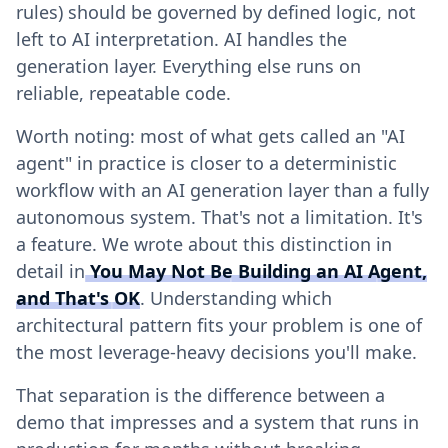
rules) should be governed by defined logic, not
left to AI interpretation. AI handles the
generation layer. Everything else runs on
reliable, repeatable code.
Worth noting: most of what gets called an "AI
agent" in practice is closer to a deterministic
workflow with an AI generation layer than a fully
autonomous system. That's not a limitation. It's
a feature. We wrote about this distinction in
detail in
You May Not Be Building an AI Agent,
and That's OK
. Understanding which
architectural pattern fits your problem is one of
the most leverage-heavy decisions you'll make.
That separation is the difference between a
demo that impresses and a system that runs in