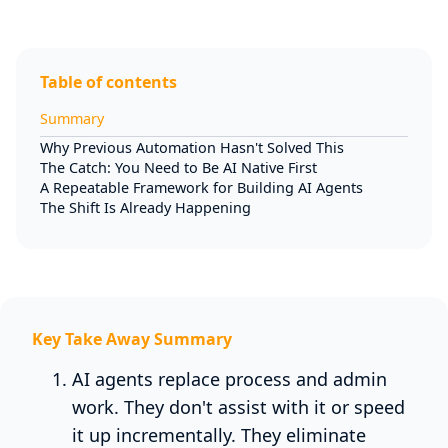
Table of contents
Summary
Why Previous Automation Hasn't Solved This
The Catch: You Need to Be AI Native First
A Repeatable Framework for Building AI Agents
The Shift Is Already Happening
Key Take Away Summary
AI agents replace process and admin
work. They don't assist with it or speed
it up incrementally. They eliminate