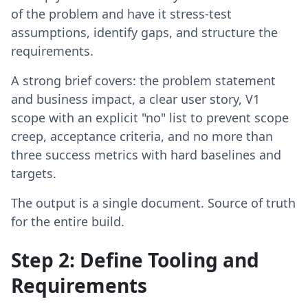
of the problem and have it stress-test
assumptions, identify gaps, and structure the
requirements.
A strong brief covers: the problem statement
and business impact, a clear user story, V1
scope with an explicit "no" list to prevent scope
creep, acceptance criteria, and no more than
three success metrics with hard baselines and
targets.
The output is a single document. Source of truth
for the entire build.
Step 2: Define Tooling and
Requirements