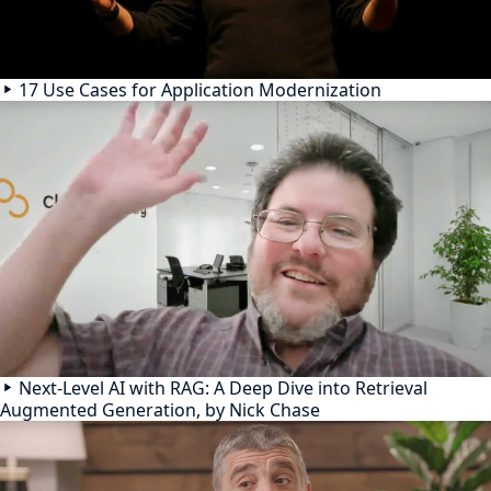
17 Use Cases for Application Modernization
Next-Level AI with RAG: A Deep Dive into Retrieval
Augmented Generation, by Nick Chase