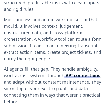
structured, predictable tasks with clean inputs
and rigid rules.
Most process and admin work doesn't fit that
mould. It involves context, judgement,
unstructured data, and cross-platform
orchestration. A workflow tool can route a form
submission. It can't read a meeting transcript,
extract action items, create project tickets, and
notify the right people.
AI agents fill that gap. They handle ambiguity,
work across systems through
API connections
,
and adapt without constant maintenance. They
sit on top of your existing tools and data,
connecting them in ways that weren't practical
before.