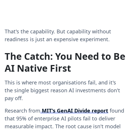
That's the capability. But capability without
readiness is just an expensive experiment.
The Catch: You Need to Be
AI Native First
This is where most organisations fail, and it's
the single biggest reason AI investments don't
pay off.
Research from
MIT's GenAI Divide report
found
that 95% of enterprise AI pilots fail to deliver
measurable impact. The root cause isn't model