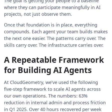
The goal is getting your people to a baseline
where they can participate meaningfully in AI
projects, not just observe them.
Once that foundation is in place, everything
compounds. Each agent your team builds makes
the next one easier. The patterns carry over. The
skills carry over. The infrastructure carries over.
A Repeatable Framework
for Building AI Agents
At CloudGeometry, we've used the following
five-step framework to scale AI agents across
our own operations. The numbers: 63%
reduction in internal admin and process friction
in Q1 2025. Over 40 hours recovered per week