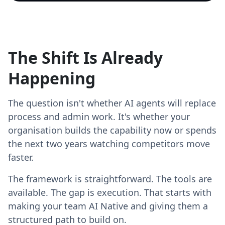
The Shift Is Already
Happening
The question isn't whether AI agents will replace
process and admin work. It's whether your
organisation builds the capability now or spends
the next two years watching competitors move
faster.
The framework is straightforward. The tools are
available. The gap is execution. That starts with
making your team AI Native and giving them a
structured path to build on.