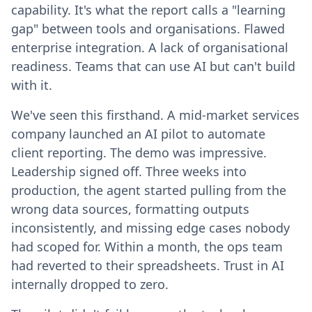
capability. It's what the report calls a "learning
gap" between tools and organisations. Flawed
enterprise integration. A lack of organisational
readiness. Teams that can use AI but can't build
with it.
We've seen this firsthand. A mid-market services
company launched an AI pilot to automate
client reporting. The demo was impressive.
Leadership signed off. Three weeks into
production, the agent started pulling from the
wrong data sources, formatting outputs
inconsistently, and missing edge cases nobody
had scoped for. Within a month, the ops team
had reverted to their spreadsheets. Trust in AI
internally dropped to zero.