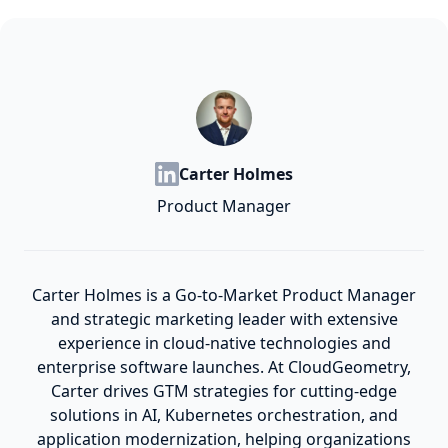
Carter Holmes
Product Manager
Carter Holmes is a Go-to-Market Product Manager
and strategic marketing leader with extensive
experience in cloud-native technologies and
enterprise software launches. At CloudGeometry,
Carter drives GTM strategies for cutting-edge
solutions in AI, Kubernetes orchestration, and
application modernization, helping organizations