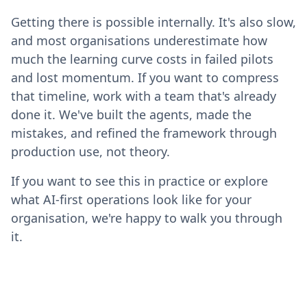
Getting there is possible internally. It's also slow,
and most organisations underestimate how
much the learning curve costs in failed pilots
and lost momentum. If you want to compress
that timeline, work with a team that's already
done it. We've built the agents, made the
mistakes, and refined the framework through
production use, not theory.
If you want to see this in practice or explore
what AI-first operations look like for your
organisation, we're happy to walk you through
it.