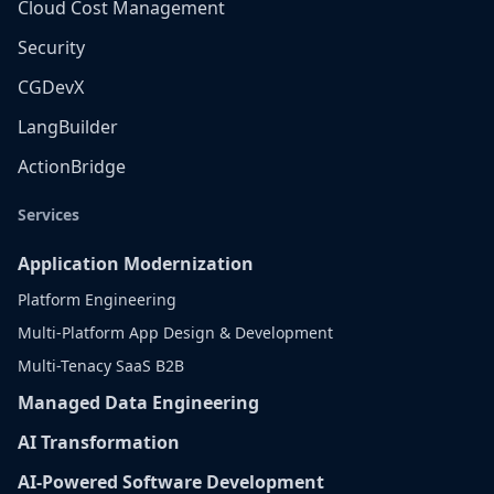
Cloud Cost Management
Security
CGDevX
LangBuilder
ActionBridge
Services
Application Modernization
Platform Engineering
Multi-Platform App Design & Development
Multi-Tenacy SaaS B2B
Managed Data Engineering
AI Transformation
AI-Powered Software Development