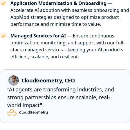
Application Modernization & Onboarding
—
Accelerate AI adoption with seamless onboarding and
AppMod strategies designed to optimize product
performance and minimize time to value.
Managed Services for AI
— Ensure continuous
optimization, monitoring, and support with our full-
stack managed services—keeping your AI products
efficient, scalable, and resilient.
CloudGeometry, CEO
"AI agents are transforming industries, and
strong partnerships ensure scalable, real-
world impact
"
.