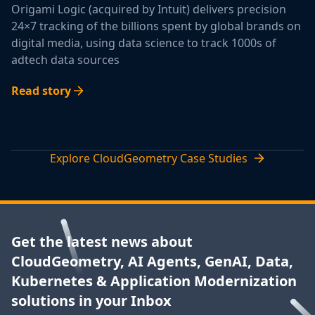
Origami Logic (acquired by Intuit) delivers precision
24×7 tracking of the billions spent by global brands on
digital media, using data science to track 1000s of
adtech data sources
Read story
Explore CloudGeometry Case Studies
Get the latest news about
CloudGeometry, AI Agents, GenAI, Data,
Kubernetes & Application Modernization
solutions in your Inbox