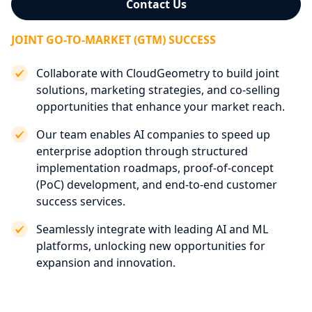
Contact Us
JOINT GO-TO-MARKET (GTM) SUCCESS
Collaborate with CloudGeometry to build joint
solutions, marketing strategies, and co-selling
opportunities that enhance your market reach.
Our team enables AI companies to speed up
enterprise adoption through structured
implementation roadmaps, proof-of-concept
(PoC) development, and end-to-end customer
success services.
Seamlessly integrate with leading AI and ML
platforms, unlocking new opportunities for
expansion and innovation.