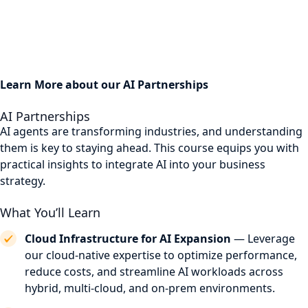
Learn More about our AI Partnerships
AI Partnerships
AI agents are transforming industries, and understanding
them is key to staying ahead. This course equips you with
practical insights to integrate AI into your business
strategy.
What You’ll Learn
Cloud Infrastructure for AI Expansion
— Leverage
our cloud-native expertise to optimize performance,
reduce costs, and streamline AI workloads across
hybrid, multi-cloud, and on-prem environments.