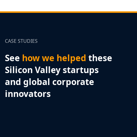
CASE STUDIES
See
how we helped
these
Silicon Valley startups
and global corporate
innovators