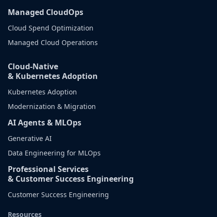
Managed CloudOps
Cloud Spend Optimization
Managed Cloud Operations
Cloud-Native
& Kubernetes Adoption
Kubernetes Adoption
Modernization & Migration
AI Agents & MLOps
Generative AI
Data Engineering for MLOps
Professional Services
& Customer Success Engineering
Customer Success Engineering
Resources