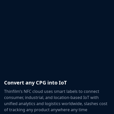
Convert any CPG into IoT
Thinfilm’s NFC cloud uses smart labels to connect
consumer, industrial, and location-based IoT with
unified analytics and logistics worldwide, slashes cost
of tracking any product anywhere any time