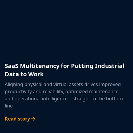
SaaS Multitenancy for Putting Industrial
Data to Work
Aligning physical and virtual assets drives improved
productivity and reliability, optimized maintenance,
and operational intelligence – straight to the bottom
line
Read story