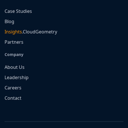
Case Studies
Blog
Insights
.CloudGeometry
Partners
Company
About Us
Leadership
Careers
Contact