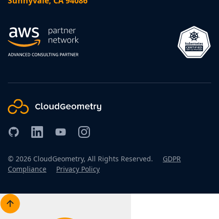
Sunnyvale, CA 94086
©
2026
CloudGeometry, All Rights Reserved.
GDPR
Compliance
Privacy Policy