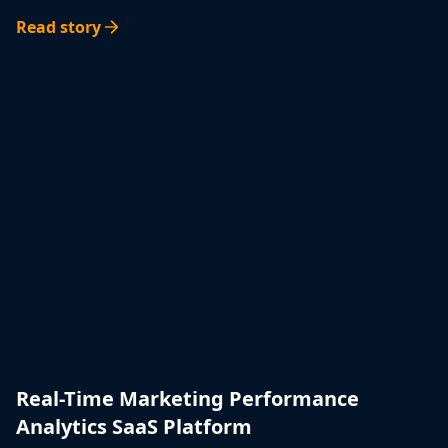
Read story
Real-Time Marketing Performance
Analytics SaaS Platform