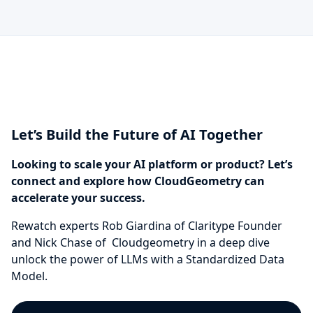
Let’s Build the Future of AI Together
Looking to scale your AI platform or product? Let’s
connect and explore how CloudGeometry can
accelerate your success.
Rewatch experts Rob Giardina of Claritype Founder
and Nick Chase of Cloudgeometry in a deep dive
unlock the power of LLMs with a Standardized Data
Model.