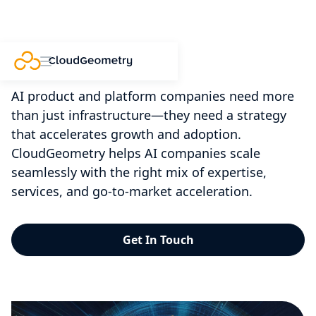
AI Partnerships
AI product and platform companies need more
than just infrastructure—they need a strategy
that accelerates growth and adoption.
CloudGeometry helps AI companies scale
seamlessly with the right mix of expertise,
services, and go-to-market acceleration.
Get In Touch