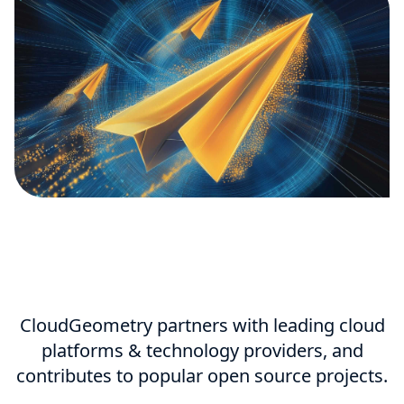
CloudGeometry partners with leading cloud
platforms & technology providers, and
contributes to popular open source projects.