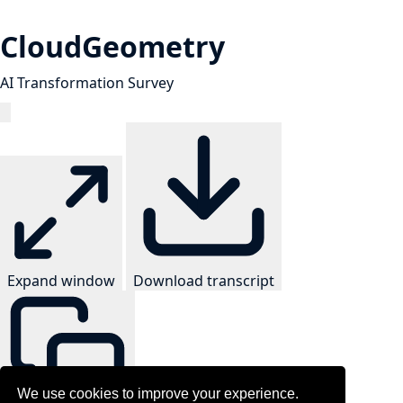
CloudGeometry
AI Transformation Survey
Expand window
Download transcript
We use cookies to improve your experience.