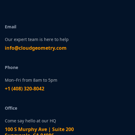
Email
Our expert team is here to help
infо@сlоudgеоmetry.com
Phone
Mon–Fri from 8am to 5pm
+1 ‪(408) 320-8042
Office
Come say hello at our HQ
100 S Murphy Ave | Suite 200