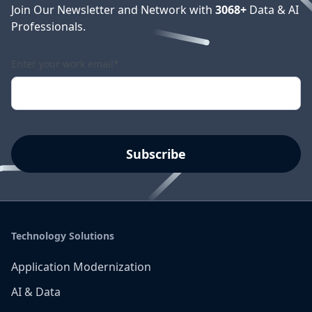
Join Our Newsletter and Network with
3068
+
Data & AI
Professionals.
Enter your work email
*
Technology Solutions
Application Modernization
AI & Data