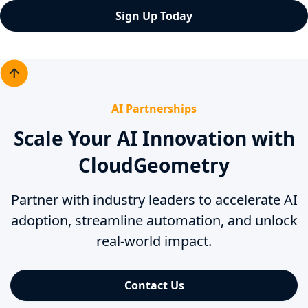
Sign Up Today
AI Partnerships
Scale Your AI Innovation with
CloudGeometry
Partner with industry leaders to accelerate AI
adoption, streamline automation, and unlock
real-world impact.
Contact Us