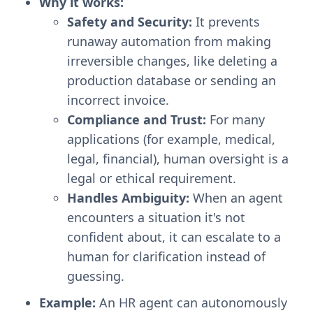
Why it works:
Safety and Security:
It prevents
runaway automation from making
irreversible changes, like deleting a
production database or sending an
incorrect invoice.
Compliance and Trust:
For many
applications (for example, medical,
legal, financial), human oversight is a
legal or ethical requirement.
Handles Ambiguity:
When an agent
encounters a situation it's not
confident about, it can escalate to a
human for clarification instead of
guessing.
Example:
An HR agent can autonomously