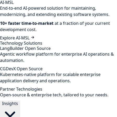
AI-MSL
End-to-end AI-powered solution for maintaining,
modernizing, and extending existing software systems.
10× faster time-to-market
at a fraction of your current
development cost.
Explore AI-MSL
Technology Solutions
LangBuilder
Open Source
Agentic workflow platform for enterprise AI operations &
automation.
CGDevX
Open Source
Kubernetes-native platform for scalable enterprise
application delivery and operations.
Partner Technologies
Open-source & enterprise tech, tailored to your needs.
Insights