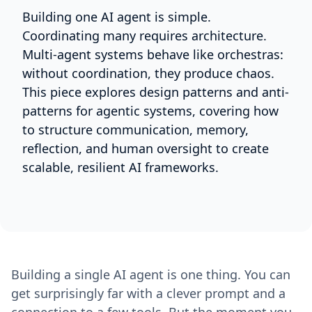
Building one AI agent is simple.
Coordinating many requires architecture.
Multi-agent systems behave like orchestras:
without coordination, they produce chaos.
This piece explores design patterns and anti-
patterns for agentic systems, covering how
to structure communication, memory,
reflection, and human oversight to create
scalable, resilient AI frameworks.
Building a single AI agent is one thing. You can
get surprisingly far with a clever prompt and a
connection to a few tools. But the moment you