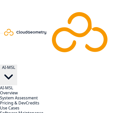
AI-MSL
AI-MSL
Overview
System Assessment
Pricing & DevCredits
Use Cases