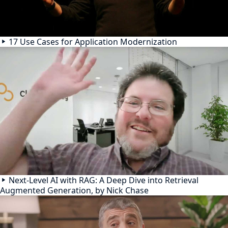
17 Use Cases for Application Modernization
Next-Level AI with RAG: A Deep Dive into Retrieval
Augmented Generation, by Nick Chase