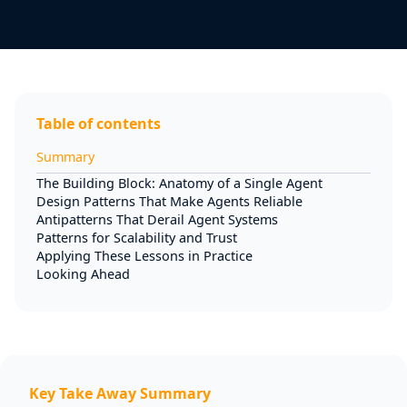
Table of contents
Summary
The Building Block: Anatomy of a Single Agent
Design Patterns That Make Agents Reliable
Antipatterns That Derail Agent Systems
Patterns for Scalability and Trust
Applying These Lessons in Practice
Looking Ahead
Key Take Away Summary