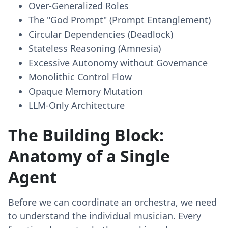
Over-Generalized Roles
The "God Prompt" (Prompt Entanglement)
Circular Dependencies (Deadlock)
Stateless Reasoning (Amnesia)
Excessive Autonomy without Governance
Monolithic Control Flow
Opaque Memory Mutation
LLM-Only Architecture
The Building Block:
Anatomy of a Single
Agent
Before we can coordinate an orchestra, we need
to understand the individual musician. Every