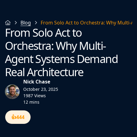
Blog
From Solo Act to Orchestra: Why Multi-A
From Solo Act to
Orchestra: Why Multi-
Agent Systems Demand
Real Architecture
Nick Chase
October 23, 2025
1987 Views
12 mins
👍
444