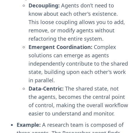
Decoupling:
Agents don’t need to
know about each other's existence.
This loose coupling allows you to add,
remove, or modify agents without
refactoring the entire system.
Emergent Coordination:
Complex
solutions can emerge as agents
independently contribute to the shared
state, building upon each other's work
in parallel.
Data-Centric:
The shared state, not
the agents, becomes the central point
of control, making the overall workflow
easier to understand and monitor.
Example:
A research team is composed of
three agents. The Researcher agent finds