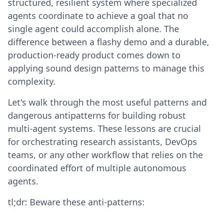
structured, resilient system where specialized
agents coordinate to achieve a goal that no
single agent could accomplish alone. The
difference between a flashy demo and a durable,
production-ready product comes down to
applying sound design patterns to manage this
complexity.
Let's walk through the most useful patterns and
dangerous antipatterns for building robust
multi-agent systems. These lessons are crucial
for orchestrating research assistants, DevOps
teams, or any other workflow that relies on the
coordinated effort of multiple autonomous
agents.
tl;dr: Beware these anti-patterns: