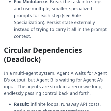
Fix:
Modularize.
Break the task into steps
and use multiple, smaller, specialized
prompts for each step (see Role
Specialization). Persist state externally
instead of trying to carry it all in the prompt
context.
Circular Dependencies
(Deadlock)
In a multi-agent system, Agent A waits for Agent
B's output, but Agent B is waiting for Agent A's
input. The agents are stuck in a recursive loop,
endlessly passing control back and forth.
Result:
Infinite loops, runaway API costs,
and a system that never terminates.