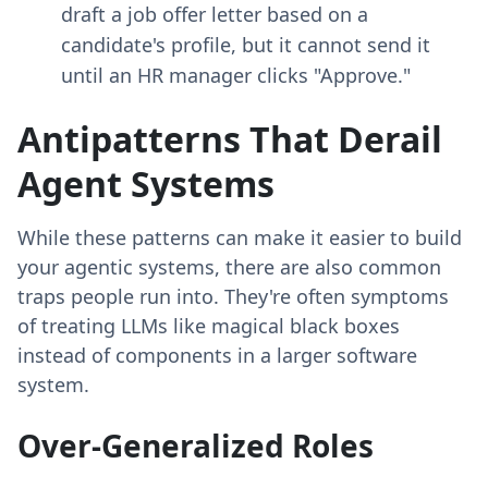
draft a job offer letter based on a
candidate's profile, but it cannot send it
until an HR manager clicks "Approve."
Antipatterns That Derail
Agent Systems
While these patterns can make it easier to build
your agentic systems, there are also common
traps people run into. They're often symptoms
of treating LLMs like magical black boxes
instead of components in a larger software
system.
Over-Generalized Roles