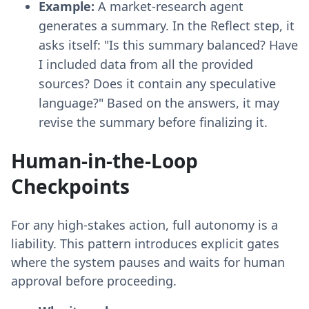
Example:
A market-research agent
generates a summary. In the Reflect step, it
asks itself: "Is this summary balanced? Have
I included data from all the provided
sources? Does it contain any speculative
language?" Based on the answers, it may
revise the summary before finalizing it.
Human-in-the-Loop
Checkpoints
For any high-stakes action, full autonomy is a
liability. This pattern introduces explicit gates
where the system pauses and waits for human
approval before proceeding.