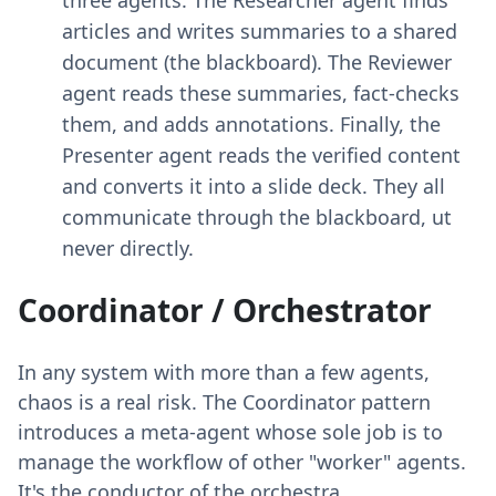
articles and writes summaries to a shared
document (the blackboard). The Reviewer
agent reads these summaries, fact-checks
them, and adds annotations. Finally, the
Presenter agent reads the verified content
and converts it into a slide deck. They all
communicate through the blackboard, ut
never directly.
Coordinator / Orchestrator
In any system with more than a few agents,
chaos is a real risk. The Coordinator pattern
introduces a meta-agent whose sole job is to
manage the workflow of other "worker" agents.
It's the conductor of the orchestra.