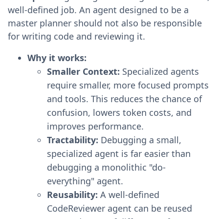
well-defined job. An agent designed to be a
master planner should not also be responsible
for writing code and reviewing it.
Why it works:
Smaller Context:
Specialized agents
require smaller, more focused prompts
and tools. This reduces the chance of
confusion, lowers token costs, and
improves performance.
Tractability:
Debugging a small,
specialized agent is far easier than
debugging a monolithic "do-
everything" agent.
Reusability:
A well-defined
CodeReviewer agent can be reused