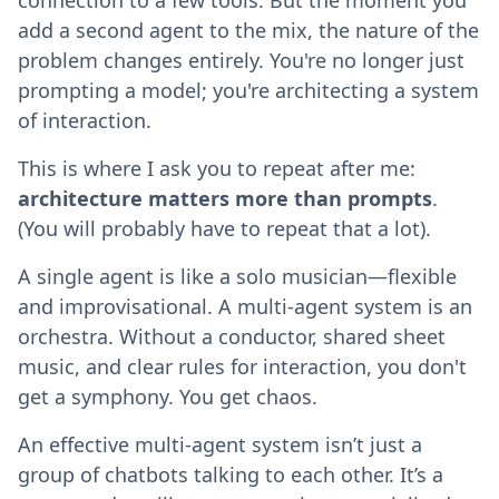
add a second agent to the mix, the nature of the
problem changes entirely. You're no longer just
prompting a model; you're architecting a system
of interaction.
This is where I ask you to repeat after me:
architecture matters more than prompts
.
(You will probably have to repeat that a lot).
A single agent is like a solo musician—flexible
and improvisational. A multi-agent system is an
orchestra. Without a conductor, shared sheet
music, and clear rules for interaction, you don't
get a symphony. You get chaos.
An effective multi-agent system isn’t just a
group of chatbots talking to each other. It’s a