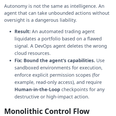
Autonomy is not the same as intelligence. An
agent that can take unbounded actions without
oversight is a dangerous liability.
Result:
An automated trading agent
liquidates a portfolio based on a flawed
signal. A DevOps agent deletes the wrong
cloud resources.
Fix:
Bound the agent's capabilities.
Use
sandboxed environments for execution,
enforce explicit permission scopes (for
example, read-only access), and require
Human-in-the-Loop
checkpoints for any
destructive or high-impact action.
Monolithic Control Flow