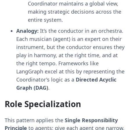
Coordinator maintains a global view,
making strategic decisions across the
entire system.
Analogy:
It’s the conductor in an orchestra.
Each musician (agent) is an expert on their
instrument, but the conductor ensures they
play in harmony, at the right time, and at
the right tempo. Frameworks like
LangGraph excel at this by representing the
Coordinator's logic as a
Directed Acyclic
Graph (DAG)
.
Role Specialization
This pattern applies the
Single Responsibility
Principle
to agents: give each agent one narrow,