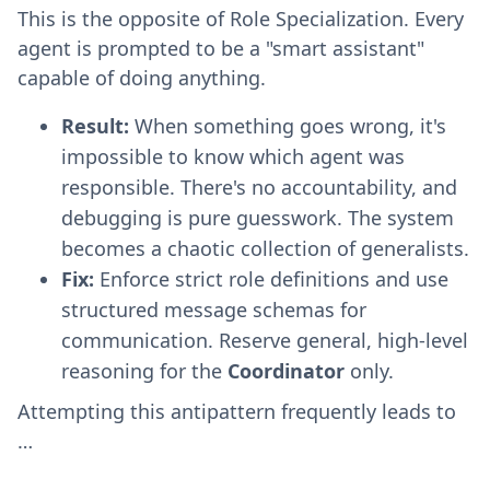
This is the opposite of Role Specialization. Every
agent is prompted to be a "smart assistant"
capable of doing anything.
Result:
When something goes wrong, it's
impossible to know which agent was
responsible. There's no accountability, and
debugging is pure guesswork. The system
becomes a chaotic collection of generalists.
Fix:
Enforce strict role definitions and use
structured message schemas for
communication. Reserve general, high-level
reasoning for the
Coordinator
only.
Attempting this antipattern frequently leads to
…