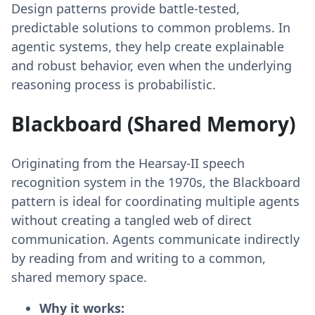
Design patterns provide battle-tested,
predictable solutions to common problems. In
agentic systems, they help create explainable
and robust behavior, even when the underlying
reasoning process is probabilistic.
Blackboard (Shared Memory)
Originating from the Hearsay-II speech
recognition system in the 1970s, the Blackboard
pattern is ideal for coordinating multiple agents
without creating a tangled web of direct
communication. Agents communicate indirectly
by reading from and writing to a common,
shared memory space.
Why it works: