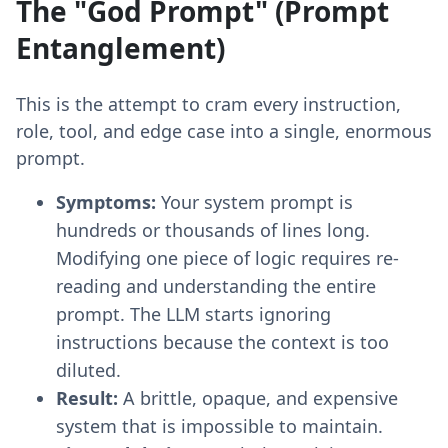
The "God Prompt" (Prompt
Entanglement)
This is the attempt to cram every instruction,
role, tool, and edge case into a single, enormous
prompt.
Symptoms:
Your system prompt is
hundreds or thousands of lines long.
Modifying one piece of logic requires re-
reading and understanding the entire
prompt. The LLM starts ignoring
instructions because the context is too
diluted.
Result:
A brittle, opaque, and expensive
system that is impossible to maintain.