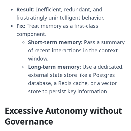
Result:
Inefficient, redundant, and
frustratingly unintelligent behavior.
Fix:
Treat memory as a first-class
component.
Short-term memory:
Pass a summary
of recent interactions in the context
window.
Long-term memory:
Use a dedicated,
external state store like a Postgres
database, a Redis cache, or a vector
store to persist key information.
Excessive Autonomy without
Governance