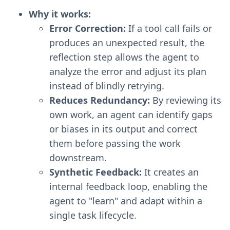
Why it works:
Error Correction:
If a tool call fails or
produces an unexpected result, the
reflection step allows the agent to
analyze the error and adjust its plan
instead of blindly retrying.
Reduces Redundancy:
By reviewing its
own work, an agent can identify gaps
or biases in its output and correct
them before passing the work
downstream.
Synthetic Feedback:
It creates an
internal feedback loop, enabling the
agent to "learn" and adapt within a
single task lifecycle.