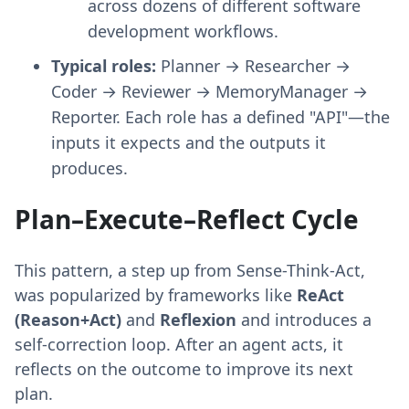
across dozens of different software
development workflows.
Typical roles:
Planner → Researcher →
Coder → Reviewer → MemoryManager →
Reporter. Each role has a defined "API"—the
inputs it expects and the outputs it
produces.
Plan–Execute–Reflect Cycle
This pattern, a step up from Sense-Think-Act,
was popularized by frameworks like
ReAct
(Reason+Act)
and
Reflexion
and introduces a
self-correction loop. After an agent acts, it
reflects on the outcome to improve its next
plan.