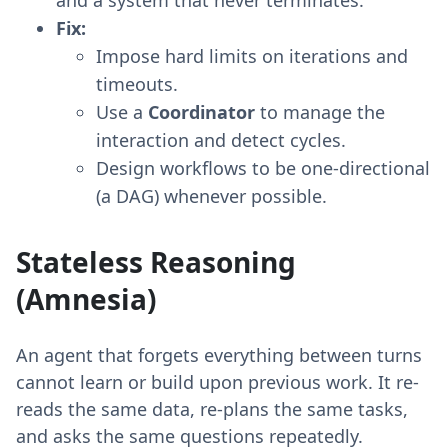
Fix:
Impose hard limits on iterations and
timeouts.
Use a
Coordinator
to manage the
interaction and detect cycles.
Design workflows to be one-directional
(a DAG) whenever possible.
Stateless Reasoning
(Amnesia)
An agent that forgets everything between turns
cannot learn or build upon previous work. It re-
reads the same data, re-plans the same tasks,
and asks the same questions repeatedly.