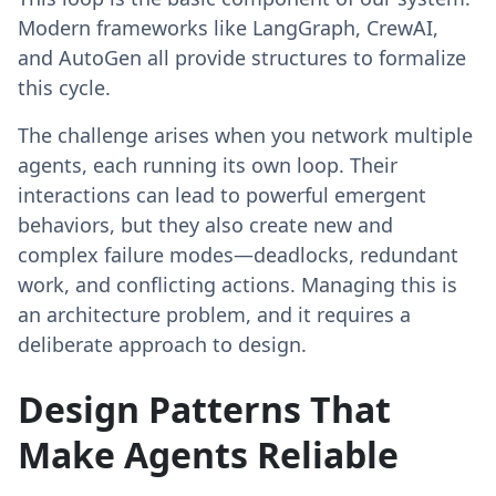
Modern frameworks like LangGraph, CrewAI,
and AutoGen all provide structures to formalize
this cycle.
The challenge arises when you network multiple
agents, each running its own loop. Their
interactions can lead to powerful emergent
behaviors, but they also create new and
complex failure modes—deadlocks, redundant
work, and conflicting actions. Managing this is
an architecture problem, and it requires a
deliberate approach to design.
Design Patterns That
Make Agents Reliable