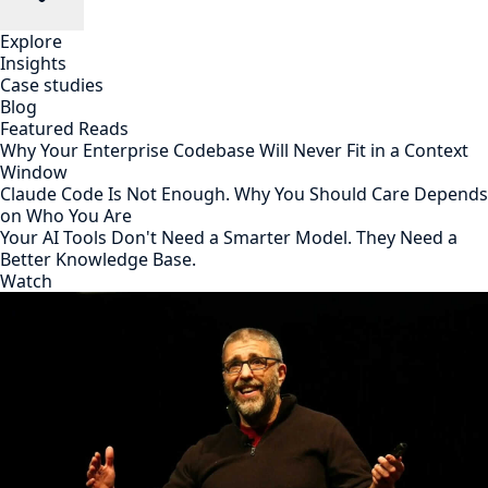
Explore
Insights
Case studies
Blog
Featured Reads
Why Your Enterprise Codebase Will Never Fit in a Context
Window
Claude Code Is Not Enough. Why You Should Care Depends
on Who You Are
Your AI Tools Don't Need a Smarter Model. They Need a
Better Knowledge Base.
Watch