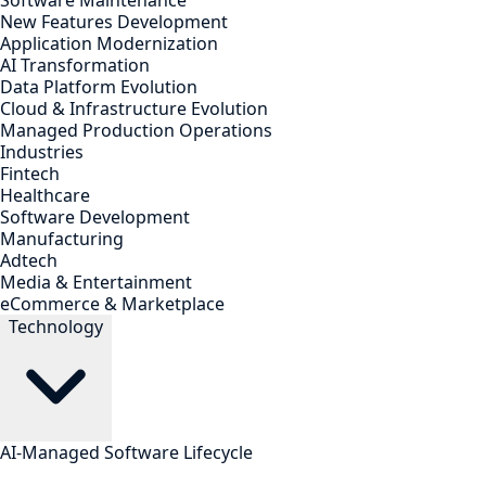
Software Maintenance
New Features Development
Application Modernization
AI Transformation
Data Platform Evolution
Cloud & Infrastructure Evolution
Managed Production Operations
Industries
Fintech
Healthcare
Software Development
Manufacturing
Adtech
Media & Entertainment
eCommerce & Marketplace
Technology
AI-Managed Software Lifecycle