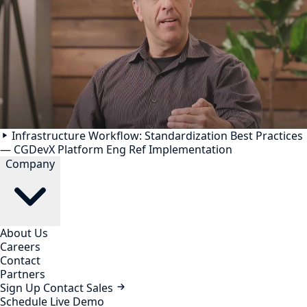
Infrastructure Workflow: Standardization Best Practices
— CGDevX Platform Eng Ref Implementation
Company
About Us
Careers
Contact
Partners
Sign Up
Contact Sales
Schedule Live Demo