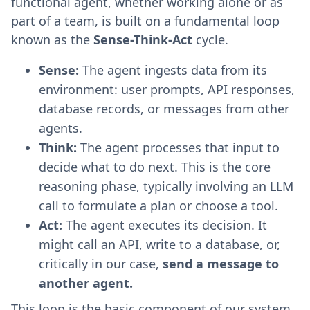
functional agent, whether working alone or as
part of a team, is built on a fundamental loop
known as the
Sense-Think-Act
cycle.
Sense:
The agent ingests data from its
environment: user prompts, API responses,
database records, or messages from other
agents.
Think:
The agent processes that input to
decide what to do next. This is the core
reasoning phase, typically involving an LLM
call to formulate a plan or choose a tool.
Act:
The agent executes its decision. It
might call an API, write to a database, or,
critically in our case,
send a message to
another agent.
This loop is the basic component of our system.