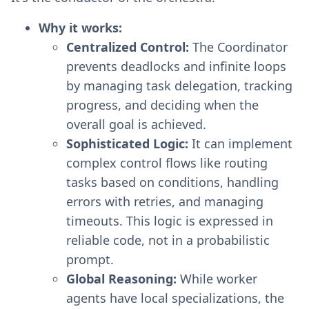
Why it works:
Centralized Control:
The Coordinator
prevents deadlocks and infinite loops
by managing task delegation, tracking
progress, and deciding when the
overall goal is achieved.
Sophisticated Logic:
It can implement
complex control flows like routing
tasks based on conditions, handling
errors with retries, and managing
timeouts. This logic is expressed in
reliable code, not in a probabilistic
prompt.
Global Reasoning:
While worker
agents have local specializations, the