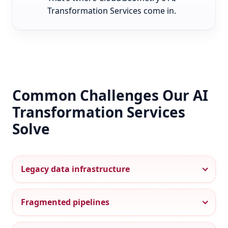
Transformation Services come in.
Common Challenges Our AI
Transformation Services
Solve
Legacy data infrastructure
Fragmented pipelines