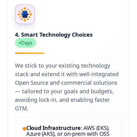
4. Smart Technology Choices
Days
We stick to your existing technology
stack and extend it with well-integrated
Open Source and commercial solutions
— tailored to your goals and budgets,
avoiding lock-in, and enabling faster
GTM.
Cloud Infrastructure
: AWS (EKS),
Azure (AKS), or on-prem with OSS