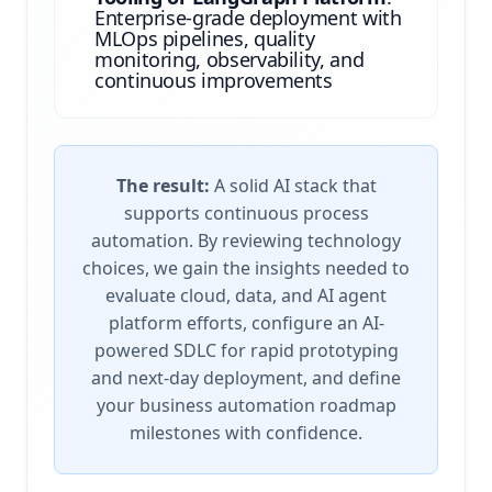
Enterprise-grade deployment with
MLOps pipelines, quality
monitoring, observability, and
continuous improvements
The result:
A solid AI stack that
supports continuous process
automation. By reviewing technology
choices, we gain the insights needed to
evaluate cloud, data, and AI agent
platform efforts, configure an AI-
powered SDLC for rapid prototyping
and next-day deployment, and define
your business automation roadmap
milestones with confidence.