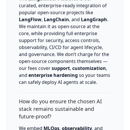
curated, enterprise-ready integration of
popular open-source projects like
LangFlow
,
LangChain
, and
LangGraph
.
We maintain it as open-source at the
core, while providing full enterprise
support for security, access controls,
observability, CI/CD for agent lifecycle,
and governance. We don’t charge for the
open-source components themselves —
our fees cover
support
,
customization
,
and
enterprise hardening
so your teams
can safely deploy AI agents at scale.
How do you ensure the chosen AI
stack remains sustainable and
future-proof?
We embed
MLOps
,
observability
, and