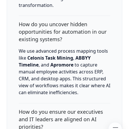
transformation.
How do you uncover hidden
opportunities for automation in our
existing systems?
We use advanced process mapping tools
like
Celonis Task Mining
,
ABBYY
Timeline
, and
Apromore
to capture
manual employee activities across ERP,
CRM, and desktop apps. This structured
view of workflows makes it clear where AI
can eliminate inefficiencies.
How do you ensure our executives
and IT leaders are aligned on AI
priorities?