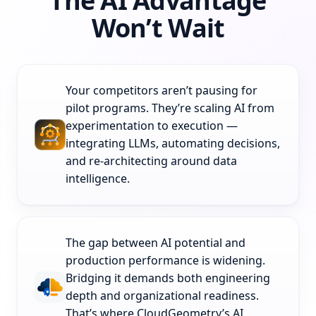
The AI Advantage
Won’t Wait
Your competitors aren’t pausing for
pilot programs. They’re scaling AI from
experimentation to execution —
integrating LLMs, automating decisions,
and re-architecting around data
intelligence.
The gap between AI potential and
production performance is widening.
Bridging it demands both engineering
depth and organizational readiness.
That’s where CloudGeometry’s AI