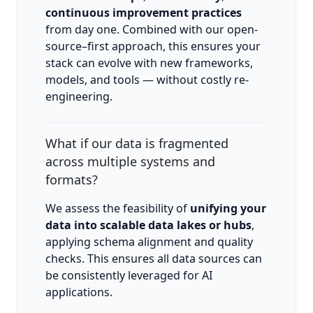
continuous improvement practices
from day one. Combined with our open-
source–first approach, this ensures your
stack can evolve with new frameworks,
models, and tools — without costly re-
engineering.
What if our data is fragmented
across multiple systems and
formats?
We assess the feasibility of
unifying your
data into scalable data lakes or hubs
,
applying schema alignment and quality
checks. This ensures all data sources can
be consistently leveraged for AI
applications.