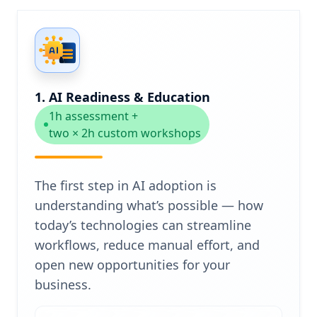
1. AI Readiness & Education
1h assessment +
two × 2h custom workshops
The first step in AI adoption is
understanding what’s possible — how
today’s technologies can streamline
workflows, reduce manual effort, and
open new opportunities for your
business.