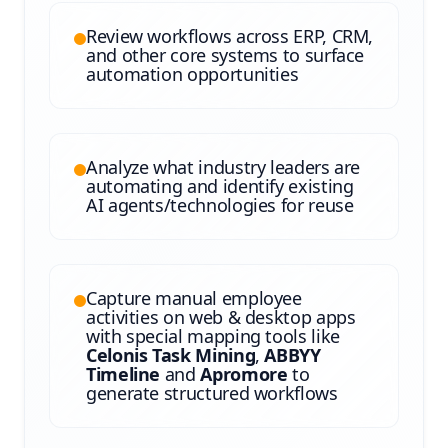
Review workflows across ERP, CRM,
and other core systems to surface
automation opportunities
Analyze what industry leaders are
automating and identify existing
AI agents/technologies for reuse
Capture manual employee
activities on web & desktop apps
with special mapping tools like
Celonis Task Mining
,
ABBYY
Timeline
and
Apromore
to
generate structured workflows