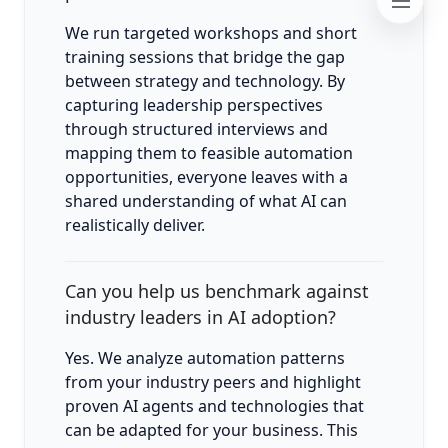
We run targeted workshops and short
training sessions that bridge the gap
between strategy and technology. By
capturing leadership perspectives
through structured interviews and
mapping them to feasible automation
opportunities, everyone leaves with a
shared understanding of what AI can
realistically deliver.
Can you help us benchmark against
industry leaders in AI adoption?
Yes. We analyze automation patterns
from your industry peers and highlight
proven AI agents and technologies that
can be adapted for your business. This