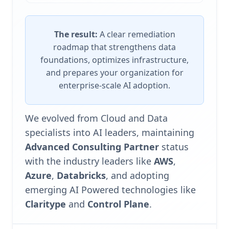
The result:
A clear remediation
roadmap that strengthens data
foundations, optimizes infrastructure,
and prepares your organization for
enterprise-scale AI adoption.
We evolved from Cloud and Data
specialists into AI leaders, maintaining
Advanced Consulting Partner
status
with the industry leaders like
AWS
,
Azure
,
Databricks
, and adopting
emerging AI Powered technologies like
Claritype
and
Control Plane
.