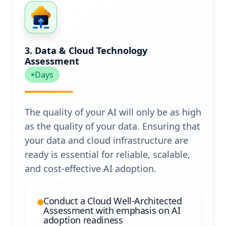
3. Data & Cloud Technology
Assessment
Days
The quality of your AI will only be as high
as the quality of your data. Ensuring that
your data and cloud infrastructure are
ready is essential for reliable, scalable,
and cost-effective AI adoption.
Conduct a Cloud Well-Architected
Assessment with emphasis on AI
adoption readiness