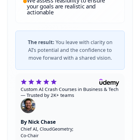
We assess feasibility to ensure
your goals are realistic and
actionable
The result:
You leave with clarity on
AI’s potential and the confidence to
move forward with a shared vision.
Custom AI Crash Courses in Business & Tech
— Trusted by 2K+ teams
By Nick Chase
Chief AI, CloudGeometry;
Co-Chair