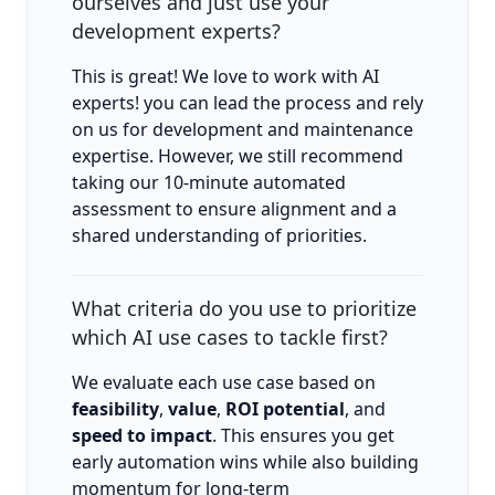
ourselves and just use your
development experts?
This is great! We love to work with AI
experts! you can lead the process and rely
on us for development and maintenance
expertise. However, we still recommend
taking our 10-minute automated
assessment to ensure alignment and a
shared understanding of priorities.
What criteria do you use to prioritize
which AI use cases to tackle first?
We evaluate each use case based on
feasibility
,
value
,
ROI potential
, and
speed to impact
. This ensures you get
early automation wins while also building
momentum for long-term