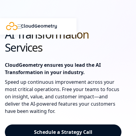
AI Transformation
Services
CloudGeometry ensures you lead the AI
Transformation in your industry.
Speed up continuous improvement across your
most critical operations. Free your teams to focus
on insight, value, and customer impact—and
deliver the AI-powered features your customers
have been waiting for.
Schedule a Strategy Call