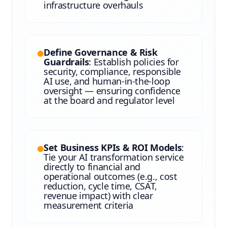
infrastructure overhauls
Define Governance & Risk
Guardrails
: Establish policies for
security, compliance, responsible
AI use, and human-in-the-loop
oversight — ensuring confidence
at the board and regulator level
Set Business KPIs & ROI Models
:
Tie your AI transformation service
directly to financial and
operational outcomes (e.g., cost
reduction, cycle time, CSAT,
revenue impact) with clear
measurement criteria