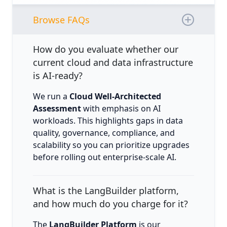
Browse FAQs
How do you evaluate whether our
current cloud and data infrastructure
is AI-ready?
We run a
Cloud Well-Architected
Assessment
with emphasis on AI
workloads. This highlights gaps in data
quality, governance, compliance, and
scalability so you can prioritize upgrades
before rolling out enterprise-scale AI.
What is the LangBuilder platform,
and how much do you charge for it?
The
LangBuilder Platform
is our