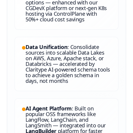
options — enhanced with our
CGDevX platform or next-gen K8s
hosting via ControlPlane with
50%+ cloud cost savings
Data Unification
: Consolidate
sources into scalable Data Lakes
on AWS, Azure, Apache stack, or
Databricks — accelerated by
Claritype AI-powered schema tools
to achieve a golden schema in
days, not months
AI Agent Platform
: Built on
popular OSS frameworks like
LangFlow, LangChain, and
LangSmith — integrated into our
LangBuilder
platform for faster