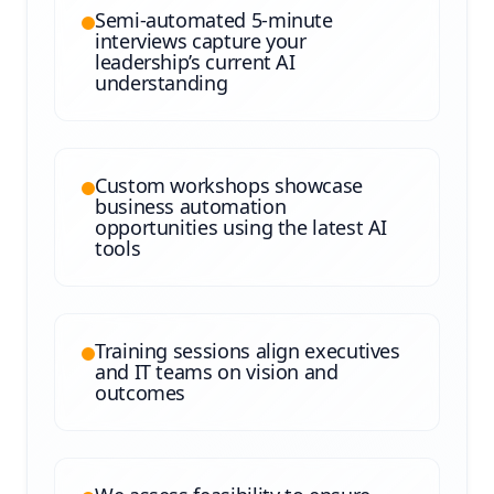
Semi-automated 5-minute
interviews capture your
leadership’s current AI
understanding
Custom workshops showcase
business automation
opportunities using the latest AI
tools
Training sessions align executives
and IT teams on vision and
outcomes