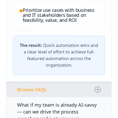
Prioritize use cases with business
and IT stakeholders based on
feasibility, value, and ROI
The result:
Quick automation wins and
a clear level of effort to achieve full-
featured automation across the
organization.
Browse FAQs
What if my team is already AI-savvy
— can we drive the process