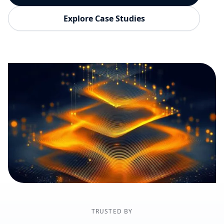
Explore Case Studies
TRUSTED BY