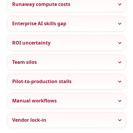
Runaway compute costs
Enterprise AI skills gap
ROI uncertainty
Team silos
Pilot-to-production stalls
Manual workflows
Vendor lock-in