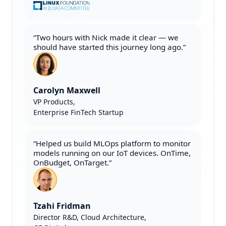
“Two hours with Nick made it clear — we
should have started this journey long ago.”
Carolyn Maxwell
VP Products,
Enterprise FinTech Startup
“Helped us build MLOps platform to monitor
models running on our IoT devices. OnTime,
OnBudget, OnTarget.”
Tzahi Fridman
Director R&D, Cloud Architecture,