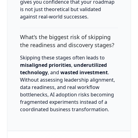
gives you confidence that your roadmap
is not just theoretical but validated
against real-world successes.
What’s the biggest risk of skipping
the readiness and discovery stages?
Skipping these stages often leads to
misaligned priorities
,
underutilized
technology
, and
wasted investment
.
Without assessing leadership alignment,
data readiness, and real workflow
bottlenecks, AI adoption risks becoming
fragmented experiments instead of a
coordinated business transformation.