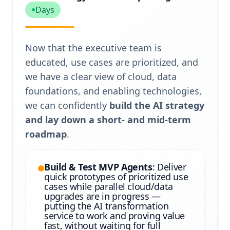
Days
Now that the executive team is
educated, use cases are prioritized, and
we have a clear view of cloud, data
foundations, and enabling technologies,
we can confidently
build the AI strategy
and lay down a short- and mid-term
roadmap
.
Build & Test MVP Agents
: Deliver
quick prototypes of prioritized use
cases while parallel cloud/data
upgrades are in progress —
putting the AI transformation
service to work and proving value
fast, without waiting for full