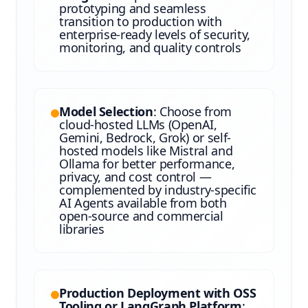
prototyping and seamless
transition to production with
enterprise-ready levels of security,
monitoring, and quality controls
Model Selection
: Choose from
cloud-hosted LLMs (OpenAI,
Gemini, Bedrock, Grok) or self-
hosted models like Mistral and
Ollama for better performance,
privacy, and cost control —
complemented by industry-specific
AI Agents available from both
open-source and commercial
libraries
Production Deployment with OSS
Tooling or LangGraph Platform
: