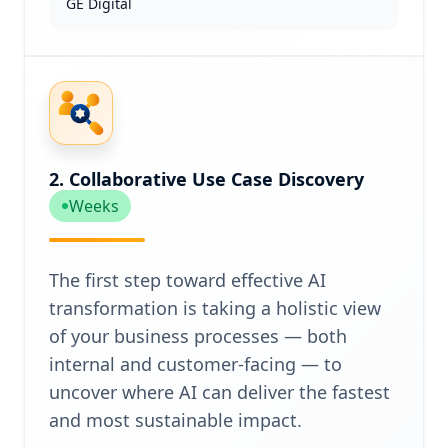
GE Digital
2. Collaborative Use Case Discovery
Weeks
The first step toward effective AI
transformation is taking a holistic view
of your business processes — both
internal and customer-facing — to
uncover where AI can deliver the fastest
and most sustainable impact.