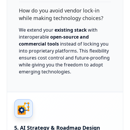
How do you avoid vendor lock-in
while making technology choices?
We extend your
existing stack
with
interoperable
open-source and
commercial tools
instead of locking you
into proprietary platforms. This flexibility
ensures cost control and future-proofing
while giving you the freedom to adopt
emerging technologies.
5. AI Strategy & Roadmap Design