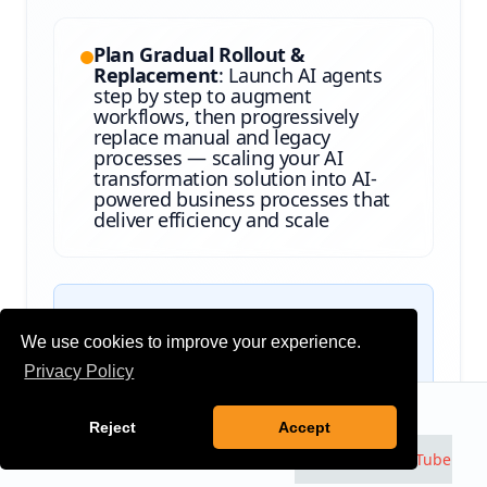
Plan Gradual Rollout &
Replacement
: Launch AI agents
step by step to augment
workflows, then progressively
replace manual and legacy
processes — scaling your AI
transformation solution into AI-
powered business processes that
deliver efficiency and scale
The result:
An AI strategy and phased
We use cookies to improve your experience.
roadmap that balances quick validation
Privacy Policy
(MVP agents) with governance, ROI
visibility, and a structured path to
Talk to an Expert
Contact
Reject
Accept
replace outdated processes — giving
executives confidence that AI adoption
Watch us on
YouTube