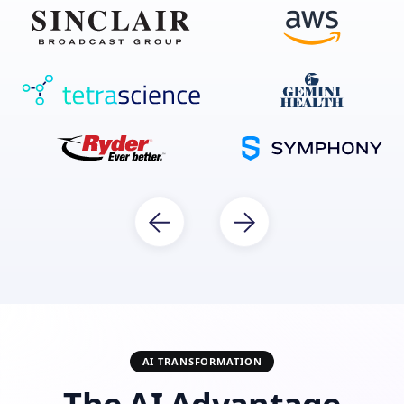
AI TRANSFORMATION