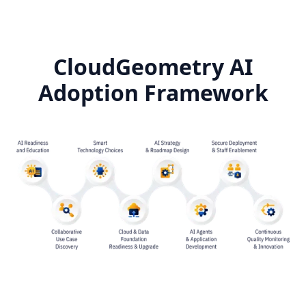
CloudGeometry AI
Adoption Framework