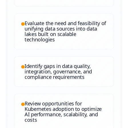
Evaluate the need and feasibility of
unifying data sources into data
lakes built on scalable
technologies
Identify gaps in data quality,
integration, governance, and
compliance requirements
Review opportunities for
Kubernetes adoption to optimize
AI performance, scalability, and
costs