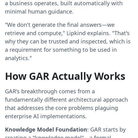
a business operates, built automatically with
minimal human guidance.
"We don't generate the final answers—we
retrieve and compute," Lipkind explains. "That's
why they can be trusted and inspected, which is
a requirement for something to be used in
analytics."
How GAR Actually Works
GAR's breakthrough comes from a
fundamentally different architectural approach
that addresses the core problems plaguing
enterprise AI implementations.
Knowledge Model Foundation
: GAR starts by
creating a "knowledge model"—a formal