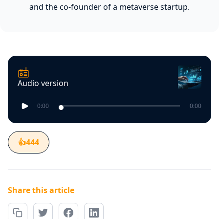
and the co-founder of a metaverse startup.
Audio version
0:00
0:00
👍
444
Share this article