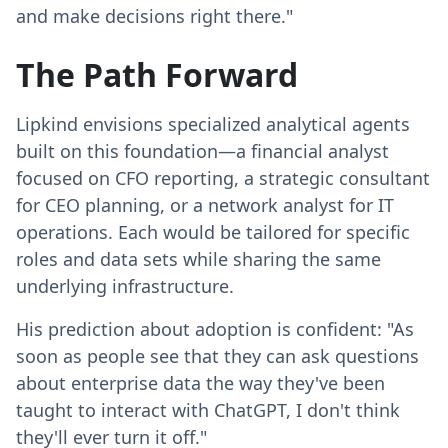
and make decisions right there."
The Path Forward
Lipkind envisions specialized analytical agents
built on this foundation—a financial analyst
focused on CFO reporting, a strategic consultant
for CEO planning, or a network analyst for IT
operations. Each would be tailored for specific
roles and data sets while sharing the same
underlying infrastructure.
His prediction about adoption is confident: "As
soon as people see that they can ask questions
about enterprise data the way they've been
taught to interact with ChatGPT, I don't think
they'll ever turn it off."