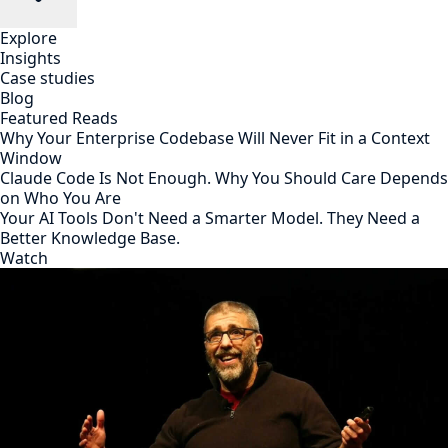
Explore
Insights
Case studies
Blog
Featured Reads
Why Your Enterprise Codebase Will Never Fit in a Context
Window
Claude Code Is Not Enough. Why You Should Care Depends
on Who You Are
Your AI Tools Don't Need a Smarter Model. They Need a
Better Knowledge Base.
Watch