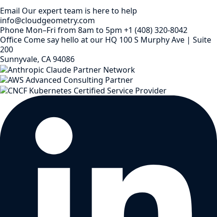
Email
Our expert team is here to help
info@cloudgeometry.com
Phone
Mon–Fri from 8am to 5pm
+1 (408) 320-8042
Office
Come say hello at our HQ
100 S Murphy Ave | Suite
200
Sunnyvale, CA 94086