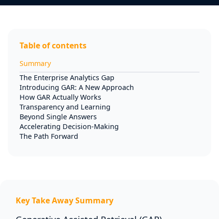
Table of contents
Summary
The Enterprise Analytics Gap
Introducing GAR: A New Approach
How GAR Actually Works
Transparency and Learning
Beyond Single Answers
Accelerating Decision-Making
The Path Forward
Key Take Away Summary