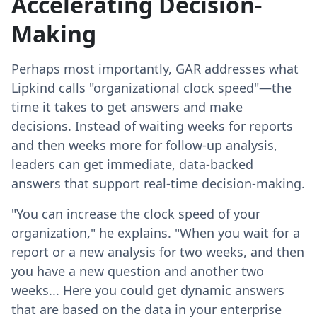
Accelerating Decision-
Making
Perhaps most importantly, GAR addresses what
Lipkind calls "organizational clock speed"—the
time it takes to get answers and make
decisions. Instead of waiting weeks for reports
and then weeks more for follow-up analysis,
leaders can get immediate, data-backed
answers that support real-time decision-making.
"You can increase the clock speed of your
organization," he explains. "When you wait for a
report or a new analysis for two weeks, and then
you have a new question and another two
weeks... Here you could get dynamic answers
that are based on the data in your enterprise