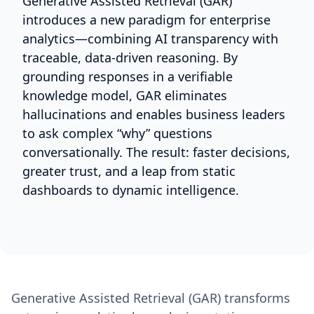
Generative Assisted Retrieval (GAR)
introduces a new paradigm for enterprise
analytics—combining AI transparency with
traceable, data-driven reasoning. By
grounding responses in a verifiable
knowledge model, GAR eliminates
hallucinations and enables business leaders
to ask complex “why” questions
conversationally. The result: faster decisions,
greater trust, and a leap from static
dashboards to dynamic intelligence.
Generative Assisted Retrieval (GAR) transforms