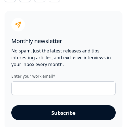
Monthly newsletter
No spam. Just the latest releases and tips,
interesting articles, and exclusive interviews in
your inbox every month.
Enter your work email
*