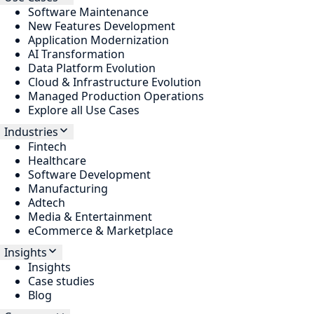
Software Maintenance
New Features Development
Application Modernization
AI Transformation
Data Platform Evolution
Cloud & Infrastructure Evolution
Managed Production Operations
Explore all Use Cases
Industries
Fintech
Healthcare
Software Development
Manufacturing
Adtech
Media & Entertainment
eCommerce & Marketplace
Insights
Insights
Case studies
Blog