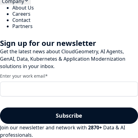
Company
About Us
Careers
Contact
Partners
Sign up for our newsletter
Get the latest news about CloudGeometry, AI Agents,
GenAI, Data, Kubernetes & Application Modernization
solutions in your inbox.
Enter your work email
*
Join our newsletter and network with
2870
+
Data & AI
professionals.