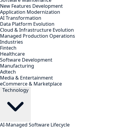
Software Maintenance
New Features Development
Application Modernization
AI Transformation
Data Platform Evolution
Cloud & Infrastructure Evolution
Managed Production Operations
Industries
Fintech
Healthcare
Software Development
Manufacturing
Adtech
Media & Entertainment
eCommerce & Marketplace
Technology
AI-Managed Software Lifecycle