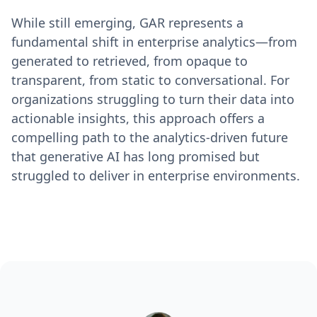
While still emerging, GAR represents a
fundamental shift in enterprise analytics—from
generated to retrieved, from opaque to
transparent, from static to conversational. For
organizations struggling to turn their data into
actionable insights, this approach offers a
compelling path to the analytics-driven future
that generative AI has long promised but
struggled to deliver in enterprise environments.