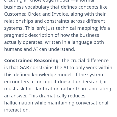
business vocabulary that defines concepts like
Customer, Order, and Invoice, along with their
relationships and constraints across different
systems. This isn't just technical mapping; it's a
pragmatic description of how the business
actually operates, written in a language both
humans and AI can understand.
Constrained Reasoning
: The crucial difference
is that GAR constrains the AI to only work within
this defined knowledge model. If the system
encounters a concept it doesn't understand, it
must ask for clarification rather than fabricating
an answer. This dramatically reduces
hallucination while maintaining conversational
interaction.