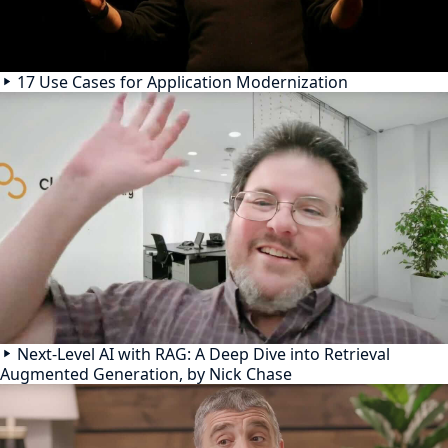
17 Use Cases for Application Modernization
Next-Level AI with RAG: A Deep Dive into Retrieval
Augmented Generation, by Nick Chase