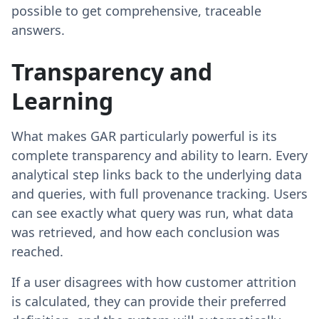
possible to get comprehensive, traceable
answers.
Transparency and
Learning
What makes GAR particularly powerful is its
complete transparency and ability to learn. Every
analytical step links back to the underlying data
and queries, with full provenance tracking. Users
can see exactly what query was run, what data
was retrieved, and how each conclusion was
reached.
If a user disagrees with how customer attrition
is calculated, they can provide their preferred