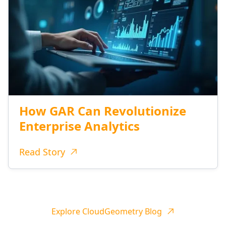
How GAR Can Revolutionize
Enterprise Analytics
Read Story
Explore CloudGeometry Blog