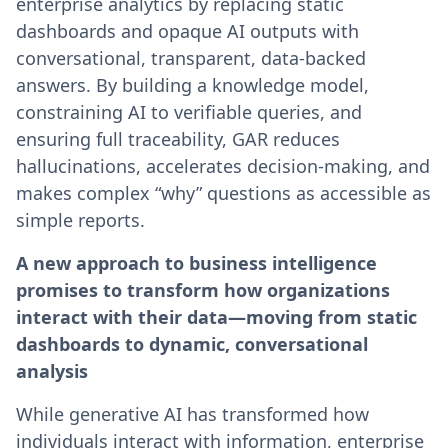
enterprise analytics by replacing static
dashboards and opaque AI outputs with
conversational, transparent, data-backed
answers. By building a knowledge model,
constraining AI to verifiable queries, and
ensuring full traceability, GAR reduces
hallucinations, accelerates decision-making, and
makes complex “why” questions as accessible as
simple reports.
A new approach to business intelligence
promises to transform how organizations
interact with their data—moving from static
dashboards to dynamic, conversational
analysis
While generative AI has transformed how
individuals interact with information, enterprise