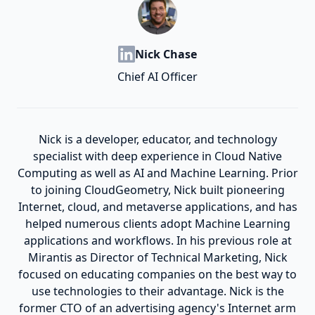
Nick Chase
Chief AI Officer
Nick is a developer, educator, and technology
specialist with deep experience in Cloud Native
Computing as well as AI and Machine Learning. Prior
to joining CloudGeometry, Nick built pioneering
Internet, cloud, and metaverse applications, and has
helped numerous clients adopt Machine Learning
applications and workflows. In his previous role at
Mirantis as Director of Technical Marketing, Nick
focused on educating companies on the best way to
use technologies to their advantage. Nick is the
former CTO of an advertising agency's Internet arm