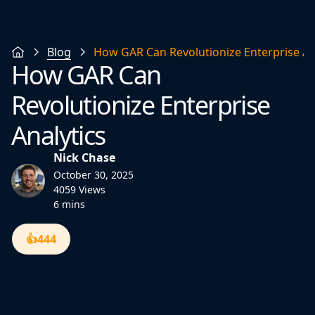
Blog
How GAR Can Revolutionize Enterprise An
How GAR Can
Revolutionize Enterprise
Analytics
Nick Chase
October 30, 2025
4059 Views
6 mins
👍
444