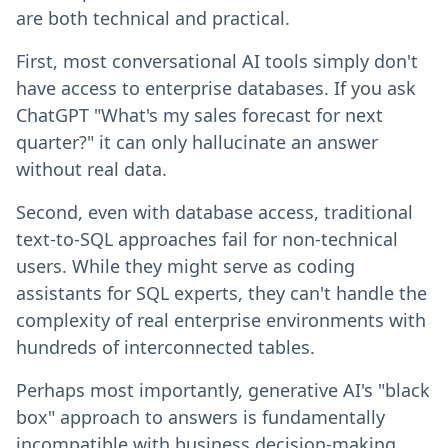
are both technical and practical.
First, most conversational AI tools simply don't
have access to enterprise databases. If you ask
ChatGPT "What's my sales forecast for next
quarter?" it can only hallucinate an answer
without real data.
Second, even with database access, traditional
text-to-SQL approaches fail for non-technical
users. While they might serve as coding
assistants for SQL experts, they can't handle the
complexity of real enterprise environments with
hundreds of interconnected tables.
Perhaps most importantly, generative AI's "black
box" approach to answers is fundamentally
incompatible with business decision-making.