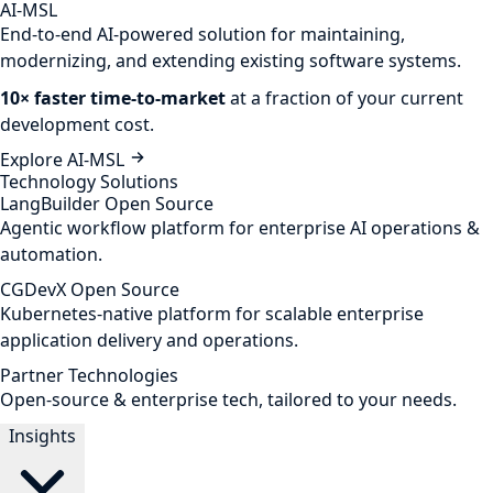
AI-MSL
End-to-end AI-powered solution for maintaining,
modernizing, and extending existing software systems.
10× faster time-to-market
at a fraction of your current
development cost.
Explore AI-MSL
Technology Solutions
LangBuilder
Open Source
Agentic workflow platform for enterprise AI operations &
automation.
CGDevX
Open Source
Kubernetes-native platform for scalable enterprise
application delivery and operations.
Partner Technologies
Open-source & enterprise tech, tailored to your needs.
Insights