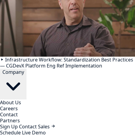
Infrastructure Workflow: Standardization Best Practices
— CGDevX Platform Eng Ref Implementation
Company
About Us
Careers
Contact
Partners
Sign Up
Contact Sales
Schedule Live Demo