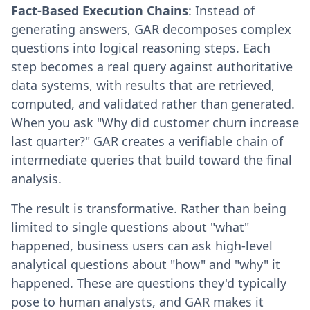
Fact-Based Execution Chains
: Instead of
generating answers, GAR decomposes complex
questions into logical reasoning steps. Each
step becomes a real query against authoritative
data systems, with results that are retrieved,
computed, and validated rather than generated.
When you ask "Why did customer churn increase
last quarter?" GAR creates a verifiable chain of
intermediate queries that build toward the final
analysis.
The result is transformative. Rather than being
limited to single questions about "what"
happened, business users can ask high-level
analytical questions about "how" and "why" it
happened. These are questions they'd typically
pose to human analysts, and GAR makes it