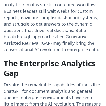
analytics remains stuck in outdated workflows.
Business leaders still wait weeks for custom
reports, navigate complex dashboard systems,
and struggle to get answers to the dynamic
questions that drive real decisions. But a
breakthrough approach called Generative
Assisted Retrieval (GAR) may finally bring the
conversational AI revolution to enterprise data.
The Enterprise Analytics
Gap
Despite the remarkable capabilities of tools like
ChatGPT for document analysis and general
queries, enterprise environments have seen
little impact from the AI revolution. The reasons