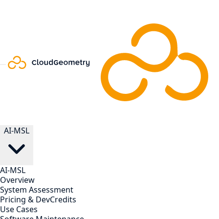
AI-MSL
AI-MSL
Overview
System Assessment
Pricing & DevCredits
Use Cases