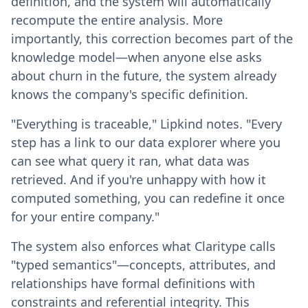
definition, and the system will automatically
recompute the entire analysis. More
importantly, this correction becomes part of the
knowledge model—when anyone else asks
about churn in the future, the system already
knows the company's specific definition.
"Everything is traceable," Lipkind notes. "Every
step has a link to our data explorer where you
can see what query it ran, what data was
retrieved. And if you're unhappy with how it
computed something, you can redefine it once
for your entire company."
The system also enforces what Claritype calls
"typed semantics"—concepts, attributes, and
relationships have formal definitions with
constraints and referential integrity. This