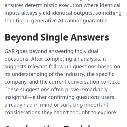
ensures deterministic execution where identical
inputs always yield identical outputs, something
traditional generative AI cannot guarantee.
Beyond Single Answers
GAR goes beyond answering individual
questions. After completing an analysis, it
suggests relevant follow-up questions based on
its understanding of the industry, the specific
company, and the current conversation context.
These suggestions often prove remarkably
insightful—either confirming questions users
already had in mind or surfacing important
considerations they hadn't thought to explore.