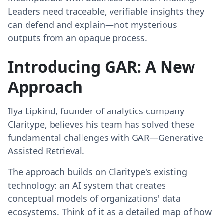
Leaders need traceable, verifiable insights they
can defend and explain—not mysterious
outputs from an opaque process.
Introducing GAR: A New
Approach
Ilya Lipkind, founder of analytics company
Claritype, believes his team has solved these
fundamental challenges with GAR—Generative
Assisted Retrieval.
The approach builds on Claritype's existing
technology: an AI system that creates
conceptual models of organizations' data
ecosystems. Think of it as a detailed map of how