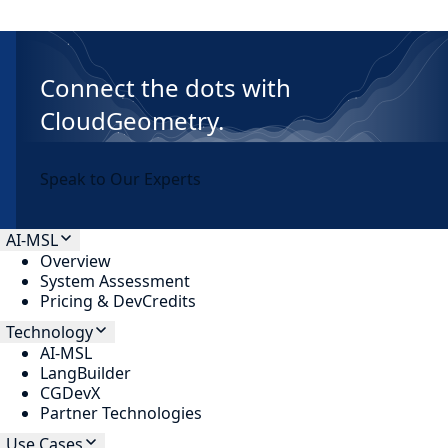
Connect the dots with
CloudGeometry.
Speak to Our Experts
AI-MSL
Overview
System Assessment
Pricing & DevCredits
Technology
AI-MSL
LangBuilder
CGDevX
Partner Technologies
Use Cases