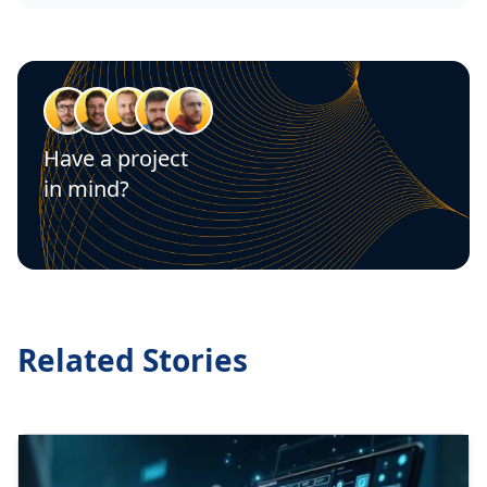
Have a project
in mind?
Let's talk
Related Stories