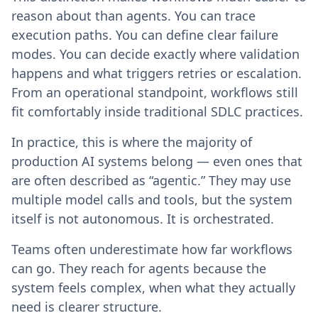
reason about than agents. You can trace
execution paths. You can define clear failure
modes. You can decide exactly where validation
happens and what triggers retries or escalation.
From an operational standpoint, workflows still
fit comfortably inside traditional SDLC practices.
In practice, this is where the majority of
production AI systems belong — even ones that
are often described as “agentic.” They may use
multiple model calls and tools, but the system
itself is not autonomous. It is orchestrated.
Teams often underestimate how far workflows
can go. They reach for agents because the
system feels complex, when what they actually
need is clearer structure.