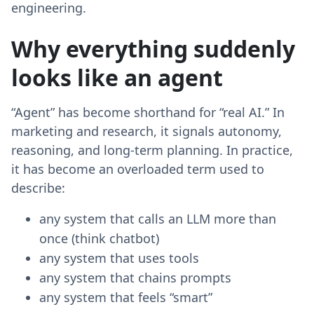
engineering.
Why everything suddenly
looks like an agent
“Agent” has become shorthand for “real AI.” In
marketing and research, it signals autonomy,
reasoning, and long-term planning. In practice,
it has become an overloaded term used to
describe:
any system that calls an LLM more than
once (think chatbot)
any system that uses tools
any system that chains prompts
any system that feels “smart”