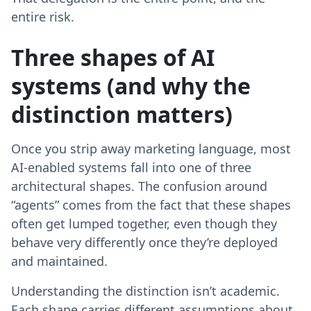
entire risk.
Three shapes of AI
systems (and why the
distinction matters)
Once you strip away marketing language, most
AI-enabled systems fall into one of three
architectural shapes. The confusion around
“agents” comes from the fact that these shapes
often get lumped together, even though they
behave very differently once they’re deployed
and maintained.
Understanding the distinction isn’t academic.
Each shape carries different assumptions about