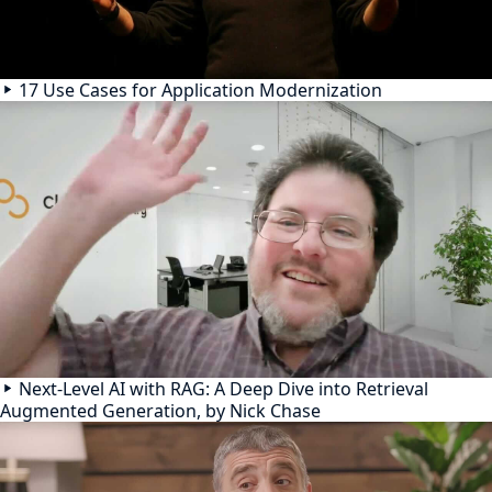
17 Use Cases for Application Modernization
Next-Level AI with RAG: A Deep Dive into Retrieval
Augmented Generation, by Nick Chase