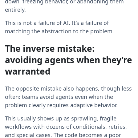
down, freezing behavior, or abandoning them
entirely.
This is not a failure of AI. It’s a failure of
matching the abstraction to the problem.
The inverse mistake:
avoiding agents when they’re
warranted
The opposite mistake also happens, though less
often: teams avoid agents even when the
problem clearly requires adaptive behavior.
This usually shows up as sprawling, fragile
workflows with dozens of conditionals, retries,
and special cases. The code becomes a poor