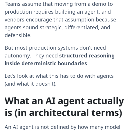
Teams assume that moving from a demo to
production requires building an agent, and
vendors encourage that assumption because
agents sound strategic, differentiated, and
defensible.
But most production systems don't need
autonomy. They need
structured reasoning
inside deterministic boundaries
.
Let's look at what this has to do with agents
(and what it doesn't).
What an AI agent actually
is (in architectural terms)
An AI agent is not defined by how many model