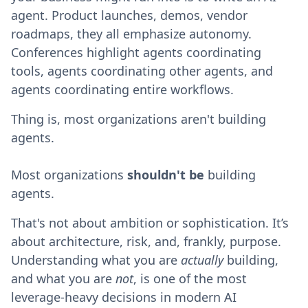
agent. Product launches, demos, vendor
roadmaps, they all emphasize autonomy.
Conferences highlight agents coordinating
tools, agents coordinating other agents, and
agents coordinating entire workflows.
Thing is, most organizations aren't building
agents.
Most organizations
shouldn't
be
building
agents.
That's not about ambition or sophistication. It’s
about architecture, risk, and, frankly, purpose.
Understanding what you are
actually
building,
and what you are
not
, is one of the most
leverage-heavy decisions in modern AI