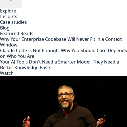
Explore
Insights
Case studies
Blog
Featured Reads
Why Your Enterprise Codebase Will Never Fit in a Context
Window
Claude Code Is Not Enough. Why You Should Care Depends
on Who You Are
Your AI Tools Don't Need a Smarter Model. They Need a
Better Knowledge Base.
Watch