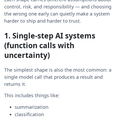
control, risk, and responsibility — and choosing
the wrong one early can quietly make a system
harder to ship and harder to trust.
1. Single-step AI systems
(function calls with
uncertainty)
The simplest shape is also the most common: a
single model call that produces a result and
returns it.
This includes things like:
summarization
classification