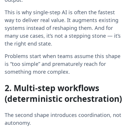
This is why single-step AI is often the fastest
way to deliver real value. It augments existing
systems instead of reshaping them. And for
many use cases, it’s not a stepping stone — it’s
the right end state.
Problems start when teams assume this shape
is “too simple” and prematurely reach for
something more complex.
2. Multi-step workflows
(deterministic orchestration)
The second shape introduces coordination, not
autonomy.