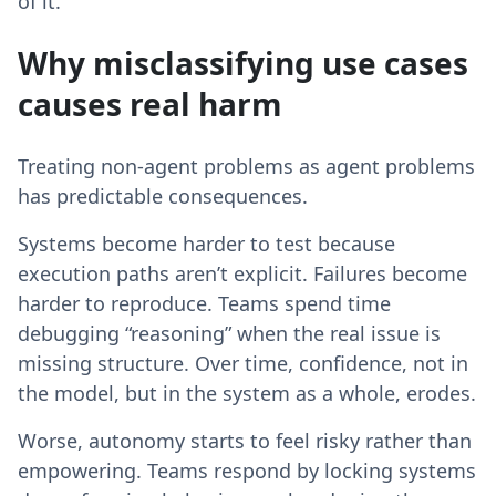
of it.
Why misclassifying use cases
causes real harm
Treating non-agent problems as agent problems
has predictable consequences.
Systems become harder to test because
execution paths aren’t explicit. Failures become
harder to reproduce. Teams spend time
debugging “reasoning” when the real issue is
missing structure. Over time, confidence, not in
the model, but in the system as a whole, erodes.
Worse, autonomy starts to feel risky rather than
empowering. Teams respond by locking systems