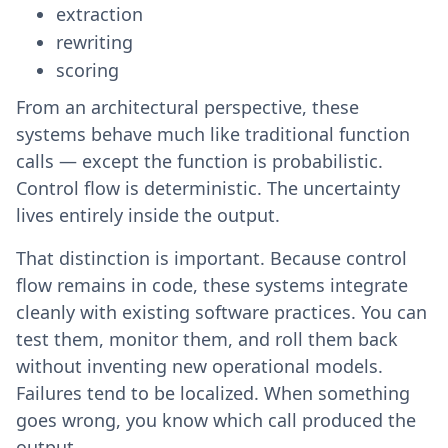
extraction
rewriting
scoring
From an architectural perspective, these
systems behave much like traditional function
calls — except the function is probabilistic.
Control flow is deterministic. The uncertainty
lives entirely inside the output.
That distinction is important. Because control
flow remains in code, these systems integrate
cleanly with existing software practices. You can
test them, monitor them, and roll them back
without inventing new operational models.
Failures tend to be localized. When something
goes wrong, you know which call produced the
output.