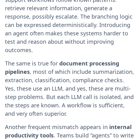
retrieve relevant information, generate a
response, possibly escalate. The branching logic
can be expressed deterministically. Introducing
an agent often makes these systems harder to
test and reason about without improving
outcomes.
The same is true for
document processing
pipelines
, most of which include summarization,
extraction, classification, compliance checks.
Yes, these use an LLM, and yes, these are multi-
step problems. But each LLM call is isolated, and
the steps are known. A workflow is sufficient,
and very often superior.
Another frequent mismatch appears in
internal
productivity tools
. Teams build “agents” to write