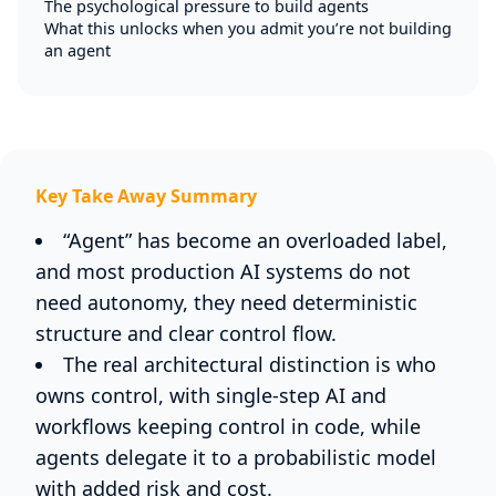
The psychological pressure to build agents
What this unlocks when you admit you’re not building
an agent
Key Take Away Summary
“Agent” has become an overloaded label,
and most production AI systems do not
need autonomy, they need deterministic
structure and clear control flow.
The real architectural distinction is who
owns control, with single-step AI and
workflows keeping control in code, while
agents delegate it to a probabilistic model
with added risk and cost.