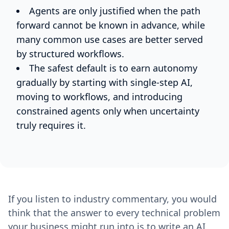
Agents are only justified when the path
forward cannot be known in advance, while
many common use cases are better served
by structured workflows.
The safest default is to earn autonomy
gradually by starting with single-step AI,
moving to workflows, and introducing
constrained agents only when uncertainty
truly requires it.
If you listen to industry commentary, you would
think that the answer to every technical problem
your business might run into is to write an AI