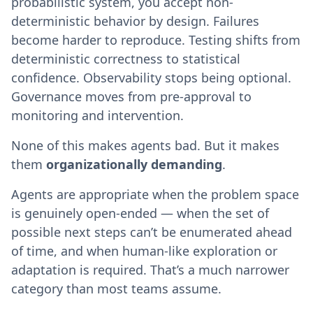
probabilistic system, you accept non-
deterministic behavior by design. Failures
become harder to reproduce. Testing shifts from
deterministic correctness to statistical
confidence. Observability stops being optional.
Governance moves from pre-approval to
monitoring and intervention.
None of this makes agents bad. But it makes
them
organizationally demanding
.
Agents are appropriate when the problem space
is genuinely open-ended — when the set of
possible next steps can’t be enumerated ahead
of time, and when human-like exploration or
adaptation is required. That’s a much narrower
category than most teams assume.