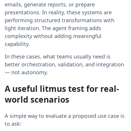
emails, generate reports, or prepare
presentations. In reality, these systems are
performing structured transformations with
light iteration. The agent framing adds
complexity without adding meaningful
capability.
In these cases, what teams usually need is
better orchestration, validation, and integration
— not autonomy.
A useful litmus test for real-
world scenarios
A simple way to evaluate a proposed use case is
to ask: