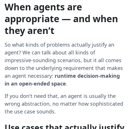
When agents are
appropriate — and when
they aren’t
So what kinds of problems actually justify an
agent? We can talk about all kinds of
impressive-sounding scenarios, but it all comes
down to the underlying requirement that makes
an agent necessary:
runtime decision-making
in an open-ended space
.
If you don't need that, an agent is usually the
wrong abstraction, no matter how sophisticated
the use case sounds.
Use cases that actually justify