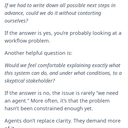
If we had to write down all possible next steps in
advance, could we do it without contorting
ourselves?
If the answer is yes, you’re probably looking at a
workflow problem.
Another helpful question is:
Would we feel comfortable explaining exactly what
this system can do, and under what conditions, to a
skeptical stakeholder?
If the answer is no, the issue is rarely “we need
an agent.” More often, it’s that the problem
hasn’t been constrained enough yet.
Agents don’t replace clarity. They demand more