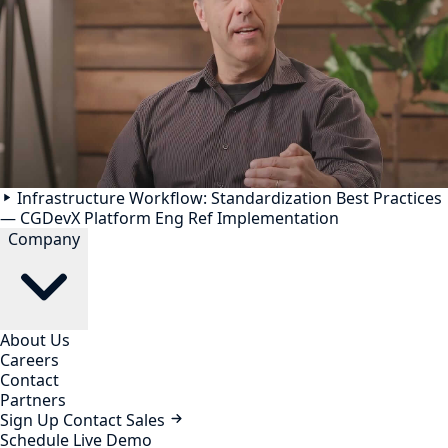
Infrastructure Workflow: Standardization Best Practices
— CGDevX Platform Eng Ref Implementation
Company
About Us
Careers
Contact
Partners
Sign Up
Contact Sales
Schedule Live Demo