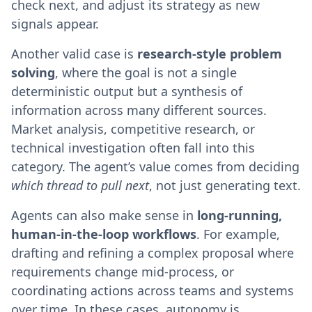
check next, and adjust its strategy as new
signals appear.
Another valid case is
research-style problem
solving
, where the goal is not a single
deterministic output but a synthesis of
information across many different sources.
Market analysis, competitive research, or
technical investigation often fall into this
category. The agent’s value comes from deciding
which thread to pull next
, not just generating text.
Agents can also make sense in
long-running,
human-in-the-loop workflows
. For example,
drafting and refining a complex proposal where
requirements change mid-process, or
coordinating actions across teams and systems
over time. In these cases, autonomy is