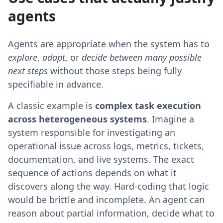
agents
Agents are appropriate when the system has to
explore
,
adapt
, or
decide between many possible
next steps
without those steps being fully
specifiable in advance.
A classic example is
complex task execution
across heterogeneous systems
. Imagine a
system responsible for investigating an
operational issue across logs, metrics, tickets,
documentation, and live systems. The exact
sequence of actions depends on what it
discovers along the way. Hard-coding that logic
would be brittle and incomplete. An agent can
reason about partial information, decide what to