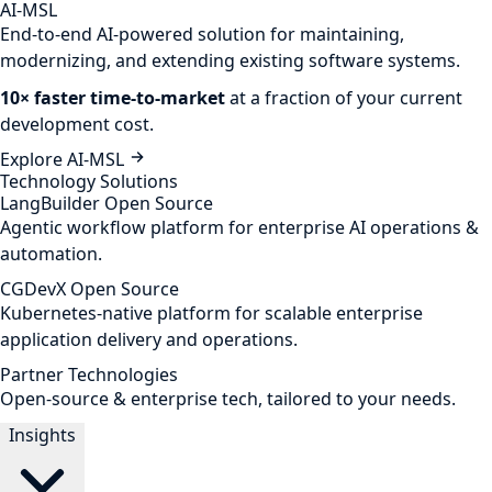
AI-MSL
End-to-end AI-powered solution for maintaining,
modernizing, and extending existing software systems.
10× faster time-to-market
at a fraction of your current
development cost.
Explore AI-MSL
Technology Solutions
LangBuilder
Open Source
Agentic workflow platform for enterprise AI operations &
automation.
CGDevX
Open Source
Kubernetes-native platform for scalable enterprise
application delivery and operations.
Partner Technologies
Open-source & enterprise tech, tailored to your needs.
Insights