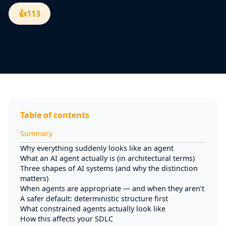
👍
113
Table of contents
Summary
Why everything suddenly looks like an agent
What an AI agent actually is (in architectural terms)
Three shapes of AI systems (and why the distinction
matters)
When agents are appropriate — and when they aren’t
A safer default: deterministic structure first
What constrained agents actually look like
How this affects your SDLC