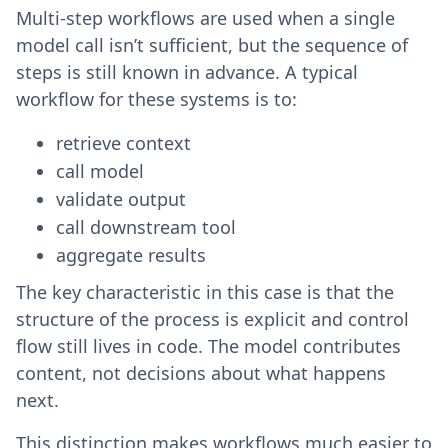
Multi-step workflows are used when a single
model call isn’t sufficient, but the sequence of
steps is still known in advance. A typical
workflow for these systems is to:
retrieve context
call model
validate output
call downstream tool
aggregate results
The key characteristic in this case is that the
structure of the process is explicit and control
flow still lives in code. The model contributes
content, not decisions about what happens
next.
This distinction makes workflows much easier to