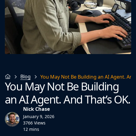
Blog
You May Not Be Building an AI Agent. And
You May Not Be Building
an AI Agent. And That’s OK.
Nick Chase
January 9, 2026
3766 Views
12 mins