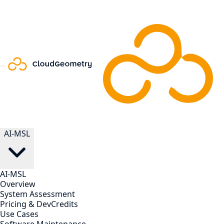
AI-MSL
AI-MSL
Overview
System Assessment
Pricing & DevCredits
Use Cases