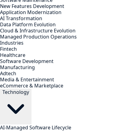
Software Maintenance
New Features Development
Application Modernization
AI Transformation
Data Platform Evolution
Cloud & Infrastructure Evolution
Managed Production Operations
Industries
Fintech
Healthcare
Software Development
Manufacturing
Adtech
Media & Entertainment
eCommerce & Marketplace
Technology
AI-Managed Software Lifecycle