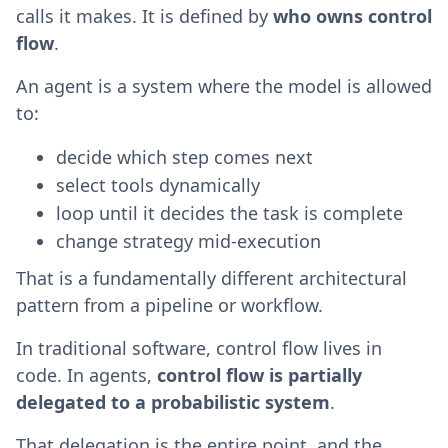
calls it makes. It is defined by
who owns control
flow
.
An agent is a system where the model is allowed
to:
decide which step comes next
select tools dynamically
loop until it decides the task is complete
change strategy mid-execution
That is a fundamentally different architectural
pattern from a pipeline or workflow.
In traditional software, control flow lives in
code. In agents,
control flow is partially
delegated to a probabilistic system
.
That delegation is the entire point, and the