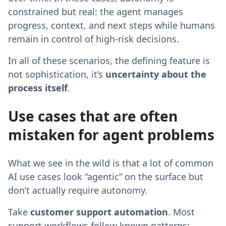
constrained but real: the agent manages
progress, context, and next steps while humans
remain in control of high-risk decisions.
In all of these scenarios, the defining feature is
not sophistication, it’s
uncertainty about the
process itself
.
Use cases that are often
mistaken for agent problems
What we see in the wild is that a lot of common
AI use cases look “agentic” on the surface but
don’t actually require autonomy.
Take
customer support automation
. Most
support workflows follow known patterns: