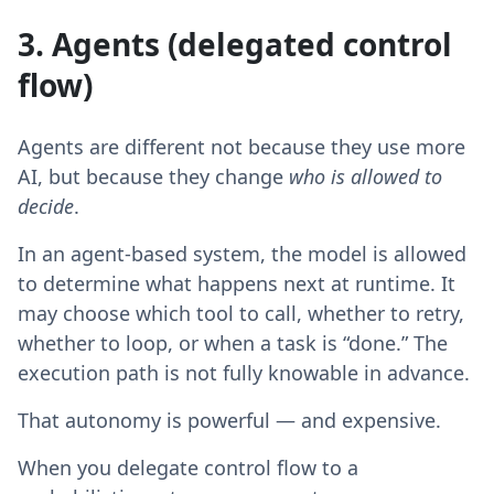
3. Agents (delegated control
flow)
Agents are different not because they use more
AI, but because they change
who is allowed to
decide
.
In an agent-based system, the model is allowed
to determine what happens next at runtime. It
may choose which tool to call, whether to retry,
whether to loop, or when a task is “done.” The
execution path is not fully knowable in advance.
That autonomy is powerful — and expensive.
When you delegate control flow to a