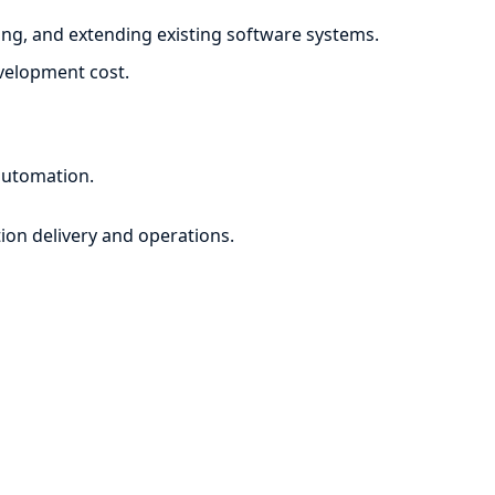
ng, and extending existing software systems.
evelopment cost.
automation.
ion delivery and operations.