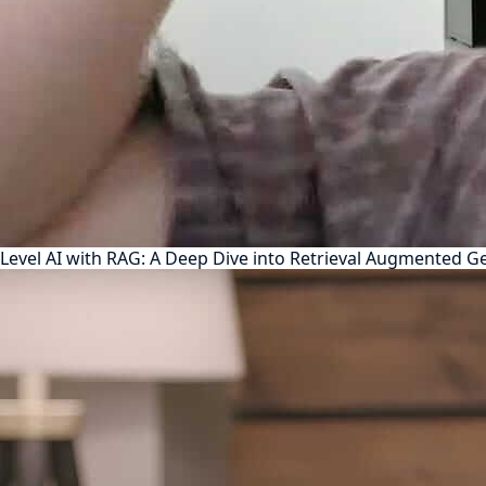
Level AI with RAG: A Deep Dive into Retrieval Augmented G