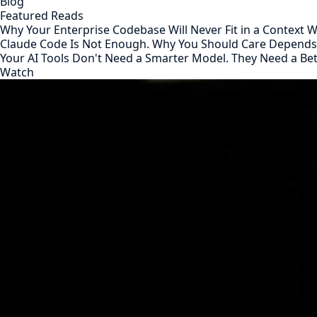
Blog
Featured Reads
Why Your Enterprise Codebase Will Never Fit in a Context
Claude Code Is Not Enough. Why You Should Care Depend
Your AI Tools Don't Need a Smarter Model. They Need a Be
Watch