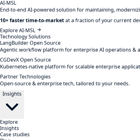
AI-MSL
End-to-end AI-powered solution for maintaining, modernizi
10× faster time-to-market
at a fraction of your current d
Explore AI-MSL
Technology Solutions
LangBuilder
Open Source
Agentic workflow platform for enterprise AI operations & 
CGDevX
Open Source
Kubernetes-native platform for scalable enterprise applicat
Partner Technologies
Open-source & enterprise tech, tailored to your needs.
Insights
Explore
Insights
Case studies