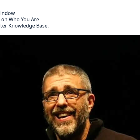
 Window
s on Who You Are
tter Knowledge Base.