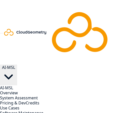
AI-MSL
AI-MSL
Overview
System Assessment
Pricing & DevCredits
Use Cases