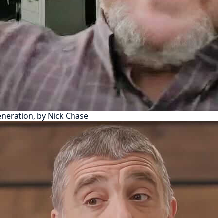
eneration, by Nick Chase