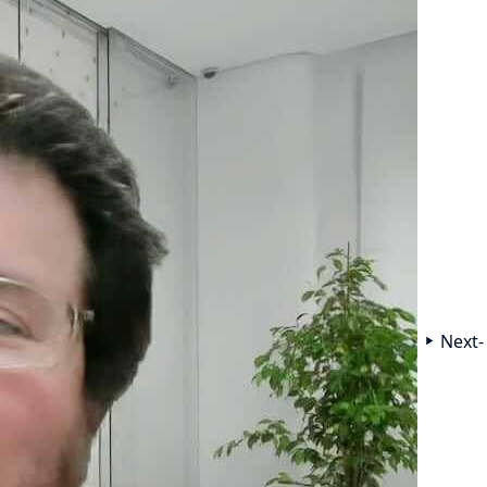
Next-