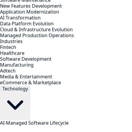
Software Maintenance
New Features Development
Application Modernization
AI Transformation
Data Platform Evolution
Cloud & Infrastructure Evolution
Managed Production Operations
Industries
Fintech
Healthcare
Software Development
Manufacturing
Adtech
Media & Entertainment
eCommerce & Marketplace
Technology
AI-Managed Software Lifecycle