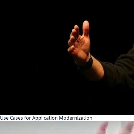
Use Cases for Application Modernization