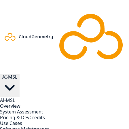
AI-MSL
AI-MSL
Overview
System Assessment
Pricing & DevCredits
Use Cases