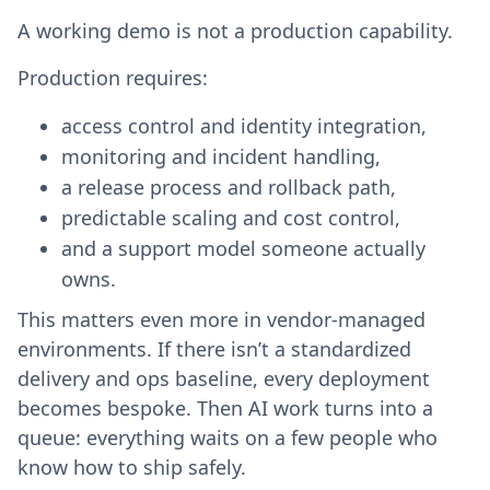
A working demo is not a production capability.
Production requires:
access control and identity integration,
monitoring and incident handling,
a release process and rollback path,
predictable scaling and cost control,
and a support model someone actually
owns.
This matters even more in vendor-managed
environments. If there isn’t a standardized
delivery and ops baseline, every deployment
becomes bespoke. Then AI work turns into a
queue: everything waits on a few people who
know how to ship safely.