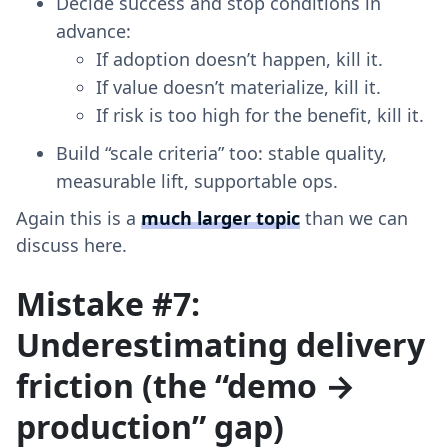
Decide success and stop conditions in
advance:
If adoption doesn’t happen, kill it.
If value doesn’t materialize, kill it.
If risk is too high for the benefit, kill it.
Build “scale criteria” too: stable quality,
measurable lift, supportable ops.
Again this is a
much larger topic
than we can
discuss here.
Mistake #7:
Underestimating delivery
friction (the “demo →
production” gap)