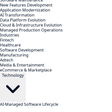
Software Maintenance
New Features Development
Application Modernization
AI Transformation
Data Platform Evolution
Cloud & Infrastructure Evolution
Managed Production Operations
Industries
Fintech
Healthcare
Software Development
Manufacturing
Adtech
Media & Entertainment
eCommerce & Marketplace
Technology
AI-Managed Software Lifecycle