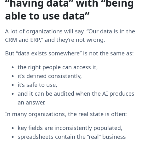
“having data” with “being
able to use data”
A lot of organizations will say, “Our data is in the
CRM and ERP,” and they’re not wrong.
But “data exists somewhere” is not the same as:
the right people can access it,
it’s defined consistently,
it’s safe to use,
and it can be audited when the AI produces
an answer.
In many organizations, the real state is often:
key fields are inconsistently populated,
spreadsheets contain the “real” business