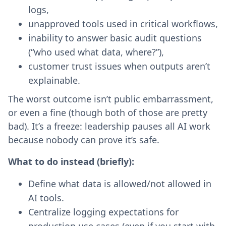
logs,
unapproved tools used in critical workflows,
inability to answer basic audit questions
(“who used what data, where?”),
customer trust issues when outputs aren’t
explainable.
The worst outcome isn’t public embarrassment,
or even a fine (though both of those are pretty
bad). It’s a freeze: leadership pauses all AI work
because nobody can prove it’s safe.
What to do instead (briefly):
Define what data is allowed/not allowed in
AI tools.
Centralize logging expectations for