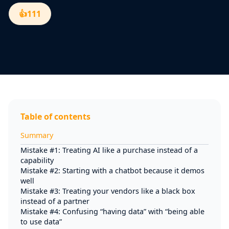
👍
111
Table of contents
Summary
Mistake #1: Treating AI like a purchase instead of a
capability
Mistake #2: Starting with a chatbot because it demos
well
Mistake #3: Treating your vendors like a black box
instead of a partner
Mistake #4: Confusing “having data” with “being able
to use data”