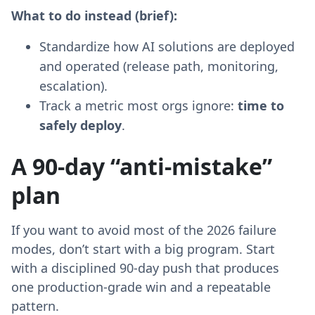
What to do instead (brief):
Standardize how AI solutions are deployed
and operated (release path, monitoring,
escalation).
Track a metric most orgs ignore:
time to
safely deploy
.
A 90-day “anti-mistake”
plan
If you want to avoid most of the 2026 failure
modes, don’t start with a big program. Start
with a disciplined 90-day push that produces
one production-grade win and a repeatable
pattern.