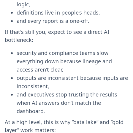
logic,
definitions live in people’s heads,
and every report is a one-off.
If that's still you, expect to see a direct AI
bottleneck:
security and compliance teams slow
everything down because lineage and
access aren’t clear,
outputs are inconsistent because inputs are
inconsistent,
and executives stop trusting the results
when AI answers don’t match the
dashboard.
At a high level, this is why “data lake” and “gold
layer” work matters: