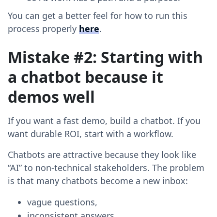
You can get a better feel for how to run this
process properly
here
.
Mistake #2: Starting with
a chatbot because it
demos well
If you want a fast demo, build a chatbot. If you
want durable ROI, start with a workflow.
Chatbots are attractive because they look like
“AI” to non-technical stakeholders. The problem
is that many chatbots become a new inbox:
vague questions,
inconsistent answers,