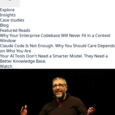
Explore
Insights
Case studies
Blog
Featured Reads
Why Your Enterprise Codebase Will Never Fit in a Context
Window
Claude Code Is Not Enough. Why You Should Care Depends
on Who You Are
Your AI Tools Don't Need a Smarter Model. They Need a
Better Knowledge Base.
Watch