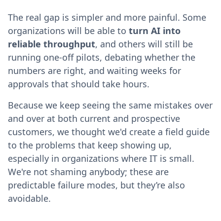
The real gap is simpler and more painful. Some
organizations will be able to
turn AI into
reliable throughput
, and others will still be
running one-off pilots, debating whether the
numbers are right, and waiting weeks for
approvals that should take hours.
Because we keep seeing the same mistakes over
and over at both current and prospective
customers, we thought we'd create a field guide
to the problems that keep showing up,
especially in organizations where IT is small.
We're not shaming anybody; these are
predictable failure modes, but they’re also
avoidable.