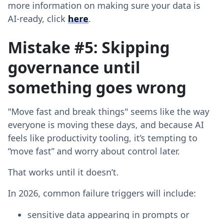
more information on making sure your data is
AI-ready, click
here
.
Mistake #5: Skipping
governance until
something goes wrong
"Move fast and break things" seems like the way
everyone is moving these days, and because AI
feels like productivity tooling, it’s tempting to
“move fast” and worry about control later.
That works until it doesn’t.
In 2026, common failure triggers will include:
sensitive data appearing in prompts or