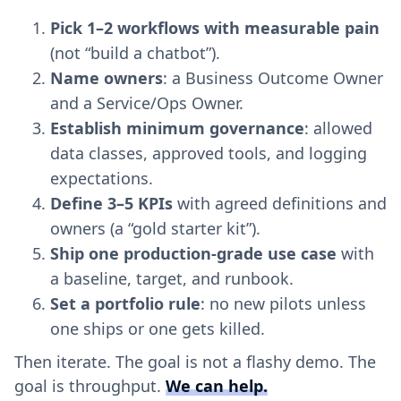
Pick 1–2 workflows with measurable pain
(not “build a chatbot”).
Name owners
: a Business Outcome Owner
and a Service/Ops Owner.
Establish minimum governance
: allowed
data classes, approved tools, and logging
expectations.
Define 3–5 KPIs
with agreed definitions and
owners (a “gold starter kit”).
Ship one production-grade use case
with
a baseline, target, and runbook.
Set a portfolio rule
: no new pilots unless
one ships or one gets killed.
Then iterate. The goal is not a flashy demo. The
goal is throughput.
We can help.