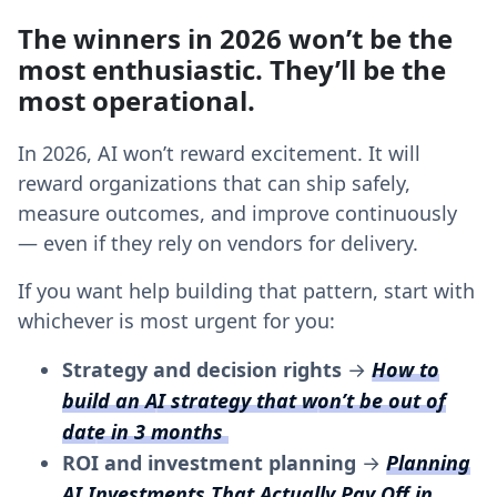
The winners in 2026 won’t be the
most enthusiastic. They’ll be the
most operational.
In 2026, AI won’t reward excitement. It will
reward organizations that can ship safely,
measure outcomes, and improve continuously
— even if they rely on vendors for delivery.
If you want help building that pattern, start with
whichever is most urgent for you:
Strategy and decision rights
→
How to
build an AI strategy that won’t be out of
date in 3 months
ROI and investment planning
→
Planning
AI Investments That Actually Pay Off in