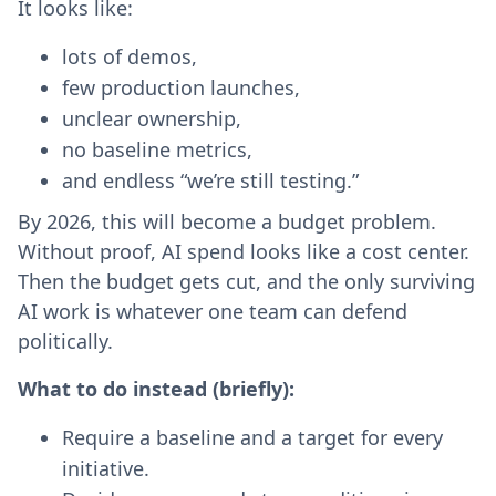
It looks like:
lots of demos,
few production launches,
unclear ownership,
no baseline metrics,
and endless “we’re still testing.”
By 2026, this will become a budget problem.
Without proof, AI spend looks like a cost center.
Then the budget gets cut, and the only surviving
AI work is whatever one team can defend
politically.
What to do instead (briefly):
Require a baseline and a target for every
initiative.