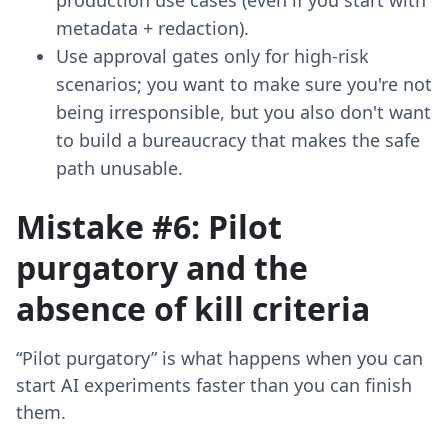
production use cases (even if you start with
metadata + redaction).
Use approval gates only for high-risk
scenarios; you want to make sure you're not
being irresponsible, but you also don't want
to build a bureaucracy that makes the safe
path unusable.
Mistake #6: Pilot
purgatory and the
absence of kill criteria
“Pilot purgatory” is what happens when you can
start AI experiments faster than you can finish
them.