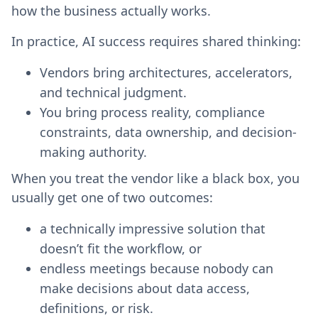
how the business actually works.
In practice, AI success requires shared thinking:
Vendors bring architectures, accelerators,
and technical judgment.
You bring process reality, compliance
constraints, data ownership, and decision-
making authority.
When you treat the vendor like a black box, you
usually get one of two outcomes:
a technically impressive solution that
doesn’t fit the workflow, or
endless meetings because nobody can
make decisions about data access,
definitions, or risk.