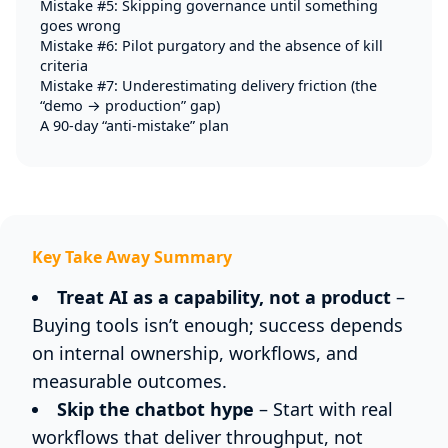
Mistake #5: Skipping governance until something
goes wrong
Mistake #6: Pilot purgatory and the absence of kill
criteria
Mistake #7: Underestimating delivery friction (the
“demo → production” gap)
A 90-day “anti-mistake” plan
Key Take Away Summary
Treat AI as a capability, not a product
–
Buying tools isn’t enough; success depends
on internal ownership, workflows, and
measurable outcomes.
Skip the chatbot hype
– Start with real
workflows that deliver throughput, not