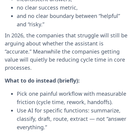
no clear success metric,
and no clear boundary between “helpful”
and “risky.”
In 2026, the companies that struggle will still be
arguing about whether the assistant is
“accurate.” Meanwhile the companies getting
value will quietly be reducing cycle time in core
processes.
What to do instead (briefly):
Pick one painful workflow with measurable
friction (cycle time, rework, handoffs).
Use AI for specific functions: summarize,
classify, draft, route, extract — not “answer
everything.”