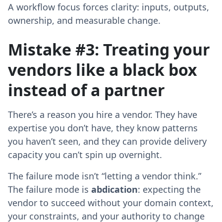
A workflow focus forces clarity: inputs, outputs,
ownership, and measurable change.
Mistake #3: Treating your
vendors like a black box
instead of a partner
There’s a reason you hire a vendor. They have
expertise you don’t have, they know patterns
you haven’t seen, and they can provide delivery
capacity you can’t spin up overnight.
The failure mode isn’t “letting a vendor think.”
The failure mode is
abdication
: expecting the
vendor to succeed without your domain context,
your constraints, and your authority to change