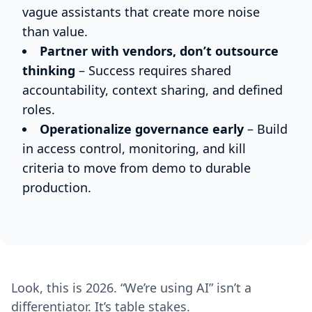
vague assistants that create more noise
than value.
Partner with vendors, don’t outsource
thinking
– Success requires shared
accountability, context sharing, and defined
roles.
Operationalize governance early
– Build
in access control, monitoring, and kill
criteria to move from demo to durable
production.
Look, this is 2026. “We’re using AI” isn’t a
differentiator. It’s table stakes.