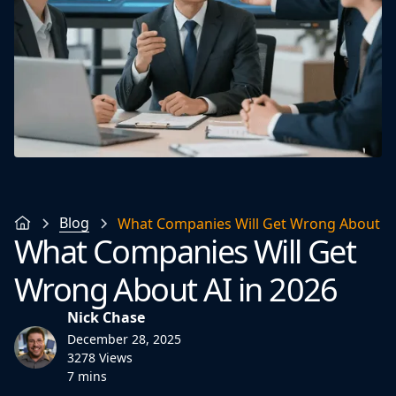
Blog
What Companies Will Get Wrong About AI
What Companies Will Get
Wrong About AI in 2026
Nick Chase
December 28, 2025
3278 Views
7 mins