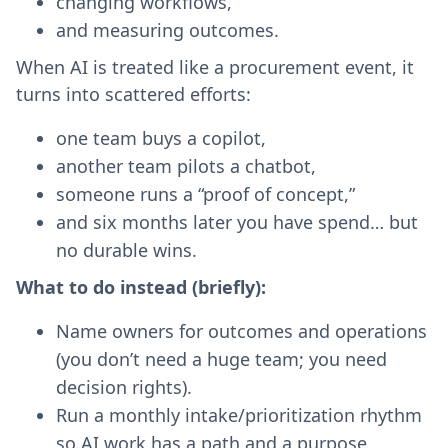
changing workflows,
and measuring outcomes.
When AI is treated like a procurement event, it
turns into scattered efforts:
one team buys a copilot,
another team pilots a chatbot,
someone runs a “proof of concept,”
and six months later you have spend… but
no durable wins.
What to do instead (briefly):
Name owners for outcomes and operations
(you don’t need a huge team; you need
decision rights).
Run a monthly intake/prioritization rhythm
so AI work has a path and a purpose.