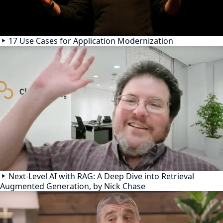
17 Use Cases for Application Modernization
Next-Level AI with RAG: A Deep Dive into Retrieval
Augmented Generation, by Nick Chase