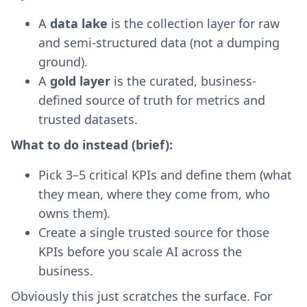
A
data lake
is the collection layer for raw
and semi-structured data (not a dumping
ground).
A
gold layer
is the curated, business-
defined source of truth for metrics and
trusted datasets.
What to do instead (brief):
Pick 3–5 critical KPIs and define them (what
they mean, where they come from, who
owns them).
Create a single trusted source for those
KPIs before you scale AI across the
business.
Obviously this just scratches the surface. For