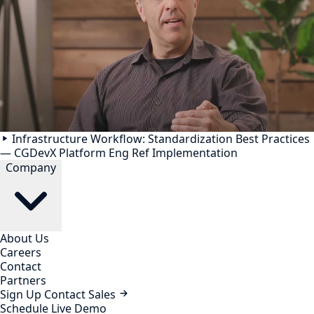
Infrastructure Workflow: Standardization Best Practices
— CGDevX Platform Eng Ref Implementation
Company
About Us
Careers
Contact
Partners
Sign Up
Contact Sales
Schedule Live Demo