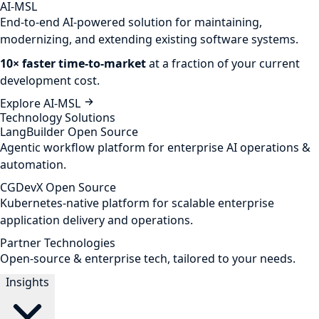
AI-MSL
End-to-end AI-powered solution for maintaining,
modernizing, and extending existing software systems.
10× faster time-to-market
at a fraction of your current
development cost.
Explore AI-MSL
Technology Solutions
LangBuilder
Open Source
Agentic workflow platform for enterprise AI operations &
automation.
CGDevX
Open Source
Kubernetes-native platform for scalable enterprise
application delivery and operations.
Partner Technologies
Open-source & enterprise tech, tailored to your needs.
Insights