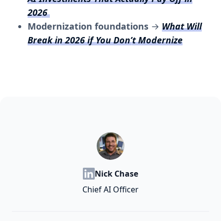
2026
Modernization foundations
→
What Will
Break in 2026 if You Don’t Modernize
Nick Chase
Chief AI Officer