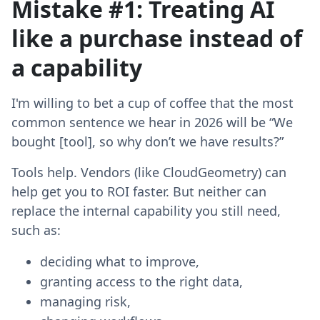
Mistake #1: Treating AI
like a purchase instead of
a capability
I'm willing to bet a cup of coffee that the most
common sentence we hear in 2026 will be “We
bought [tool], so why don’t we have results?”
Tools help. Vendors (like CloudGeometry) can
help get you to ROI faster. But neither can
replace the internal capability you still need,
such as:
deciding what to improve,
granting access to the right data,
managing risk,