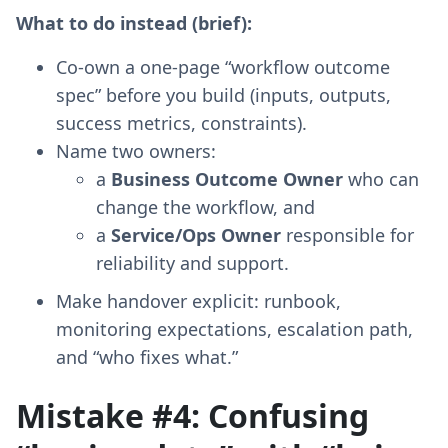
What to do instead (brief):
Co-own a one-page “workflow outcome
spec” before you build (inputs, outputs,
success metrics, constraints).
Name two owners:
a
Business Outcome Owner
who can
change the workflow, and
a
Service/Ops Owner
responsible for
reliability and support.
Make handover explicit: runbook,
monitoring expectations, escalation path,
and “who fixes what.”
Mistake #4: Confusing