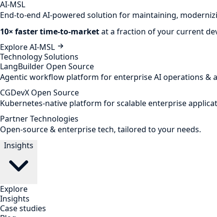
AI-MSL
End-to-end AI-powered solution for maintaining, modernizi
10× faster time-to-market
at a fraction of your current d
Explore AI-MSL
Technology Solutions
LangBuilder
Open Source
Agentic workflow platform for enterprise AI operations & 
CGDevX
Open Source
Kubernetes-native platform for scalable enterprise applicat
Partner Technologies
Open-source & enterprise tech, tailored to your needs.
Insights
Explore
Insights
Case studies