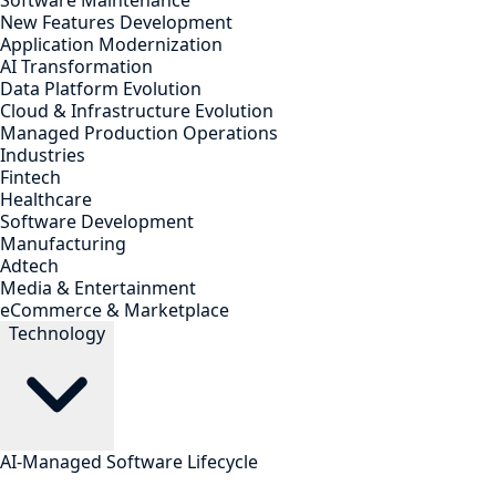
Software Maintenance
New Features Development
Application Modernization
AI Transformation
Data Platform Evolution
Cloud & Infrastructure Evolution
Managed Production Operations
Industries
Fintech
Healthcare
Software Development
Manufacturing
Adtech
Media & Entertainment
eCommerce & Marketplace
Technology
AI-Managed Software Lifecycle