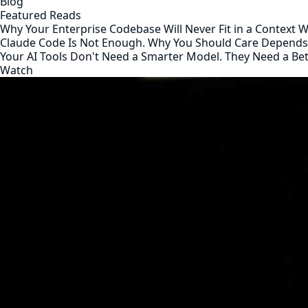
Blog
Featured Reads
Why Your Enterprise Codebase Will Never Fit in a Context
Claude Code Is Not Enough. Why You Should Care Depend
Your AI Tools Don't Need a Smarter Model. They Need a Be
Watch