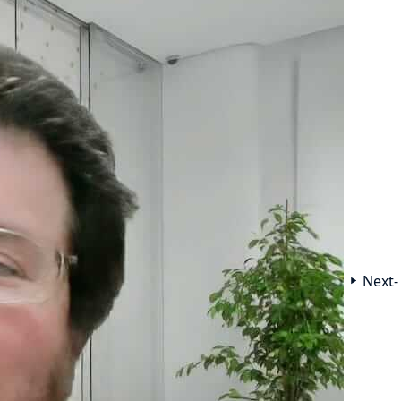
Next-