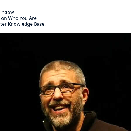
 Window
s on Who You Are
tter Knowledge Base.