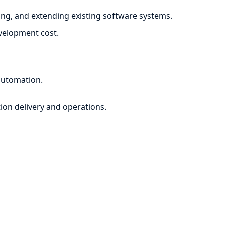
ng, and extending existing software systems.
evelopment cost.
automation.
ion delivery and operations.