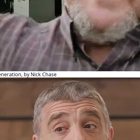
eneration, by Nick Chase