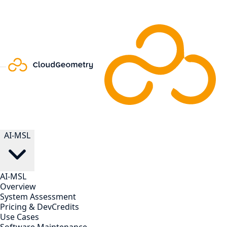
AI-MSL
AI-MSL
Overview
System Assessment
Pricing & DevCredits
Use Cases