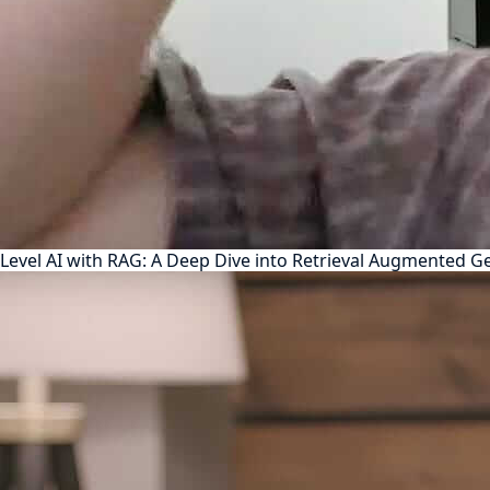
Level AI with RAG: A Deep Dive into Retrieval Augmented G