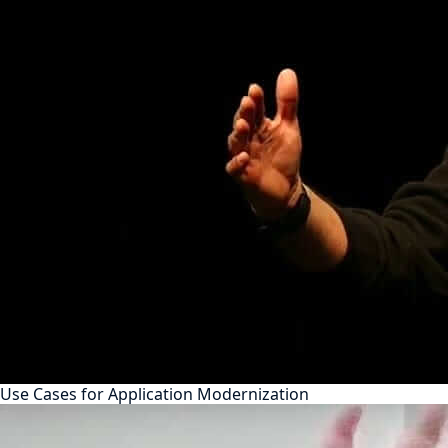
Use Cases for Application Modernization