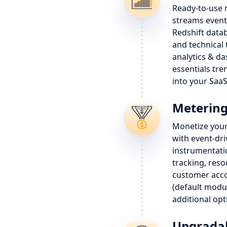
Ready-to-use 
streams event
Redshift data
and technical 
analytics & d
essentials tre
into your SaaS
Metering 
Monetize your
with event-dri
instrumentatio
tracking, res
customer ac
(default modul
additional opt
Upgradab