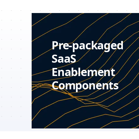
Pre-packaged
SaaS
Enablement
Components