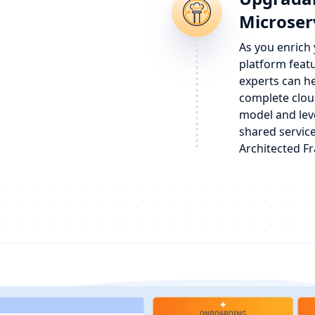
Microser
As you enrich
platform feat
experts can h
complete clou
model and lev
shared service
Architected F