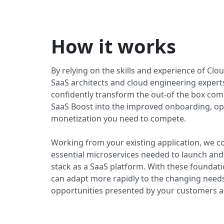
How it works
By relying on the skills and experience of Cl
SaaS architects and cloud engineering expert
confidently transform the out-of the box co
SaaS Boost into the improved onboarding, op
monetization you need to compete.
Working from your existing application, we c
essential microservices needed to launch and
stack as a SaaS platform. With these foundati
can adapt more rapidly to the changing need
opportunities presented by your customers 