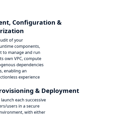
nt, Configuration &
rization
udit of your
 runtime components,
 it to manage and run
 its own VPC, compute
xogenous dependencies
s, enabling an
ictionless experience
rovisioning & Deployment
launch each successive
rs/users in a secure
nvironment, with either