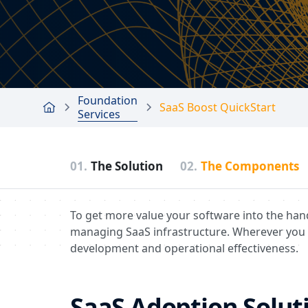
Foundation
SaaS Boost QuickStart
Services
01.
The Solution
02.
The Components
To get more value your software into the han
managing SaaS infrastructure. Wherever you 
development and operational effectiveness.
SaaS Adoption Soluti