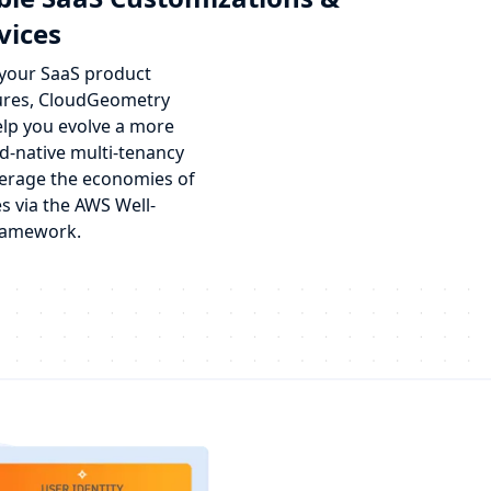
vices
 your SaaS product
ures, CloudGeometry
elp you evolve a more
d-native multi-tenancy
erage the economies of
s via the AWS Well-
ramework.