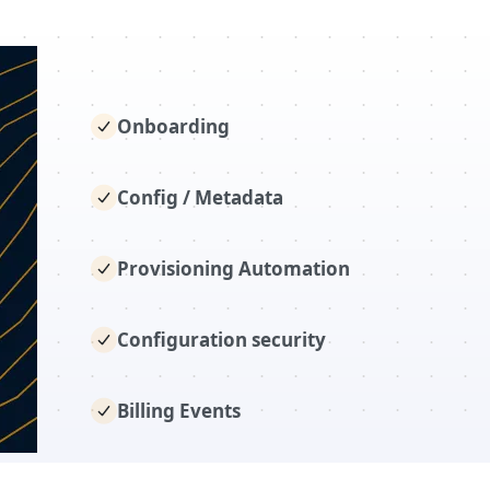
Onboarding
Config / Metadata
Provisioning Automation
Configuration security
Billing Events