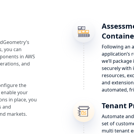
Assessme
Containe
oudGeometry’s
Following an a
s, you can
application’s
mponents in AWS
we’ll package
erations, and
securely with
resources, e
and extension
onfigure the
automated, fr
 enable your
ons in place, you
Tenant P
s and
and markets.
Automate and 
set of custome
multi tenant e