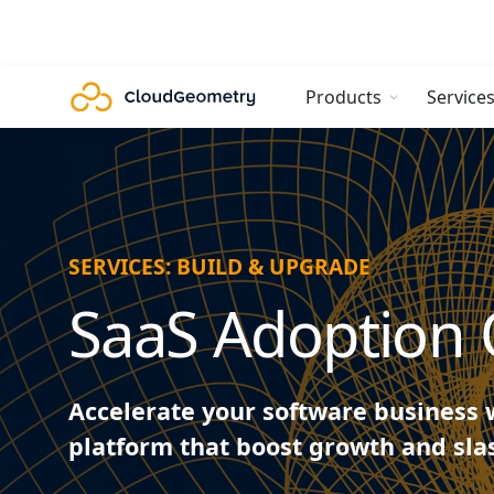
Products
Service
SERVICES: BUILD & UPGRADE
SaaS Adoption 
Accelerate your software business 
platform that boost growth and sl