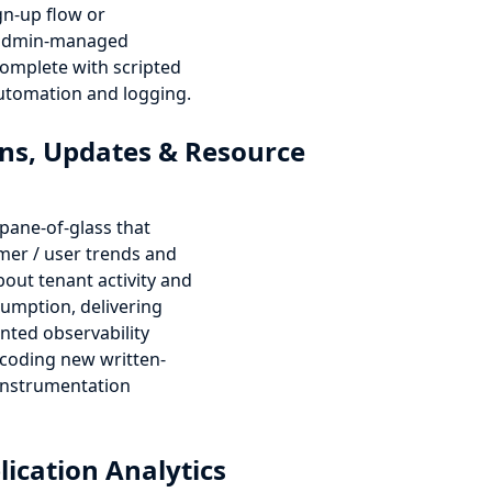
ign-up flow or
 admin-managed
omplete with scripted
tomation and logging.
ns, Updates & Resource
e-pane-of-glass that
mer / user trends and
bout tenant activity and
umption, delivering
nted observability
coding new written-
instrumentation
lication Analytics