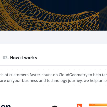
03.
How it works
ds of customers faster, count on CloudGeometry to help ta
are on your business and technology journey, we help unlo
on​