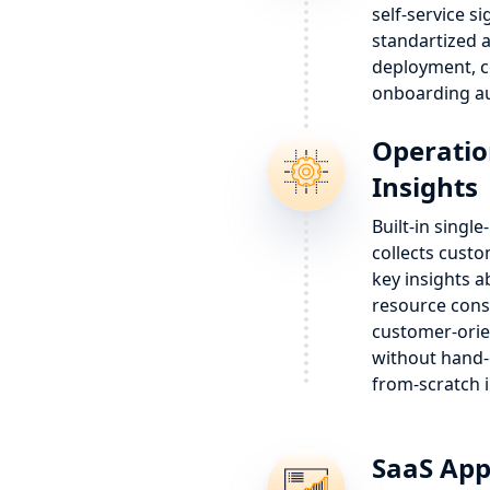
self-service s
standartized
deployment, c
onboarding au
Operatio
Insights
Built-in singl
collects custo
key insights a
resource cons
customer-orie
without hand-
from-scratch 
SaaS App