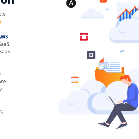
 a
r
AWS
SaaS
 SaaS
h
are-
p
t,