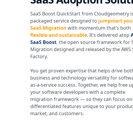
SaaS Boost QuickStart from Cloudgeometry is
packaged service designed to
jumpstart you
SaaS Migration
with momentum that’s both
flexible and sustainable
. It’s delivered atop
SaaS Boost
, the open source framework for 
Migration designed and released by the AWS
Factory.
You get proven expertise that helps drive bot
business and technology versatility for softw
as-a-service success. Together, we help free u
your software developers with a complete
migration framework — so they can focus on
differentiated features unique to your produc
market, and customers.