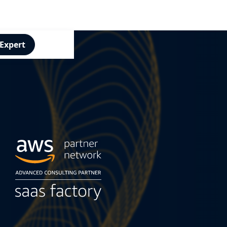
 Expert