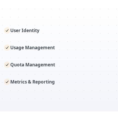
User Identity
Usage Management
Quota Management
Metrics & Reporting