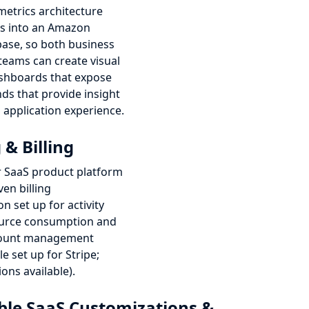
metrics architecture
s into an Amazon
base, so both business
teams can create visual
ashboards that expose
nds that provide insight
 application experience.
& Billing
 SaaS product platform
ven billing
n set up for activity
ource consumption and
count management
e set up for Stripe;
ions available).
le SaaS Customizations &