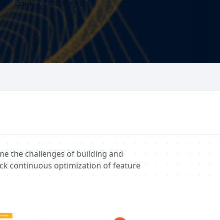
Book a discovery call
me the challenges of building and
ck continuous optimization of feature