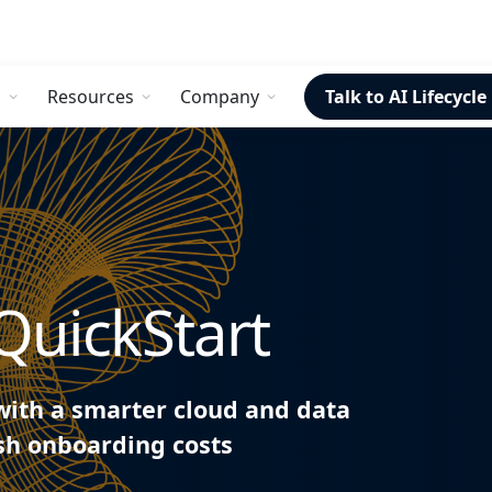
s
Resources
Company
Talk to AI Lifecycle
QuickStart
with a smarter cloud and data
ash onboarding costs