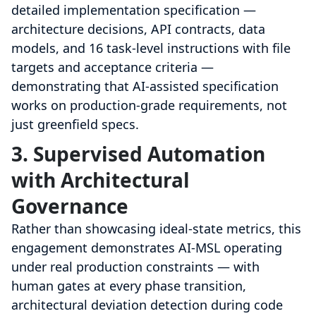
detailed implementation specification —
architecture decisions, API contracts, data
models, and 16 task-level instructions with file
targets and acceptance criteria —
demonstrating that AI-assisted specification
works on production-grade requirements, not
just greenfield specs.
3. Supervised Automation
with Architectural
Governance
Rather than showcasing ideal-state metrics, this
engagement demonstrates AI-MSL operating
under real production constraints — with
human gates at every phase transition,
architectural deviation detection during code