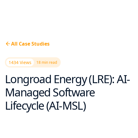
All Case Studies
1434 Views
18
min read
Longroad Energy (LRE): AI-
Managed Software
Lifecycle (AI-MSL)