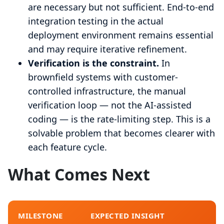
are necessary but not sufficient. End-to-end
integration testing in the actual
deployment environment remains essential
and may require iterative refinement.
Verification is the constraint.
In
brownfield systems with customer-
controlled infrastructure, the manual
verification loop — not the AI-assisted
coding — is the rate-limiting step. This is a
solvable problem that becomes clearer with
each feature cycle.
What Comes Next
MILESTONE
EXPECTED INSIGHT