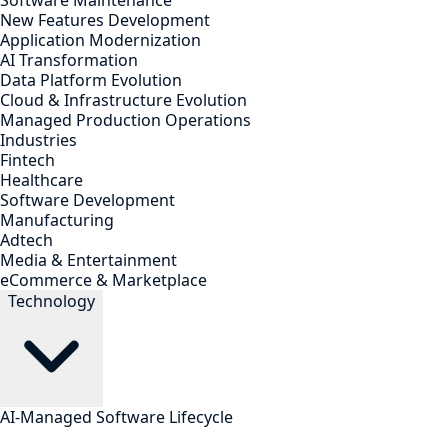
Software Maintenance
New Features Development
Application Modernization
AI Transformation
Data Platform Evolution
Cloud & Infrastructure Evolution
Managed Production Operations
Industries
Fintech
Healthcare
Software Development
Manufacturing
Adtech
Media & Entertainment
eCommerce & Marketplace
Technology
AI-Managed Software Lifecycle