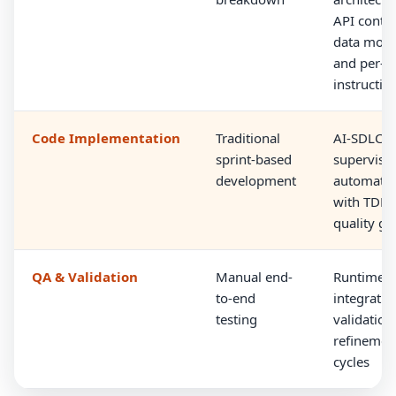
API contra
data mode
and per-t
instructio
Code Implementation
Traditional
AI-SDLC
sprint-based
supervise
development
automati
with TDD 
quality ga
QA & Validation
Manual end-
Runtime
to-end
integratio
testing
validation
refinemen
cycles