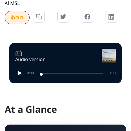
AI MSL
👍
101
Audio version
0:00
0:00
At a Glance