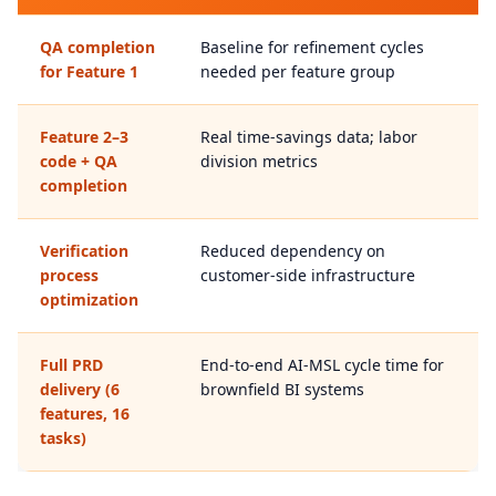
QA completion
Baseline for refinement cycles
for Feature 1
needed per feature group
Feature 2–3
Real time-savings data; labor
code + QA
division metrics
completion
Verification
Reduced dependency on
process
customer-side infrastructure
optimization
Full PRD
End-to-end AI-MSL cycle time for
delivery (6
brownfield BI systems
features, 16
tasks)