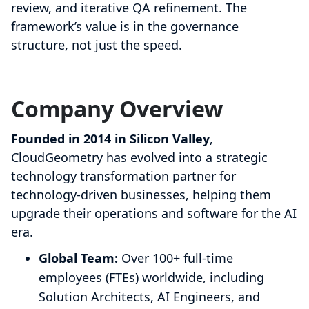
review, and iterative QA refinement. The
framework’s value is in the governance
structure, not just the speed.
Company Overview
Founded in 2014 in Silicon Valley
,
CloudGeometry has evolved into a strategic
technology transformation partner for
technology-driven businesses, helping them
upgrade their operations and software for the AI
era.
Global Team:
Over 100+ full-time
employees (FTEs) worldwide, including
Solution Architects, AI Engineers, and