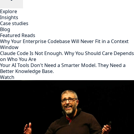
Explore
Insights
Case studies
Blog
Featured Reads
Why Your Enterprise Codebase Will Never Fit in a Context
Window
Claude Code Is Not Enough. Why You Should Care Depends
on Who You Are
Your AI Tools Don't Need a Smarter Model. They Need a
Better Knowledge Base.
Watch