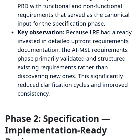
PRD with functional and non-functional
requirements that served as the canonical
input for the specification phase.
Key observation:
Because LRE had already
invested in detailed upfront requirements
documentation, the AI-MSL requirements
phase primarily validated and structured
existing requirements rather than
discovering new ones. This significantly
reduced clarification cycles and improved
consistency.
Phase 2: Specification —
Implementation-Ready