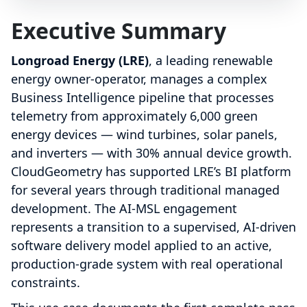
Executive Summary
Longroad Energy (LRE)
, a leading renewable
energy owner-operator, manages a complex
Business Intelligence pipeline that processes
telemetry from approximately 6,000 green
energy devices — wind turbines, solar panels,
and inverters — with 30% annual device growth.
CloudGeometry has supported LRE’s BI platform
for several years through traditional managed
development. The AI-MSL engagement
represents a transition to a supervised, AI-driven
software delivery model applied to an active,
production-grade system with real operational
constraints.