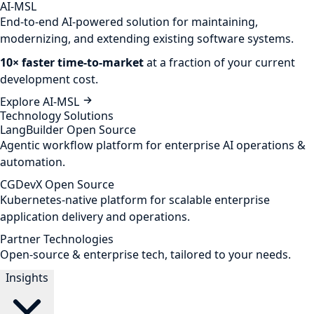
AI-MSL
End-to-end AI-powered solution for maintaining,
modernizing, and extending existing software systems.
10× faster time-to-market
at a fraction of your current
development cost.
Explore AI-MSL
Technology Solutions
LangBuilder
Open Source
Agentic workflow platform for enterprise AI operations &
automation.
CGDevX
Open Source
Kubernetes-native platform for scalable enterprise
application delivery and operations.
Partner Technologies
Open-source & enterprise tech, tailored to your needs.
Insights