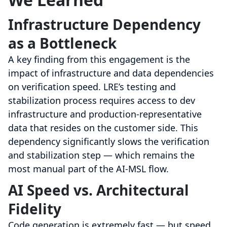
Infrastructure Dependency
as a Bottleneck
A key finding from this engagement is the
impact of infrastructure and data dependencies
on verification speed. LRE’s testing and
stabilization process requires access to dev
infrastructure and production-representative
data that resides on the customer side. This
dependency significantly slows the verification
and stabilization step — which remains the
most manual part of the AI-MSL flow.
AI Speed vs. Architectural
Fidelity
Code generation is extremely fast — but speed