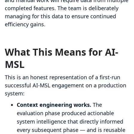
and manual work will require data from multiple
completed features. The team is deliberately
managing for this data to ensure continued
efficiency gains.
What This Means for AI-
MSL
This is an honest representation of a first-run
successful AI-MSL engagement on a production
system:
Context engineering works.
The
evaluation phase produced actionable
system intelligence that directly informed
every subsequent phase — and is reusable