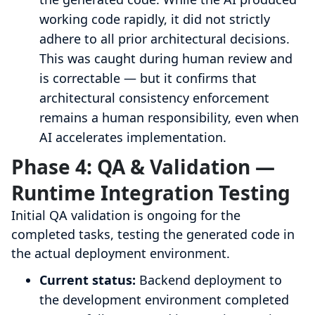
working code rapidly, it did not strictly
adhere to all prior architectural decisions.
This was caught during human review and
is correctable — but it confirms that
architectural consistency enforcement
remains a human responsibility, even when
AI accelerates implementation.
Phase 4: QA & Validation —
Runtime Integration Testing
Initial QA validation is ongoing for the
completed tasks, testing the generated code in
the actual deployment environment.
Current status:
Backend deployment to
the development environment completed