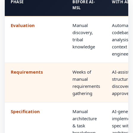
PHASE
BEFORE AI-
WITH AI-
MSL
Evaluation
Manual
Automate
discovery,
codebase
tribal
analysis a
knowledge
context
engineeri
Requirements
Weeks of
AI-assiste
manual
structured
requirements
discovery 
gathering
approved
Specification
Manual
AI-genera
architecture
implement
& task
spec with
breakdown
architectu