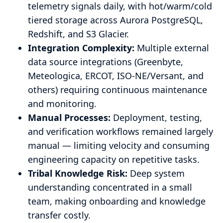
telemetry signals daily, with hot/warm/cold
tiered storage across Aurora PostgreSQL,
Redshift, and S3 Glacier.
Integration Complexity:
Multiple external
data source integrations (Greenbyte,
Meteologica, ERCOT, ISO-NE/Versant, and
others) requiring continuous maintenance
and monitoring.
Manual Processes:
Deployment, testing,
and verification workflows remained largely
manual — limiting velocity and consuming
engineering capacity on repetitive tasks.
Tribal Knowledge Risk:
Deep system
understanding concentrated in a small
team, making onboarding and knowledge
transfer costly.