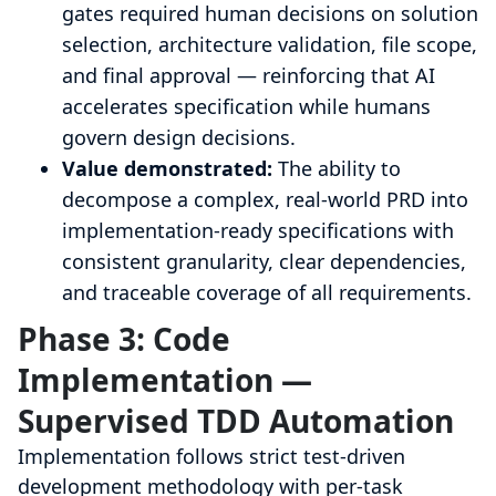
gates required human decisions on solution
selection, architecture validation, file scope,
and final approval — reinforcing that AI
accelerates specification while humans
govern design decisions.
Value demonstrated:
The ability to
decompose a complex, real-world PRD into
implementation-ready specifications with
consistent granularity, clear dependencies,
and traceable coverage of all requirements.
Phase 3: Code
Implementation —
Supervised TDD Automation
Implementation follows strict test-driven
development methodology with per-task