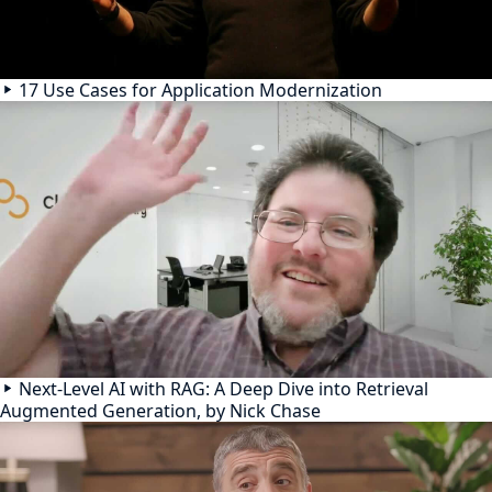
17 Use Cases for Application Modernization
Next-Level AI with RAG: A Deep Dive into Retrieval
Augmented Generation, by Nick Chase