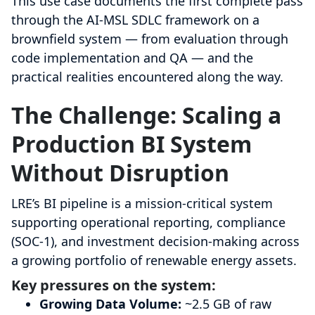
This use case documents the first complete pass
through the AI-MSL SDLC framework on a
brownfield system — from evaluation through
code implementation and QA — and the
practical realities encountered along the way.
The Challenge: Scaling a
Production BI System
Without Disruption
LRE’s BI pipeline is a mission-critical system
supporting operational reporting, compliance
(SOC-1), and investment decision-making across
a growing portfolio of renewable energy assets.
Key pressures on the system:
Growing Data Volume:
~2.5 GB of raw