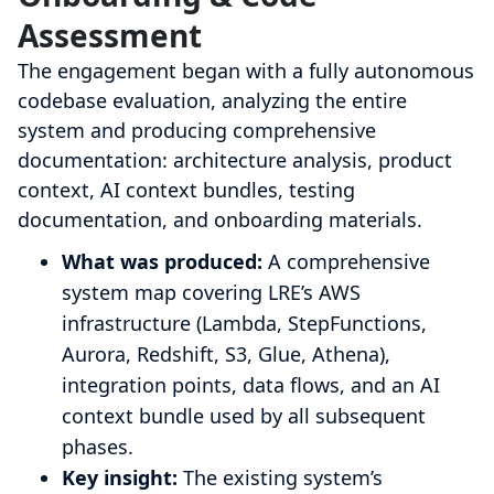
Assessment
The engagement began with a fully autonomous
codebase evaluation, analyzing the entire
system and producing comprehensive
documentation: architecture analysis, product
context, AI context bundles, testing
documentation, and onboarding materials.
What was produced:
A comprehensive
system map covering LRE’s AWS
infrastructure (Lambda, StepFunctions,
Aurora, Redshift, S3, Glue, Athena),
integration points, data flows, and an AI
context bundle used by all subsequent
phases.
Key insight:
The existing system’s