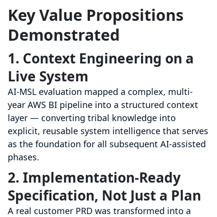
Key Value Propositions
Demonstrated
1. Context Engineering on a
Live System
AI-MSL evaluation mapped a complex, multi-
year AWS BI pipeline into a structured context
layer — converting tribal knowledge into
explicit, reusable system intelligence that serves
as the foundation for all subsequent AI-assisted
phases.
2. Implementation-Ready
Specification, Not Just a Plan
A real customer PRD was transformed into a