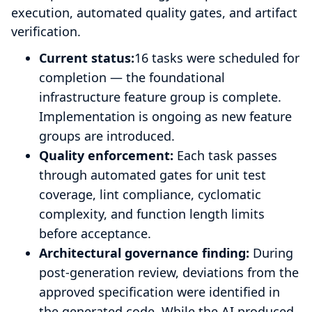
execution, automated quality gates, and artifact
verification.
Current status:
16 tasks were scheduled for
completion — the foundational
infrastructure feature group is complete.
Implementation is ongoing as new feature
groups are introduced.
Quality enforcement:
Each task passes
through automated gates for unit test
coverage, lint compliance, cyclomatic
complexity, and function length limits
before acceptance.
Architectural governance finding:
During
post-generation review, deviations from the
approved specification were identified in
the generated code. While the AI produced