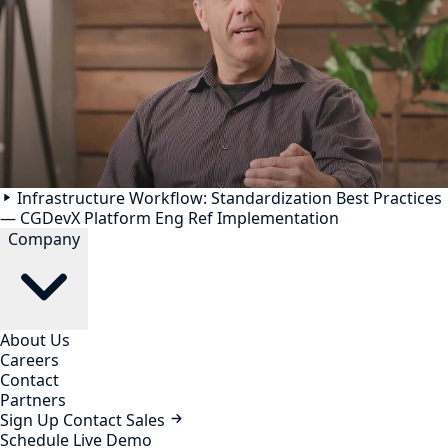
Infrastructure Workflow: Standardization Best Practices
— CGDevX Platform Eng Ref Implementation
Company
About Us
Careers
Contact
Partners
Sign Up
Contact Sales
Schedule Live Demo