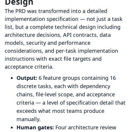
Design
The PRD was transformed into a detailed
implementation specification — not just a task
list, but a complete technical design including
architecture decisions, API contracts, data
models, security and performance
considerations, and per-task implementation
instructions with exact file targets and
acceptance criteria.
Output:
6 feature groups containing 16
discrete tasks, each with dependency
chains, file-level scope, and acceptance
criteria — a level of specification detail that
exceeds what most teams produce
manually.
Human gates:
Four architecture review