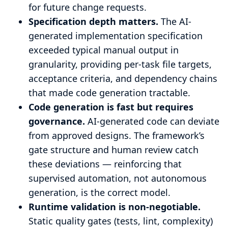
for future change requests.
Specification depth matters.
The AI-
generated implementation specification
exceeded typical manual output in
granularity, providing per-task file targets,
acceptance criteria, and dependency chains
that made code generation tractable.
Code generation is fast but requires
governance.
AI-generated code can deviate
from approved designs. The framework’s
gate structure and human review catch
these deviations — reinforcing that
supervised automation, not autonomous
generation, is the correct model.
Runtime validation is non-negotiable.
Static quality gates (tests, lint, complexity)