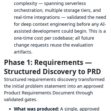
complexity — spanning serverless
orchestration, multiple storage tiers, and
real-time integrations — validated the need
for deep context engineering before any AI-
assisted development could begin. This is a
one-time cost per codebase; all future
change requests reuse the evaluation
artifacts.
Phase 1: Requirements —
Structured Discovery to PRD
Structured requirements discovery transformed
the initial problem statement into an approved
Product Requirements Document through
validated gates.
What was produced:
A single, approved