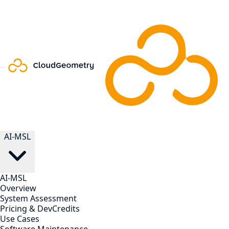
AI-MSL
AI-MSL
Overview
System Assessment
Pricing & DevCredits
Use Cases