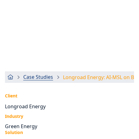
Case Studies
Longroad Energy: AI-MSL on Br
Client
Longroad Energy
Industry
Green Energy
Solution