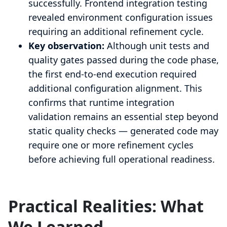
successfully. Frontend integration testing
revealed environment configuration issues
requiring an additional refinement cycle.
Key observation:
Although unit tests and
quality gates passed during the code phase,
the first end-to-end execution required
additional configuration alignment. This
confirms that runtime integration
validation remains an essential step beyond
static quality checks — generated code may
require one or more refinement cycles
before achieving full operational readiness.
Practical Realities: What
We Learned