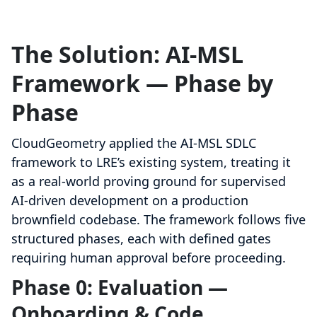
The Solution: AI-MSL
Framework — Phase by
Phase
CloudGeometry applied the AI-MSL SDLC
framework to LRE’s existing system, treating it
as a real-world proving ground for supervised
AI-driven development on a production
brownfield codebase. The framework follows five
structured phases, each with defined gates
requiring human approval before proceeding.
Phase 0: Evaluation —
Onboarding & Code