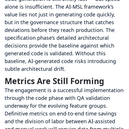
alone is insufficient. The AI-MSL framework’s
value lies not just in generating code quickly,
but in the governance structure that catches
deviations before they reach production. The
specification phase’s detailed architectural
decisions provide the baseline against which
generated code is validated. Without this
baseline, AI-generated code risks introducing
subtle architectural drift.
Metrics Are Still Forming
The engagement is a successful implementation
through the code phase with QA validation
underway for the evolving feature groups.
Definitive metrics on end-to-end time savings
and the division of labor between AI-assisted