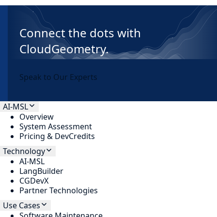
Connect the dots with
CloudGeometry.
Speak to Our Experts
AI-MSL
Overview
System Assessment
Pricing & DevCredits
Technology
AI-MSL
LangBuilder
CGDevX
Partner Technologies
Use Cases
Software Maintenance