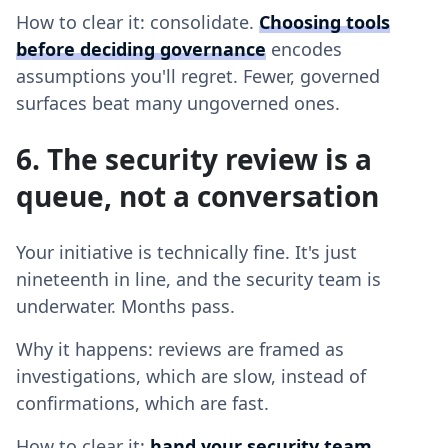
How to clear it: consolidate.
Choosing tools
before deciding governance
encodes
assumptions you'll regret. Fewer, governed
surfaces beat many ungoverned ones.
6. The security review is a
queue, not a conversation
Your initiative is technically fine. It's just
nineteenth in line, and the security team is
underwater. Months pass.
Why it happens: reviews are framed as
investigations, which are slow, instead of
confirmations, which are fast.
How to clear it:
hand your security team