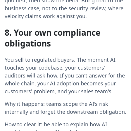
quo first, then show the delta. Bring that to the
business case, not to the security review, where
velocity claims work against you.
8. Your own compliance
obligations
You sell to regulated buyers. The moment AI
touches your codebase, your customers'
auditors will ask how. If you can't answer for the
whole chain, your AI adoption becomes your
customers' problem, and your sales team's.
Why it happens: teams scope the AI's risk
internally and forget the downstream obligation.
How to clear it: be able to explain how AI