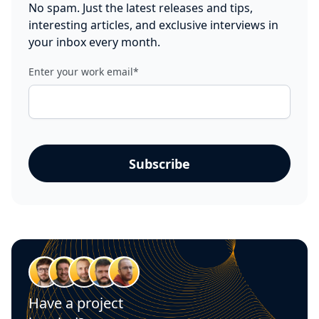
No spam. Just the latest releases and tips,
interesting articles, and exclusive interviews in
your inbox every month.
Enter your work email
*
Have a project