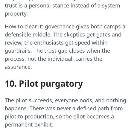
trust is a personal stance instead of a system
property.
How to clear it: governance gives both camps a
defensible middle. The skeptics get gates and
review; the enthusiasts get speed within
guardrails. The trust gap closes when the
process, not the individual, carries the
assurance.
10. Pilot purgatory
The pilot succeeds, everyone nods, and nothing
happens. There was never a defined path from
pilot to production, so the pilot becomes a
permanent exhibit.