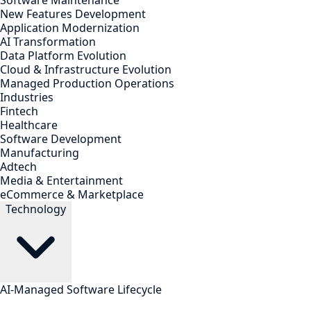
Software Maintenance
New Features Development
Application Modernization
AI Transformation
Data Platform Evolution
Cloud & Infrastructure Evolution
Managed Production Operations
Industries
Fintech
Healthcare
Software Development
Manufacturing
Adtech
Media & Entertainment
eCommerce & Marketplace
Technology
AI-Managed Software Lifecycle