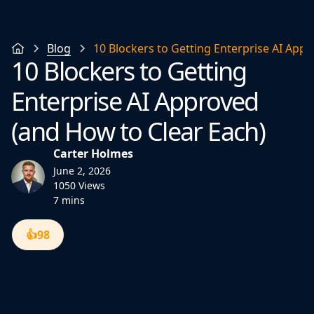
Blog
10 Blockers to Getting Enterprise AI App
10 Blockers to Getting
Enterprise AI Approved
(and How to Clear Each)
Carter Holmes
June 2, 2026
1050 Views
7 mins
👍
98