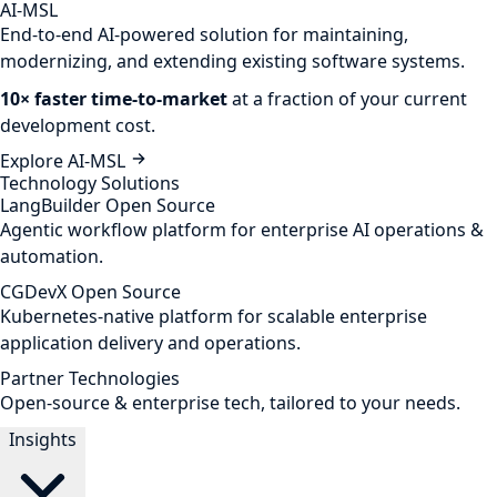
AI-MSL
End-to-end AI-powered solution for maintaining,
modernizing, and extending existing software systems.
10× faster time-to-market
at a fraction of your current
development cost.
Explore AI-MSL
Technology Solutions
LangBuilder
Open Source
Agentic workflow platform for enterprise AI operations &
automation.
CGDevX
Open Source
Kubernetes-native platform for scalable enterprise
application delivery and operations.
Partner Technologies
Open-source & enterprise tech, tailored to your needs.
Insights