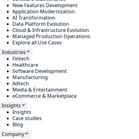
New Features Development
Application Modernization
AI Transformation
Data Platform Evolution
Cloud & Infrastructure Evolution
Managed Production Operations
Explore all Use Cases
Industries
Fintech
Healthcare
Software Development
Manufacturing
Adtech
Media & Entertainment
eCommerce & Marketplace
Insights
Insights
Case studies
Blog
Company