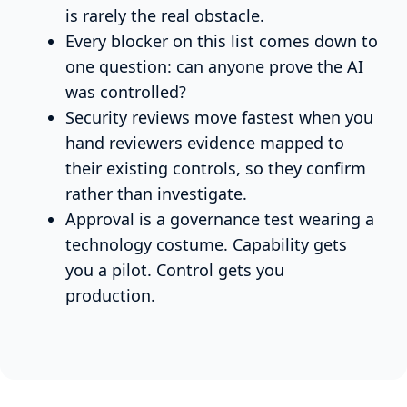
is rarely the real obstacle.
Every blocker on this list comes down to
one question: can anyone prove the AI
was controlled?
Security reviews move fastest when you
hand reviewers evidence mapped to
their existing controls, so they confirm
rather than investigate.
Approval is a governance test wearing a
technology costume. Capability gets
you a pilot. Control gets you
production.