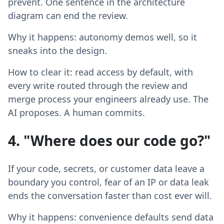
prevent. One sentence in the architecture
diagram can end the review.
Why it happens: autonomy demos well, so it
sneaks into the design.
How to clear it: read access by default, with
every write routed through the review and
merge process your engineers already use. The
AI proposes. A human commits.
4. "Where does our code go?"
If your code, secrets, or customer data leave a
boundary you control, fear of an IP or data leak
ends the conversation faster than cost ever will.
Why it happens: convenience defaults send data