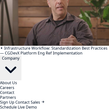
Infrastructure Workflow: Standardization Best Practices
— CGDevX Platform Eng Ref Implementation
Company
About Us
Careers
Contact
Partners
Sign Up
Contact Sales
Schedule Live Demo