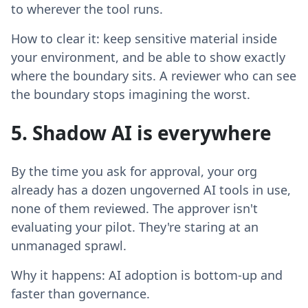
to wherever the tool runs.
How to clear it: keep sensitive material inside
your environment, and be able to show exactly
where the boundary sits. A reviewer who can see
the boundary stops imagining the worst.
5. Shadow AI is everywhere
By the time you ask for approval, your org
already has a dozen ungoverned AI tools in use,
none of them reviewed. The approver isn't
evaluating your pilot. They're staring at an
unmanaged sprawl.
Why it happens: AI adoption is bottom-up and
faster than governance.