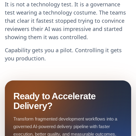
It is not a technology test. It is a governance
test wearing a technology costume. The teams
that clear it fastest stopped trying to convince
reviewers their AI was impressive and started
showing them it was controlled.
Capability gets you a pilot. Controlling it gets
you production.
Ready to Accelerate
Delivery?
Transform fragmented development workflows into a
governed AI-powered delivery pipeline with faster
execution, better quality, and measurable outcomes.