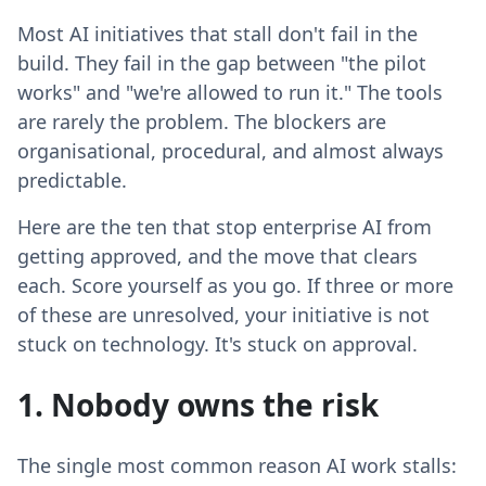
Most AI initiatives that stall don't fail in the
build. They fail in the gap between "the pilot
works" and "we're allowed to run it." The tools
are rarely the problem. The blockers are
organisational, procedural, and almost always
predictable.
Here are the ten that stop enterprise AI from
getting approved, and the move that clears
each. Score yourself as you go. If three or more
of these are unresolved, your initiative is not
stuck on technology. It's stuck on approval.
1. Nobody owns the risk
The single most common reason AI work stalls: