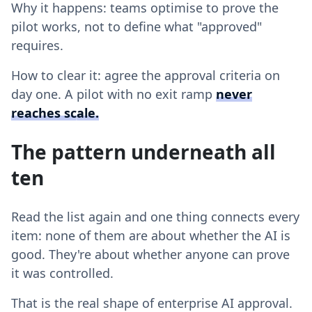
Why it happens: teams optimise to prove the
pilot works, not to define what "approved"
requires.
How to clear it: agree the approval criteria on
day one. A pilot with no exit ramp
never
reaches scale
.
The pattern underneath all
ten
Read the list again and one thing connects every
item: none of them are about whether the AI is
good. They're about whether anyone can prove
it was controlled.
That is the real shape of enterprise AI approval.