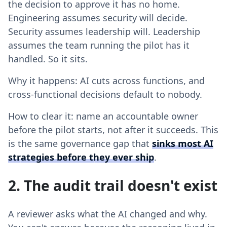
the decision to approve it has no home.
Engineering assumes security will decide.
Security assumes leadership will. Leadership
assumes the team running the pilot has it
handled. So it sits.
Why it happens: AI cuts across functions, and
cross-functional decisions default to nobody.
How to clear it: name an accountable owner
before the pilot starts, not after it succeeds. This
is the same governance gap that
sinks most AI
strategies before they ever ship
.
2. The audit trail doesn't exist
A reviewer asks what the AI changed and why.