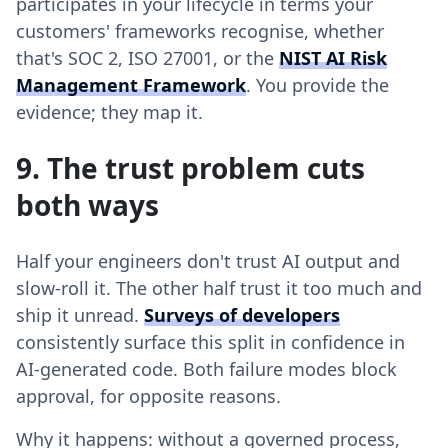
participates in your lifecycle in terms your
customers' frameworks recognise, whether
that's SOC 2, ISO 27001, or the
NIST AI Risk
Management Framework
. You provide the
evidence; they map it.
9. The trust problem cuts
both ways
Half your engineers don't trust AI output and
slow-roll it. The other half trust it too much and
ship it unread.
Surveys of developers
consistently surface this split in confidence in
AI-generated code. Both failure modes block
approval, for opposite reasons.
Why it happens: without a governed process,