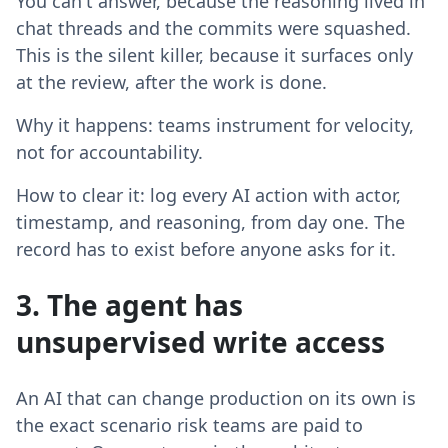
You can't answer, because the reasoning lived in
chat threads and the commits were squashed.
This is the silent killer, because it surfaces only
at the review, after the work is done.
Why it happens: teams instrument for velocity,
not for accountability.
How to clear it: log every AI action with actor,
timestamp, and reasoning, from day one. The
record has to exist before anyone asks for it.
3. The agent has
unsupervised write access
An AI that can change production on its own is
the exact scenario risk teams are paid to