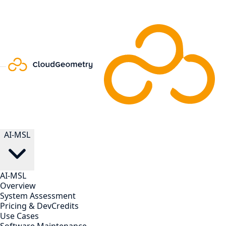
AI-MSL
AI-MSL
Overview
System Assessment
Pricing & DevCredits
Use Cases