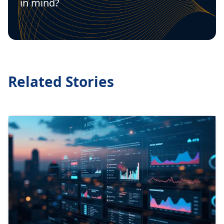
in mind?
Let's talk
Related Stories