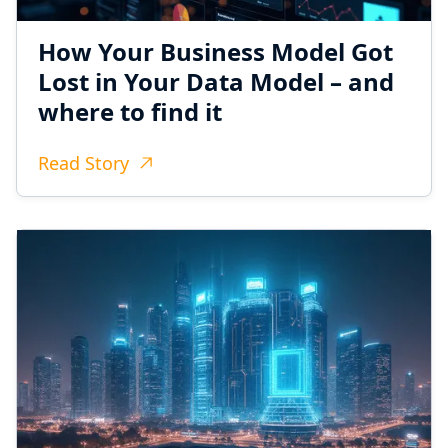
How Your Business Model Got
Lost in Your Data Model – and
where to find it
Read Story