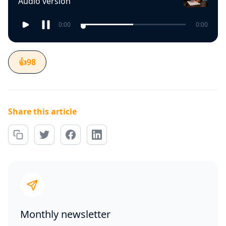
Audio version
0:00
0:00
👍
98
Share this article
Monthly newsletter