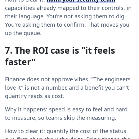
capabilities already mapped to their controls, in
their language. You're not asking them to dig.
You're asking them to confirm. That moves you
up the queue.
7. The ROI case is "it feels
faster"
Finance does not approve vibes. "The engineers
love it" is not a number, and a benefit you can't
quantify reads as cost.
Why it happens: speed is easy to feel and hard
to measure, so teams skip the measuring.
How to clear it: quantify the cost of the status