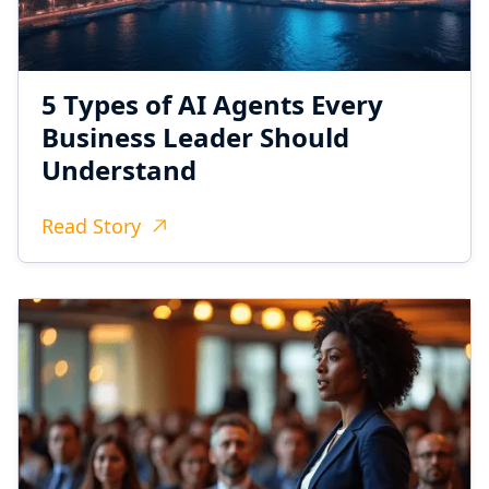
5 Types of AI Agents Every
Business Leader Should
Understand
Read Story