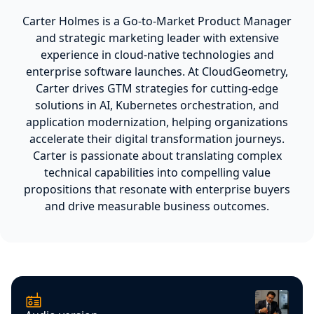
Carter Holmes is a Go-to-Market Product Manager
and strategic marketing leader with extensive
experience in cloud-native technologies and
enterprise software launches. At CloudGeometry,
Carter drives GTM strategies for cutting-edge
solutions in AI, Kubernetes orchestration, and
application modernization, helping organizations
accelerate their digital transformation journeys.
Carter is passionate about translating complex
technical capabilities into compelling value
propositions that resonate with enterprise buyers
and drive measurable business outcomes.