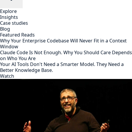
Explore
Insights
Case studies
Blog
Featured Reads
Why Your Enterprise Codebase Will Never Fit in a Context
Window
Claude Code Is Not Enough. Why You Should Care Depends
on Who You Are
Your AI Tools Don't Need a Smarter Model. They Need a
Better Knowledge Base.
Watch