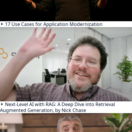
17 Use Cases for Application Modernization
Next-Level AI with RAG: A Deep Dive into Retrieval
Augmented Generation, by Nick Chase