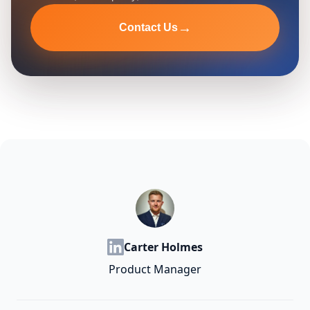
→
Contact Us
Carter Holmes
Product Manager