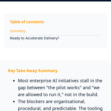
Table of contents
Summary
Ready to Accelerate Delivery?
Key Take Away Summary
Most enterprise AI initiatives stall in the
gap between "the pilot works" and "we
are allowed to run it," not in the build.
The blockers are organisational,
procedural, and predictable. The tooling