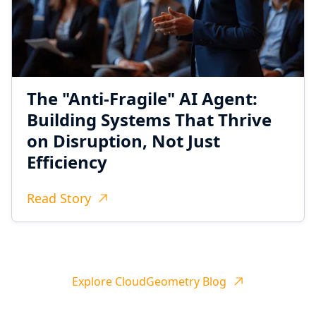
The "Anti-Fragile" AI Agent:
Building Systems That Thrive
on Disruption, Not Just
Efficiency
Read Story
Explore CloudGeometry Blog